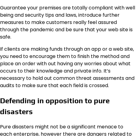
Guarantee your premises are totally compliant with well
being and security tips and laws, introduce further
measures to make customers really feel assured
through the pandemic and be sure that your web site is
safe.
If clients are making funds through an app or a web site,
you need to encourage them to finish the method and
place an order with out having any worries about what
occurs to their knowledge and private info. It’s
necessary to hold out common threat assessments and
audits to make sure that each field is crossed.
Defending in opposition to pure
disasters
Pure disasters might not be a significant menace to
each enterprise, however there are dangers related to