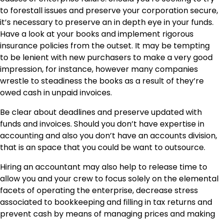
to forestall issues and preserve your corporation secure,
it’s necessary to
preserve an in depth eye in your funds
.
Have a look at your books and implement rigorous
insurance policies from the outset. It may be tempting
to be lenient with new purchasers to make a very good
impression, for instance, however many companies
wrestle to steadiness the books as a result of they’re
owed cash in unpaid invoices.
Be clear about deadlines and preserve updated with
funds and invoices. Should you don’t have expertise in
accounting and also you don’t have an accounts division,
that is an space that you could be want to outsource.
Hiring an accountant may also help to release time to
allow you and your crew to focus solely on the elemental
facets of operating the enterprise, decrease stress
associated to bookkeeping and filling in tax returns and
prevent cash by means of managing prices and making