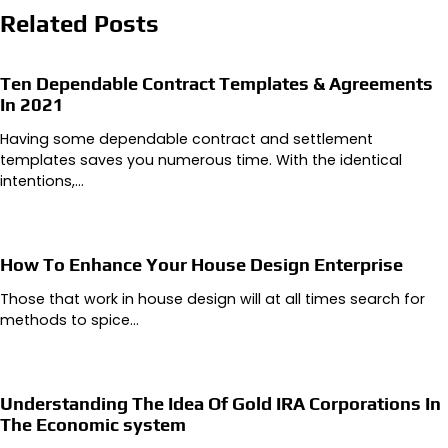
Related Posts
Ten Dependable Contract Templates & Agreements
In 2021
Having some dependable contract and settlement
templates saves you numerous time. With the identical
intentions,…
How To Enhance Your House Design Enterprise
Those that work in house design will at all times search for
methods to spice…
Understanding The Idea Of Gold IRA Corporations In
The Economic system