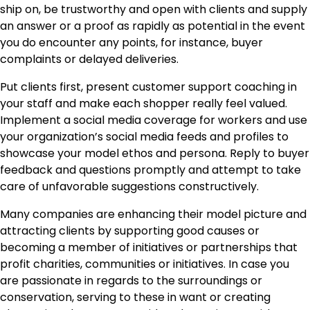
ship on, be trustworthy and open with clients and supply
an answer or a proof as rapidly as potential in the event
you do encounter any points, for instance, buyer
complaints or delayed deliveries.
Put clients first, present customer support coaching in
your staff and make each shopper really feel valued.
Implement a social media coverage for workers and use
your organization’s social media feeds and profiles to
showcase your model ethos and persona. Reply to buyer
feedback and questions promptly and attempt to take
care of unfavorable suggestions constructively.
Many companies are enhancing their
model picture
and
attracting clients by supporting good causes or
becoming a member of initiatives or partnerships that
profit charities, communities or initiatives. In case you
are passionate in regards to the surroundings or
conservation, serving to these in want or creating