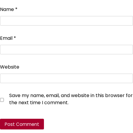
Name
*
Email
*
Website
Save my name, email, and website in this browser for
the next time I comment.