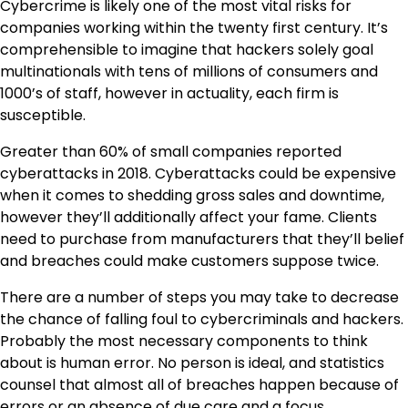
Cybercrime
is likely one of the most vital risks for
companies working within the twenty first century. It’s
comprehensible to imagine that hackers solely goal
multinationals with tens of millions of consumers and
1000’s of staff, however in actuality, each firm is
susceptible.
Greater than 60% of small companies reported
cyberattacks in 2018. Cyberattacks could be expensive
when it comes to shedding gross sales and downtime,
however they’ll additionally affect your fame. Clients
need to purchase from manufacturers that they’ll belief
and breaches could make customers suppose twice.
There are a number of steps you may take to decrease
the chance of falling foul to cybercriminals and hackers.
Probably the most necessary components to think
about is human error. No person is ideal, and statistics
counsel that almost all of breaches happen because of
errors or an absence of due care and a focus.