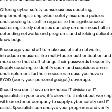
Offering
cyber safety consciousness coaching
,
implementing strong cyber safety insurance policies
and speaking to staff in regards to the significance of
sustaining sturdy defenses can play an enormous half in
defending networks and programs and shielding delicate
knowledge.
Encourage your staff to make use of safe networks,
introduce measures like multi-factor authentication and
make sure that staff change their passwords frequently.
Supply coaching to identify spam and suspicious emails
and implement further measures in case you have a
BYOD (carry your personal gadget) coverage.
Should you don’t have an in-house IT division or IT
specialists in your crew, it’s clever to think about working
with an exterior company to supply cyber safety and IT
assist. Specialists can analyze your programs and verify