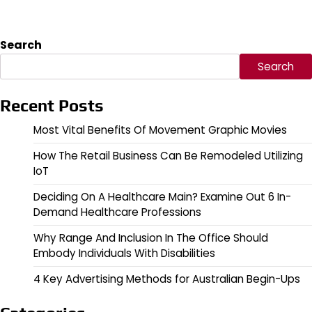
Search
Search
Recent Posts
Most Vital Benefits Of Movement Graphic Movies
How The Retail Business Can Be Remodeled Utilizing
IoT
Deciding On A Healthcare Main? Examine Out 6 In-
Demand Healthcare Professions
Why Range And Inclusion In The Office Should
Embody Individuals With Disabilities
4 Key Advertising Methods for Australian Begin-Ups