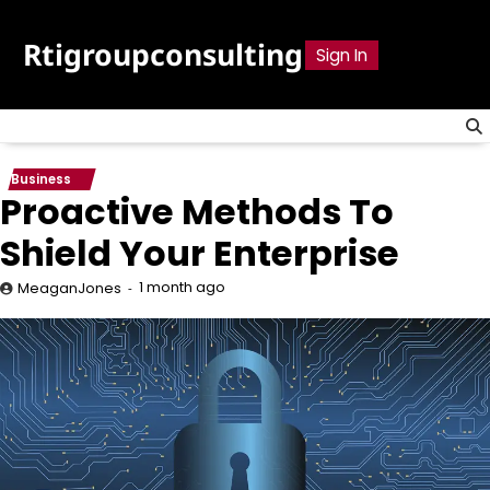
Skip
to
Rtigroupconsulting
Sign In
content
Business
Proactive Methods To
Shield Your Enterprise
1 month ago
MeaganJones