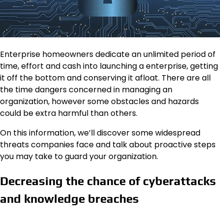
Enterprise homeowners dedicate an unlimited period of
time, effort and cash into launching a enterprise, getting
it off the bottom and conserving it afloat. There are all
the time dangers concerned in managing an
organization, however some obstacles and hazards
could be extra harmful than others.
On this information, we’ll discover some widespread
threats companies face and talk about proactive steps
you may take to guard your organization.
Decreasing the chance of cyberattacks
and knowledge breaches