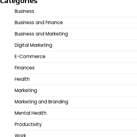
Categories
Business
Business and Finance
Business and Marketing
Digital Marketing
E-Commerce
Finances
Health
Marketing
Marketing and Branding
Mental Health
Productivity
Work