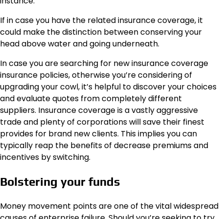
instance.
If in case you have the related insurance coverage, it
could make the distinction between conserving your
head above water and going underneath.
In case you are searching for new insurance coverage
insurance policies, otherwise you’re considering of
upgrading your cowl, it’s helpful to discover your choices
and evaluate quotes from completely different
suppliers. Insurance coverage is a vastly aggressive
trade and plenty of corporations will save their finest
provides for brand new clients. This implies you can
typically reap the benefits of decrease premiums and
incentives by switching.
Bolstering your funds
Money movement points are one of the vital widespread
causes of enterprise failure. Should you’re seeking to try