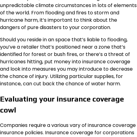
unpredictable climate circumstances in lots of elements
of the world. From flooding and fires to storm and
hurricane harm, it’s important to think about the
dangers of
pure disasters
to your corporation.
Should you reside in an space that’s liable to flooding,
you’ve a retailer that’s positioned near a zone that’s
identified for forest or bush fires, or there’s a threat of
hurricanes hitting, put money into insurance coverage
and look into measures you may introduce to decrease
the chance of injury. Utilizing particular supplies, for
instance, can cut back the chance of water harm.
Evaluating your insurance coverage
cowl
Companies require a various vary of insurance coverage
insurance policies. Insurance coverage for corporations