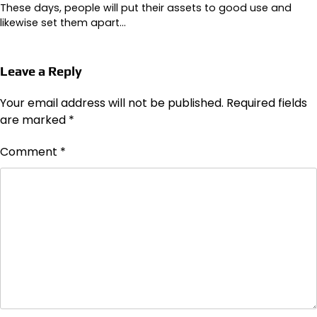
These days, people will put their assets to good use and
likewise set them apart…
Leave a Reply
Your email address will not be published.
Required fields
are marked
*
Comment
*