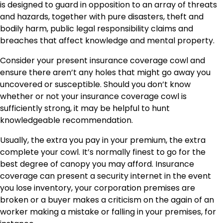
is designed to guard in opposition to an array of threats
and hazards, together with pure disasters, theft and
bodily harm, public legal responsibility claims and
breaches that affect knowledge and mental property.
Consider your present insurance coverage cowl and
ensure there aren’t any holes that might go away you
uncovered or susceptible. Should you don’t know
whether or not your
insurance coverage cowl
is
sufficiently strong, it may be helpful to hunt
knowledgeable recommendation.
Usually, the extra you pay in your premium, the extra
complete your cowl. It’s normally finest to go for the
best degree of canopy you may afford. Insurance
coverage can present a security internet in the event
you lose inventory, your corporation premises are
broken or a buyer makes a criticism on the again of an
worker making a mistake or falling in your premises, for