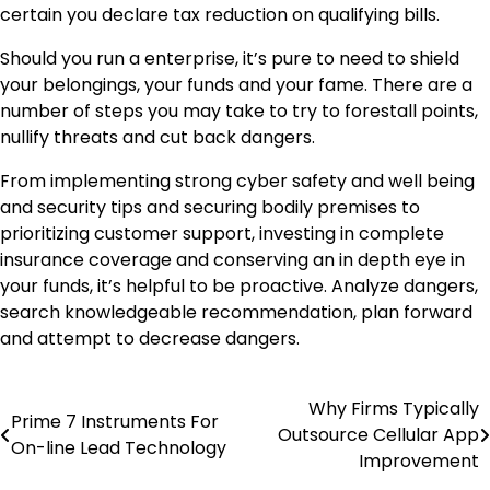
certain you declare tax reduction on qualifying bills.
Should you run a enterprise, it’s pure to need to shield
your belongings, your funds and your fame. There are a
number of steps you may take to try to forestall points,
nullify threats and cut back dangers.
From implementing strong cyber safety and well being
and security tips and securing bodily premises to
prioritizing customer support, investing in complete
insurance coverage and conserving an in depth eye in
your funds, it’s helpful to be proactive. Analyze dangers,
search knowledgeable recommendation, plan forward
and attempt to decrease dangers.
Why Firms Typically
Post
Prime 7 Instruments For
Outsource Cellular App
On-line Lead Technology
navigation
Improvement