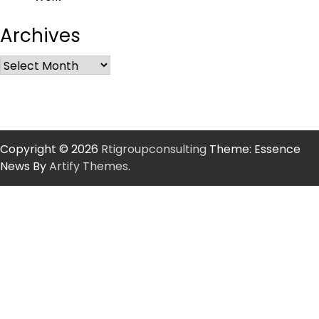
Archives
Copyright © 2026
Rtigroupconsulting
Theme: Essence
News By
Artify Themes
.