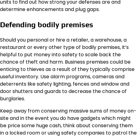
units to find out how strong your defenses are and
determine enhancements and plug gaps.
Defending bodily premises
Should you personal or hire a retailer, a warehouse, a
restaurant or every other type of bodily premises, it’s
helpful to
put money into safety
to scale back the
chance of theft and harm. Business premises could be
enticing to thieves as a result of they typically comprise
useful inventory. Use alarm programs, cameras and
deterrents like safety lighting, fences and window and
door shutters and guards to decrease the chance of
burglaries.
Keep away from conserving massive sums of money on-
site and in the event you do have gadgets which might
be price some huge cash, think about conserving them
in a locked room or using safety companies to patrol the