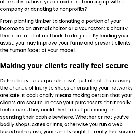
alternatives, have you considered teaming up with a
company or donating to nonprofits?
From planting timber to donating a portion of your
income to an animal shelter or a youngsters’s charity,
there are a lot of methods to do good. By lending your
assist, you may improve your fame and present clients
the human facet of your model.
Making your clients really feel secure
Defending your corporation isn’t just about decreasing
the chance of injury to shops or ensuring your networks
are safe. It additionally means
making certain that your
clients are secure
. In case your purchasers don’t really
feel secure, they could think about procuring or
spending their cash elsewhere. Whether or not you’ve
bodily shops, cafes or inns, otherwise you run a web-
based enterprise, your clients ought to really feel secure.