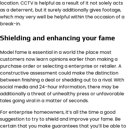
location. CCTV is helpful as a result of it not solely acts
as a deterrent, but it surely additionally gives footage,
which may very well be helpful within the occasion of a
break-in.
Shielding and enhancing your fame
Model fame is essential in a world the place most
customers now learn opinions earlier than making a
purchase order or selecting a enterprise or retailer. A
constructive assessment could make the distinction
between finishing a deal or shedding out to a rival. With
social media and 24-hour information, there may be
additionally a threat of unhealthy press or unfavorable
tales going viral in a matter of seconds.
For enterprise homeowners, it’s all the time a good
suggestion to try to
shield and improve your fame
. Be
certain that you make guarantees that you’ll be able to