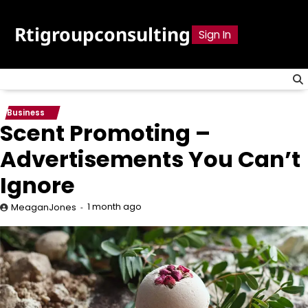
Skip
to
Rtigroupconsulting
Sign In
content
Business
Scent Promoting –
Advertisements You Can’t
Ignore
1 month ago
MeaganJones