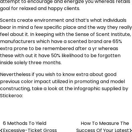
attempt to encourage and energize you whereas retails
goal for relaxed and happy clients.
Scents create environment and that’s what individuals
bear in mind a few specific place and the way they really
feel about it. In keeping with the Sense of Scent Institute,
manufacturers which have a scented brand are 65%
extra prone to be remembered after a yr whereas
these with out it have 50% likelihood to be forgotten
inside solely three months.
Nevertheless if you wish to know extra about good
previous color impact utilized in promoting and model
constructing, take a look at the infographic supplied by
Stickeroo:
6 Methods To Yield
How To Measure The
Post
Excessive-Ticket Gross
Success Of Your Latest