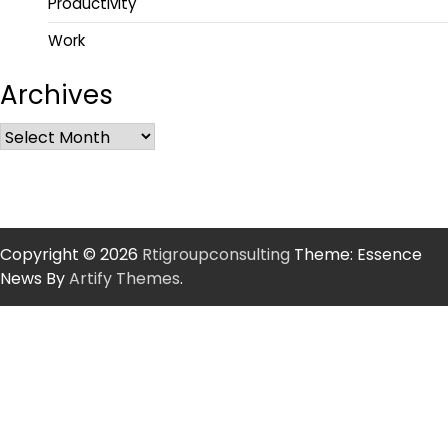
Productivity
Work
Archives
Copyright © 2026
Rtigroupconsulting
Theme: Essence
News By
Artify Themes
.