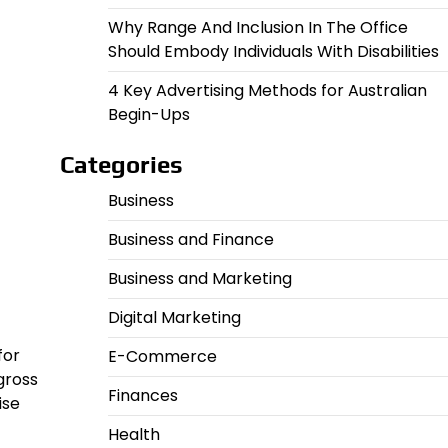
Why Range And Inclusion In The Office
Should Embody Individuals With Disabilities
4 Key Advertising Methods for Australian
Begin-Ups
Categories
Business
Business and Finance
Business and Marketing
Digital Marketing
for
E-Commerce
gross
Finances
ise
Health