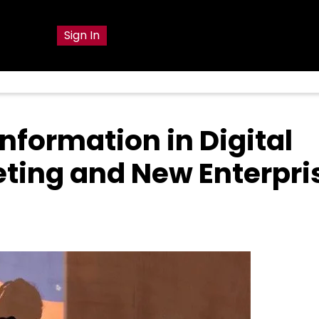
g
Sign In
nformation in Digital
ting and New Enterpri