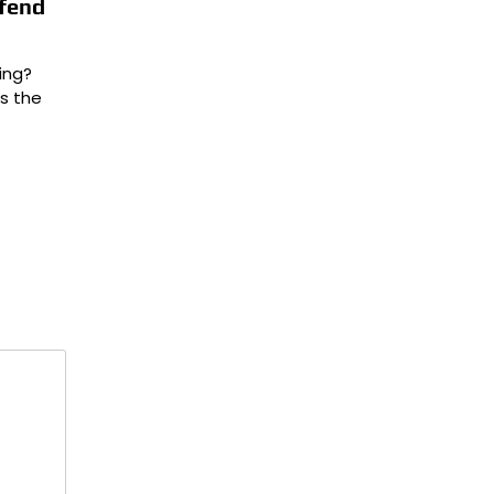
efend
ing?
is the