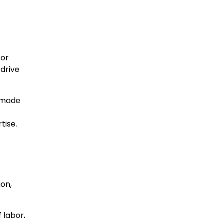
.
for
 drive
e made
rtise.
ion,
 labor,