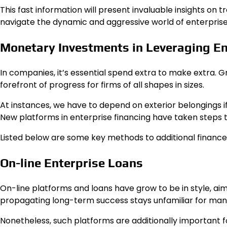
This fast information will present invaluable insights on
navigate the dynamic and aggressive world of enterprise,
Monetary Investments in Leveraging En
In companies, it’s essential spend extra to make extra. G
forefront of progress for firms of all shapes in sizes.
At instances, we have to depend on exterior belongings 
New platforms in enterprise financing have taken steps 
Listed below are some key methods to additional finance
On-line Enterprise Loans
On-line platforms and loans have grow to be in style, aim
propagating long-term success stays unfamiliar for ma
Nonetheless, such platforms are additionally important f