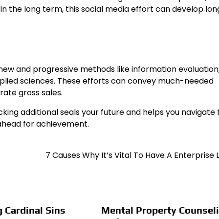
 In the long term, this social media effort can develop l
ew and progressive methods like information evaluation,
plied sciences. These efforts can convey much-needed
rate gross sales.
ng additional seals your future and helps you navigate 
ahead for achievement.
7 Causes Why It’s Vital To Have A Enterprise
g Cardinal Sins
Mental Property Counsel