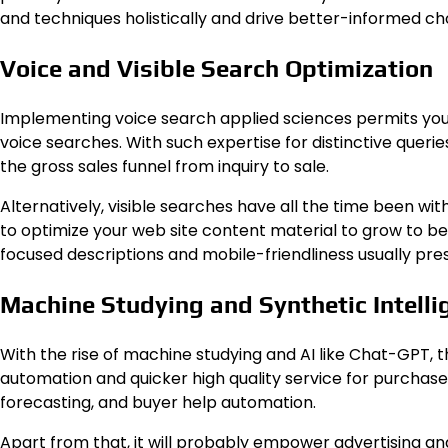
and techniques holistically and drive better-informed ch
Voice and Visible Search Optimization
Implementing voice search applied sciences permits your
voice searches. With such expertise for distinctive queri
the gross sales funnel from inquiry to sale.
Alternatively, visible searches have all the time been w
to optimize your web site content material to grow to be vi
focused descriptions and mobile-friendliness usually pres
Machine Studying and Synthetic Intelli
With the rise of machine studying and AI like Chat-GPT, th
automation and quicker high quality service for purchaser
forecasting, and buyer help automation.
Apart from that, it will probably empower advertising and