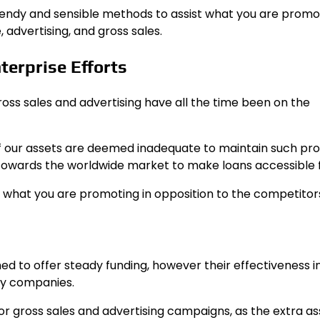
 trendy and sensible methods to assist what you are promo
 advertising, and gross sales.
terprise Efforts
ross sales and advertising have all the time been on the
if our assets are deemed inadequate to maintain such pro
towards the worldwide market to make loans accessible f
 what you are promoting in opposition to the competitor
ed to offer steady funding, however their effectiveness i
ny companies.
or gross sales and advertising campaigns, as the extra as