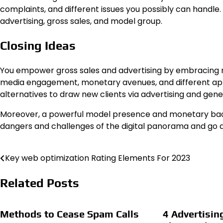
complaints, and different issues you possibly can handle.
advertising, gross sales, and model group.
Closing Ideas
You empower gross sales and advertising by embracing n
media engagement, monetary avenues, and different ap
alternatives to draw new clients via advertising and gene
Moreover, a powerful model presence and monetary backi
dangers and challenges of the digital panorama and go 
Key web optimization Rating Elements For 2023
Post
navigation
Related Posts
Methods to Cease Spam Calls
4 Advertisin