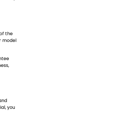
of the
ur model
antee
ess,
 and
al, you