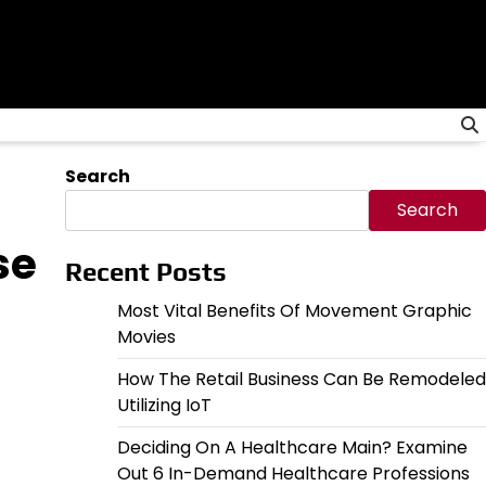
Search
Search
se
Recent Posts
Most Vital Benefits Of Movement Graphic
Movies
How The Retail Business Can Be Remodeled
Utilizing IoT
Deciding On A Healthcare Main? Examine
Out 6 In-Demand Healthcare Professions