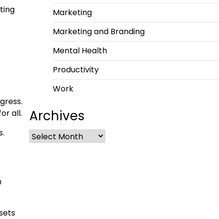
ting
Marketing
Marketing and Branding
Mental Health
Productivity
Work
gress.
Archives
or all.
s.
n
sets