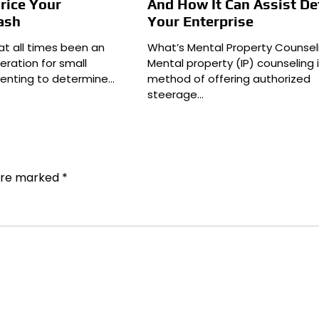
rice Your
And How It Can Assist D
ash
Your Enterprise
at all times been an
What’s Mental Property Counsel
eration for small
Mental property (IP) counseling 
enting to determine…
method of offering authorized
steerage…
 are marked
*