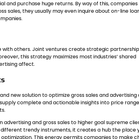
al and purchase huge returns. By way of this, companies
oss sales, they usually may even inquire about
on-line loa
ompanies.
te with others. Joint ventures create strategic partnership
oreover, this strategy maximizes most industries’ shared
tising affect.
ts
and new solution to optimize gross sales and advertising a
supply complete and actionable insights into price rang
ts.
in advertising and gross sales to higher goal supreme cli
different trendy instruments, it creates a hub the place 
or optimization. This energy permits companies to make c