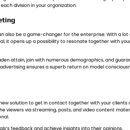
ch division in your organization.
eting
n also be a game-changer for the enterprise. With a lot 
al, it opens up a possibility to resonate together with yo
broaden attain, join with numerous demographics, and guar
advertising ensures a superb return on model consciousn
new solution to get in contact together with your clients
he viewers via streaming, posts, and video content materi
onal.
als’s feedback and achieve insights into their opinions,