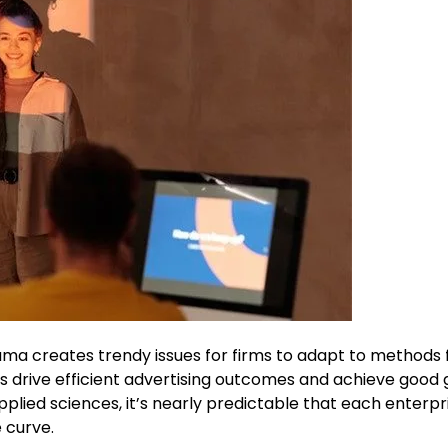
rama creates trendy issues for firms to adapt to methods 
 drive efficient advertising outcomes and achieve good 
pplied sciences, it’s nearly predictable that each enterpr
 curve.