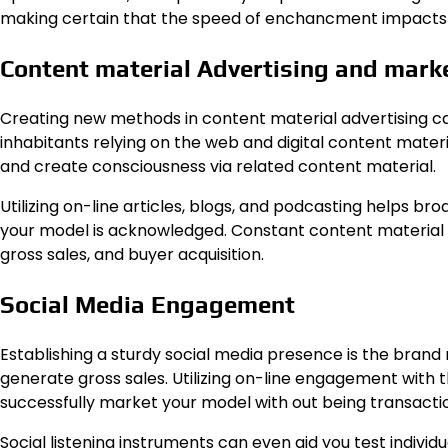
making certain that the speed of enchancment impacts ea
Content material Advertising and mark
Creating new methods in content material advertising ca
inhabitants relying on the web and digital content materi
and create consciousness via related content material.
Utilizing on-line articles, blogs, and podcasting helps 
your model is acknowledged. Constant content material 
gross sales, and buyer acquisition.
Social Media Engagement
Establishing a sturdy social media presence is the brand 
generate gross sales. Utilizing on-line engagement with t
successfully market your model with out being transacti
Social listening instruments can even aid you test individu