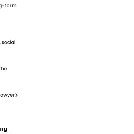
ong-term
 social
the
 Lawyer
ing