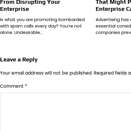
From Disrupting Your
That Might P
Enterprise
Enterprise C
Is what you are promoting bombarded
Advertising has 
with spam calls every day? You’re not
essential consid
alone. Undesirable…
companies prev
Leave a Reply
Your email address will not be published.
Required fields
Comment
*