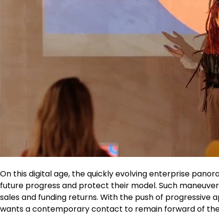
On this digital age, the quickly evolving enterprise pano
future progress and protect their model. Such maneuvers
sales and funding returns. With the push of progressive a
wants a contemporary contact to remain forward of the