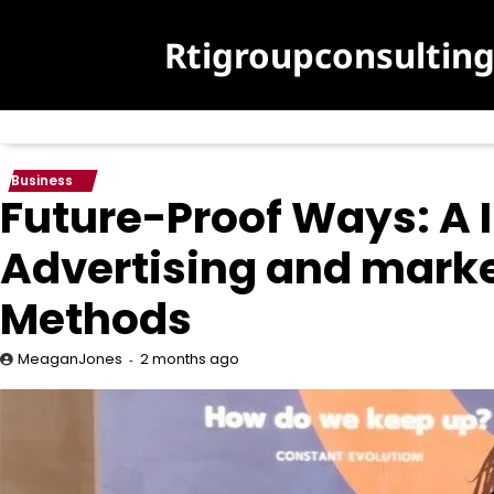
Skip
to
Rtigroupconsultin
content
Business
Future-Proof Ways: A I
Advertising and marke
Methods
2 months ago
MeaganJones