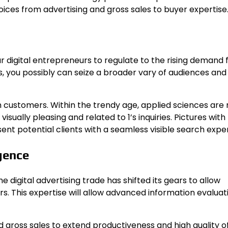
oices from advertising and gross sales to buyer expertise
 digital entrepreneurs to regulate to the rising demand 
es, you possibly can seize a broader vary of audiences and
ith customers. Within the trendy age, applied sciences ar
sually pleasing and related to 1’s inquiries. Pictures with
ent potential clients with a seamless visible search expe
gence
e digital advertising trade has shifted its gears to allow
s. This expertise will allow advanced information evaluat
 gross sales to extend productiveness and high quality of