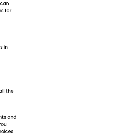
 can
ns for
s in
ll the
e
ents and
you
hoices