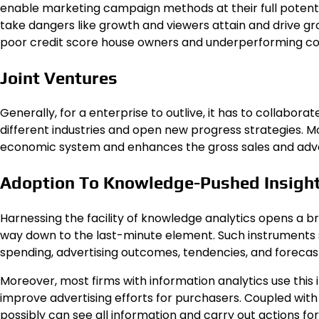
enable marketing campaign methods at their full potenti
take dangers like growth and viewers attain and drive gr
poor credit score
house owners and underperforming c
Joint Ventures
Generally, for a enterprise to outlive, it has to collabora
different industries and open new progress strategies. M
economic system and enhances the gross sales and adver
Adoption To Knowledge-Pushed Insigh
Harnessing the facility of knowledge analytics opens a br
way down to the last-minute element. Such instruments 
spending, advertising outcomes, tendencies, and forecas
Moreover, most firms with information analytics use this 
improve advertising efforts for purchasers. Coupled with 
possibly can see all information and carry out actions f