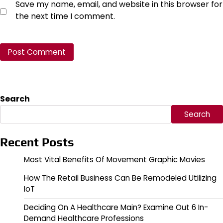
Save my name, email, and website in this browser for
the next time I comment.
Search
Search
Recent Posts
Most Vital Benefits Of Movement Graphic Movies
How The Retail Business Can Be Remodeled Utilizing
IoT
Deciding On A Healthcare Main? Examine Out 6 In-
Demand Healthcare Professions