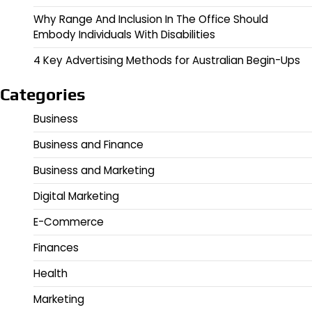
Why Range And Inclusion In The Office Should
Embody Individuals With Disabilities
4 Key Advertising Methods for Australian Begin-Ups
Categories
Business
Business and Finance
Business and Marketing
Digital Marketing
E-Commerce
Finances
Health
Marketing