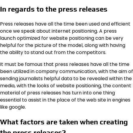
In regards to the press releases
Press releases have all the time been used and efficient
once we speak about internet positioning. A press
launch optimized for website positioning can be very
helpful for the picture of the model, along with having
the ability to stand out from the competitors.
It must be famous that press releases have all the time
been utilized in company communication, with the aim of
sending journalists helpful data to be revealed within the
media, with the looks of website positioning, the content
material of press releases has turn into one thing
essential to assist in the place of the web site in engines
like google.
What factors are taken when creating
the press releases?