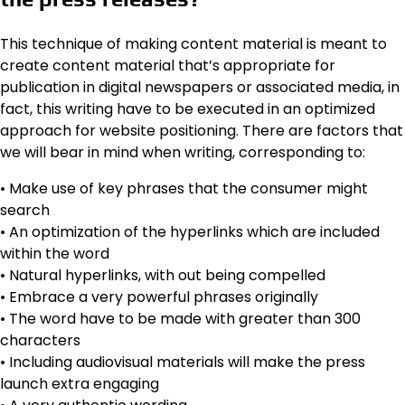
This technique of making content material is meant to
create content material that’s appropriate for
publication in digital newspapers or associated media, in
fact, this writing have to be executed in an optimized
approach for website positioning. There are factors that
we will bear in mind when writing, corresponding to:
• Make use of key phrases that the consumer might
search
• An optimization of the hyperlinks which are included
within the word
• Natural hyperlinks, with out being compelled
• Embrace a very powerful phrases originally
• The word have to be made with greater than 300
characters
• Including audiovisual materials will make the press
launch extra engaging