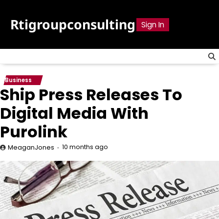
Skip
to
Rtigroupconsulting
Sign In
content
Business
Ship Press Releases To
Digital Media With
Purolink
10 months ago
MeaganJones