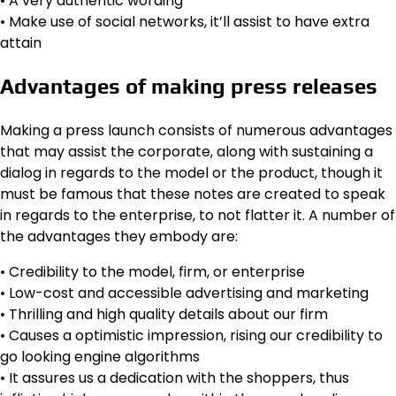
• A very authentic wording
• Make use of social networks, it’ll assist to have extra
attain
Advantages of making press releases
Making a press launch consists of numerous advantages
that may assist the corporate, along with sustaining a
dialog in regards to the model or the product, though it
must be famous that these notes are created to speak
in regards to the enterprise, to not flatter it. A number of
the advantages they embody are:
• Credibility to the model, firm, or enterprise
• Low-cost and accessible advertising and marketing
• Thrilling and high quality details about our firm
• Causes a optimistic impression, rising our credibility to
go looking engine algorithms
• It assures us a dedication with the shoppers, thus