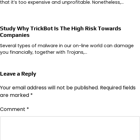
that it’s too expensive and unprofitable. Nonetheless,…
Study Why TrickBot Is The High Risk Towards
Companies
Several types of malware in our on-line world can damage
you financially, together with Trojans,…
Leave a Reply
Your email address will not be published.
Required fields
are marked
*
Comment
*