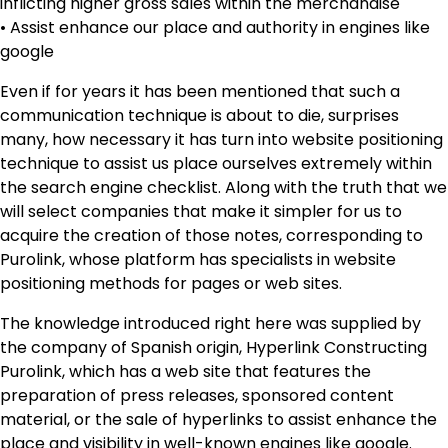
inflicting higher gross sales within the merchandise
• Assist enhance our place and authority in engines like
google
Even if for years it has been mentioned that such a
communication technique is about to die, surprises
many, how necessary it has turn into website positioning
technique to assist us place ourselves extremely within
the search engine checklist. Along with the truth that we
will select companies that make it simpler for us to
acquire the creation of those notes, corresponding to
Purolink, whose platform has specialists in website
positioning methods for pages or web sites.
The knowledge introduced right here was supplied by
the company of Spanish origin, Hyperlink Constructing
Purolink, which has a web site that features the
preparation of press releases, sponsored content
material, or the sale of hyperlinks to assist enhance the
place and visibility in well-known engines like google.