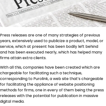
Press releases are one of many strategies of previous
years, extensively used to publicize a product, model, or
service, which at present has been bodily left behind
and has been executed nearly, which has helped many
firms attain extra clients.
With all this, companies have been created which are
chargeable for facilitating such a technique,
corresponding to Purolink, a web site that’s chargeable
for facilitating the appliance of website positioning
methods for firms, one in every of them being the press
releases with the potential for publication in massive
digital media.