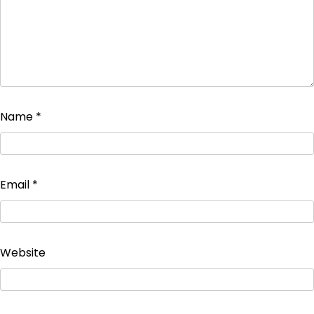
Name
*
Email
*
Website