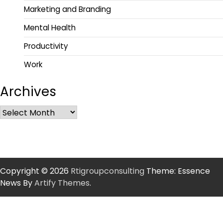
Marketing and Branding
Mental Health
Productivity
Work
Archives
Copyright © 2026
Rtigroupconsulting
Theme: Essence
News By
Artify Themes
.