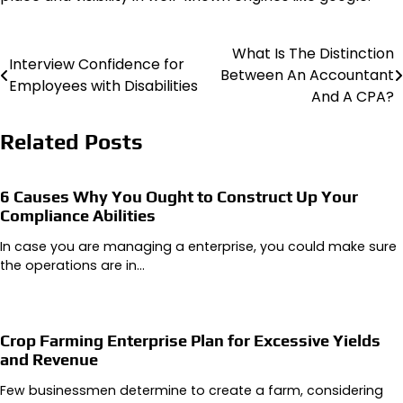
What Is The Distinction
Post
Interview Confidence for
Between An Accountant
Employees with Disabilities
navigation
And A CPA?
Related Posts
6 Causes Why You Ought to Construct Up Your
Compliance Abilities
In case you are managing a enterprise, you could make sure
the operations are in…
Crop Farming Enterprise Plan for Excessive Yields
and Revenue
Few businessmen determine to create a farm, considering