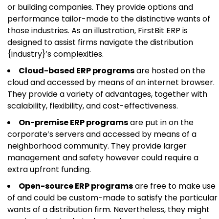
or building companies. They provide options and
performance tailor-made to the distinctive wants of
those industries. As an illustration, FirstBit ERP is
designed to assist firms navigate the distribution
{industry}’s complexities.
Cloud-based ERP programs
are hosted on the
cloud and accessed by means of an internet browser.
They provide a variety of advantages, together with
scalability, flexibility, and cost-effectiveness.
On-premise ERP programs
are put in on the
corporate’s servers and accessed by means of a
neighborhood community. They provide larger
management and safety however could require a
extra upfront funding.
Open-source ERP programs
are free to make use
of and could be custom-made to satisfy the particular
wants of a distribution firm. Nevertheless, they might