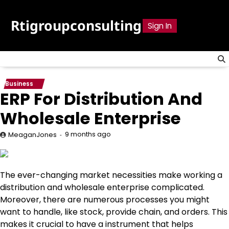
Skip
to
Rtigroupconsulting
Sign In
content
Business
ERP For Distribution And
Wholesale Enterprise
9 months ago
MeaganJones
The ever-changing market necessities make working a
distribution and wholesale enterprise complicated.
Moreover, there are numerous processes you might
want to handle, like stock, provide chain, and orders. This
makes it crucial to have a instrument that helps