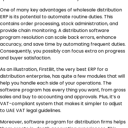
One of many key advantages of wholesale distribution
ERP is its potential to automate routine duties. This
contains order processing, stock administration, and
provide chain monitoring. A distribution software
program resolution can scale back errors, enhance
accuracy, and save time by automating frequent duties.
Consequently, you possibly can focus extra on progress
and buyer satisfaction.
As an illustration, FirstBit, the very best ERP for a
distribution enterprise, has quite a few modules that will
help you handle each side of your operations. The
software program has every thing you want, from gross
sales and buy to accounting and approvals. Plus, it’s a
VAT-compliant system that makes it simpler to adjust
to UAE VAT legal guidelines.
Moreover, software program for distribution firms helps