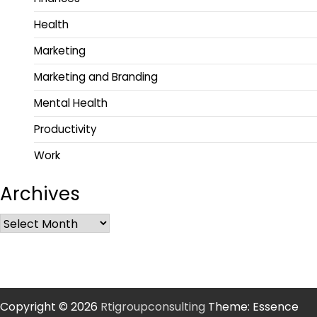
Health
Marketing
Marketing and Branding
Mental Health
Productivity
Work
Archives
Copyright © 2026
Rtigroupconsulting
Theme: Essence