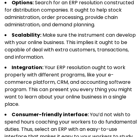
Options:
Search for an ERP resolution constructed
for distribution companies. It ought to help stock
administration, order processing, provide chain
administration, and demand planning.
Scalability:
Make sure the instrument can develop
with your online business. This implies it ought to be
capable of deal with extra customers, transactions,
and information.
Integration:
Your ERP resolution ought to work
properly with different programs, like your e-
commerce platform, CRM, and accounting software
program. This can present you every thing you might
want to learn about your online business in a single
place.
Consumer-friendly interface:
You’d not wish to
spend hours coaching your workers to do fundamental
duties. Thus, select an ERP with an easy-to-use
interface that makes it easy to your workers to study