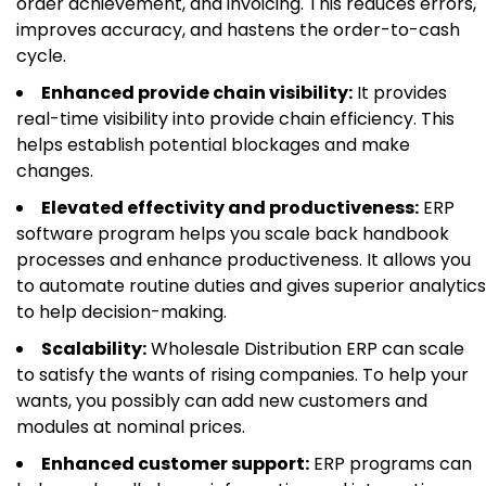
order achievement, and invoicing. This reduces errors,
improves accuracy, and hastens the order-to-cash
cycle.
Enhanced provide chain visibility:
It provides
real-time visibility into provide chain efficiency. This
helps establish potential blockages and make
changes.
Elevated effectivity and productiveness:
ERP
software program helps you scale back handbook
processes and enhance productiveness. It allows you
to automate routine duties and gives superior analytics
to help decision-making.
Scalability:
Wholesale Distribution ERP can scale
to satisfy the wants of rising companies. To help your
wants, you possibly can add new customers and
modules at nominal prices.
Enhanced customer support:
ERP programs can