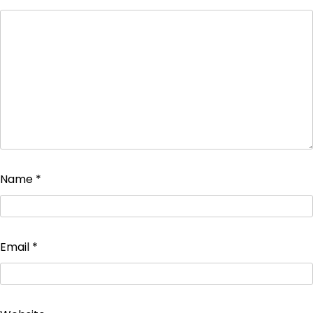
Name
*
Email
*