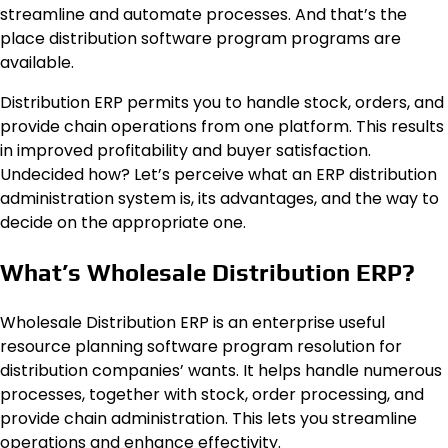
streamline and automate processes. And that’s the
place distribution software program programs are
available.
Distribution ERP permits you to handle stock, orders, and
provide chain operations from one platform. This results
in improved profitability and buyer satisfaction.
Undecided how? Let’s perceive what an ERP distribution
administration system is, its advantages, and the way to
decide on the appropriate one.
What’s Wholesale Distribution ERP?
Wholesale Distribution ERP is an enterprise useful
resource planning software program resolution for
distribution companies’ wants. It helps handle numerous
processes, together with stock, order processing, and
provide chain administration. This lets you streamline
operations and enhance effectivity.