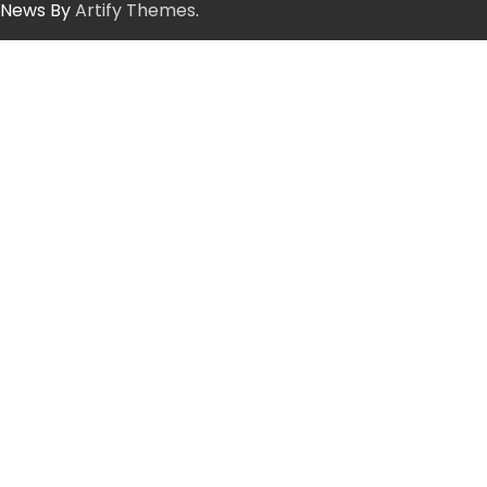
News By
Artify Themes
.