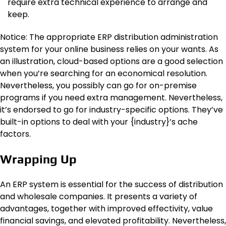
require extra technical experience to arrange and
keep.
Notice: The appropriate ERP distribution administration
system for your online business relies on your wants. As
an illustration, cloud-based options are a good selection
when you’re searching for an economical resolution.
Nevertheless, you possibly can go for on-premise
programs if you need extra management. Nevertheless,
it’s endorsed to go for industry-specific options. They’ve
built-in options to deal with your {industry}’s ache
factors.
Wrapping Up
An ERP system is essential for the success of distribution
and wholesale companies. It presents a variety of
advantages, together with improved effectivity, value
financial savings, and elevated profitability. Nevertheless,