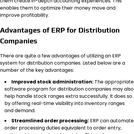
them create in-depth accounting experiences. This
enables them to optimize their money move and
improve profitability.
Advantages of ERP for Distribution
Companies
There are quite a few advantages of utilizing an ERP
system for distribution companies. Listed below are a
number of the key advantages:
Improved stock administration:
The appropriate
software program for distribution companies may also
help handle stock ranges extra successfully. It does so
by offering real-time visibility into inventory ranges
and demand.
Streamlined order processing:
ERP can automate
order processing duties equivalent to order entry,