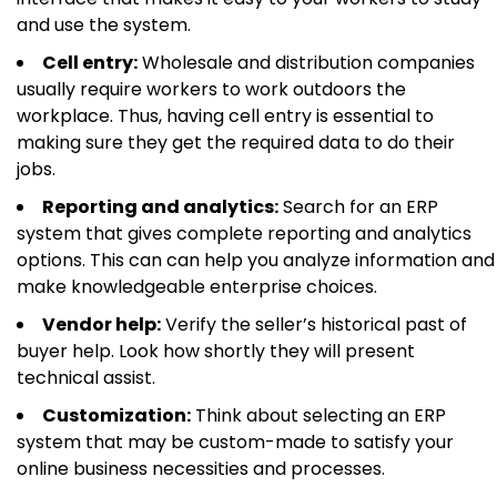
and use the system.
Cell entry:
Wholesale and distribution companies
usually require workers to work outdoors the
workplace. Thus, having cell entry is essential to
making sure they get the required data to do their
jobs.
Reporting and analytics:
Search for an ERP
system that gives complete reporting and analytics
options. This can can help you analyze information and
make knowledgeable enterprise choices.
Vendor help:
Verify the seller’s historical past of
buyer help. Look how shortly they will present
technical assist.
Customization:
Think about selecting an ERP
system that may be custom-made to satisfy your
online business necessities and processes.