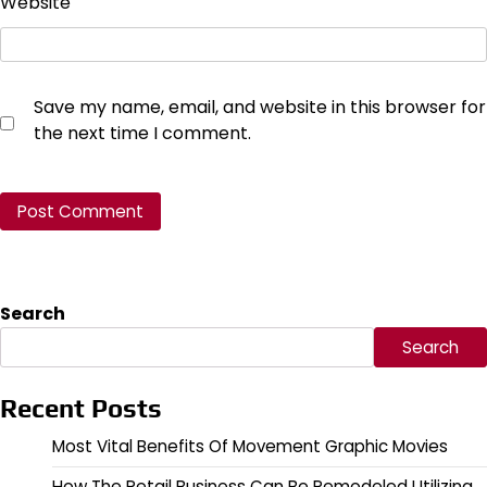
Website
Save my name, email, and website in this browser for
the next time I comment.
Search
Search
Recent Posts
Most Vital Benefits Of Movement Graphic Movies
How The Retail Business Can Be Remodeled Utilizing