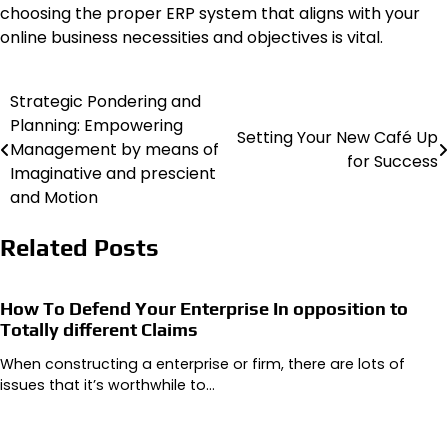
choosing the proper ERP system that aligns with your
online business necessities and objectives is vital.
Strategic Pondering and
Post
Planning: Empowering
Setting Your New Café Up
navigation
Management by means of
for Success
Imaginative and prescient
and Motion
Related Posts
How To Defend Your Enterprise In opposition to
Totally different Claims
When constructing a enterprise or firm, there are lots of
issues that it’s worthwhile to…