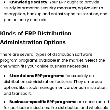
Knowledge safety:
Your ERP ought to provide
sturdy information security measures, equivalent to
encryption, backup and catastrophe restoration, and
person entry controls.
Kinds of ERP Distribution
Administration Options
There are several types of distribution software
program programs available in the market. Select the
one which fits your online business necessities.
Standalone ERP programs
focus solely on
distribution administration features. They embrace
options like stock management, order administration,
and transport.
Business-specific ERP programs
are constructed
for particular industries, like distribution and wholesale