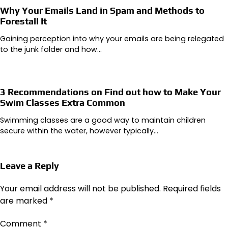
Why Your Emails Land in Spam and Methods to
Forestall It
Gaining perception into why your emails are being relegated
to the junk folder and how…
3 Recommendations on Find out how to Make Your
Swim Classes Extra Common
Swimming classes are a good way to maintain children
secure within the water, however typically…
Leave a Reply
Your email address will not be published.
Required fields
are marked
*
Comment
*