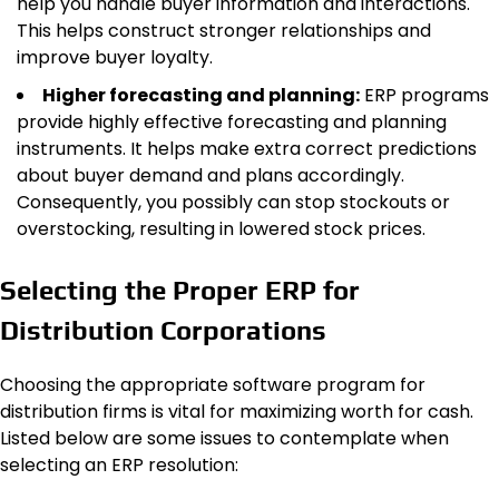
help you handle buyer information and interactions.
This helps construct stronger relationships and
improve buyer loyalty.
Higher forecasting and planning:
ERP programs
provide highly effective forecasting and planning
instruments. It helps make extra correct predictions
about buyer demand and plans accordingly.
Consequently, you possibly can stop stockouts or
overstocking, resulting in lowered stock prices.
Selecting the Proper ERP for
Distribution Corporations
Choosing the appropriate software program for
distribution firms is vital for maximizing worth for cash.
Listed below are some issues to contemplate when
selecting an ERP resolution: