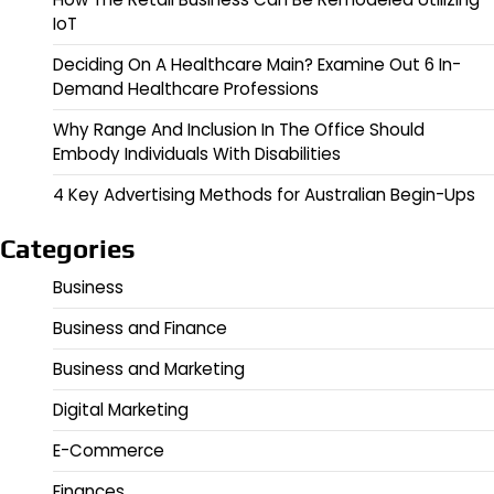
IoT
Deciding On A Healthcare Main? Examine Out 6 In-
Demand Healthcare Professions
Why Range And Inclusion In The Office Should
Embody Individuals With Disabilities
4 Key Advertising Methods for Australian Begin-Ups
Categories
Business
Business and Finance
Business and Marketing
Digital Marketing
E-Commerce
Finances