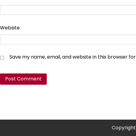
Website
Save my name, email, and website in this browser fo
Copyright