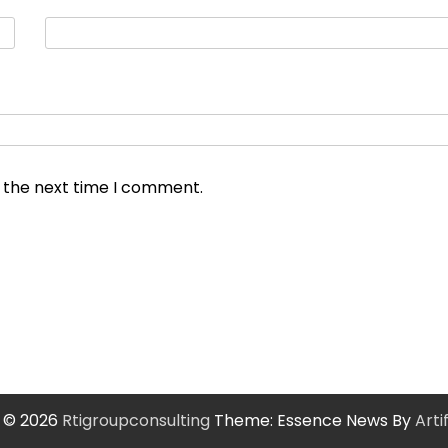
r the next time I comment.
 © 2026
Rtigroupconsulting
Theme: Essence News By
Art