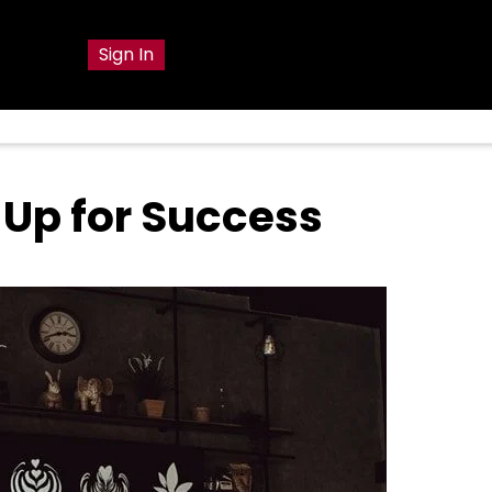
g
Sign In
 Up for Success