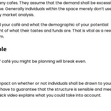
any cafes. They assume that the demand shall be excessi
case. Generally individuals within the space merely don’t us
y market analysis.
nd your café and what the demographic of your potential
of what their tastes and funds are. That is vital as a resul
m.
ble
f café you might be planning will break even.
pact on whether or not individuals shall be drawn to you
y have to guarantee that the structure is sensible and me
ick video
explains what you could take into account.