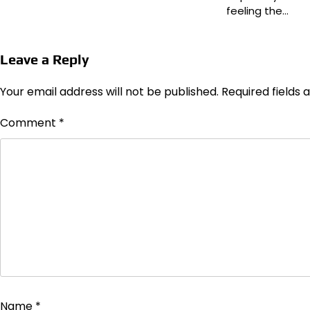
feeling the…
Leave a Reply
Your email address will not be published.
Required fields
Comment
*
Name
*