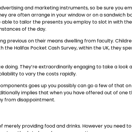
e advertising and marketing instruments, so be sure you 
 They are often arrange in your window or on a sandwich b
e able to tailor the presents you employ to slot in with the
nstances of the day.
ing previous on their means dwelling from faculty. Childr
ith the Halifax Pocket Cash Survey, within the UK, they sp
ice doing. They’re extraordinarily engaging to take a look 
liability to vary the costs rapidly.
l components goes up you possibly can go a few of that on
itionally implies that when you have offered out of one t
way from disappointment.
e of merely providing food and drinks. However you need to 