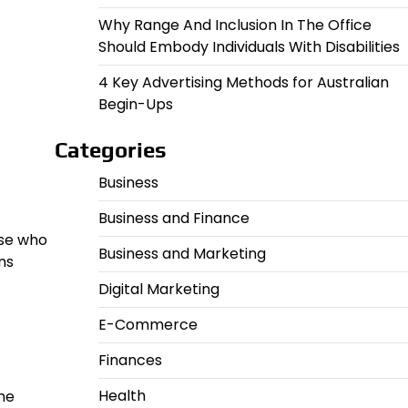
Why Range And Inclusion In The Office
Should Embody Individuals With Disabilities
4 Key Advertising Methods for Australian
Begin-Ups
Categories
Business
Business and Finance
ose who
Business and Marketing
ns
Digital Marketing
E-Commerce
Finances
Health
he