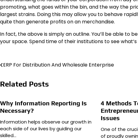
promoting, what goes within the bin, and the way the pr
largest strains. Doing this may allow you to behave rapi
quite than generate profits on an merchandise.
In fact, the above is simply an outline. You’ll be able to
your space. Spend time of their institutions to see what’s
Post
ERP For Distribution And Wholesale Enterprise
navigation
Related Posts
Why Information Reporting Is
4 Methods T
Necessary?
Entrepreneur
Issues
Information helps observe our growth in
each side of our lives by guiding our
One of the cruci
skilled…
of proudly ownin