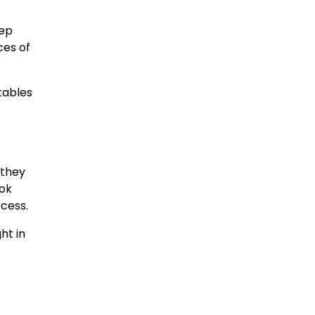
rep
ces of
tables
n they
ook
ccess.
ht in