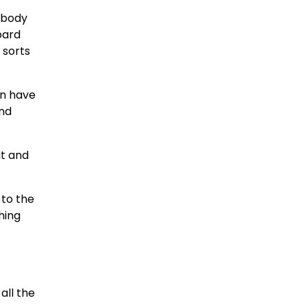
embody
oard
 sorts
en have
end
at and
 to the
hing
all the