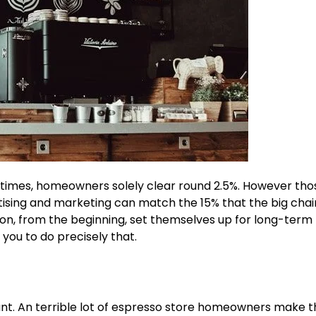
metimes, homeowners solely clear round
2.5%
. However th
rtising and marketing can match the 15% that the big chai
on, from the beginning, set themselves up for long-term
 you to do precisely that.
ant. An terrible lot of espresso store homeowners make t