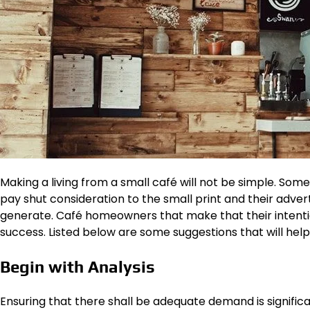
Making a living from a small café will not be simple. So
pay shut consideration to the small print and their adve
generate. Café homeowners that make that their intenti
success. Listed below are some suggestions that will help
Begin with Analysis
Ensuring that there shall be adequate demand is signific