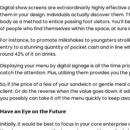
Digital show screens are extraordinarily highly effectiv
them in your design. Individuals actually discover them.
body as a method to entice passing foot visitors.
You’ll b
of people who find themselves within the space, at sure i
For instance, to promote milkshakes to youngsters stroll
entry to a stunning quantity of pocket cash and in line w
round 42% of it on drinks.
Displaying your menu by digital signage
is all the time pr
catch the attention. Plus, utilizing them provides you the p
So, if the price of a few of your sandwich or gentle mea
client.
Or do the reverse when the value goes down. It add
you possibly can take it off the menu quickly to keep a
Have an Eye on the Future
Initially, it would be best to focus in your core enterpris