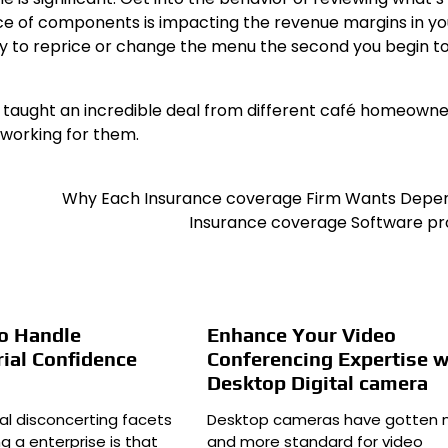
ice of components is impacting the revenue margins in yo
dly to reprice or change the menu the second you begin to
 be taught an incredible deal from different café homeowne
 working for them.
Why Each Insurance coverage Firm Wants Depe
Insurance coverage Software p
o Handle
Enhance Your Video
ial Confidence
Conferencing Expertise w
Desktop Digital camera
al disconcerting facets
Desktop cameras have gotten 
g a enterprise is that
and more standard for video