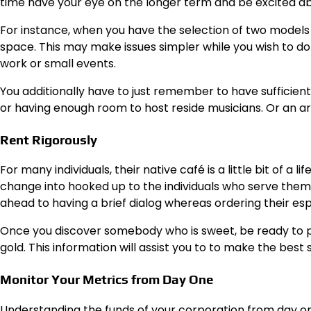
time have your eye on the longer term and be excited a
For instance, when you have the selection of two models
space. This may make issues simpler while you wish to do 
work or small events.
You additionally have to just remember to have sufficie
or having enough room to host reside musicians. Or an ar
Rent Rigorously
For many individuals, their native café is a little bit of a l
change into hooked up to the individuals who serve them
ahead to having a brief dialog whereas ordering their esp
Once you discover somebody who is sweet, be ready to pay
gold.
This information
will assist you to to make the best s
Monitor Your Metrics from Day One
Understanding the funds of your corporation from day one 