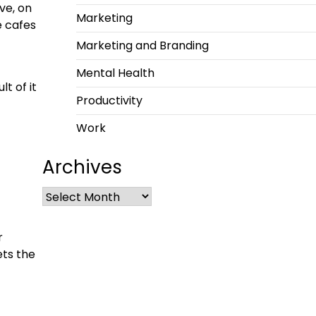
ve, on
Marketing
e cafes
Marketing and Branding
Mental Health
t of it
Productivity
Work
Archives
r
ets the