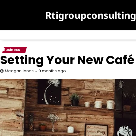
Skip
to
Rtigroupconsultin
content
Business
Setting Your New Café
9 months ago
MeaganJones