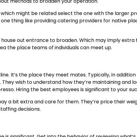
bout methods to broaden your operation.
 which might be related select the one with the larger p
one thing like providing catering providers for native pla
nt house out entrance to broaden. Which may imply extra 
ea the place teams of individuals can meet up.
ifeline. It’s the place they meet mates. Typically, in additio
. They wish to understand how they’re maintaining and l
resso. Hiring the best employees is significant to your su
 a bit extra and care for them. They’re price their weig
taffing decisions.
is significant. Get into the behavior of reviewing what’s