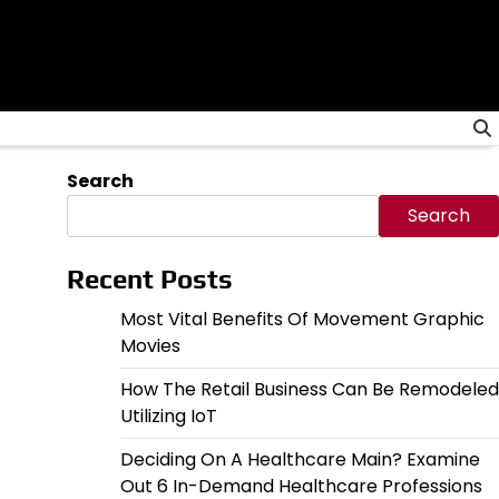
Search
Search
Recent Posts
Most Vital Benefits Of Movement Graphic
Movies
How The Retail Business Can Be Remodeled
Utilizing IoT
Deciding On A Healthcare Main? Examine
Out 6 In-Demand Healthcare Professions