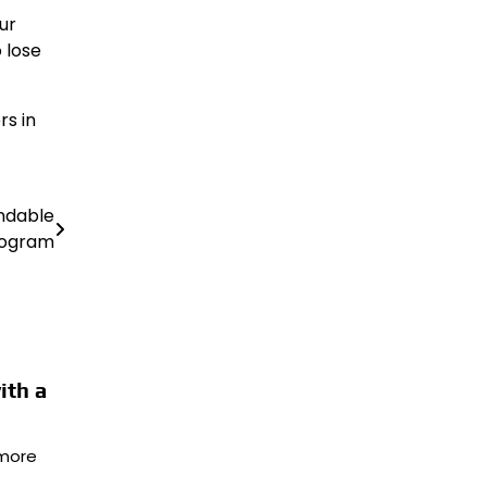
ur
 lose
rs in
ndable
rogram
ith a
more