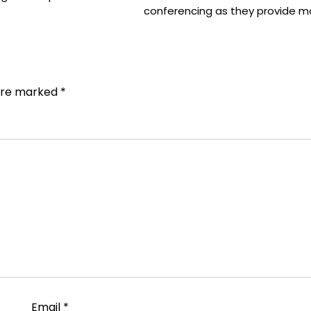
conferencing as they provide 
 are marked
*
Email
*