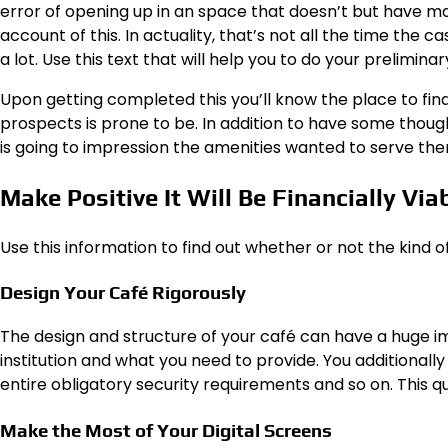
error of opening up in an space that doesn’t but have m
account of this. In actuality, that’s not all the time the 
a lot.
Use this text
that will help you to do your preliminar
Upon getting completed this you’ll know the place to fi
prospects is prone to be. In addition to have some thought 
is going to impression the amenities wanted to serve the
Make Positive It Will Be Financially Via
Use
this information
to find out whether or not the kind o
Design Your Café Rigorously
The design and structure of your café can have a huge im
institution and what you need to provide. You additionall
entire obligatory security requirements and so on. This
qu
Make the Most of Your Digital Screens