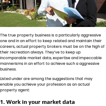
The true property business is a particularly aggressive
one and in an effort to keep related and maintain their
careers, actual property brokers must be on the high of
their recreation always. They’ve to keep up
incomparable market data, expertise and impeccable
mannerisms in an effort to achieve such a aggressive
business.
Listed under are among the suggestions that may
enable you achieve your profession as an actual
property agent:
1. Work in your market data