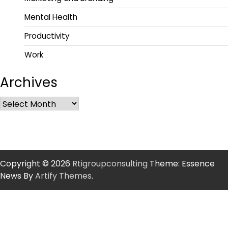
Mental Health
Productivity
Work
Archives
Copyright © 2026
Rtigroupconsulting
Theme: Essence
News By
Artify Themes
.