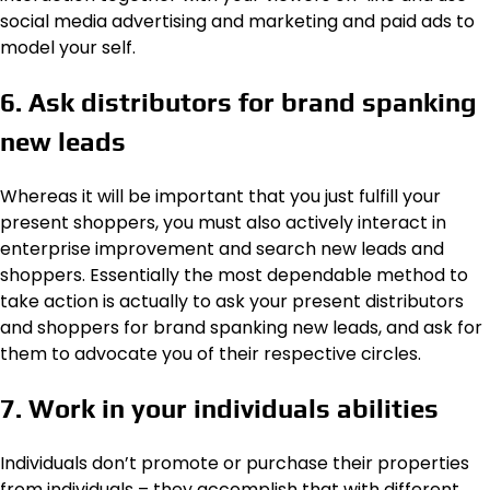
social media advertising and marketing and paid ads to
model your self.
6. Ask distributors for brand spanking
new leads
Whereas it will be important that you just fulfill your
present shoppers, you must also actively interact in
enterprise improvement and search new leads and
shoppers. Essentially the most dependable method to
take action is actually to ask your present distributors
and shoppers for brand spanking new leads, and ask for
them to advocate you of their respective circles.
7. Work in your individuals abilities
Individuals don’t promote or purchase their properties
from individuals – they accomplish that with different