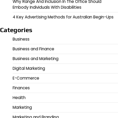
Why Range And Inclusion In The Office Should
Embody Individuals With Disabilities
4 Key Advertising Methods for Australian Begin-Ups
Categories
Business
Business and Finance
Business and Marketing
Digital Marketing
E-Commerce
Finances
Health
Marketing
Marketing and Branding