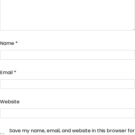
Name
*
Email
*
Website
Save my name, email, and website in this browser for