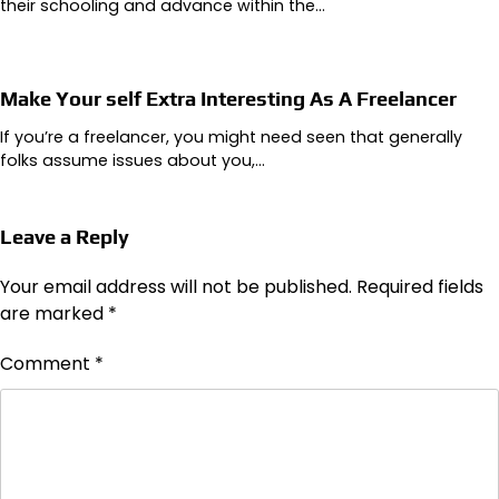
their schooling and advance within the…
Make Your self Extra Interesting As A Freelancer
If you’re a freelancer, you might need seen that generally
folks assume issues about you,…
Leave a Reply
Your email address will not be published.
Required fields
are marked
*
Comment
*