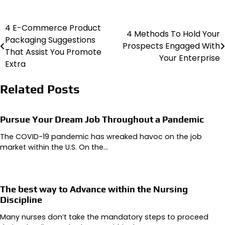
4 E-Commerce Product
Post
4 Methods To Hold Your
Packaging Suggestions
Prospects Engaged With
navigation
That Assist You Promote
Your Enterprise
Extra
Related Posts
Pursue Your Dream Job Throughout a Pandemic
The COVID-19 pandemic has wreaked havoc on the job
market within the U.S. On the…
The best way to Advance within the Nursing
Discipline
Many nurses don’t take the mandatory steps to proceed