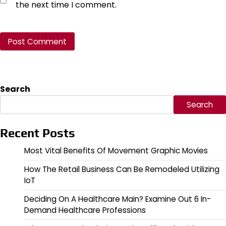
the next time I comment.
Search
Search
Recent Posts
Most Vital Benefits Of Movement Graphic Movies
How The Retail Business Can Be Remodeled Utilizing
IoT
Deciding On A Healthcare Main? Examine Out 6 In-
Demand Healthcare Professions