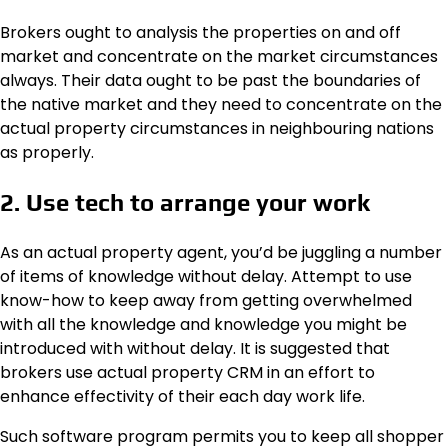
Brokers ought to analysis the properties on and off
market and concentrate on the market circumstances
always. Their data ought to be past the boundaries of
the native market and they need to concentrate on the
actual property circumstances in neighbouring nations
as properly.
2. Use tech to arrange your work
As an actual property agent, you’d be juggling a number
of items of knowledge without delay. Attempt to use
know-how to keep away from getting overwhelmed
with all the knowledge and knowledge you might be
introduced with without delay. It is suggested that
brokers use actual property CRM in an effort to
enhance effectivity of their each day work life.
Such software program permits you to keep all shopper