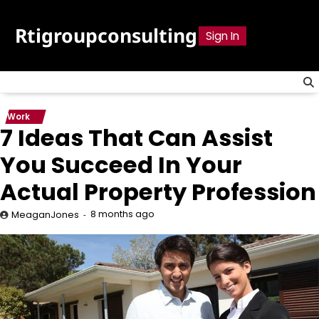
Skip
to
Rtigroupconsulting
Sign In
content
Work
7 Ideas That Can Assist
You Succeed In Your
Actual Property Profession
8 months ago
MeaganJones