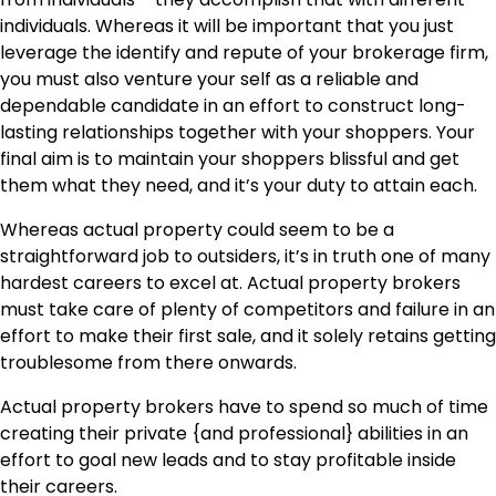
individuals. Whereas it will be important that you just
leverage the identify and repute of your brokerage firm,
you must also venture your self as a reliable and
dependable candidate in an effort to construct long-
lasting relationships together with your shoppers. Your
final aim is to maintain your shoppers blissful and get
them what they need, and it’s your duty to attain each.
Whereas actual property could seem to be a
straightforward job to outsiders, it’s in truth one of many
hardest careers to excel at. Actual property brokers
must take care of plenty of competitors and failure in an
effort to make their first sale, and it solely retains getting
troublesome from there onwards.
Actual property brokers have to spend so much of time
creating their private {and professional} abilities in an
effort to goal new leads and to stay profitable inside
their careers.