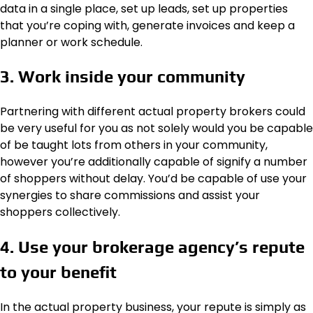
data in a single place, set up leads, set up properties
that you’re coping with, generate invoices and keep a
planner or work schedule.
3. Work inside your community
Partnering with different actual property brokers could
be very useful for you as not solely would you be capable
of be taught lots from others in your community,
however you’re additionally capable of signify a number
of shoppers without delay. You’d be capable of use your
synergies to share commissions and assist your
shoppers collectively.
4. Use your brokerage agency’s repute
to your benefit
In the actual property business, your repute is simply as