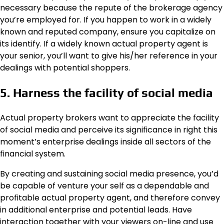
necessary because the repute of the brokerage agency
you’re employed for. If you happen to work in a widely
known and reputed company, ensure you capitalize on
its identify. If a widely known actual property agent is
your senior, you’ll want to give his/her reference in your
dealings with potential shoppers.
5. Harness the facility of social media
Actual property brokers want to appreciate the facility
of social media and perceive its significance in right this
moment’s enterprise dealings inside all sectors of the
financial system.
By creating and sustaining social media presence, you’d
be capable of venture your self as a dependable and
profitable actual property agent, and therefore convey
in additional enterprise and potential leads. Have
interaction together with your viewers on-line and use