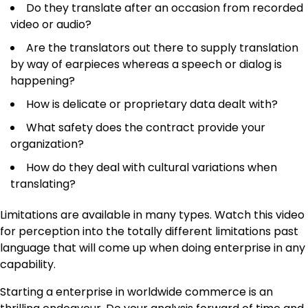
Do they translate after an occasion from recorded
video or audio?
Are the translators out there to supply translation
by way of earpieces whereas a speech or dialog is
happening?
How is delicate or proprietary data dealt with?
What safety does the contract provide your
organization?
How do they deal with cultural variations when
translating?
Limitations are available in many types. Watch this video
for perception into the totally different limitations past
language that will come up when doing enterprise in any
capability.
Starting a
enterprise
in worldwide commerce is an