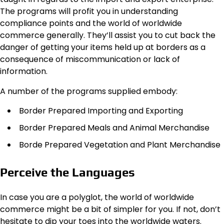
The programs will profit you in understanding
compliance points and the world of worldwide
commerce generally. They’ll assist you to cut back the
danger of getting your items held up at borders as a
consequence of miscommunication or lack of
information.
A number of the programs supplied embody:
Border Prepared Importing and Exporting
Border Prepared Meals and Animal Merchandise
Borde Prepared Vegetation and Plant Merchandise
Perceive the Languages
In case you are a polyglot, the world of worldwide
commerce might be a bit of simpler for you. If not, don’t
hesitate to dip your toes into the worldwide waters.