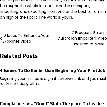
thrilling endeavour. Do your analysis forward of time and
be taught the whole lot concerned in
transport
,
importing, and exporting from one of the best to remain
on high of the sport. The world is yours.
7 Frequent Errors
Post
10 Ideas To Enhance Your
Australian Importers Are
Explainer Video
navigation
inclined to Make
Related Posts
4 Issues To Do Earlier than Beginning Your First Job
Beginning your first job is a giant achievement, and you must
really feel happy with…
Complainers Vs. “Good” Staff: The place Do Leaders