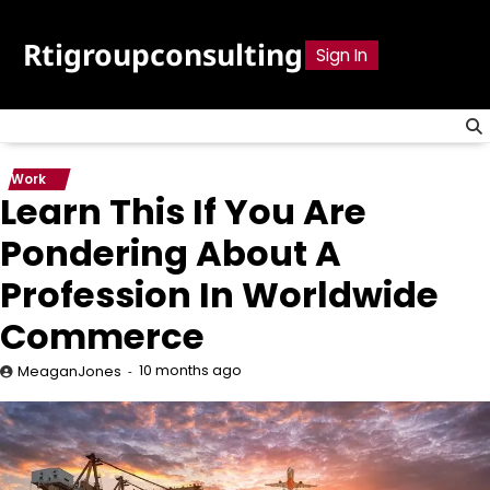
Skip
to
Rtigroupconsulting
Sign In
content
Work
Learn This If You Are
Pondering About A
Profession In Worldwide
Commerce
10 months ago
MeaganJones