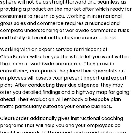
sphere will not be as straightforward and seamless as
providing a product on the market after which ready for
consumers to return to you. Working in international
gross sales and commerce requires a nuanced and
complete understanding of worldwide commerce rules
and totally different authorities insurance policies.
Working with an expert service reminiscent of
ClearBorder
will offer you the whole lot you want within
the realm of worldwide commerce. They provide
consultancy companies the place their specialists on
employees will assess your present import and export
plans. After conducting their due diligence, they may
offer you detailed findings and a highway map for going
ahead. Their evaluation will embody a bespoke plan
that’s particularly suited to your online business.
ClearBorder additionally gives instructional coaching
programs that will help you and your employees be
taught in regards to the import and export enterprise.