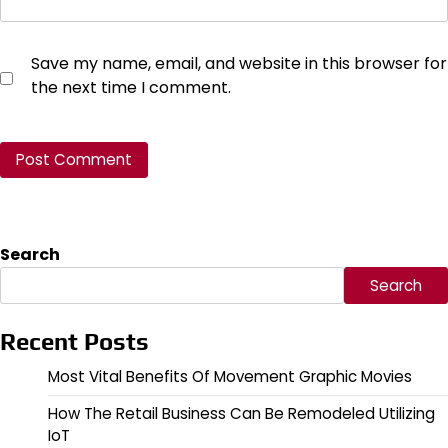
Save my name, email, and website in this browser for
the next time I comment.
Search
Search
Recent Posts
Most Vital Benefits Of Movement Graphic Movies
How The Retail Business Can Be Remodeled Utilizing
IoT