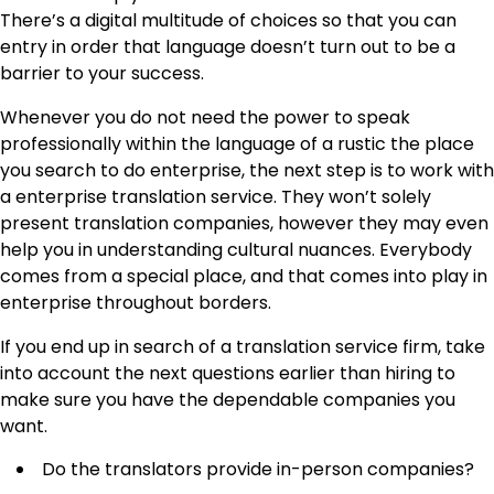
There’s a digital multitude of choices so that you can
entry in order that language doesn’t turn out to be a
barrier to your success.
Whenever you do not need the power to speak
professionally within the language of a rustic the place
you search to do enterprise, the next step is to work with
a
enterprise translation service
. They won’t solely
present translation companies, however they may even
help you in understanding cultural nuances. Everybody
comes from a special place, and that comes into play in
enterprise throughout borders.
If you end up in search of a translation service firm, take
into account the next questions earlier than hiring to
make sure you have the dependable companies you
want.
Do the translators provide in-person companies?