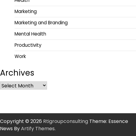
Health
Marketing
Marketing and Branding
Mental Health
Productivity
Work
Archives
Copyright © 2026
Rtigroupconsulting
Theme: Essence
News By
Artify Themes
.