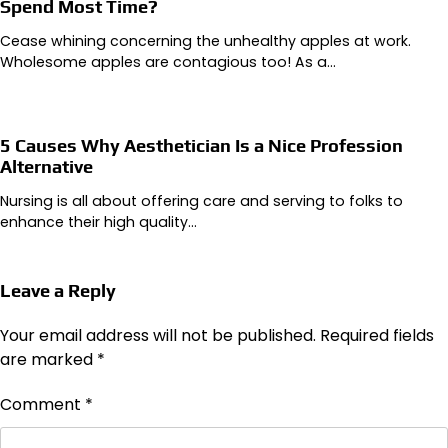
Spend Most Time?
Cease whining concerning the unhealthy apples at work.
Wholesome apples are contagious too! As a…
5 Causes Why Aesthetician Is a Nice Profession
Alternative
Nursing is all about offering care and serving to folks to
enhance their high quality…
Leave a Reply
Your email address will not be published.
Required fields
are marked
*
Comment
*