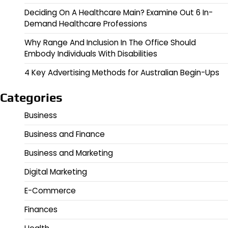
Deciding On A Healthcare Main? Examine Out 6 In-
Demand Healthcare Professions
Why Range And Inclusion In The Office Should
Embody Individuals With Disabilities
4 Key Advertising Methods for Australian Begin-Ups
Categories
Business
Business and Finance
Business and Marketing
Digital Marketing
E-Commerce
Finances