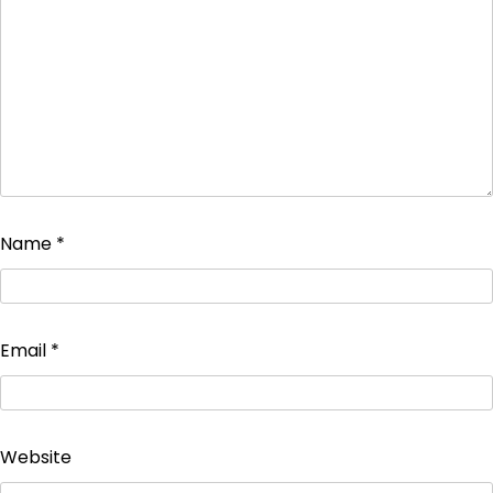
Name
*
Email
*
Website