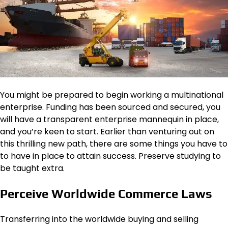
You might be prepared to begin working a multinational
enterprise. Funding has been sourced and secured, you
will have a transparent enterprise mannequin in place,
and you’re keen to start. Earlier than venturing out on
this thrilling new path, there are some things you have to
to have in place to attain success. Preserve studying to
be taught extra.
Perceive Worldwide Commerce Laws
Transferring into the worldwide buying and selling