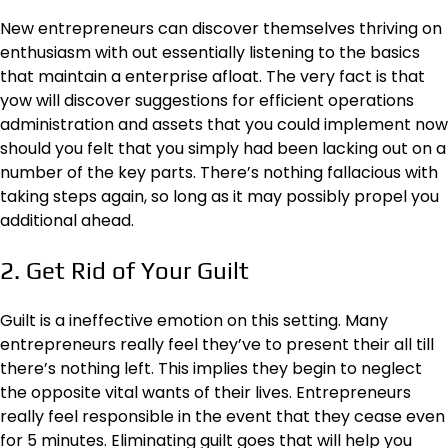
New entrepreneurs can discover themselves thriving on
enthusiasm with out essentially listening to the basics
that maintain a enterprise afloat. The very fact is that
yow will discover
suggestions for efficient operations
administration
and assets that you could implement now
should you felt that you simply had been lacking out on a
number of the key parts. There’s nothing fallacious with
taking steps again, so long as it may possibly propel you
additional ahead.
2. Get Rid of Your Guilt
Guilt is a ineffective emotion on this setting. Many
entrepreneurs really feel they’ve to present their all till
there’s nothing left. This implies they begin to neglect
the opposite vital wants of their lives. Entrepreneurs
really feel responsible in the event that they cease even
for 5 minutes. Eliminating guilt goes that will help you