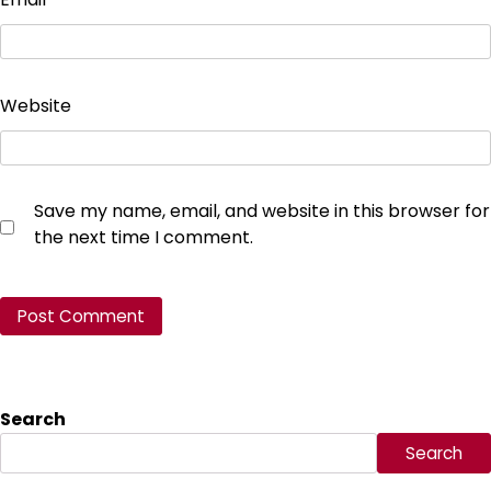
Website
Save my name, email, and website in this browser for
the next time I comment.
Search
Search