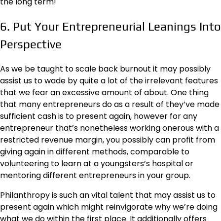
the long term!
6. Put Your Entrepreneurial Leanings Into
Perspective
As we be taught to scale back burnout it may possibly
assist us to wade by quite a lot of the irrelevant features
that we fear an excessive amount of about. One thing
that many entrepreneurs do as a result of they’ve made
sufficient cash is to present again, however for any
entrepreneur that’s nonetheless working onerous with a
restricted revenue margin, you possibly can profit from
giving again in different methods, comparable to
volunteering to learn at a youngsters’s hospital or
mentoring different entrepreneurs in your group.
Philanthropy is such an vital talent that may assist us to
present again which might reinvigorate why we’re doing
what we do within the first place. It additionally offers