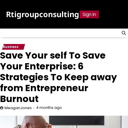
Skip
to
Rtigroupconsulting
Sign In
content
Business
Save Your self To Save
Your Enterprise: 6
Strategies To Keep away
from Entrepreneur
Burnout
4 months ago
MeaganJones