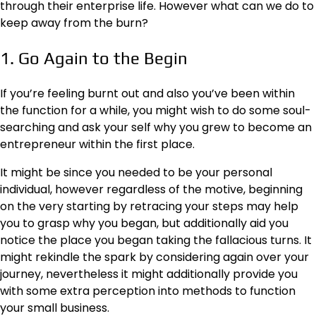
through their enterprise life. However what can we do to
keep away from the burn?
1. Go Again to the Begin
If you’re feeling burnt out and also you’ve been within
the function for a while, you might wish to do some soul-
searching and ask your self why you grew to become an
entrepreneur within the first place.
It might be since you needed to be your personal
individual, however regardless of the motive, beginning
on the very starting by retracing your steps may help
you to grasp why you began, but additionally aid you
notice the place you began taking the fallacious turns. It
might rekindle the spark by considering again over your
journey, nevertheless it might additionally provide you
with some extra perception into methods to function
your small business.