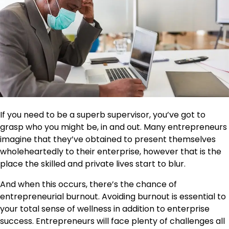
If you need
to be a superb supervisor
, you’ve got to
grasp who you might be, in and out. Many entrepreneurs
imagine that they’ve obtained to present themselves
wholeheartedly to their enterprise, however that is the
place the skilled and private lives start to blur.
And when this occurs, there’s the chance of
entrepreneurial burnout. Avoiding burnout is essential to
your total sense of wellness in addition to enterprise
success. Entrepreneurs will face plenty of challenges all