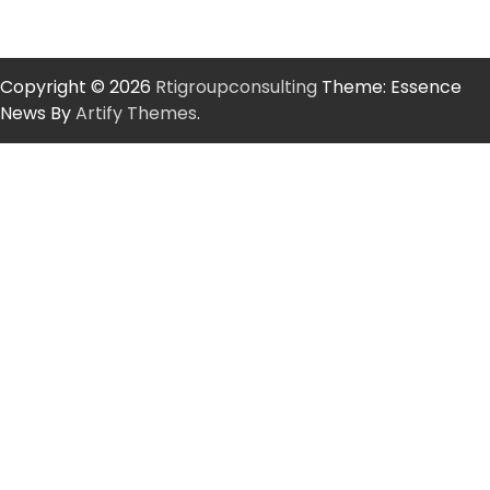
Copyright © 2026
Rtigroupconsulting
Theme: Essence
News By
Artify Themes
.