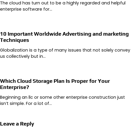
The cloud has turn out to be a highly regarded and helpful
enterprise software for…
10 Important Worldwide Advertising and marketing
Techniques
Globalization is a type of many issues that not solely convey
us collectively but in…
Which Cloud Storage Plan Is Proper for Your
Enterprise?
Beginning an llc or some other enterprise construction just
isn’t simple. For a lot of…
Leave a Reply