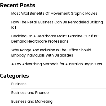
Recent Posts
Most Vital Benefits Of Movement Graphic Movies
How The Retail Business Can Be Remodeled Utilizing
IoT
Deciding On A Healthcare Main? Examine Out 6 In-
Demand Healthcare Professions
Why Range And Inclusion In The Office Should
Embody Individuals With Disabilities
4 Key Advertising Methods for Australian Begin-Ups
Categories
Business
Business and Finance
Business and Marketing