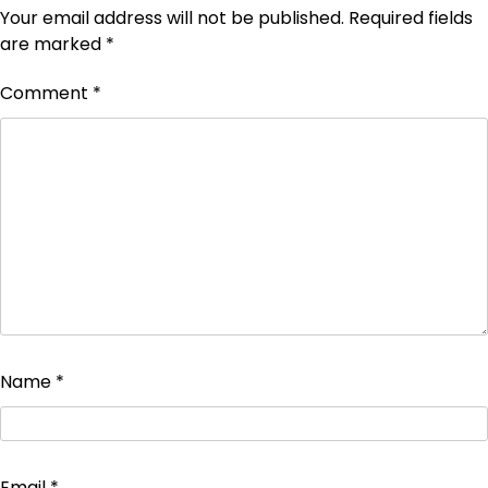
Your email address will not be published.
Required fields
are marked
*
Comment
*
Name
*
Email
*