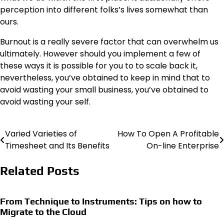
perception into different folks’s lives somewhat than
ours.
Burnout is a really severe factor that can overwhelm us
ultimately. However should you implement a few of
these ways it is possible for you to to scale back it,
nevertheless, you’ve obtained to keep in mind that to
avoid wasting your small business, you’ve obtained to
avoid wasting your self.
Varied Varieties of
How To Open A Profitable
Post
Timesheet and Its Benefits
On-line Enterprise
navigation
Related Posts
From Technique to Instruments: Tips on how to
Migrate to the Cloud