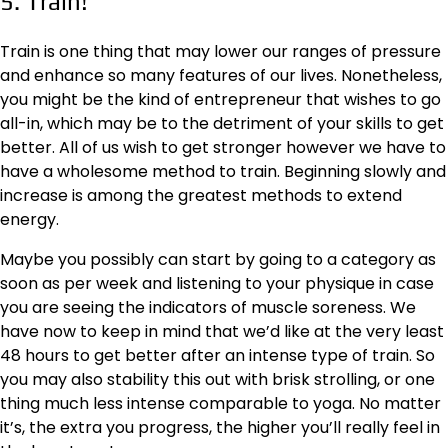
5. Train!
Train is one thing that may lower our ranges of pressure
and enhance so many features of our lives. Nonetheless,
you might be the kind of entrepreneur that wishes to go
all-in, which may be to the detriment of your skills to get
better. All of us wish to get stronger however we have to
have a wholesome method to train. Beginning slowly and
increase is among the greatest methods to extend
energy.
Maybe you possibly can start by going to a category as
soon as per week and listening to your physique in case
you are seeing the indicators of muscle soreness. We
have now to keep in mind that we’d like at the very least
48 hours to get better after an intense type of train. So
you may also stability this out with brisk strolling, or one
thing much less intense comparable to yoga. No matter
it’s, the extra you progress, the higher you’ll really feel in