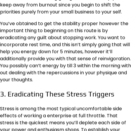
keep away from burnout since you begin to shift the
priorities purely from your small business to your self.
You’ve obtained to get the stability proper however the
important thing to beginning on this route is by
eradicating any guilt about stopping work. You want to
incorporate
rest time
, and this isn’t simply going that will
help you energy down for 5 minutes, however it’ll
additionally provide you with that sense of reinvigoration.
You possibly can’t energy by till 3 within the morning with
out dealing with the repercussions in your physique and
your thoughts.
3. Eradicating These Stress Triggers
Stress is among the most typical uncomfortable side
effects of working a enterprise at full throttle. That
stress is the quickest means you’ll deplete each side of
your power and enthusiasm shops. To establish your