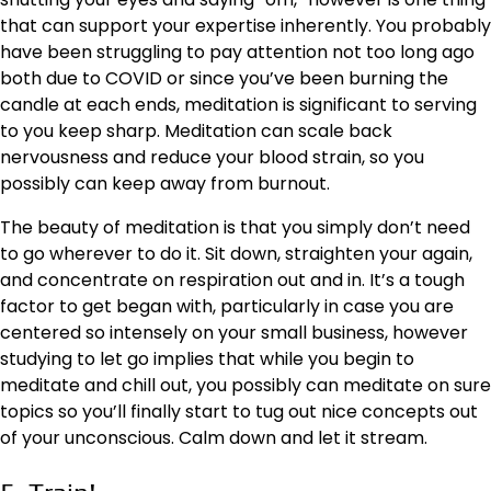
that can support your expertise inherently. You probably
have been struggling to pay attention not too long ago
both
due to COVID
or since you’ve been burning the
candle at each ends, meditation is significant to serving
to you keep sharp. Meditation can scale back
nervousness and reduce your blood strain, so you
possibly can keep away from burnout.
The beauty of meditation is that you simply don’t need
to go wherever to do it. Sit down, straighten your again,
and concentrate on respiration out and in. It’s a tough
factor to get began with, particularly in case you are
centered so intensely on your small business, however
studying to let go implies that while you begin to
meditate and chill out, you possibly can meditate on sure
topics so you’ll finally start to tug out nice concepts out
of your unconscious. Calm down and let it stream.