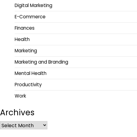
Digital Marketing
E-Commerce
Finances
Health
Marketing
Marketing and Branding
Mental Health
Productivity
Work
Archives