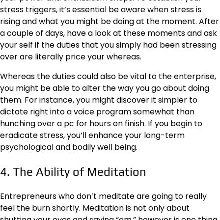
stress triggers, it’s essential be aware when stress is
rising and what you might be doing at the moment. After
a couple of days, have a look at these moments and ask
your self if the duties that you simply had been stressing
over are literally price your whereas.
Whereas the duties could also be vital to the enterprise,
you might be able to alter the way you go about doing
them. For instance, you might discover it simpler to
dictate right into a
voice program
somewhat than
hunching over a pc for hours on finish. If you begin to
eradicate stress, you’ll enhance your long-term
psychological and bodily well being.
4. The Ability of Meditation
Entrepreneurs who don’t meditate are going to really
feel the burn shortly. Meditation is not only about
shutting your eyes and saying “om,” however is one thing