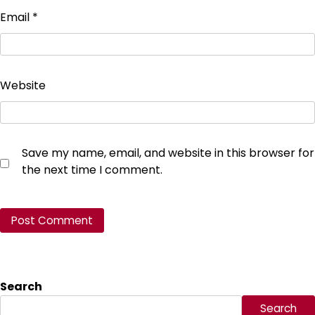
Email
*
Website
Save my name, email, and website in this browser for
the next time I comment.
Search
Search