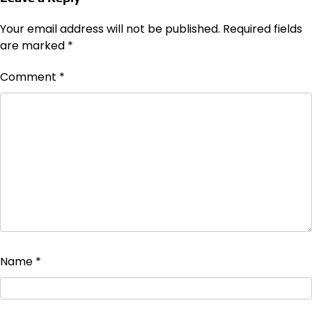
Your email address will not be published.
Required fields
are marked
*
Comment
*
Name
*