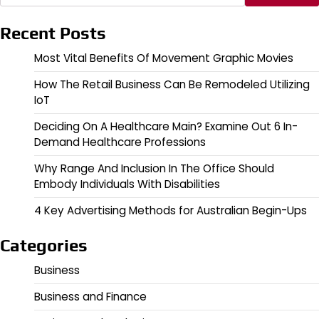
Recent Posts
Most Vital Benefits Of Movement Graphic Movies
How The Retail Business Can Be Remodeled Utilizing
IoT
Deciding On A Healthcare Main? Examine Out 6 In-
Demand Healthcare Professions
Why Range And Inclusion In The Office Should
Embody Individuals With Disabilities
4 Key Advertising Methods for Australian Begin-Ups
Categories
Business
Business and Finance