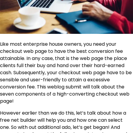
Like most enterprise house owners, you need your
checkout web page to have the best conversion fee
attainable. In any case, that is the web page the place
clients full their buy and hand over their hard-earned
cash. Subsequently, your checkout web page have to be
sensible and user-friendly to attain a excessive
conversion fee. This weblog submit will talk about the
seven components of a high-converting checkout web
page!
However earlier than we do this, let’s talk about how a
free net builder will help you and how one can select
one. So with out additional ado, let’s get began! And