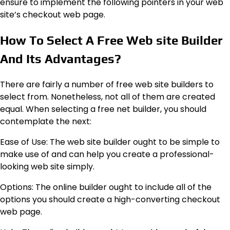
ensure to implement the following pointers in your web
site’s checkout web page.
How To Select A Free Web site Builder
And Its Advantages?
There are
fairly a number of free web site builders to
select from
. Nonetheless, not all of them are created
equal. When selecting a free net builder, you should
contemplate the next:
Ease of Use: The web site builder ought to be simple to
make use of and can help you create a professional-
looking web site simply.
Options: The online builder ought to include all of the
options you should create a high-converting checkout
web page.