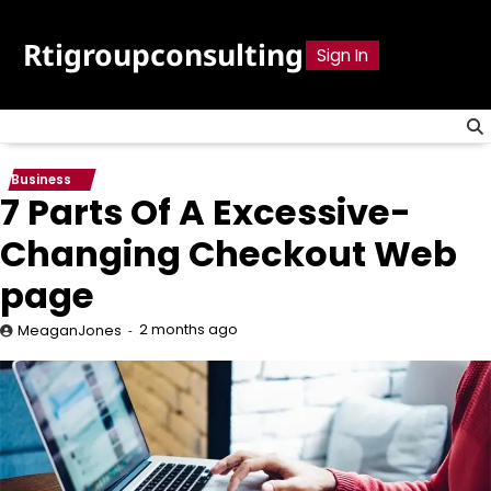
Skip
to
Rtigroupconsulting
Sign In
content
Business
7 Parts Of A Excessive-
Changing Checkout Web
page
2 months ago
MeaganJones