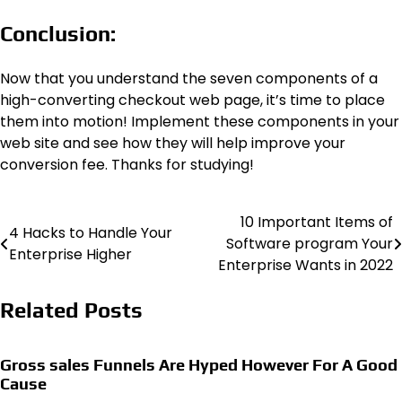
Conclusion:
Now that you understand the seven components of a
high-converting checkout web page, it’s time to place
them into motion! Implement these components in your
web site and see how they will help improve your
conversion fee. Thanks for studying!
10 Important Items of
Post
4 Hacks to Handle Your
Software program Your
Enterprise Higher
navigation
Enterprise Wants in 2022
Related Posts
Gross sales Funnels Are Hyped However For A Good
Cause