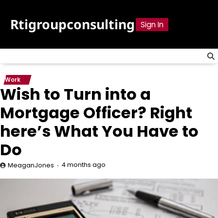
Skip
to
Rtigroupconsulting
Sign In
content
Work
Wish to Turn into a
Mortgage Officer? Right
here’s What You Have to
Do
4 months ago
MeaganJones