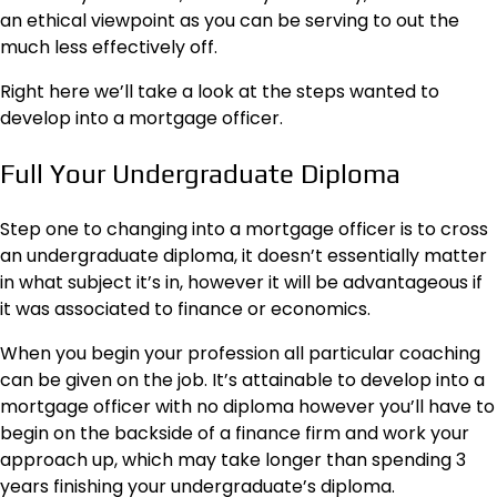
an ethical viewpoint as you can be serving to out the
much less effectively off.
Right here we’ll take a look at the steps wanted to
develop into a mortgage officer.
Full Your Undergraduate Diploma
Step one to changing into a mortgage officer is to cross
an undergraduate diploma, it doesn’t essentially matter
in what subject it’s in, however it will be advantageous if
it was associated to finance or economics.
When you begin your profession all particular coaching
can be given on the job. It’s attainable to
develop into a
mortgage officer
with no diploma however you’ll have to
begin on the backside of a finance firm and work your
approach up, which may take longer than spending 3
years finishing your undergraduate’s diploma.