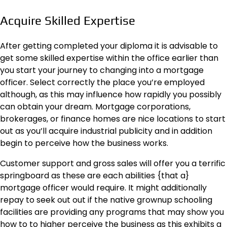
Acquire Skilled Expertise
After getting completed your diploma it is advisable to
get some skilled expertise within the office earlier than
you start your journey to changing into a mortgage
officer. Select correctly the place you’re employed
although, as this may influence how rapidly you possibly
can obtain your dream. Mortgage corporations,
brokerages, or finance homes are nice locations to start
out as you’ll acquire industrial publicity and in addition
begin to perceive how the business works.
Customer support and gross sales will offer you a terrific
springboard as these are each abilities {that a}
mortgage officer would require. It might additionally
repay to seek out out if the native grownup schooling
facilities are providing any programs that may show you
how to to higher perceive the business as this exhibits a