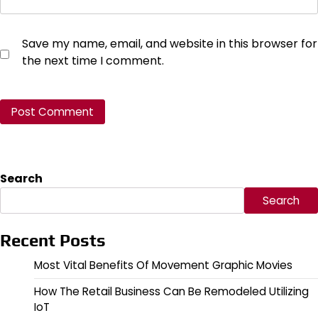
Save my name, email, and website in this browser for
the next time I comment.
Search
Search
Recent Posts
Most Vital Benefits Of Movement Graphic Movies
How The Retail Business Can Be Remodeled Utilizing
IoT