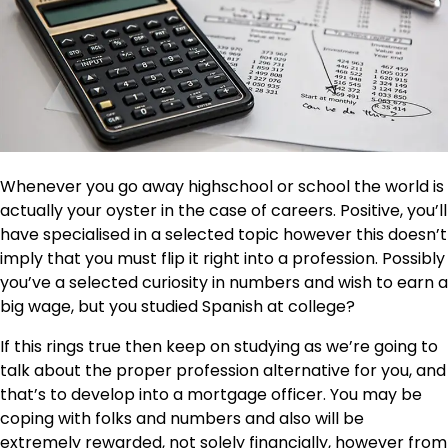
Whenever you go away highschool or school the world is
actually your oyster in the case of careers. Positive, you’ll
have specialised in a selected topic however this doesn’t
imply that you must flip it right into a profession. Possibly
you’ve a selected curiosity in numbers and wish to earn a
big wage, but you studied Spanish at college?
If this rings true then keep on studying as we’re going to
talk about the proper profession alternative for you, and
that’s to develop into a mortgage officer. You may be
coping with folks and numbers and also will be
extremely rewarded, not solely financially, however from