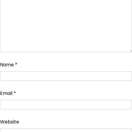
Name
*
Email
*
Website