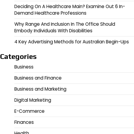
Deciding On A Healthcare Main? Examine Out 6 In-
Demand Healthcare Professions
Why Range And Inclusion In The Office Should
Embody Individuals With Disabilities
4 Key Advertising Methods for Australian Begin-Ups
Categories
Business
Business and Finance
Business and Marketing
Digital Marketing
E-Commerce
Finances
Health