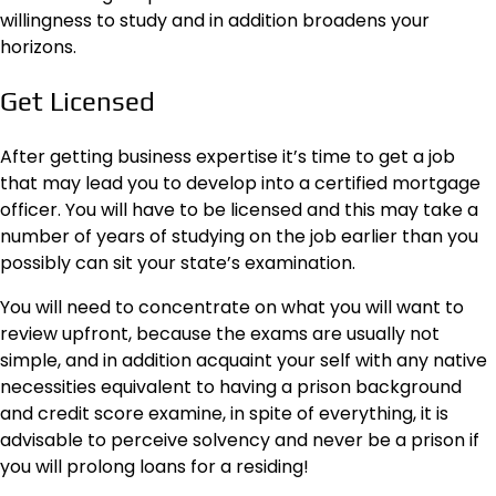
willingness to study and in addition broadens your
horizons.
Get Licensed
After getting business expertise it’s time to get a job
that may lead you to develop into a certified mortgage
officer. You will have to be licensed and this may take a
number of years of studying on the job earlier than you
possibly can sit your state’s examination.
You will need to concentrate on
what you will want
to
review upfront, because the exams are usually not
simple, and in addition acquaint your self with any native
necessities equivalent to having a prison background
and credit score examine, in spite of everything, it is
advisable to perceive solvency and never be a prison if
you will prolong loans for a residing!