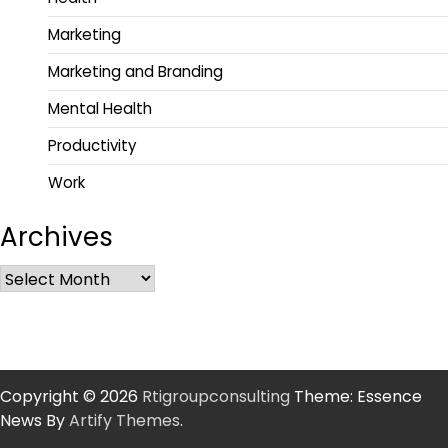
Marketing
Marketing and Branding
Mental Health
Productivity
Work
Archives
Copyright © 2026
Rtigroupconsulting
Theme: Essence
News By
Artify Themes
.