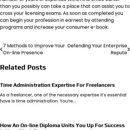
than you possibly can take a place that can assist you to
cross your licensing exams. As soon as completed you
can begin your profession in earnest by attending
programs and increase your consumer e-book.
7 Methods to Improve Your
Defending Your Enterprise
Post
On-line Presence
Repute
navigation
Related Posts
Time Administration Expertise For Freelancers
As a freelancer, one of the necessary expertise it’s essential
have is time administration. You’re…
How An On-line Diploma Units You Up For Success