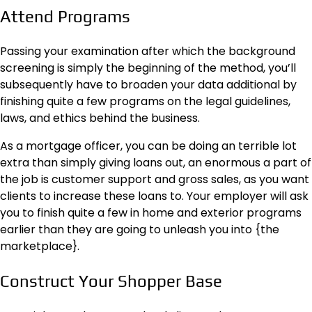
Attend Programs
Passing your examination after which the background
screening is simply the beginning of the method, you’ll
subsequently have to broaden your data additional by
finishing quite a few programs on the legal guidelines,
laws, and ethics behind the business.
As a mortgage officer, you can be doing an terrible lot
extra than simply giving loans out, an enormous a part of
the job is customer support and gross sales, as you want
clients to increase these loans to. Your employer will ask
you to finish quite a few in home and exterior programs
earlier than they are going to unleash you into {the
marketplace}.
Construct Your Shopper Base