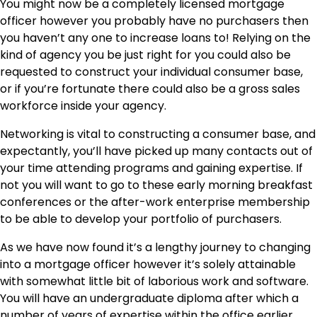
You might now be a completely licensed mortgage
officer however you probably have no purchasers then
you haven’t any one to increase loans to! Relying on the
kind of agency you be just right for you could also be
requested to
construct your individual consumer base
,
or if you’re fortunate there could also be a gross sales
workforce inside your agency.
Networking is vital to constructing a consumer base, and
expectantly, you’ll have picked up many contacts out of
your time attending programs and gaining expertise. If
not you will want to go to these early morning breakfast
conferences or the after-work enterprise membership
to be able to develop your portfolio of purchasers.
As we have now found it’s a lengthy journey to changing
into a mortgage officer however it’s solely attainable
with somewhat little bit of laborious work and software.
You will have an undergraduate diploma after which a
number of years of expertise within the office earlier