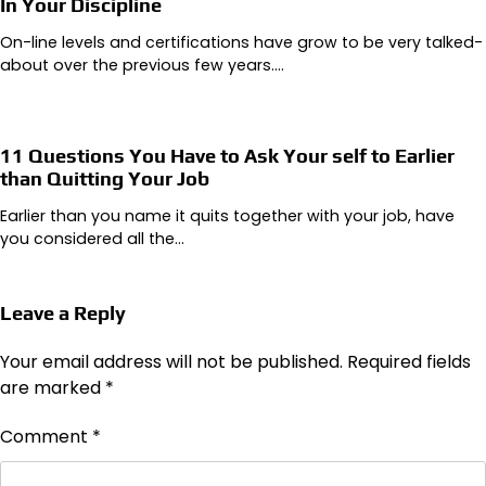
In Your Discipline
On-line levels and certifications have grow to be very talked-
about over the previous few years.…
11 Questions You Have to Ask Your self to Earlier
than Quitting Your Job
Earlier than you name it quits together with your job, have
you considered all the…
Leave a Reply
Your email address will not be published.
Required fields
are marked
*
Comment
*