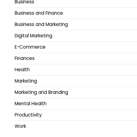
Business
Business and Finance
Business and Marketing
Digital Marketing
E-Commerce
Finances
Health
Marketing
Marketing and Branding
Mental Health
Productivity
Work