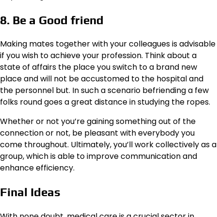
8. Be a Good friend
Making mates together with your colleagues is advisable
if you wish to achieve your profession. Think about a
state of affairs the place you switch to a brand new
place and will not be accustomed to the hospital and
the personnel but. In such a scenario befriending a few
folks round goes a great distance in studying the ropes.
Whether or not you’re gaining something out of the
connection or not, be pleasant with everybody you
come throughout. Ultimately, you’ll work collectively as a
group, which is able to improve communication and
enhance efficiency.
Final Ideas
With none doubt, medical care is a crucial sector in