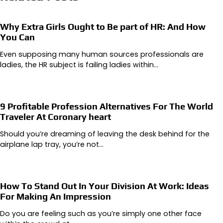
Why Extra Girls Ought to Be part of HR: And How
You Can
Even supposing many human sources professionals are
ladies, the HR subject is failing ladies within…
9 Profitable Profession Alternatives For The World
Traveler At Coronary heart
Should you’re dreaming of leaving the desk behind for the
airplane lap tray, you’re not…
How To Stand Out In Your Division At Work: Ideas
For Making An Impression
Do you are feeling such as you’re simply one other face