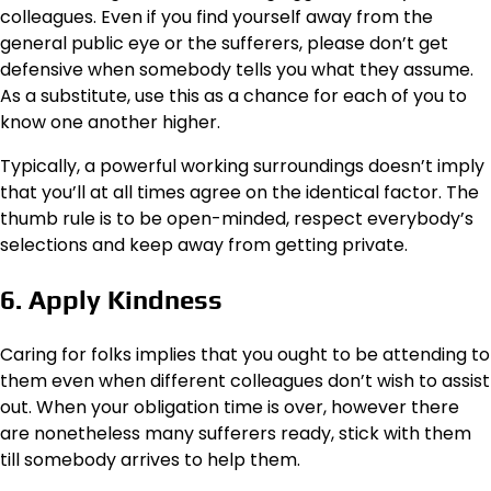
colleagues. Even if you find yourself away from the
general public eye or the sufferers, please don’t get
defensive when somebody tells you what they assume.
As a substitute, use this as a chance for each of you to
know one another higher.
Typically, a powerful working surroundings doesn’t imply
that you’ll at all times agree on the identical factor. The
thumb rule is to be open-minded, respect everybody’s
selections and keep away from getting private.
6. Apply Kindness
Caring for folks implies that you ought to be attending to
them even when different colleagues don’t wish to assist
out. When your obligation time is over, however there
are nonetheless many sufferers ready, stick with them
till somebody arrives to help them.