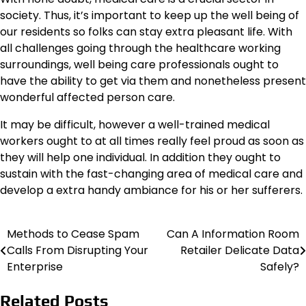
society. Thus, it’s important to keep up the well being of
our residents so folks can stay extra pleasant life. With
all challenges going through the healthcare working
surroundings, well being care professionals ought to
have the ability to get via them and nonetheless present
wonderful affected person care.
It may be difficult, however a well-trained medical
workers ought to at all times really feel proud as soon as
they will help one individual. In addition they ought to
sustain with the fast-changing area of medical care and
develop a extra handy ambiance for his or her sufferers.
Methods to Cease Spam
Can A Information Room
Post
Calls From Disrupting Your
Retailer Delicate Data
navigation
Enterprise
Safely?
Related Posts