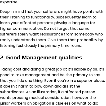
expertise.
Keep in mind that your sufferers might have points with
their listening to functionality. Subsequently learn to
learn your affected person’s physique language for
higher communication. Do not forget that some
sufferers solely want reassurance from somebody who
really understands them. Give them that probability by
listening fastidiously the primary time round.
2. Good Management qualities
Taking cost and doing a great job at it’s likable by all. It’s
good to take management and be the primary to say
that you’ll do one thing. Even if you’re in a superior place,
it doesn’t harm to bow down and assist the
subordinates. As an illustration, if a affected person
wants pressing medical consideration, however the
junior workers on obligation is clueless on what to do;