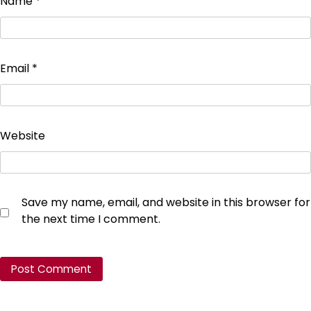
Name
*
Email
*
Website
Save my name, email, and website in this browser for
the next time I comment.