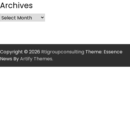
Archives
Copyright © 2026
Rtigroupconsulting
Theme: Essence
News By
Artify Themes
.