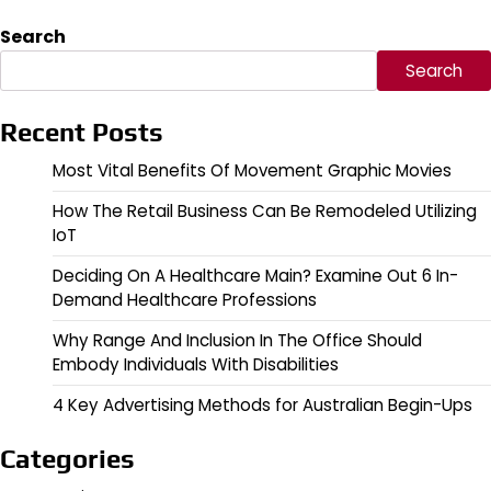
Search
Search
Recent Posts
Most Vital Benefits Of Movement Graphic Movies
How The Retail Business Can Be Remodeled Utilizing
IoT
Deciding On A Healthcare Main? Examine Out 6 In-
Demand Healthcare Professions
Why Range And Inclusion In The Office Should
Embody Individuals With Disabilities
4 Key Advertising Methods for Australian Begin-Ups
Categories