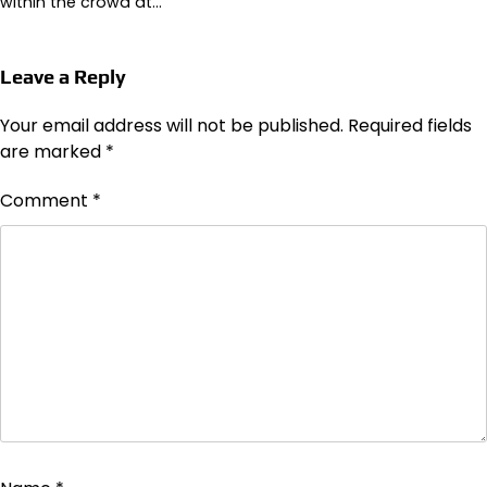
within the crowd at…
Leave a Reply
Your email address will not be published.
Required fields
are marked
*
Comment
*