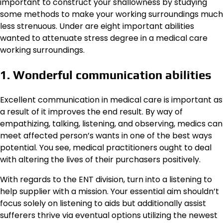
important to construct your shallowness by studying
some methods to make your working surroundings much
less strenuous. Under are eight important abilities
wanted to attenuate stress degree in a medical care
working surroundings.
1. Wonderful communication abilities
Excellent communication in medical care is important as
a result of it improves the end result. By way of
empathizing, talking, listening, and observing, medics can
meet affected person’s wants in one of the best ways
potential. You see, medical practitioners ought to deal
with altering the lives of their purchasers positively.
With regards to the ENT division, turn into a listening to
help supplier with a mission. Your essential aim shouldn’t
focus solely on listening to aids but additionally assist
sufferers thrive via eventual options utilizing the newest