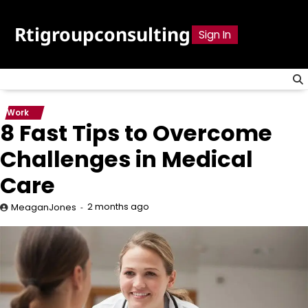
Skip
to
Rtigroupconsulting
Sign In
content
Work
8 Fast Tips to Overcome
Challenges in Medical
Care
2 months ago
MeaganJones