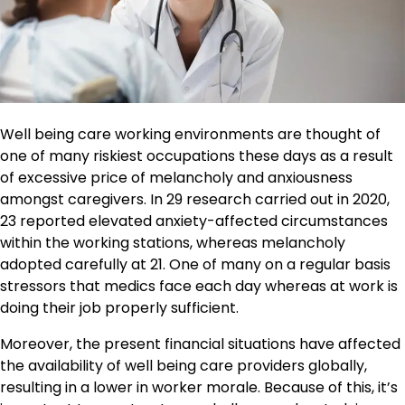
Well being care working environments are thought of
one of many riskiest occupations these days as a result
of excessive price of melancholy and anxiousness
amongst caregivers. In 29 research carried out in 2020,
23 reported elevated anxiety-affected circumstances
within the working stations, whereas melancholy
adopted carefully at 21. One of many on a regular basis
stressors that medics face each day whereas at work is
doing their job properly sufficient.
Moreover, the present financial situations have affected
the availability of well being care providers globally,
resulting in a lower in worker morale. Because of this, it’s