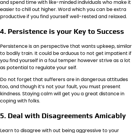
and spend time with like-minded individuals who make it
easier to chill out higher. Word which you can be extra
productive if you find yourself well-rested and relaxed.
4. Persistence is your Key to Success
Persistence is an perspective that wants upkeep, similar
to bodily train. It could be arduous to not get impatient if
you find yourself in a foul temper however strive as a lot
as potential to regulate your self.
Do not forget that sufferers are in dangerous attitudes
too, and though it’s not your fault, you must present
kindness. Staying calm will get you a great distance in
coping with folks.
5. Deal with Disagreements Amicably
Learn to disagree with out being aggressive to your