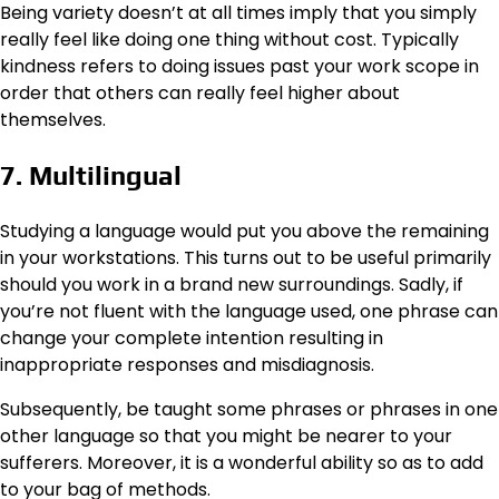
Being variety doesn’t at all times imply that you simply
really feel like doing one thing without cost. Typically
kindness refers to doing issues past your work scope in
order that others can really feel higher about
themselves.
7. Multilingual
Studying a language would put you above the remaining
in your workstations. This turns out to be useful primarily
should you work in a brand new surroundings. Sadly, if
you’re not fluent with the language used, one phrase can
change your complete intention resulting in
inappropriate responses and misdiagnosis.
Subsequently, be taught some phrases or phrases in one
other language so that you might be nearer to your
sufferers. Moreover, it is a wonderful ability so as to add
to your bag of methods.