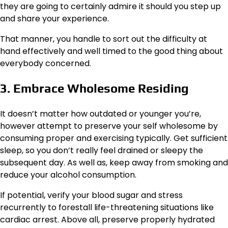
they are going to certainly admire it should you step up
and share your experience.
That manner, you handle to sort out the difficulty at
hand effectively and well timed to the good thing about
everybody concerned.
3. Embrace Wholesome Residing
It doesn’t matter how outdated or younger you’re,
however attempt to preserve your self wholesome by
consuming proper and exercising typically. Get sufficient
sleep, so you don’t really feel drained or sleepy the
subsequent day. As well as, keep away from smoking and
reduce your alcohol consumption.
If potential, verify your blood sugar and stress
recurrently to forestall life-threatening situations like
cardiac arrest. Above all, preserve properly hydrated