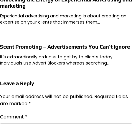
marketing
Experiential advertising and marketing is about creating an
expertise on your clients that immerses them…
Scent Promoting – Advertisements You Can’t Ignore
It’s extraordinarily arduous to get by to clients today.
Individuals use Advert Blockers whereas searching…
Leave a Reply
Your email address will not be published.
Required fields
are marked
*
Comment
*