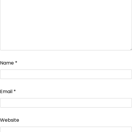
Name
*
Email
*
Website