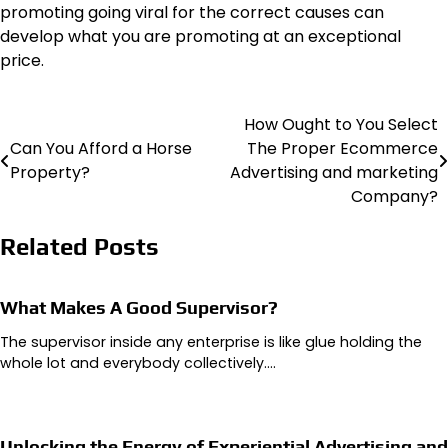
promoting going viral for the correct causes can
develop what you are promoting at an exceptional
price.
How Ought to You Select
Post
Can You Afford a Horse
The Proper Ecommerce
navigation
Property?
Advertising and marketing
Company?
Related Posts
What Makes A Good Supervisor?
The supervisor inside any enterprise is like glue holding the
whole lot and everybody collectively.…
Unlocking the Energy of Experiential Advertising and