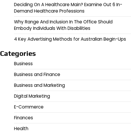
Deciding On A Healthcare Main? Examine Out 6 In-
Demand Healthcare Professions
Why Range And Inclusion In The Office Should
Embody Individuals With Disabilities
4 Key Advertising Methods for Australian Begin-Ups
Categories
Business
Business and Finance
Business and Marketing
Digital Marketing
E-Commerce
Finances
Health