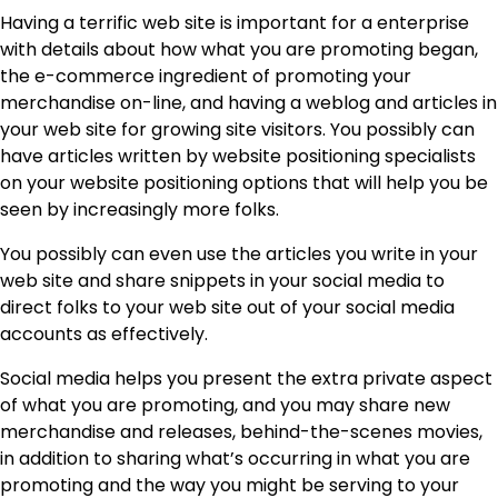
Having a terrific web site is important for a enterprise
with details about how what you are promoting began,
the e-commerce ingredient of promoting your
merchandise on-line, and having a weblog and articles in
your web site for growing site visitors. You possibly can
have articles written by website positioning specialists
on your
website positioning options
that will help you be
seen by increasingly more folks.
You possibly can even use the articles you write in your
web site and share snippets in your social media to
direct folks to your web site out of your social media
accounts as effectively.
Social media helps you present the extra private aspect
of what you are promoting, and you may share new
merchandise and releases, behind-the-scenes movies,
in addition to sharing what’s occurring in what you are
promoting and the way you might be serving to your