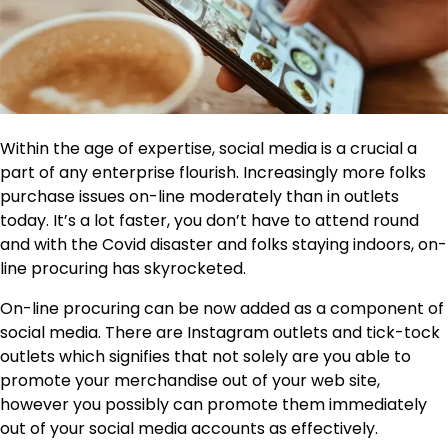
Within the age of expertise,
social media
is a crucial a
part of any enterprise flourish. Increasingly more folks
purchase issues on-line moderately than in outlets
today. It’s a lot faster, you don’t have to attend round
and with the Covid disaster and folks staying indoors, on-
line procuring has skyrocketed.
On-line procuring can be now added as a component of
social media. There are Instagram outlets and tick-tock
outlets which signifies that not solely are you able to
promote your merchandise out of your web site,
however you possibly can promote them immediately
out of your social media accounts as effectively.