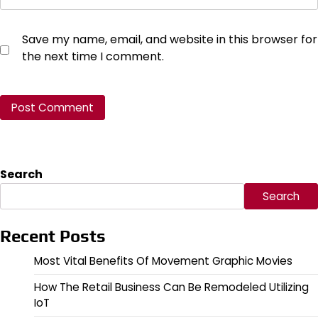
Save my name, email, and website in this browser for
the next time I comment.
Search
Search
Recent Posts
Most Vital Benefits Of Movement Graphic Movies
How The Retail Business Can Be Remodeled Utilizing
IoT