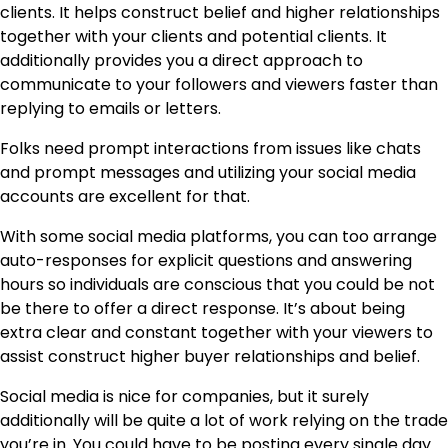
clients. It helps construct belief and higher relationships
together with your clients and potential clients. It
additionally provides you a direct approach to
communicate to your followers and viewers faster than
replying to emails or letters.
Folks need prompt interactions from issues like chats
and prompt messages and utilizing your social media
accounts are excellent for that.
With some social media platforms, you can too arrange
auto-responses for explicit questions and answering
hours so individuals are conscious that you could be not
be there to offer a direct response. It’s about being
extra clear and constant together with your viewers to
assist construct higher buyer relationships and belief.
Social media is nice for companies, but it surely
additionally will be quite a lot of work relying on the trade
you’re in. You could have to be posting every single day