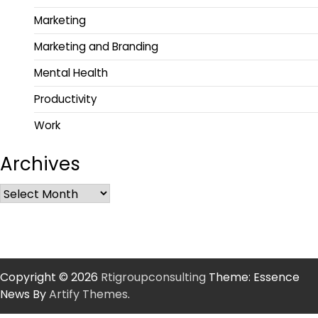
Marketing
Marketing and Branding
Mental Health
Productivity
Work
Archives
Copyright © 2026
Rtigroupconsulting
Theme: Essence
News By
Artify Themes
.