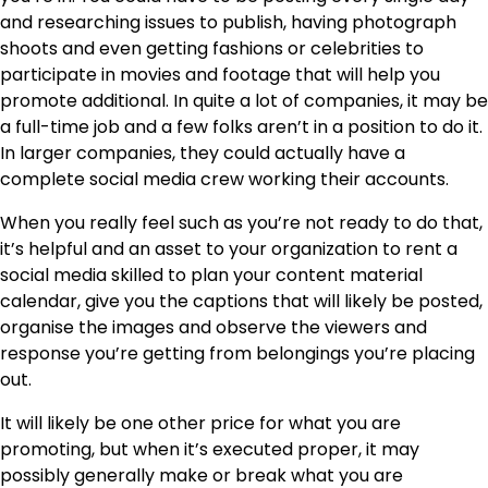
and researching issues to publish, having photograph
shoots and even getting fashions or celebrities to
participate in movies and footage that will help you
promote additional. In quite a lot of companies, it may be
a full-time job and a few folks aren’t in a position to do it.
In larger companies, they could actually have a
complete social media crew working their accounts.
When you really feel such as you’re not ready to do that,
it’s helpful and an asset to your organization to
rent a
social media skilled
to plan your content material
calendar, give you the captions that will likely be posted,
organise the images and observe the viewers and
response you’re getting from belongings you’re placing
out.
It will likely be one other price for what you are
promoting, but when it’s executed proper, it may
possibly generally make or break what you are