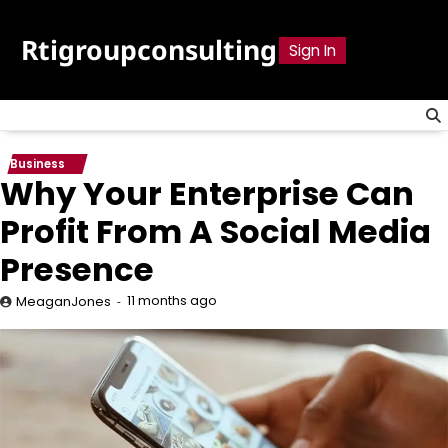
Skip
to
Rtigroupconsulting
Sign In
content
Business
Why Your Enterprise Can
Profit From A Social Media
Presence
11 months ago
MeaganJones