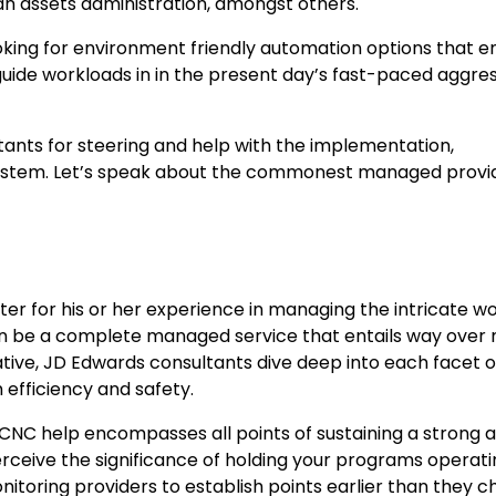
n assets administration, amongst others.
oking for environment friendly automation options that 
uide workloads in in the present day’s fast-paced aggres
tants for steering and help with the implementation,
 system. Let’s speak about the commonest managed provi
er for his or her experience in managing the intricate wo
n be a complete managed service that entails way over
ative, JD Edwards consultants dive deep into each facet o
efficiency and safety.
CNC help encompasses all points of sustaining a strong 
perceive the significance of holding your programs operat
nitoring providers to establish points earlier than they 