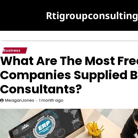
Skip
to
Rtigroupconsultin
content
Business
What Are The Most Fr
Companies Supplied B
Consultants?
1 month ago
MeaganJones