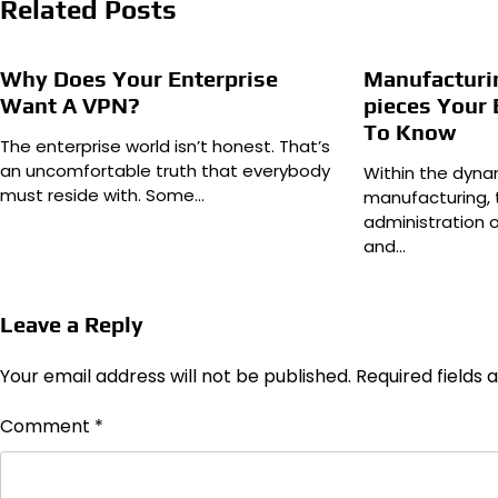
Related Posts
Why Does Your Enterprise
Manufacturin
Want A VPN?
pieces Your
To Know
The enterprise world isn’t honest. That’s
an uncomfortable truth that everybody
Within the dyn
must reside with. Some…
manufacturing, 
administration 
and…
Leave a Reply
Your email address will not be published.
Required fields
Comment
*