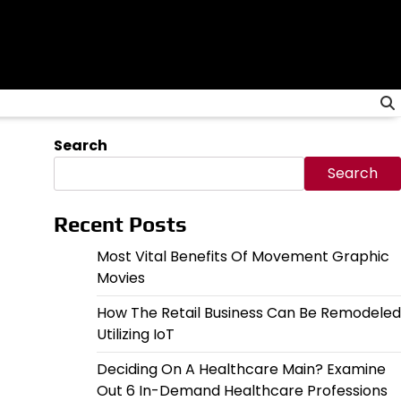
Search
Search
Recent Posts
Most Vital Benefits Of Movement Graphic
Movies
How The Retail Business Can Be Remodeled
Utilizing IoT
Deciding On A Healthcare Main? Examine
Out 6 In-Demand Healthcare Professions