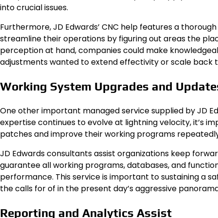
into crucial issues.
Furthermore, JD Edwards’ CNC help features a thorough e
streamline their operations by figuring out areas the p
perception at hand, companies could make knowledgeabl
adjustments wanted to extend effectivity or scale back
Working System Upgrades and Update
One other important managed service supplied by JD Ed
expertise continues to evolve at lightning velocity, it’s
patches and improve their working programs repeatedly
JD Edwards consultants assist organizations keep forwar
guarantee all working programs, databases, and functio
performance. This service is important to sustaining a 
the calls for of in the present day’s aggressive panorama
Reporting and Analytics Assist