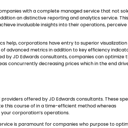
companies with a complete managed service that not sol
ition an distinctive reporting and analytics service. Thi
chieve invaluable insights into their operations, perceive t
s help, corporations have entry to superior visualization
f advanced metrics in addition to key efficiency indicat
ered by JD Edwards consultants, companies can optimize t
eas concurrently decreasing prices which in the end driv
providers offered by JD Edwards consultants. These spec
e this course of in a time-efficient method whereas
 your corporation’s operations.
 service is paramount for companies who purpose to opti