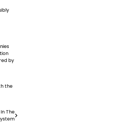
ibly
nies
tion
red by
th the
 In The
system