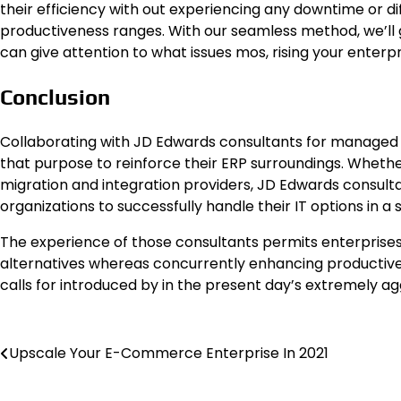
their efficiency with out experiencing any downtime or di
productiveness ranges. With our seamless method, we’ll gu
can give attention to what issues mos, rising your enterpr
Conclusion
Collaborating with JD Edwards consultants for managed 
that purpose to reinforce their ERP surroundings. Whether
migration and integration providers, JD Edwards consul
organizations to successfully handle their IT options in a
The experience of those consultants permits enterprises
alternatives whereas concurrently enhancing productivene
calls for introduced by in the present day’s extremely 
Post
Upscale Your E-Commerce Enterprise In 2021
navigation