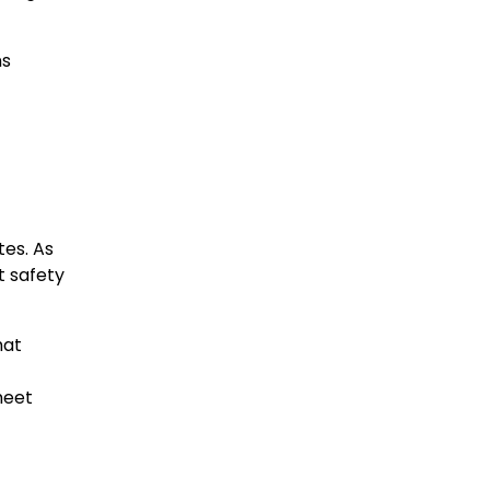
ns
es. As
t safety
hat
meet