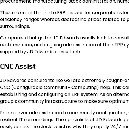
procurement, manufacturing, stock administration, huma
Thus making it the go-to ERP answer for corporations lo
efficiency ranges whereas decreasing prices related to g
surroundings.
Companies that go for JD Edwards usually look to consul
customization, and ongoing administration of their ERP
supplied by JD Edwards consultants.
CNC Assist
JD Edwards consultants like GSI are extremely sought-aft
CNC (Configurable Community Computing) help. This ca
establishing and configuring an ERP system. As an altern
group’s community infrastructure to make sure optimum 
From server administration to community configuration, 
resilient IT surroundings. The specialists at JD Edwards 
easily across the clock, which is why they supply 24/7 mo