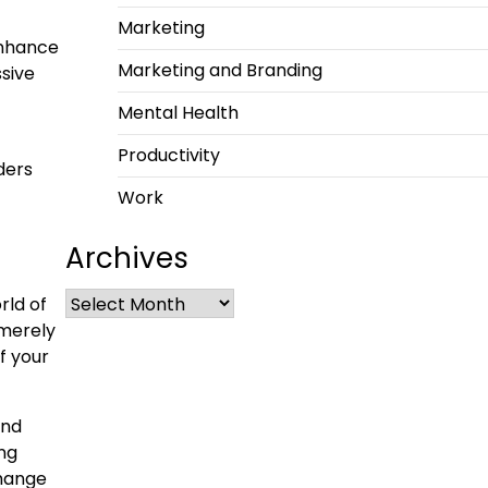
Marketing
enhance
Marketing and Branding
sive
Mental Health
Productivity
ders
Work
Archives
rld of
 merely
f your
and
ing
change