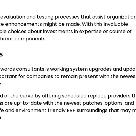
valuation and testing processes that assist organizatio
lace enhancements might be made. With this invaluable
e choices about investments in expertise or course of
 threat components.
s
wards consultants is working system upgrades and updat
 important for companies to remain present with the newes
.
d of the curve by offering scheduled replace providers t
ns are up-to-date with the newest patches, options, and
safe and environment friendly ERP surroundings that may 
.