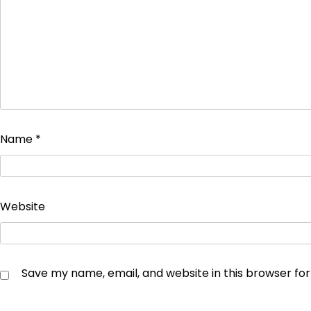
Name
*
Website
Save my name, email, and website in this browser fo