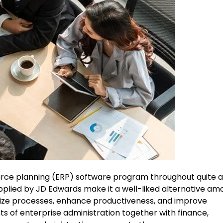
ource planning (ERP) software program throughout quite 
pplied by JD Edwards make it a well-liked alternative am
mize processes, enhance productiveness, and improve
ints of enterprise administration together with finance,