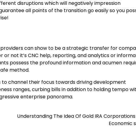
fferent disruptions which will negatively impression
arantee all points of the transition go easily so you poss
ise!
providers can show to be a strategic transfer for compa
 or not it’s CNC help, reporting, and analytics or informa
tants possess the profound information and acumen requi
 safe method.
 to channel their focus towards driving development
ss ranges, curbing bills in addition to holding tempo wi
aggressive enterprise panorama.
Understanding The Idea Of Gold IRA Corporations
Economic 