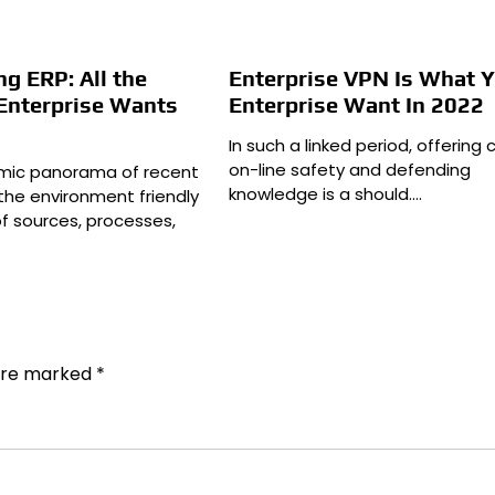
g ERP: All the
Enterprise VPN Is What 
 Enterprise Wants
Enterprise Want In 2022
In such a linked period, offering c
on-line safety and defending
amic panorama of recent
knowledge is a should.…
the environment friendly
of sources, processes,
 are marked
*