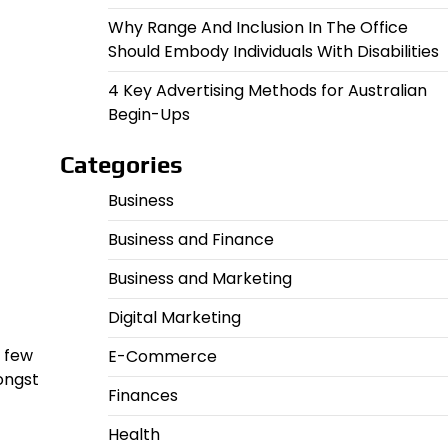
Why Range And Inclusion In The Office
Should Embody Individuals With Disabilities
4 Key Advertising Methods for Australian
Begin-Ups
Categories
Business
Business and Finance
Business and Marketing
Digital Marketing
a few
E-Commerce
ongst
Finances
Health