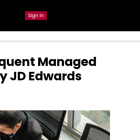
g
Sign In
equent Managed
y JD Edwards