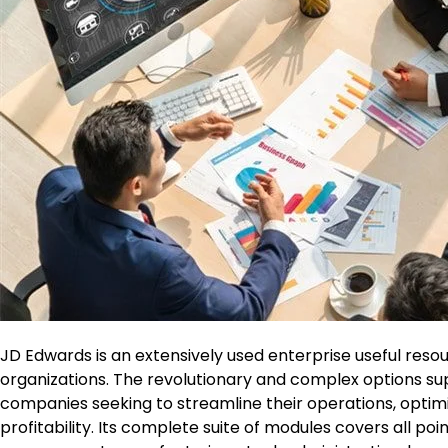
JD Edwards is an extensively used enterprise useful res
organizations. The revolutionary and complex options su
companies seeking to streamline their operations, opti
profitability. Its complete suite of modules covers all po