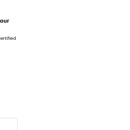
Your
ertified