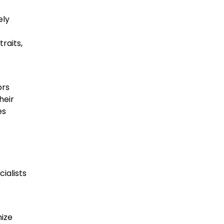
ely
s
raits,
ors
heir
es
ialists
mize