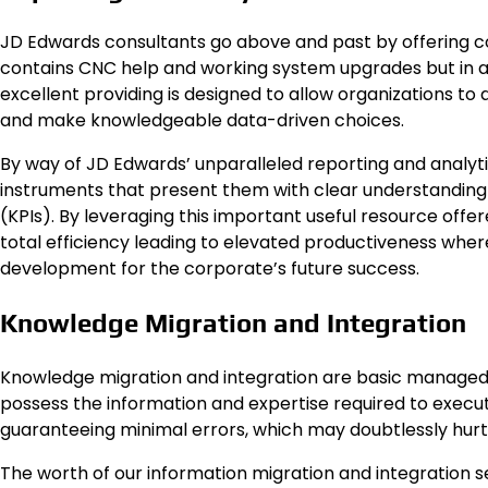
JD Edwards consultants go above and past by offering 
contains CNC help and working system upgrades but in add
excellent providing is designed to allow organizations to a
and make knowledgeable data-driven choices.
By way of JD Edwards’ unparalleled reporting and analytic
instruments that present them with clear understanding o
(KPIs). By leveraging this important useful resource off
total efficiency leading to elevated productiveness wher
development for the corporate’s future success.
Knowledge Migration and Integration
Knowledge migration and integration are basic managed 
possess the information and expertise required to execut
guaranteeing minimal errors, which may doubtlessly hurt
The worth of our information migration and integration