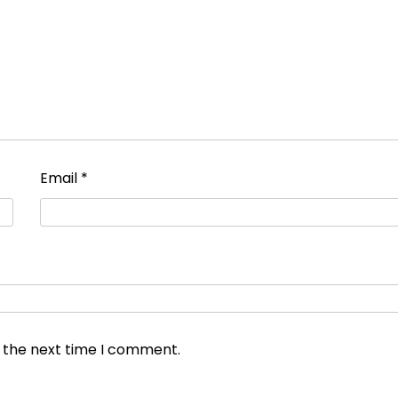
Email
*
r the next time I comment.