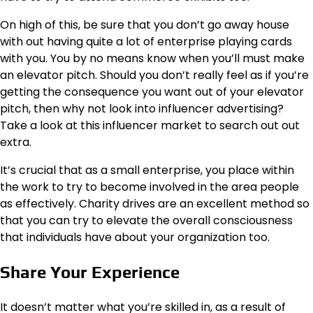
On high of this, be sure that you don’t go away house
with out having quite a lot of enterprise playing cards
with you. You by no means know when you’ll must make
an elevator pitch. Should you don’t really feel as if you’re
getting the consequence you want out of your elevator
pitch, then why not look into influencer advertising?
Take a look at this
influencer market
to search out out
extra.
It’s crucial that as a small enterprise, you place within
the work to try to become involved in the area people
as effectively. Charity drives are an excellent method so
that you can try to elevate the overall consciousness
that individuals have about your organization too.
Share Your Experience
It doesn’t matter what you’re skilled in, as a result of