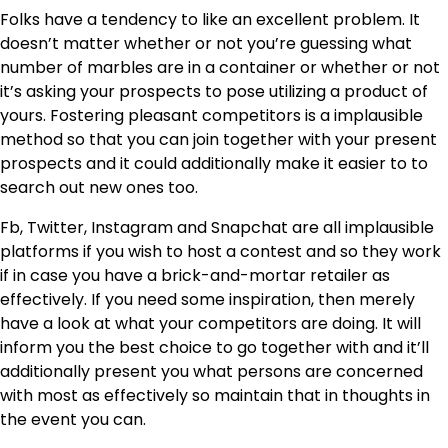
Folks have a tendency to like an excellent problem. It
doesn’t matter whether or not you’re guessing what
number of marbles are in a container or whether or not
it’s asking your prospects to pose utilizing a product of
yours. Fostering pleasant competitors is a implausible
method so that you can join together with your present
prospects and it could additionally make it easier to to
search out new ones too.
Fb, Twitter, Instagram and Snapchat are all implausible
platforms if you wish to host a contest and so they work
if in case you have a brick-and-mortar retailer as
effectively. If you need some inspiration, then merely
have a look at what your competitors are doing. It will
inform you the best choice to go together with and it’ll
additionally present you what persons are concerned
with most as effectively so maintain that in thoughts in
the event you can.