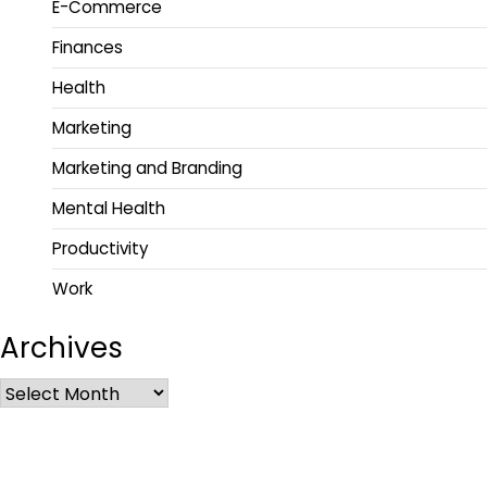
E-Commerce
Finances
Health
Marketing
Marketing and Branding
Mental Health
Productivity
Work
Archives