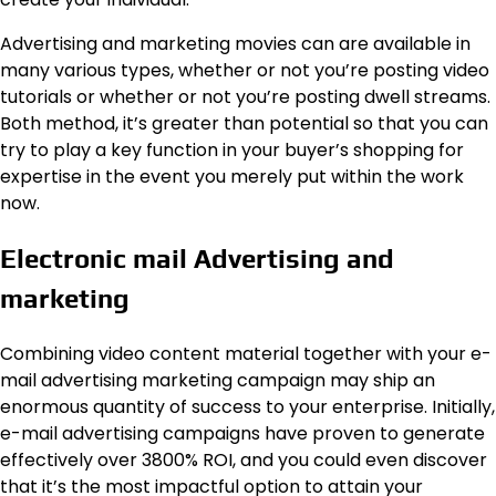
Advertising and marketing movies can are available in
many various types, whether or not you’re posting video
tutorials or whether or not you’re posting dwell streams.
Both method, it’s greater than potential so that you can
try to play a key function in your buyer’s shopping for
expertise in the event you merely put within the work
now.
Electronic mail Advertising and
marketing
Combining video content material together with your e-
mail advertising marketing campaign may ship an
enormous quantity of success to your
enterprise
. Initially,
e-mail advertising campaigns have proven to generate
effectively over 3800% ROI, and you could even discover
that it’s the most impactful option to attain your