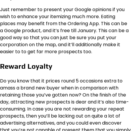
Just remember to present your Google opinions if you
wish to enhance your itemizing much more. Eating
places may benefit from the Ordering App. This can be
a Google product, and it’s free till January. This can be a
good way so that you can just be sure you put your
corporation on the map, and it’ll additionally make it
easier to to get far more prospects too.
Reward Loyalty
Do you know that it prices round 5 occasions extra to
amass a brand new buyer when in comparison with
retaining those you’ve gotten now? On the finish of the
day, attracting new prospects is dear and it’s also time-
consuming. In case you are not rewarding your repeat
prospects, then you’ll be lacking out on quite a lot of
advertising alternatives, and you could even discover
that you’re not capable of present them that you simply