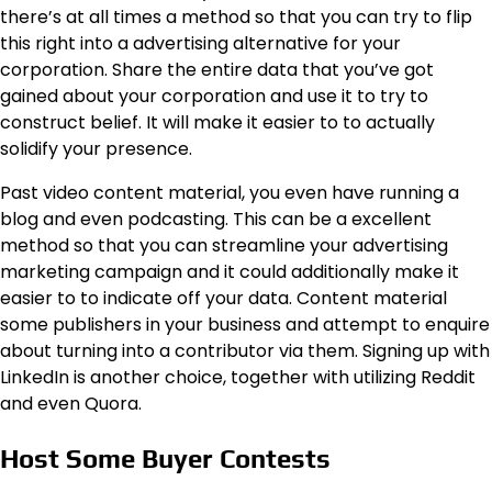
there’s at all times a method so that you can try to flip
this right into a advertising alternative for your
corporation. Share the entire data that you’ve got
gained about your corporation and use it to try to
construct belief. It will make it easier to to actually
solidify your presence.
Past video content material, you even have running a
blog and even podcasting. This can be a excellent
method so that you can streamline your advertising
marketing campaign and it could additionally make it
easier to to indicate off your data. Content material
some publishers in your business and attempt to enquire
about turning into a contributor via them. Signing up with
LinkedIn is another choice, together with utilizing Reddit
and even Quora.
Host Some Buyer Contests