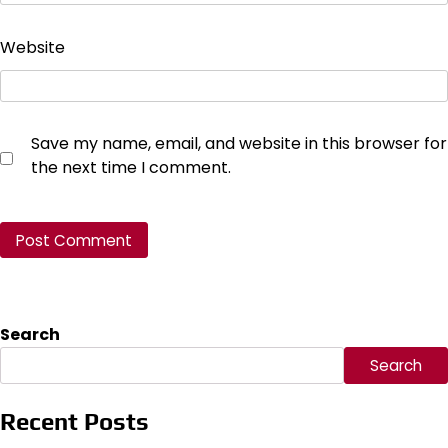
Website
Save my name, email, and website in this browser for
the next time I comment.
Search
Search
Recent Posts