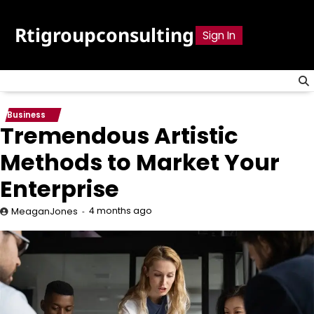
Skip
to
Rtigroupconsulting
Sign In
content
Business
Tremendous Artistic
Methods to Market Your
Enterprise
4 months ago
MeaganJones