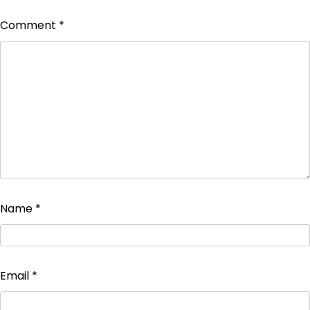
Comment
*
Name
*
Email
*