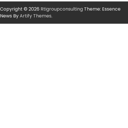
Copyright © 2026
Rtigroupconsulting
Theme: Essence
News By
Artify Themes
.