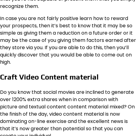
recognize them.
In case you are not fairly positive learn how to reward
your prospects, then it’s best to know that it may be so
simple as giving them a reduction on a future order or it
may be the case of you giving them factors earned after
they store via you. If you are able to do this, then you’ll
quickly discover that you would be able to come out on
high.
Craft Video Content material
Do you know that
social movies
are inclined to generate
over 1200% extra shares when in comparison with
picture and textual content content material mixed? On
the finish of the day, video content material is now
dominating on-line exercise and the excellent news is
that it’s now greater than potential so that you can
create your individual.