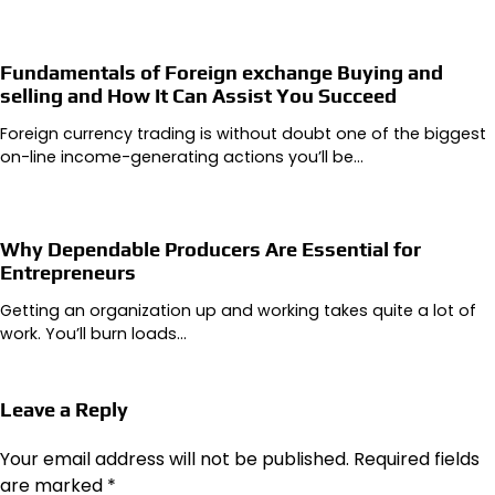
Fundamentals of Foreign exchange Buying and
selling and How It Can Assist You Succeed
Foreign currency trading is without doubt one of the biggest
on-line income-generating actions you’ll be…
Why Dependable Producers Are Essential for
Entrepreneurs
Getting an organization up and working takes quite a lot of
work. You’ll burn loads…
Leave a Reply
Your email address will not be published.
Required fields
are marked
*