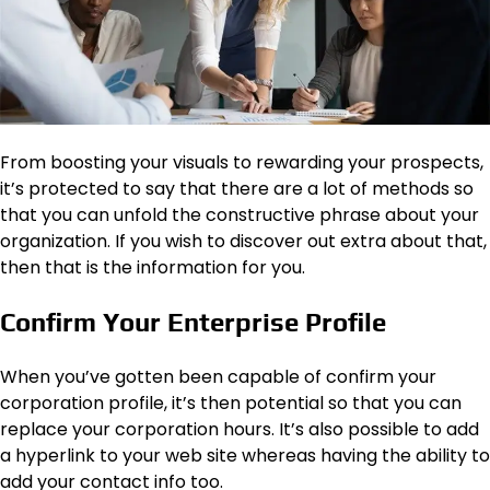
From boosting your visuals to rewarding your prospects,
it’s protected to say that there are a lot of methods so
that you can unfold the constructive phrase about your
organization. If you wish to discover out extra about that,
then that is the information for you.
Confirm Your Enterprise Profile
When you’ve gotten been capable of confirm your
corporation profile, it’s then potential so that you can
replace your corporation hours. It’s also possible to add
a hyperlink to your web site whereas having the ability to
add your contact info too.