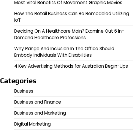
Most Vital Benefits Of Movement Graphic Movies
How The Retail Business Can Be Remodeled Utilizing
IoT
Deciding On A Healthcare Main? Examine Out 6 In-
Demand Healthcare Professions
Why Range And Inclusion In The Office Should
Embody Individuals With Disabilities
4 Key Advertising Methods for Australian Begin-Ups
Categories
Business
Business and Finance
Business and Marketing
Digital Marketing