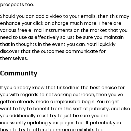
prospects too.
Should you can add a video to your emails, then this may
enhance your click on charge much more. There are
various free e-mail instruments on the market that you
need to use as effectively so just be sure you maintain
that in thoughts in the event you can. You’ll quickly
discover that the outcomes communicate for
themselves.
Community
If you already know that LinkedIn is the best choice for
you with regards to networking outreach, then you’ve
gotten already made a implausible begin. You might
want to try to benefit from this sort of publicity, and also
you additionally must try to just be sure you are
incessantly updating your pages too.
If potential, you
have to try to attend commerce exhibits too.