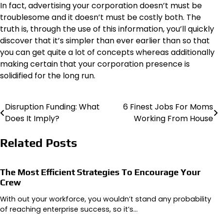
In fact, advertising your corporation doesn’t must be
troublesome and it doesn’t must be costly both. The
truth is, through the use of this information, you’ll quickly
discover that it’s simpler than ever earlier than so that
you can get quite a lot of concepts whereas additionally
making certain that your corporation presence is
solidified for the long run.
Disruption Funding: What
6 Finest Jobs For Moms
Post
Does It Imply?
Working From House
navigation
Related Posts
The Most Efficient Strategies To Encourage Your
Crew
With out your workforce, you wouldn’t stand any probability
of reaching enterprise success, so it’s…