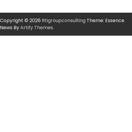
Copyright © 2026
Rtigroupconsulting
Theme: Essence
News By
Artify Themes
.