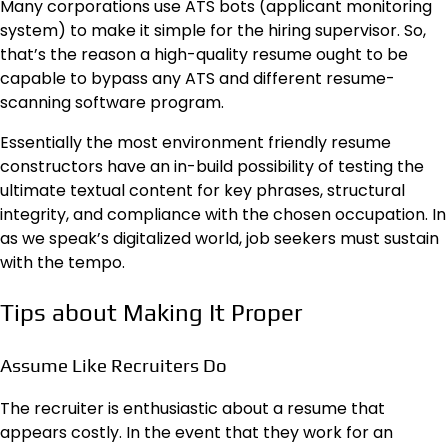
Many corporations use ATS bots (applicant monitoring
system) to make it simple for the hiring supervisor. So,
that’s the reason a high-quality resume ought to be
capable to bypass any ATS and different resume-
scanning software program.
Essentially the most environment friendly resume
constructors have an in-build possibility of testing the
ultimate textual content for key phrases, structural
integrity, and compliance with the chosen occupation. In
as we speak’s digitalized world, job seekers must sustain
with the tempo.
Tips about Making It Proper
Assume Like Recruiters Do
The recruiter is enthusiastic about a resume that
appears costly. In the event that they work for an