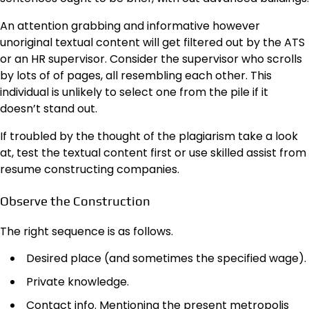
An attention grabbing and informative however
unoriginal textual content will get filtered out by the ATS
or an HR supervisor. Consider the supervisor who scrolls
by lots of of pages, all resembling each other. This
individual is unlikely to select one from the pile if it
doesn’t stand out.
If troubled by the thought of the plagiarism take a look
at, test the textual content first or use skilled assist from
resume constructing companies.
Observe the Construction
The right sequence is as follows.
Desired place (and sometimes the specified wage).
Private knowledge.
Contact info. Mentioning the present metropolis