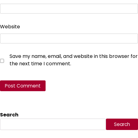
Website
Save my name, email, and website in this browser for
the next time I comment.
Search
Search