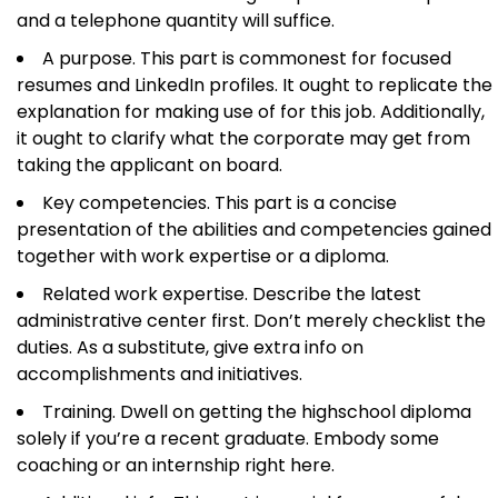
and a telephone quantity will suffice.
A purpose. This part is commonest for focused
resumes and LinkedIn profiles. It ought to replicate the
explanation for making use of for this job. Additionally,
it ought to clarify what the corporate may get from
taking the applicant on board.
Key competencies. This part is a concise
presentation of the abilities and competencies gained
together with work expertise or a diploma.
Related work expertise. Describe the latest
administrative center first. Don’t merely checklist the
duties. As a substitute, give extra info on
accomplishments and initiatives.
Training. Dwell on getting the highschool diploma
solely if you’re a recent graduate. Embody some
coaching or an internship right here.