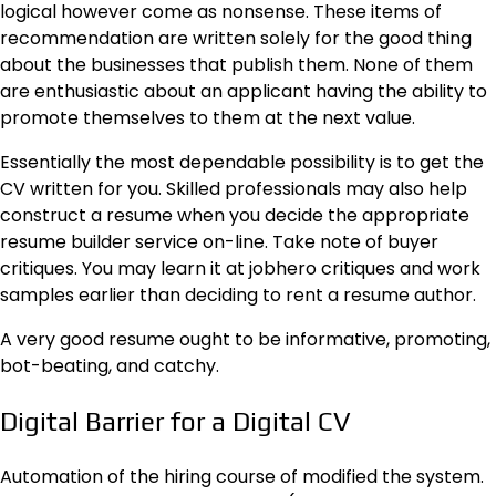
logical however come as nonsense. These items of
recommendation are written solely for the good thing
about the businesses that publish them. None of them
are enthusiastic about an applicant having the ability to
promote themselves to them at the next value.
Essentially the most dependable possibility is to get the
CV written for you. Skilled professionals may also help
construct a resume when you decide the appropriate
resume builder service on-line. Take note of buyer
critiques. You may learn it at
jobhero critiques
and work
samples earlier than deciding to rent a resume author.
A very good resume ought to be informative, promoting,
bot-beating, and catchy.
Digital Barrier for a Digital CV
Automation of the hiring course of modified the system.