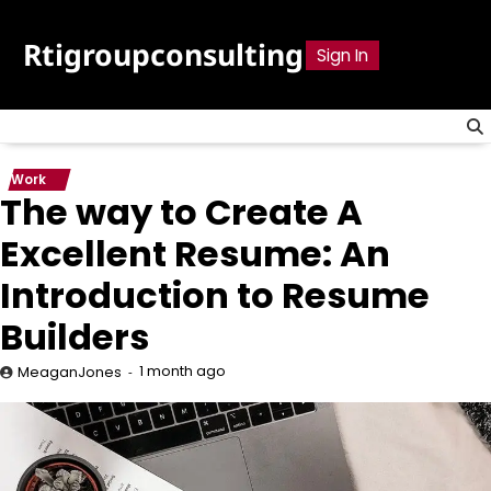
Skip
to
Rtigroupconsulting
Sign In
content
Work
The way to Create A
Excellent Resume: An
Introduction to Resume
Builders
1 month ago
MeaganJones