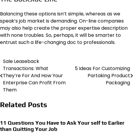
Balancing these options isn’t simple, whereas as we
speak’s job market is demanding. On-line companies
may also help create the proper expertise description
with none troubles. So, perhaps, it will be smarter to
entrust such a life-changing doc to professionals.
Sale Leaseback
Post
Transactions: What
5 Ideas For Customizing
navigation
They’re For And How Your
Partaking Product
Enterprise Can Profit From
Packaging
Them
Related Posts
11 Questions You Have to Ask Your self to Earlier
than Quitting Your Job