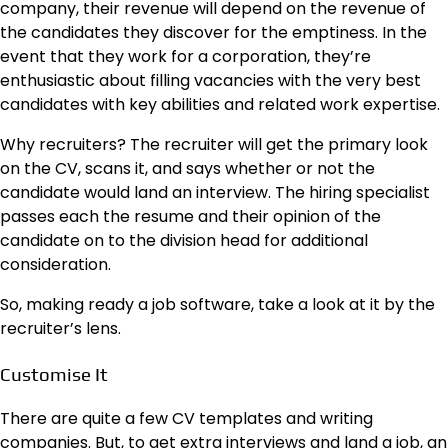
company, their revenue will depend on the revenue of
the candidates they discover for the emptiness. In the
event that they work for a corporation, they’re
enthusiastic about filling vacancies with the very best
candidates with key abilities and related work expertise.
Why recruiters? The recruiter will get the primary look
on the CV, scans it, and says whether or not the
candidate would land an interview. The hiring specialist
passes each the resume and their opinion of the
candidate on to the division head for additional
consideration.
So, making ready a job software, take a look at it by the
recruiter’s lens.
Customise It
There are quite a few CV templates and writing
companies. But, to get extra interviews and land a job, an