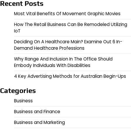
Recent Posts
Most Vital Benefits Of Movement Graphic Movies
How The Retail Business Can Be Remodeled Utilizing
IoT
Deciding On A Healthcare Main? Examine Out 6 In-
Demand Healthcare Professions
Why Range And Inclusion In The Office Should
Embody Individuals With Disabilities
4 Key Advertising Methods for Australian Begin-Ups
Categories
Business
Business and Finance
Business and Marketing