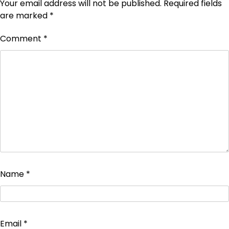
Your email address will not be published.
Required fields
are marked
*
Comment
*
Name
*
Email
*