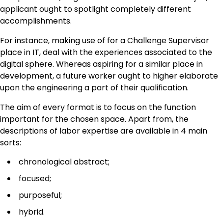
applicant ought to spotlight completely different
accomplishments.
For instance, making use of for a Challenge Supervisor
place in IT, deal with the experiences associated to the
digital sphere. Whereas aspiring for a similar place in
development, a future worker ought to higher elaborate
upon the engineering a part of their qualification.
The aim of every format is to focus on the function
important for the chosen space. Apart from, the
descriptions of labor expertise are available in 4 main
sorts:
chronological abstract;
focused;
purposeful;
hybrid.