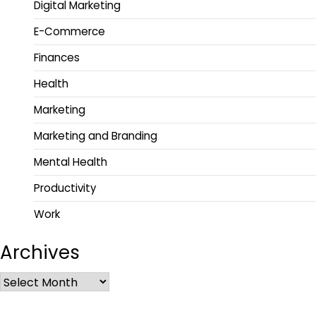
Digital Marketing
E-Commerce
Finances
Health
Marketing
Marketing and Branding
Mental Health
Productivity
Work
Archives