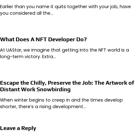
Earlier than you name it quits together with your job, have
you considered all the…
What Does A NFT Developer Do?
At UAStar, we imagine that getting into the NFT world is a
long-term victory. Extra…
Escape the Chilly, Preserve the Job: The Artwork of
Distant Work Snowbirding
When winter begins to creep in and the times develop
shorter, there’s a rising development…
Leave a Reply