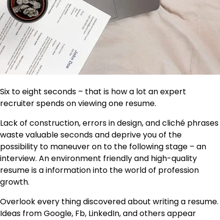
Six to eight seconds –
that is how a lot an expert
recruiter spends on viewing one resume.
Lack of construction, errors in design, and cliché phrases
waste valuable seconds and deprive you of the
possibility to maneuver on to the following stage – an
interview. An environment friendly and high-quality
resume is a information into the world of profession
growth.
Overlook every thing discovered about writing a resume.
Ideas from Google, Fb, LinkedIn, and others appear