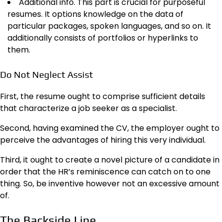
Additional info. This part is crucial for purposeful
resumes. It options knowledge on the data of
particular packages, spoken languages, and so on. It
additionally consists of portfolios or hyperlinks to
them.
Do Not Neglect Assist
First, the resume ought to comprise sufficient details
that characterize a job seeker as a specialist.
Second, having examined the CV, the employer ought to
perceive the advantages of hiring this very individual.
Third, it ought to create a novel picture of a candidate in
order that the HR’s reminiscence can catch on to one
thing. So, be inventive however not an excessive amount
of.
The Backside Line