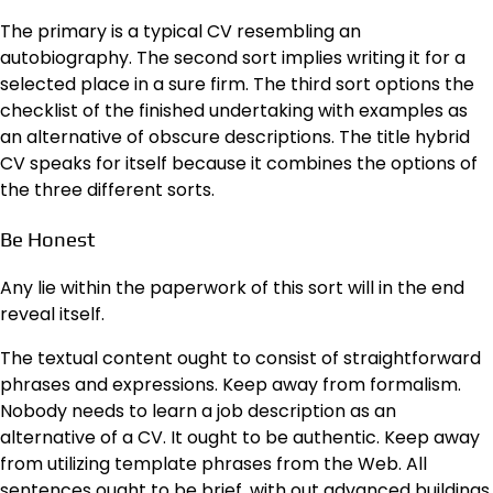
The primary is a typical CV resembling an
autobiography. The second sort implies writing it for a
selected place in a sure firm. The third sort options the
checklist of the finished undertaking with examples as
an alternative of obscure descriptions. The title hybrid
CV speaks for itself because it combines the options of
the three different sorts.
Be Honest
Any lie within the paperwork of this sort will in the end
reveal itself.
The textual content ought to consist of straightforward
phrases and expressions. Keep away from formalism.
Nobody needs to learn a job description as an
alternative of a CV. It ought to be authentic. Keep away
from utilizing template phrases from the Web. All
sentences ought to be brief, with out advanced buildings.