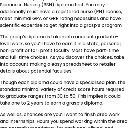
Science in Nursing (BSN) diploma first. You may
additionally must have a registered nurse (RN) license,
meet minimal GPA or GRE rating necessities and have
scientific expertise to get right into a grasp’s program.
The grasp’s diploma is taken into account graduate-
level work, so you’ll have to earn it in a state, personal,
non-profit or for-profit faculty. Most have part-time
and full-time choices. As you discover the choices, take
into account making a easy spreadsheet to retailer
details about potential faculties.
Though each diploma could have a specialised plan, the
standard minimal variety of credit score hours required
to graduate ranges from 30 to 50. This implies it could
take one to 2 years to earn a grasp’s diploma.
As well as, chances are you’ll want to finish area work
and internships. Hours you spend working within the area