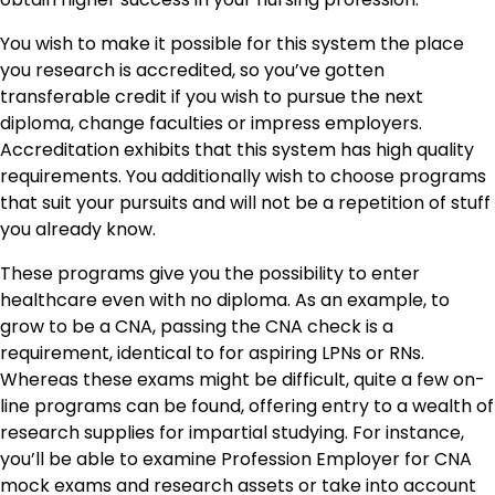
You wish to make it possible for this system the place
you research is accredited, so you’ve gotten
transferable credit if you wish to pursue the next
diploma, change faculties or impress employers.
Accreditation exhibits that this system has high quality
requirements. You additionally wish to choose programs
that suit your pursuits and will not be a repetition of stuff
you already know.
These programs give you the possibility to enter
healthcare even with no diploma. As an example, to
grow to be a CNA, passing the CNA check is a
requirement, identical to for aspiring LPNs or RNs.
Whereas these exams might be difficult, quite a few on-
line programs can be found, offering entry to a wealth of
research supplies for impartial studying. For instance,
you’ll be able to examine Profession Employer for CNA
mock exams and research assets or take into account