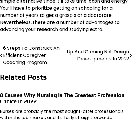
simple alternative since it’ll take time, cash and energy.
You’ll have to prioritize getting an schooling for a
number of years to get a grasp’s or a doctorate.
Nevertheless, there are a number of advantages to
advancing your research and studying extra.
6 Steps To Construct An
Post
Up And Coming Net Design
Efficient Caregiver
Developments In 2022
navigation
Coaching Program
Related Posts
8 Causes Why Nursing Is The Greatest Profession
Choice In 2022
Nurses are probably the most sought-after professionals
within the job market, and it’s fairly straightforward…