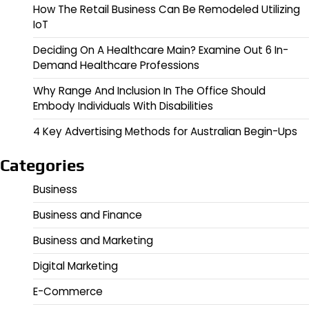
How The Retail Business Can Be Remodeled Utilizing
IoT
Deciding On A Healthcare Main? Examine Out 6 In-
Demand Healthcare Professions
Why Range And Inclusion In The Office Should
Embody Individuals With Disabilities
4 Key Advertising Methods for Australian Begin-Ups
Categories
Business
Business and Finance
Business and Marketing
Digital Marketing
E-Commerce