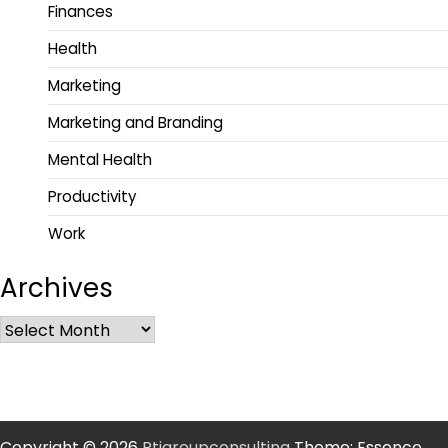
Finances
Health
Marketing
Marketing and Branding
Mental Health
Productivity
Work
Archives
Copyright © 2026
Rtigroupconsulting
Theme: Essence