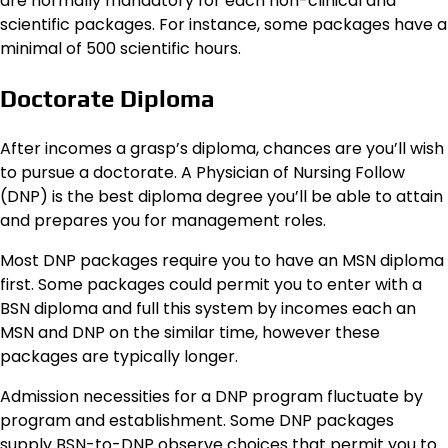
are normally mandatory for each non-clinical and
scientific packages. For instance, some packages have a
minimal of 500 scientific hours.
Doctorate Diploma
After incomes a grasp’s diploma, chances are you’ll wish
to pursue a doctorate. A Physician of Nursing Follow
(DNP) is the best diploma degree you’ll be able to attain
and prepares you for management roles.
Most DNP packages require you to have an MSN diploma
first. Some packages could permit you to enter with a
BSN diploma and full this system by incomes each an
MSN and DNP on the similar time, however these
packages are typically longer.
Admission necessities for a DNP program fluctuate by
program and establishment. Some DNP packages
supply BSN-to-DNP observe choices that permit you to