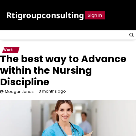
Skip
to
Rtigroupconsulting
Sign In
content
Work
The best way to Advance
within the Nursing
Discipline
3 months ago
MeaganJones