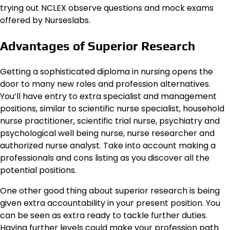
trying out NCLEX observe questions and mock exams
offered by Nurseslabs.
Advantages of Superior Research
Getting a sophisticated diploma in nursing opens the
door to many new roles and profession alternatives.
You’ll have entry to extra specialist and management
positions, similar to scientific nurse specialist, household
nurse practitioner, scientific trial nurse, psychiatry and
psychological well being nurse, nurse researcher and
authorized nurse analyst. Take into account making a
professionals and cons listing as you discover all the
potential positions.
One other good thing about superior research is being
given extra accountability in your present position. You
can be seen as extra ready to tackle further duties.
Having further levels could make your profession path