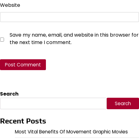
Website
Save my name, email, and website in this browser for
the next time I comment.
Search
Search
Recent Posts
Most Vital Benefits Of Movement Graphic Movies