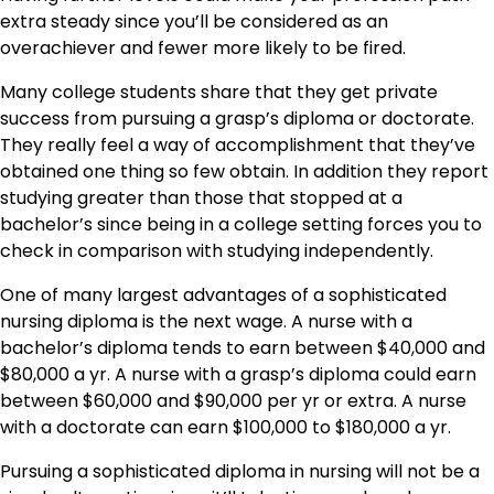
extra steady since you’ll be considered as an
overachiever and fewer more likely to be fired.
Many college students share that they get private
success from pursuing a grasp’s diploma or doctorate.
They really feel a way of accomplishment that they’ve
obtained one thing so few obtain. In addition they report
studying greater than those that stopped at a
bachelor’s since being in a college setting forces you to
check in comparison with studying independently.
One of many largest advantages of a sophisticated
nursing diploma is the next wage. A nurse with a
bachelor’s diploma tends to earn between $40,000 and
$80,000 a yr. A nurse with a grasp’s diploma could earn
between $60,000 and $90,000 per yr or extra. A nurse
with a doctorate can earn $100,000 to $180,000 a yr.
Pursuing a sophisticated diploma in nursing will not be a