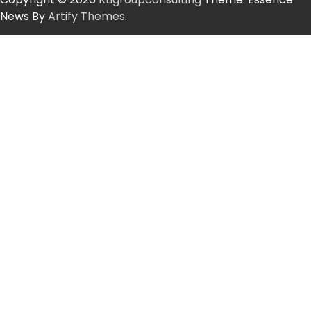
News By
Artify Themes
.