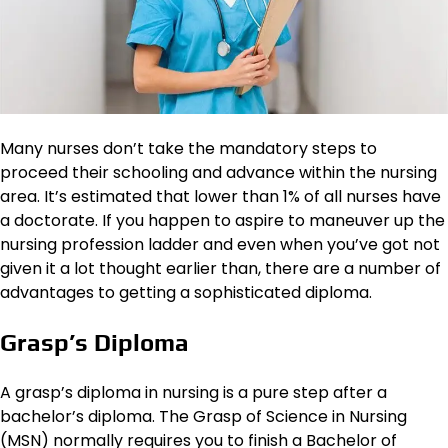
Many nurses don’t take the mandatory steps to
proceed their schooling and advance within the nursing
area. It’s estimated that lower than 1% of all nurses have
a doctorate. If you happen to aspire to maneuver up the
nursing profession ladder and even when you’ve got not
given it a lot thought earlier than, there are a number of
advantages to getting a sophisticated diploma.
Grasp’s Diploma
A grasp’s diploma in nursing is a pure step after a
bachelor’s diploma. The Grasp of Science in Nursing
(MSN) normally requires you to finish a Bachelor of