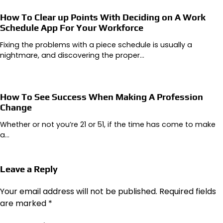
How To Clear up Points With Deciding on A Work
Schedule App For Your Workforce
Fixing the problems with a piece schedule is usually a
nightmare, and discovering the proper…
How To See Success When Making A Profession
Change
Whether or not you’re 21 or 51, if the time has come to make
a…
Leave a Reply
Your email address will not be published.
Required fields
are marked
*