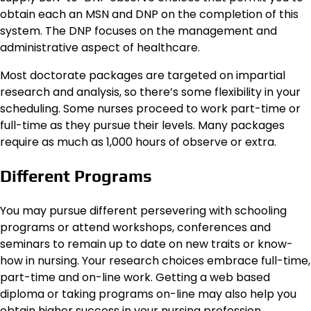
obtain each an MSN and DNP on the completion of this
system. The DNP focuses on the management and
administrative aspect of healthcare.
Most doctorate packages are targeted on impartial
research and analysis, so there’s some flexibility in your
scheduling. Some nurses proceed to work part-time or
full-time as they pursue their levels. Many packages
require as much as 1,000 hours of observe or extra.
Different Programs
You may pursue different persevering with schooling
programs or attend workshops, conferences and
seminars to remain up to date on new traits or know-
how in nursing. Your research choices embrace full-time,
part-time and on-line work. Getting a web based
diploma or taking programs on-line may also help you
obtain higher success in your nursing profession.