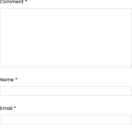
Comment
*
Name
*
Email
*