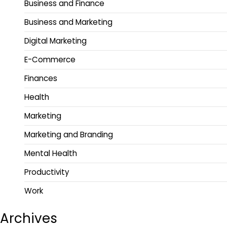
Business and Finance
Business and Marketing
Digital Marketing
E-Commerce
Finances
Health
Marketing
Marketing and Branding
Mental Health
Productivity
Work
Archives