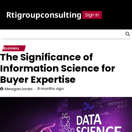
Skip
to
Rtigroupconsulting
Sign In
content
Business
The Significance of
Information Science for
Buyer Expertise
8 months ago
MeaganJones