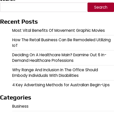
Search
Recent Posts
Most Vital Benefits Of Movement Graphic Movies
How The Retail Business Can Be Remodeled Utilizing
IoT
Deciding On A Healthcare Main? Examine Out 6 In-
Demand Healthcare Professions
Why Range And Inclusion In The Office Should
Embody Individuals With Disabilities
4 Key Advertising Methods for Australian Begin-Ups
Categories
Business