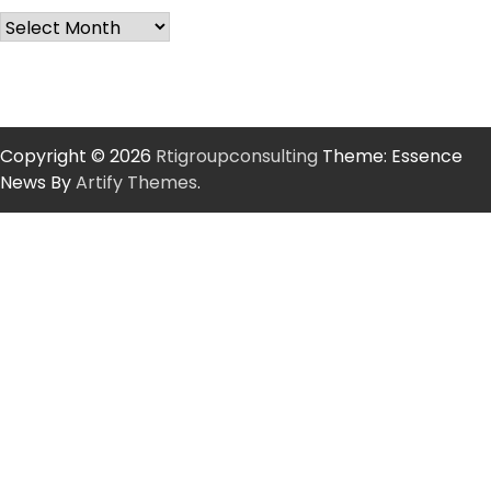
Copyright © 2026
Rtigroupconsulting
Theme: Essence
News By
Artify Themes
.