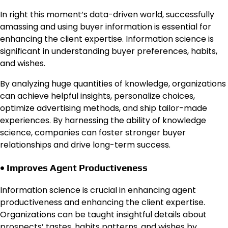
In right this moment’s data-driven world, successfully
amassing and using buyer information is essential for
enhancing the client expertise. Information science is
significant in understanding buyer preferences, habits,
and wishes.
By analyzing huge quantities of knowledge, organizations
can achieve helpful insights, personalize choices,
optimize advertising methods, and ship tailor-made
experiences. By harnessing the ability of knowledge
science, companies can foster stronger buyer
relationships and drive long-term success.
• Improves Agent Productiveness
Information science is crucial in enhancing agent
productiveness and enhancing the client expertise.
Organizations can be taught insightful details about
prospects’ tastes, habits patterns, and wishes by