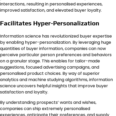
interactions, resulting in personalised experiences,
improved satisfaction, and elevated buyer loyalty.
Facilitates Hyper-Personalization
Information science has revolutionized buyer expertise
by enabling hyper-personalization. By leveraging huge
quantities of buyer information, companies can now
perceive particular person preferences and behaviors
on a granular stage. This enables for tailor-made
suggestions, focused advertising campaigns, and
personalised product choices. By way of superior
analytics and machine studying algorithms, information
science uncovers helpful insights that improve buyer
satisfaction and loyalty.
By understanding prospects’ wants and wishes,
companies can ship extremely personalised
experiences, anticipate their preferences, and supply