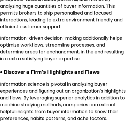
analyzing huge quantities of buyer information. This
permits brokers to ship personalised and focused
interactions, leading to extra environment friendly and
efficient customer support.
Information-driven decision-making additionally helps
optimize workflows, streamline processes, and
determine areas for enchancment, in the end resulting
in a extra satisfying buyer expertise.
• Discover a Firm’s Highlights and Flaws
Information science is pivotal in analyzing buyer
experiences and figuring out an organization’s highlights
and flaws. By leveraging superior analytics in addition to
machine studying methods, companies can extract
helpful insights from buyer information to know their
preferences, habits patterns, and ache factors.