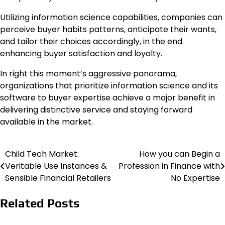
Utilizing information science capabilities, companies can
perceive buyer habits patterns, anticipate their wants,
and tailor their choices accordingly, in the end
enhancing buyer satisfaction and loyalty.
In right this moment’s aggressive panorama,
organizations that prioritize information science and its
software to buyer expertise achieve a major benefit in
delivering distinctive service and staying forward
available in the market.
Child Tech Market:
How you can Begin a
Post
Veritable Use Instances &
Profession in Finance with
navigation
Sensible Financial Retailers
No Expertise
Related Posts