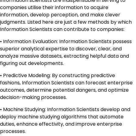
Information scientists are indispensable in serving to
companies utilise their information to acquire
information, develop perception, and make clever
judgments. Listed here are just a few methods by which
Information Scientists can contribute to companies:
• Information Evaluation: Information Scientists possess
superior analytical expertise to discover, clear, and
analyze massive datasets, extracting helpful data and
figuring out developments.
• Predictive Modeling: By constructing predictive
fashions, Information Scientists can forecast enterprise
outcomes, determine potential dangers, and optimize
decision-making processes.
• Machine Studying: Information Scientists develop and
deploy machine studying algorithms that automate
duties, enhance effectivity, and improve enterprise
processes.