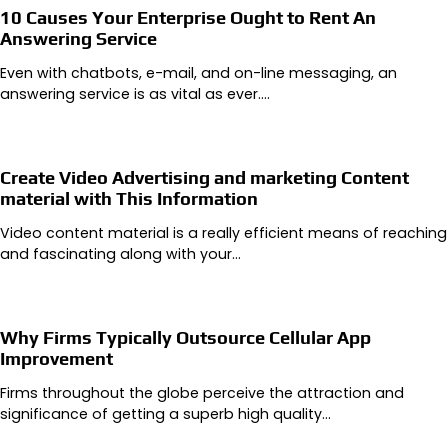
10 Causes Your Enterprise Ought to Rent An
Answering Service
Even with chatbots, e-mail, and on-line messaging, an
answering service is as vital as ever.…
Create Video Advertising and marketing Content
material with This Information
Video content material is a really efficient means of reaching
and fascinating along with your…
Why Firms Typically Outsource Cellular App
Improvement
Firms throughout the globe perceive the attraction and
significance of getting a superb high quality…