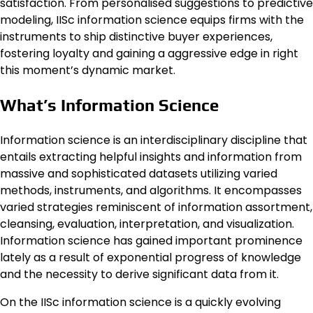
satisfaction. From personalised suggestions to predictive
modeling, IISc information science equips firms with the
instruments to ship distinctive buyer experiences,
fostering loyalty and gaining a aggressive edge in right
this moment’s dynamic market.
What’s Information Science
Information science is an interdisciplinary discipline that
entails extracting helpful insights and information from
massive and sophisticated datasets utilizing varied
methods, instruments, and algorithms. It encompasses
varied strategies reminiscent of information assortment,
cleansing, evaluation, interpretation, and visualization.
Information science has gained important prominence
lately as a result of exponential progress of knowledge
and the necessity to derive significant data from it.
On the IISc information science is a quickly evolving