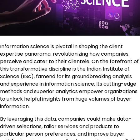
Information science is pivotal in shaping the client
expertise panorama, revolutionizing how companies
perceive and cater to their clientele. On the forefront of
this transformative discipline is the Indian Institute of
Science (IISc), famend for its groundbreaking analysis
and experience in information science. Its cutting-edge
methods and superior analytics empower organizations
to unlock helpful insights from huge volumes of buyer
information.
By leveraging this data, companies could make data-
driven selections, tailor services and products to
particular person preferences, and improve buyer