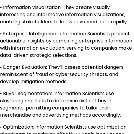
• Information Visualization: They create visually
interesting and informative information visualizations,
enabling stakeholders to know advanced data rapidly.
• Enterprise Intelligence: Information Scientists present
actionable insights by combining enterprise information
with information evaluation, serving to companies make
data-driven strategic selections.
• Danger Evaluation: They’ll assess potential dangers,
reminiscent of fraud or cybersecurity threats, and
develop mitigation methods.
• Buyer Segmentation: Information Scientists use
clustering methods to determine distinct buyer
segments, permitting companies to tailor their
merchandise and advertising methods accordingly.
• Optimization: Information Scientists use optimization