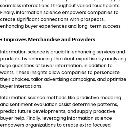
seamless interactions throughout varied touchpoints.
Finally, information science empowers companies to
create significant connections with prospects,
enhancing buyer experiences and long-term success.
• Improves Merchandise and Providers
Information science is crucial in enhancing services and
products by enhancing the client expertise by analyzing
huge quantities of buyer information, in addition to
wants. These insights allow companies to personalize
their choices, tailor advertising campaigns, and optimize
buyer interactions.
Information science methods like predictive modeling
and sentiment evaluation assist determine patterns,
predict future developments, and supply proactive
buyer help. Finally, leveraging information science
empowers organizations to create extra focused,