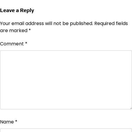
Leave a Reply
Your email address will not be published.
Required fields
are marked
*
Comment
*
Name
*