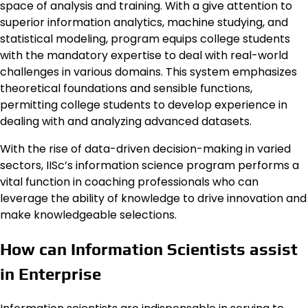
space of analysis and training. With a give attention to
superior information analytics, machine studying, and
statistical modeling, program equips college students
with the mandatory expertise to deal with real-world
challenges in various domains. This system emphasizes
theoretical foundations and sensible functions,
permitting college students to develop experience in
dealing with and analyzing advanced datasets.
With the rise of data-driven decision-making in varied
sectors, IISc’s information science program performs a
vital function in coaching professionals who can
leverage the ability of knowledge to drive innovation and
make knowledgeable selections.
How can Information Scientists assist
in Enterprise