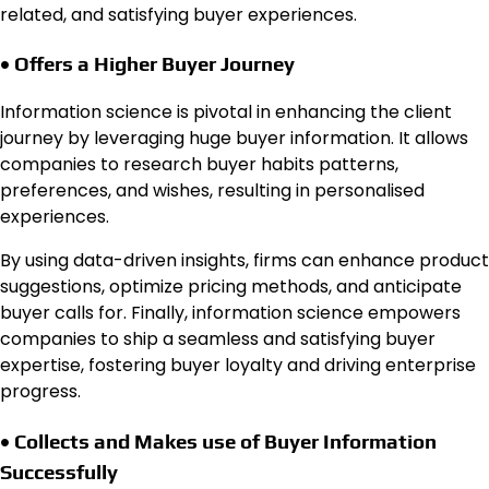
related, and satisfying buyer experiences.
• Offers a Higher Buyer Journey
Information science is pivotal in enhancing the client
journey by leveraging huge buyer information. It allows
companies to research buyer habits patterns,
preferences, and wishes, resulting in personalised
experiences.
By using data-driven insights, firms can enhance product
suggestions, optimize pricing methods, and anticipate
buyer calls for. Finally, information science empowers
companies to ship a seamless and satisfying buyer
expertise, fostering buyer loyalty and driving enterprise
progress.
• Collects and Makes use of Buyer Information
Successfully