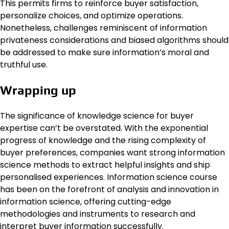
This permits firms to reinforce buyer satisfaction,
personalize choices, and optimize operations.
Nonetheless, challenges reminiscent of information
privateness considerations and biased algorithms should
be addressed to make sure information’s moral and
truthful use.
Wrapping up
The significance of knowledge science for buyer
expertise can’t be overstated. With the exponential
progress of knowledge and the rising complexity of
buyer preferences, companies want strong information
science methods to extract helpful insights and ship
personalised experiences. Information science course
has been on the forefront of analysis and innovation in
information science, offering cutting-edge
methodologies and instruments to research and
interpret buyer information successfully.