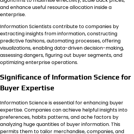
algorithms to maximise effectivity, scale back prices,
and enhance useful resource allocation inside a
enterprise.
Information Scientists contribute to companies by
extracting insights from information, constructing
predictive fashions, automating processes, offering
visualizations, enabling data-driven decision-making,
assessing dangers, figuring out buyer segments, and
optimizing enterprise operations.
Significance of Information Science for
Buyer Expertise
Information Science is essential for enhancing buyer
expertise. Companies can achieve helpful insights into
preferences, habits patterns, and ache factors by
analyzing huge quantities of buyer information. This
permits them to tailor merchandise, companies, and