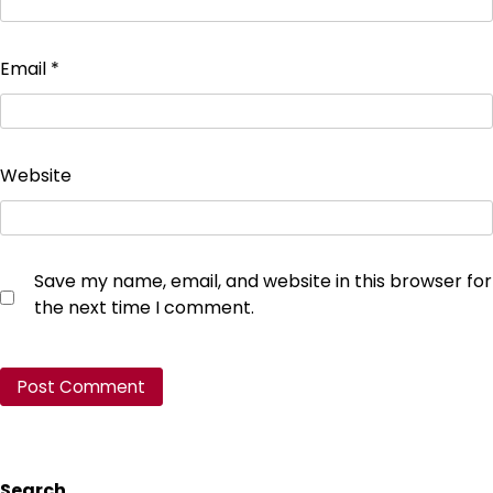
Email
*
Website
Save my name, email, and website in this browser for
the next time I comment.
Search