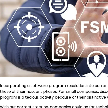
Incorporating a software program resolution into current 
these of their nascent phases. For small companies, dis
program is a tedious activity because of their distinctive
With out correct steering, companies could go for techniq