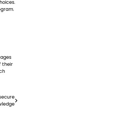
hoices.
ogram.
erages
 their
ich
secure
wledge