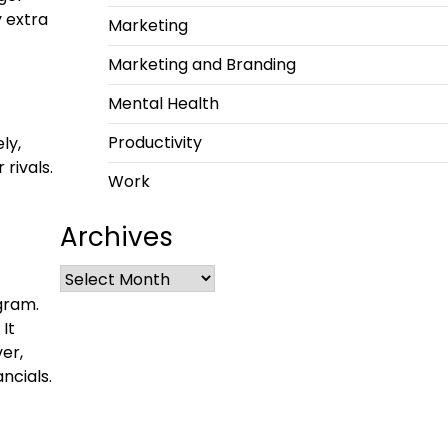
y extra
Marketing
Marketing and Branding
Mental Health
Productivity
ly,
rivals.
Work
Archives
gram.
It
er,
ncials.