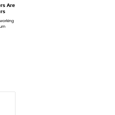
rs Are
urs
working
urn