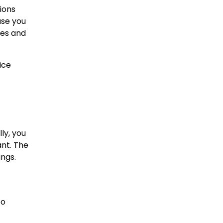
ions
use you
ses and
ice
ly, you
nt. The
ings.
to