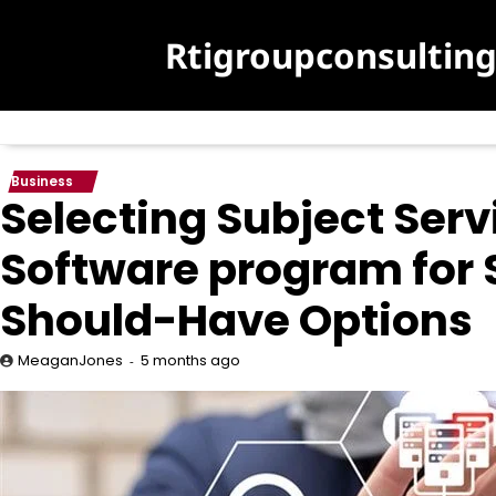
Skip
to
Rtigroupconsultin
content
Business
Selecting Subject Ser
Software program for
Should-Have Options
5 months ago
MeaganJones