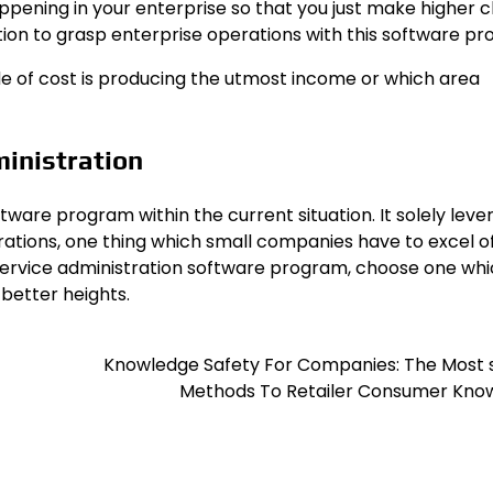
ppening in your enterprise so that you just make higher c
ion to grasp enterprise operations with this software pr
ode of cost is producing the utmost income or which area
ministration
tware program within the current situation. It solely lev
ations, one thing which small companies have to excel of
 service administration software program, choose one wh
better heights.
Knowledge Safety For Companies: The Most 
Methods To Retailer Consumer Kno