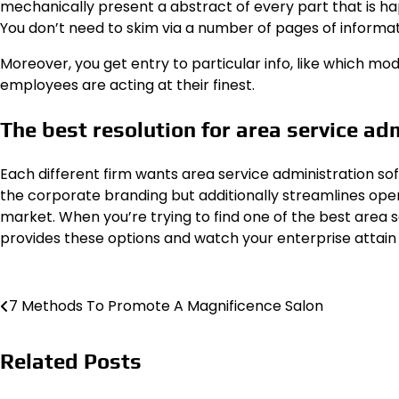
mechanically present a abstract of every part that is ha
You don’t need to skim via a number of pages of informat
Moreover, you get entry to particular info, like which m
employees are acting at their finest.
The best resolution for area service ad
Each different firm wants area service administration sof
the corporate branding but additionally streamlines oper
market. When you’re trying to find one of the best area
provides these options and watch your enterprise attain 
Post
7 Methods To Promote A Magnificence Salon
navigation
Related Posts