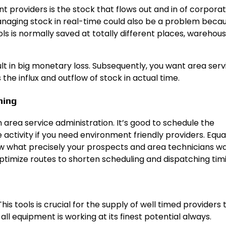
 providers is the stock that flows out and in of corporat
anaging stock in real-time could also be a problem beca
ools is normally saved at totally different places, warehou
sult in big monetary loss. Subsequently, you want area serv
he influx and outflow of stock in actual time.
hing
 area service administration. It’s good to schedule the
activity if you need environment friendly providers. Equal
 what precisely your prospects and area technicians wa
ptimize routes to shorten scheduling and dispatching tim
is tools is crucial for the supply of well timed providers 
ll equipment is working at its finest potential always.