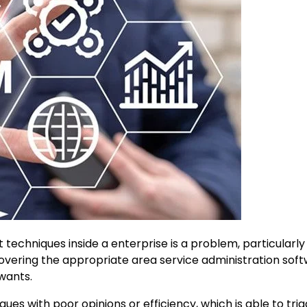
techniques inside a enterprise is a problem, particularly
covering the appropriate area service administration sof
 wants.
ues with poor opinions or efficiency, which is able to tri