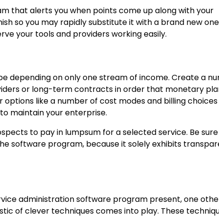
am that alerts you when points come up along with your
nish so you may rapidly substitute it with a brand new one
rve your tools and providers working easily.
 be depending on only one stream of income. Create a n
ders or long-term contracts in order that monetary pla
or options like a number of cost modes and billing choices
to maintain your enterprise.
spects to pay in lumpsum for a selected service. Be sure
n the software program, because it solely exhibits transpa
service administration software program present, one othe
istic of clever techniques comes into play. These techniq