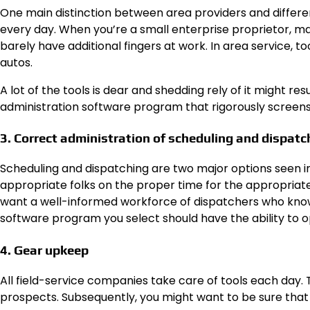
One main distinction between area providers and different
every day. When you’re a small enterprise proprietor, m
barely have additional fingers at work. In area service, t
autos.
A lot of the tools is dear and shedding rely of it might re
administration software program that rigorously screens t
3. Correct administration of scheduling and dispatc
Scheduling and dispatching are two major options seen in
appropriate folks on the proper time for the appropriate 
want a well-informed workforce of dispatchers who know
software program you select should have the ability to o
4. Gear upkeep
All field-service companies take care of tools each day. Th
prospects. Subsequently, you might want to be sure that a