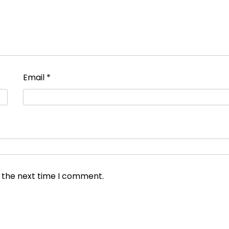
Email
*
r the next time I comment.