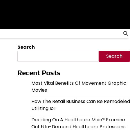
Search
Search
Recent Posts
Most Vital Benefits Of Movement Graphic
Movies
How The Retail Business Can Be Remodeled
Utilizing IoT
Deciding On A Healthcare Main? Examine
Out 6 In-Demand Healthcare Professions