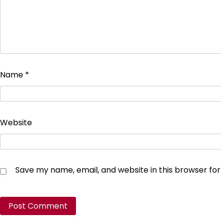
Name
*
Website
Save my name, email, and website in this browser fo