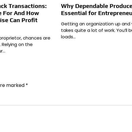
ck Transactions:
Why Dependable Produce
e For And How
Essential for Entreprene
ise Can Profit
Getting an organization up and 
takes quite a lot of work. You’ll b
loads…
proprietor, chances are
. Relying on the
ur…
 are marked
*