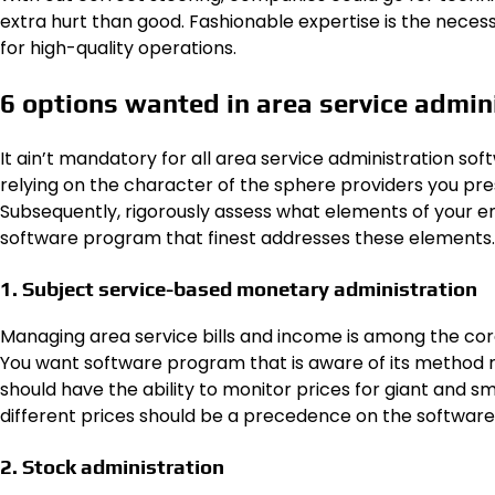
extra hurt than good. Fashionable expertise is the neces
for high-quality operations.
6 options wanted in area service admi
It ain’t mandatory for all area service administration sof
relying on the character of the sphere providers you prese
Subsequently, rigorously assess what elements of your e
software program that finest addresses these elements.
1. Subject service-based monetary administration
Managing area service bills and income is among the co
You want software program that is aware of its method rou
should have the ability to monitor prices for giant and s
different prices should be a precedence on the software pr
2. Stock administration