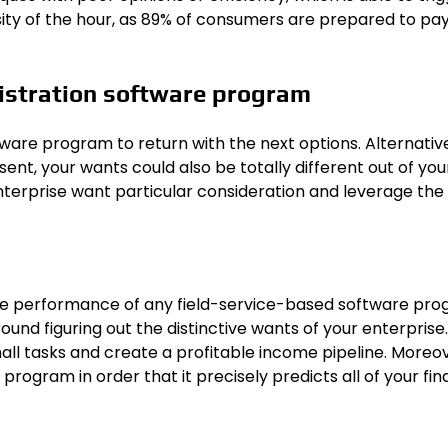
sity of the hour, as 89% of consumers are prepared to pa
nistration software program
tware program to return with the next options. Alternative
nt, your wants could also be totally different out of your 
nterprise want particular consideration and leverage the
re performance of any field-service-based software pro
nd figuring out the distinctive wants of your enterprise. 
mall tasks and create a profitable income pipeline. Moreov
ogram in order that it precisely predicts all of your fina