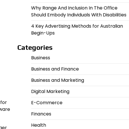
Why Range And Inclusion In The Office
Should Embody Individuals With Disabilities
4 Key Advertising Methods for Australian
Begin-Ups
Categories
Business
Business and Finance
Business and Marketing
Digital Marketing
 for
E-Commerce
tware
Finances
Health
gger