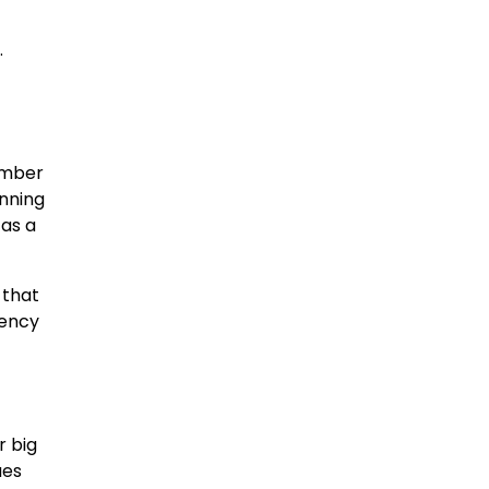
.
umber
nning
 as a
 that
rency
r big
ues