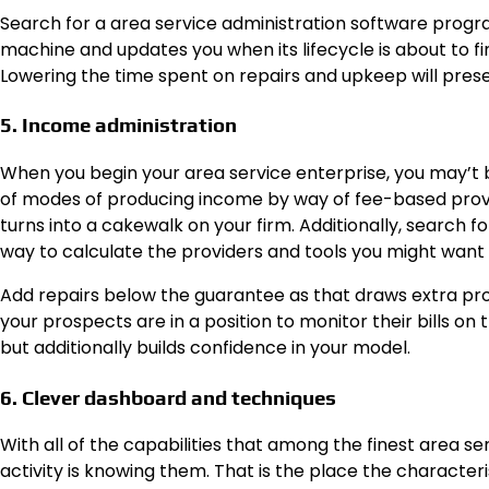
Search for a area service administration software progr
machine and updates you when its lifecycle is about to fi
Lowering the time spent on repairs and upkeep will prese
5. Income administration
When you begin your area service enterprise, you may’t
of modes of producing income by way of fee-based provi
turns into a cakewalk on your firm. Additionally, search f
way to calculate the providers and tools you might want 
Add repairs below the guarantee as that draws extra pro
your prospects are in a position to monitor their bills o
but additionally builds confidence in your model.
6. Clever dashboard and techniques
With all of the capabilities that among the finest area 
activity is knowing them. That is the place the character