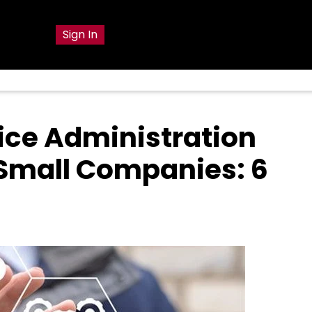
g
Sign In
vice Administration
 Small Companies: 6