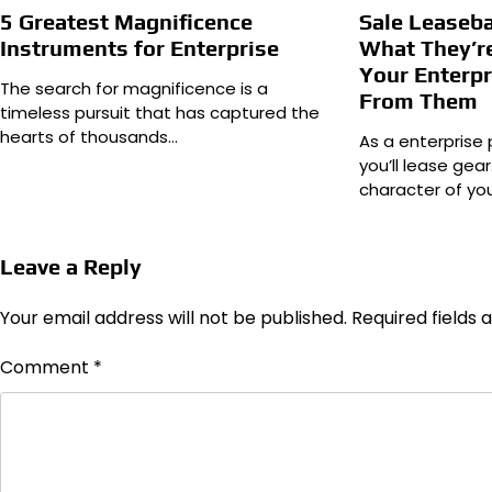
5 Greatest Magnificence
Sale Leaseba
Instruments for Enterprise
What They’r
Your Enterpr
The search for magnificence is a
From Them
timeless pursuit that has captured the
hearts of thousands…
As a enterprise 
you’ll lease gear
character of yo
Leave a Reply
Your email address will not be published.
Required fields
Comment
*