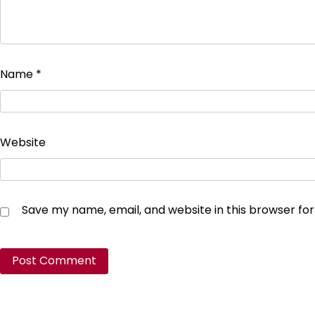
Name
*
Website
Save my name, email, and website in this browser fo