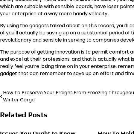
which are suitable with sensible boards, have laser pointe
your enterprise at a way more handy velocity.
By using the gadgets talked about on this record, you’ll a
of you’ll actually be saving up on a substantial period of
revolutionary and sensible in serving to companies devel
The purpose of getting innovation is to permit comfort an
and excel at their professions, and that is actually what 
really feel you’re losing time on in your enterprise, rem
gadget that can remember to save up on effort and tim
How To Preserve Your Freight From Freezing Throughou
Post
Winter Cargo
navigation
Related Posts
Issues You Ought to Know
How To Hold