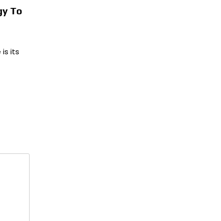
gy To
is its