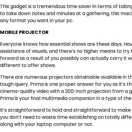
This gadget is a tremendous time saver in terms of taki
to take down notes and minutes at a gathering, this mach
any format you want in your pc.
MOBILE PROJECTOR
Everyone knows how essential shows are these days. Having
assistance of visuals, and there’s no higher means to try t
forward as a result of you possibly can actually carry it
different to offer shows.
There are numerous projectors obtainable available in t
tough query. Prima is one proper answer for you as it’s t
cinema-quality video with a 200-inch projection from a ga
Prima is your final multimedia companion in a type of th
It’s straightforward to hold and straightforward to make 
you don’t need to waste time establishing on totally diffe
along with your laptop computer or not.