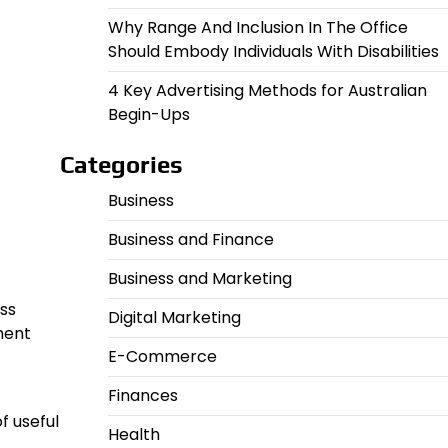
Why Range And Inclusion In The Office
Should Embody Individuals With Disabilities
4 Key Advertising Methods for Australian
Begin-Ups
Categories
Business
Business and Finance
Business and Marketing
ess
Digital Marketing
ment
E-Commerce
Finances
f useful
Health