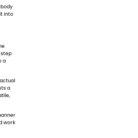
mebody
t into
he
e step
o a
 actual
sts a
tile,
 manner
ld work