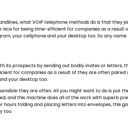
andlines, what
VOIP telephone methods
do is that they jo
 nice for being time-efficient for companies as a result 
gram, your cellphone and your desktop too. So any name 
h its prospects by sending out bodily invites or letters, t
cient for companies as a result of they are often paired 
and your desktop too.
sensible they are often. All you might want to do is put th
ed, and this machine does all of the work with superb pre
for hours folding and placing letters into envelopes, this g
y too.