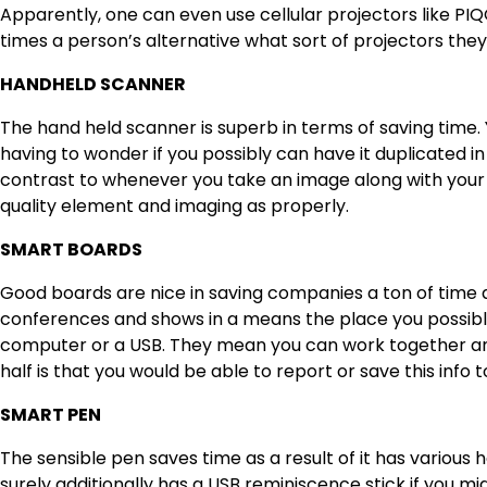
Apparently, one can even use cellular projectors like PIQ
times a person’s alternative what sort of projectors th
HANDHELD SCANNER
The hand held scanner is superb in terms of saving time.
having to wonder if you possibly can have it duplicated i
contrast to whenever you take an image along with your 
quality element and imaging as properly.
SMART BOARDS
Good boards are nice in saving companies a ton of time 
conferences and shows in a means the place you possib
computer or a USB. They mean you can work together and
half is that you would be able to report or save this info t
SMART PEN
The sensible pen saves time as a result of it has various
h
surely additionally has a USB reminiscence stick if you mi