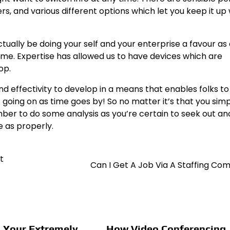
rs, and various different options which let you keep it up 
ctually be doing your self and your enterprise a favour as 
 time. Expertise has allowed us to have devices which are
op.
d effectivity to develop in a means that enables folks to
is going on as time goes by! So no matter it’s that you sim
ember to do some analysis as you’re certain to seek out a
e as properly.
t
Can I Get A Job Via A Staffing C
 Your Extremely
How Video Conferencing