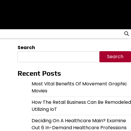
Search
Search
Recent Posts
Most Vital Benefits Of Movement Graphic
Movies
How The Retail Business Can Be Remodeled
Utilizing IoT
Deciding On A Healthcare Main? Examine
Out 6 In-Demand Healthcare Professions