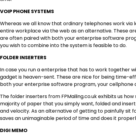
VOIP PHONE SYSTEMS
Whereas we all know that ordinary telephones work via l
entire workplace via the web as an alternative. These are
are often paired with both your enterprise software pro
you wish to combine into the system is feasible to do.
FOLDER INSERTERS
In case you run a enterprise that has to work together wit
gadget is heaven-sent. These are nice for being time-effi
both your enterprise software program, your cellphone 
The folder inserters
from FPMailing.co.uk
exhibits us how 
majority of paper that you simply want, folded and insert
and velocity. As an alternative of getting to painfully sit 
saves an unimaginable period of time and does it properl
DIGI MEMO