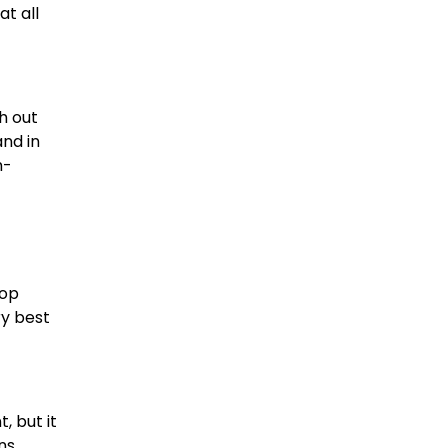
at all
h out
and in
h-
top
ry best
, but it
ns