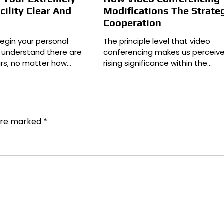
cility Clear And
Modifications The Strate
Cooperation
egin your personal
The principle level that video
ll understand there are
conferencing makes us perceive 
ars, no matter how…
rising significance within the…
 are marked
*