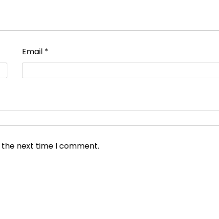
Email
*
r the next time I comment.