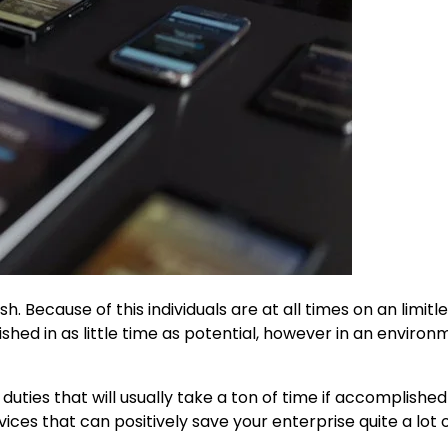
sh. Because of this individuals are at all times on an limitl
hed in as little time as potential, however in an environ
uties that will usually take a ton of time if accomplished
ces that can positively save your enterprise quite a lot o