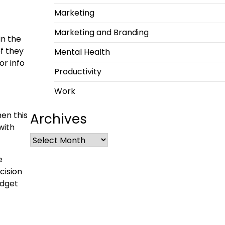
Marketing
Marketing and Branding
in the
of they
Mental Health
or info
Productivity
Work
hen this
Archives
with
e
cision
adget