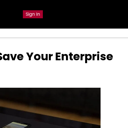
g
Sign In
 Save Your Enterprise