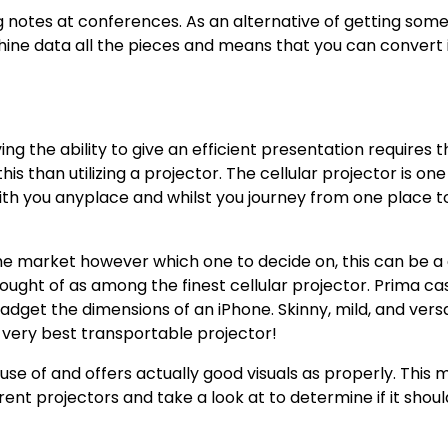
ng notes at conferences. As an alternative of getting so
ine data all the pieces and means that you can convert i
 the ability to give an efficient presentation requires t
his than utilizing a projector. The cellular projector is on
 with you anyplace and whilst you journey from one place t
he market however which one to decide on, this can be a
hought of as among the finest cellular projector. Prima ca
dget the dimensions of an iPhone. Skinny, mild, and versa
e very best transportable projector!
use of and offers actually good visuals as properly. This
rent projectors and take a look at to determine if it shou