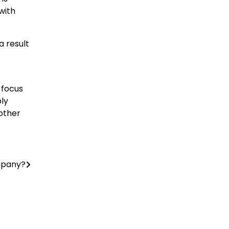
with
a result
 focus
ply
nother
ompany?