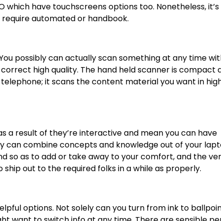
O which have touchscreens options too. Nonetheless, it’s 
ey require automated or handbook.
 You possibly can actually scan something at any time wit
n correct high quality. The hand held scanner is compact 
telephone; it scans the content material you want in hig
as a result of they’re interactive and mean you can have
ly can combine concepts and knowledge out of your lap
 so as to add or take away to your comfort, and the ve
o ship out to the required folks in a while as properly.
elpful options
. Not solely can you turn from ink to ballpoint
ght want to switch info at any time. There are sensible pe