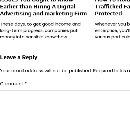
Earlier than Hiring A Digital
Trafficked Fa
Advertising and marketing Firm
Protected
These days, to get good income and
Whenever you b
long-term progress, companies put
enterprise, you’
money into sensible know-how…
various particul
Leave a Reply
Your email address will not be published.
Required fields
Comment
*