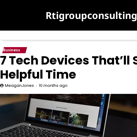
Skip
to
Rtigroupconsultin
content
Business
7 Tech Devices That’ll
Helpful Time
10 months ago
MeaganJones