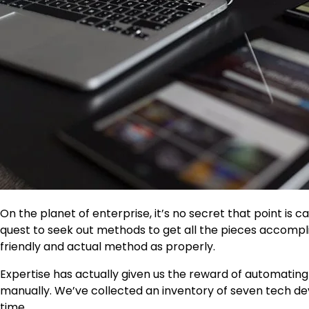
On the planet of enterprise, it’s no secret that point is ca
quest to seek out methods to get all the pieces accomplis
friendly and actual method as properly.
Expertise has actually given us the reward of automating d
manually. We’ve collected an inventory of seven tech devi
time.