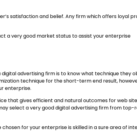
r’s satisfaction and belief. Any firm which offers loyal pr
uct a very good market status to assist your enterprise
 digital advertising firm is to know what technique they o
mization technique for the short-term end result, howev
ur enterprise.
ice that gives efficient and natural outcomes for web site
 may select a very good digital advertising firm from top
hosen for your enterprise is skilled in a sure area of inte