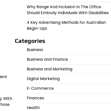
Why Range And Inclusion In The Office
Should Embody Individuals With Disabilities
4 Key Advertising Methods for Australian
Begin-Ups
Categories
Business
Business and Finance
Business and Marketing
ient
Digital Marketing
E-Commerce
Finances
g. With
 those
Health