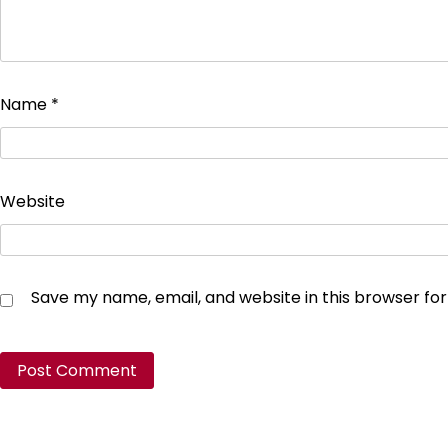
Name
*
Website
Save my name, email, and website in this browser fo