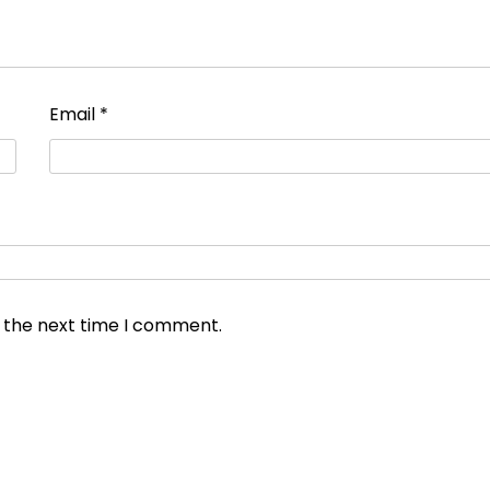
Email
*
r the next time I comment.