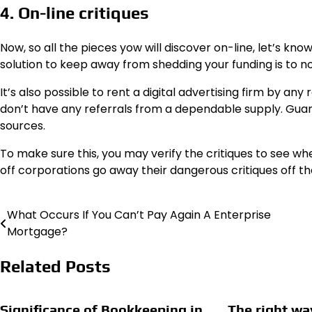
4. On-line critiques
Now, so all the pieces yow will discover on-line, let’s k
solution to keep away from shedding your funding is to no
It’s also possible to rent a digital advertising firm by an
don’t have any referrals from a dependable supply. Guar
sources.
To make sure this, you may verify the critiques to see wh
off corporations go away their dangerous critiques off th
What Occurs If You Can’t Pay Again A Enterprise
Post
Mortgage?
navigation
Related Posts
Significance of Bookkeeping in
The right wa