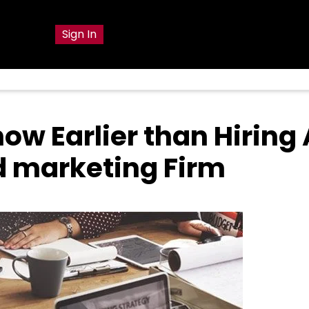
g
Sign In
ow Earlier than Hiring 
nd marketing Firm