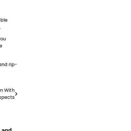
ible
.
you
e
and rip-
in With
spects
 and