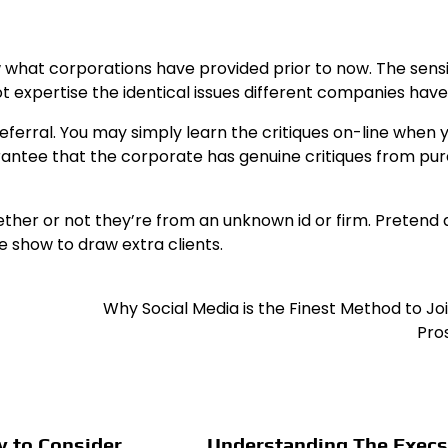
now what corporations have provided prior to now. The sens
t expertise the identical issues different companies have
y referral. You may simply learn the critiques on-line when 
antee that the corporate has genuine critiques from pur
ether or not they’re from an unknown id or firm. Pretend 
e show to draw extra clients.
Why Social Media is the Finest Method to Jo
Pro
y to Consider
Understanding The Execs