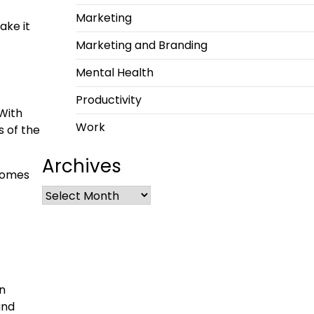
Marketing
ake it
Marketing and Branding
Mental Health
Productivity
 With
Work
s of the
Archives
tcomes
an
and