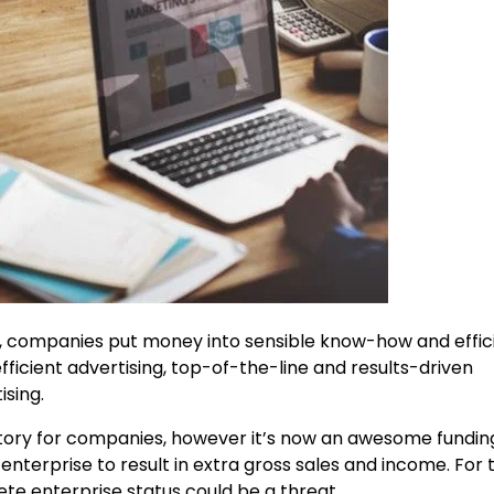
, companies put money into sensible know-how and effic
fficient advertising, top-of-the-line and results-driven
ising.
datory for companies, however it’s now an awesome fundin
 enterprise to result in extra gross sales and income. For
ete enterprise status could be a threat.