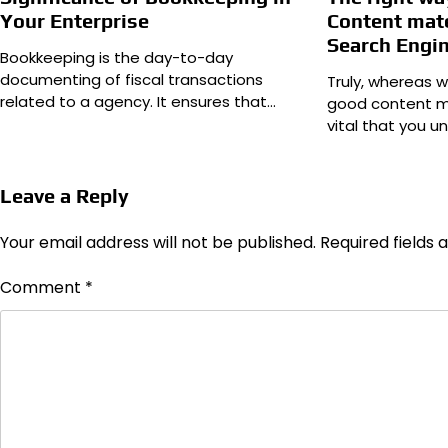
Your Enterprise
Content mate
Search Engi
Bookkeeping is the day-to-day
documenting of fiscal transactions
Truly, whereas 
related to a agency. It ensures that…
good content mat
vital that you 
Leave a Reply
Your email address will not be published.
Required fields
Comment
*