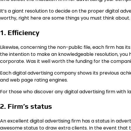
It’s a giant resolution to decide on the proper digital adv
worthy, right here are some things you must think about.
1. Efficiency
Likewise, concerning the non-public file, each firm has it
the intention to make an knowledgeable resolution, you 
corporate. Was it well worth the funding for the compan
Each digital advertising company shows its previous ac
and web page rating engines.
For those who discover any digital advertising firm with lar
2. Firm’s status
An excellent digital advertising firm has a status in adver
awesome status to draw extra clients. In the event that th