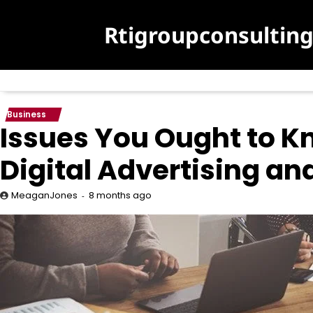
Skip
to
Rtigroupconsultin
content
Business
Issues You Ought to Kn
Digital Advertising a
8 months ago
MeaganJones