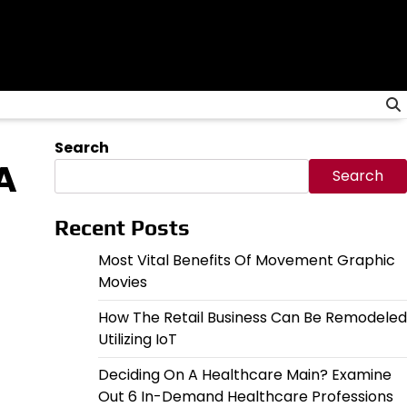
Search
A
Search
Recent Posts
Most Vital Benefits Of Movement Graphic
Movies
How The Retail Business Can Be Remodeled
Utilizing IoT
Deciding On A Healthcare Main? Examine
Out 6 In-Demand Healthcare Professions