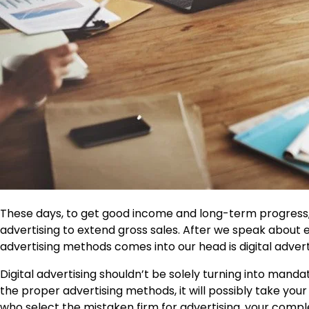
These days, to get good income and long-term progress
advertising to extend gross sales. After we speak about e
advertising methods comes into our head is digital advert
Digital advertising shouldn’t be solely turning into man
the proper advertising methods, it will possibly take your
who select the mistaken firm for advertising, your compl