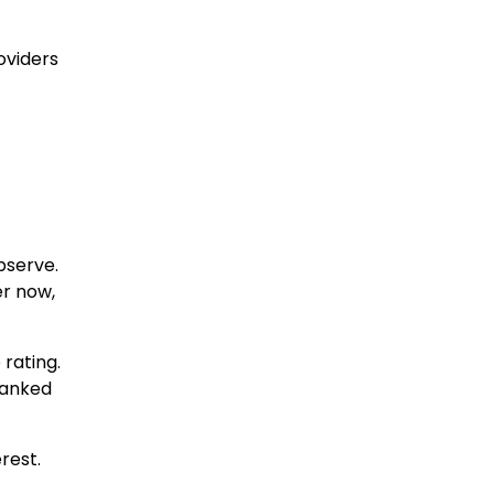
oviders
bserve.
er now,
 rating.
-ranked
rest.