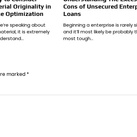
rial Originality in
Cons of Unsecured Enter
ne Optimization
Loans
we’re speaking about
Beginning a enterprise is rarely s
erial, it is extremely
and it’ll most likely be probably 
understand…
most tough…
 are marked
*