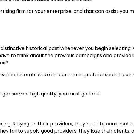
ertising firm for your enterprise, and that can assist you m
s distinctive historical past whenever you begin selecting.
have to think about the previous campaigns and provider
ies?
hievements on its web site concerning natural search ou
ger service high quality, you must go for it.
tising. Relying on their providers, they need to construct 
ey fail to supply good providers, they lose their clients, 