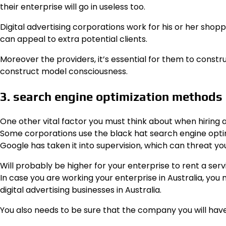
their enterprise will go in useless too.
Digital advertising corporations work for his or her shoppe
can appeal to extra potential clients.
Moreover the providers, it’s essential for them to constr
construct model consciousness.
3. search engine optimization methods
One other vital factor you must think about when hiring a
Some corporations use the black hat search engine opti
Google has taken it into supervision, which can threat yo
Will probably be higher for your enterprise to rent a serv
In case you are working your enterprise in Australia, you
digital advertising businesses in Australia.
You also needs to be sure that the company you will have c