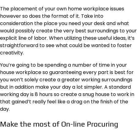
The placement of your own home workplace issues
however so does the format of it. Take into
consideration the place you need your desk and what
would possibly create the very best surroundings to your
explicit line of labor. When utilizing
these useful ideas
, it’s
straightforward to see what could be wanted to foster
creativity.
You’re going to be spending a number of time in your
house workplace so guaranteeing every part is best for
you won’t solely create a greater working surroundings
but in addition make your day a lot simpler. A standard
working day is 8 hours so create a snug house to work in
that gained’t really feel like a drag on the finish of the
day.
Make the most of On-line Procuring