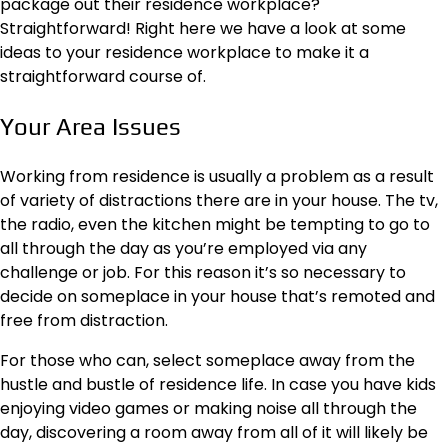
package out their residence workplace?
Straightforward! Right here we have a look at some
ideas to your residence workplace to make it a
straightforward course of.
Your Area Issues
Working from residence is usually a problem as a result
of variety of distractions there are in your house. The tv,
the radio, even the kitchen might be tempting to go to
all through the day as you’re employed via any
challenge or job. For this reason it’s so necessary to
decide on someplace in your house that’s remoted and
free from distraction
.
For those who can, select someplace away from the
hustle and bustle of residence life. In case you have kids
enjoying video games or making noise all through the
day, discovering a room away from all of it will likely be