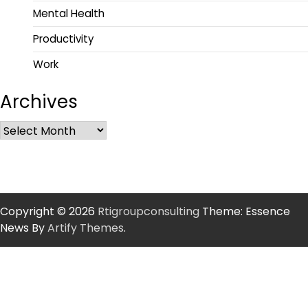
Mental Health
Productivity
Work
Archives
Copyright © 2026
Rtigroupconsulting
Theme: Essence
News By
Artify Themes
.