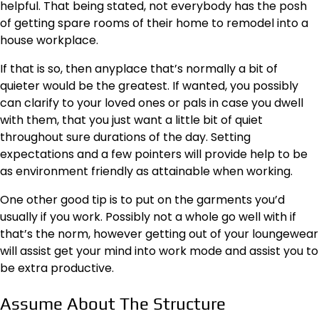
helpful. That being stated, not everybody has the posh
of getting spare rooms of their home to remodel into a
house workplace.
If that is so, then anyplace that’s normally a bit of
quieter would be the greatest. If wanted, you possibly
can clarify to your loved ones or pals in case you dwell
with them, that you just want a little bit of quiet
throughout sure durations of the day. Setting
expectations and a few pointers will provide help to be
as environment friendly as attainable when working.
One other good tip is to put on the garments you’d
usually if you work. Possibly not a whole go well with if
that’s the norm, however getting out of your loungewear
will assist get your mind into work mode and assist you to
be extra productive.
Assume About The Structure