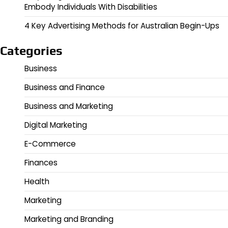
Embody Individuals With Disabilities
4 Key Advertising Methods for Australian Begin-Ups
Categories
Business
Business and Finance
Business and Marketing
Digital Marketing
E-Commerce
Finances
Health
Marketing
Marketing and Branding