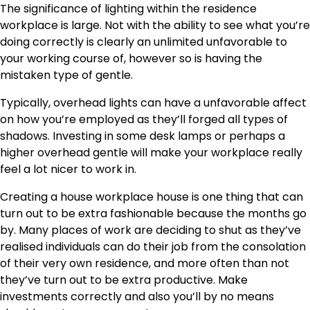
The significance of lighting within the residence
workplace is large. Not with the ability to see what you’re
doing correctly is clearly an unlimited unfavorable to
your working course of, however so is having the
mistaken type of gentle.
Typically, overhead lights can have a unfavorable affect
on how you’re employed as they’ll forged all types of
shadows. Investing in some desk lamps or perhaps a
higher overhead gentle will make your workplace really
feel a lot nicer to work in.
Creating a house workplace house is one thing that can
turn out to be extra fashionable because the months go
by. Many places of work are deciding to shut as they’ve
realised individuals can do their job from the consolation
of their very own residence, and more often than not
they’ve turn out to be extra productive. Make
investments correctly and also you’ll by no means