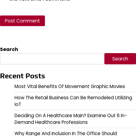
Search
Search
Recent Posts
Most Vital Benefits Of Movement Graphic Movies
How The Retail Business Can Be Remodeled Utilizing
IoT
Deciding On A Healthcare Main? Examine Out 6 In-
Demand Healthcare Professions
Why Range And Inclusion In The Office Should