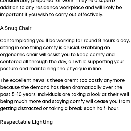
considerably prepared for work. They’re a superb
addition to any residence workplace and will likely be
important if you wish to carry out effectively.
A Snug Chair
Contemplating you’ll be working for round 8 hours a day,
sitting in one thing comfy is crucial. Grabbing an
ergonomic chair
will assist you to keep comfy and
centered all through the day, all while supporting your
posture and maintaining the physique in line.
The excellent news is these aren’t too costly anymore
because the demand has risen dramatically over the
past 5-10 years. Individuals are taking a look at their well
being much more and staying comfy will cease you from
getting distracted or taking a break each half-hour.
Respectable Lighting