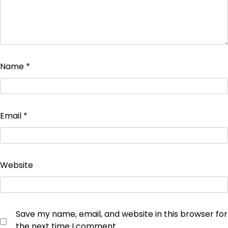
Name
*
Email
*
Website
Save my name, email, and website in this browser for
the next time I comment.