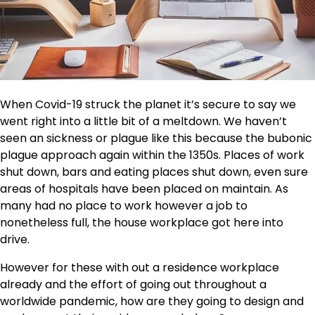
When Covid-19 struck the planet it’s secure to say we
went right into a little bit of a meltdown. We haven’t
seen an sickness or plague like this because the bubonic
plague approach again within the 1350s. Places of work
shut down, bars and eating places shut down, even sure
areas of hospitals have been placed on maintain. As
many had no place to work however a job to
nonetheless full, the house workplace got here into
drive.
However for these with out a residence workplace
already and the effort of going out throughout a
worldwide pandemic, how are they going to design and