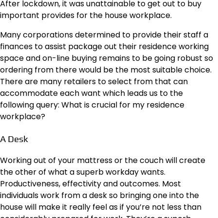
After lockdown, it was unattainable to get out to buy
important provides for the house workplace.
Many corporations determined to provide their staff a
finances to assist package out their residence working
space and on-line buying remains to be going robust so
ordering from there would be the most suitable choice.
There are many retailers to select from that can
accommodate each want which leads us to the
following query: What is crucial for my residence
workplace?
A Desk
Working out of your mattress or the couch will create
the other of what a superb workday wants.
Productiveness, effectivity and outcomes. Most
individuals work from a desk so bringing one into the
house will make it really feel as if you’re not less than