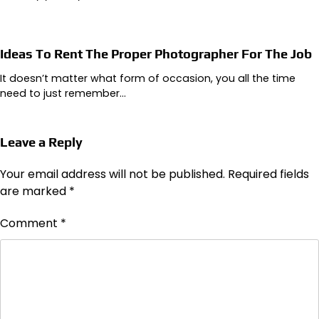
Ideas To Rent The Proper Photographer For The Job
It doesn’t matter what form of occasion, you all the time
need to just remember…
Leave a Reply
Your email address will not be published.
Required fields
are marked
*
Comment
*