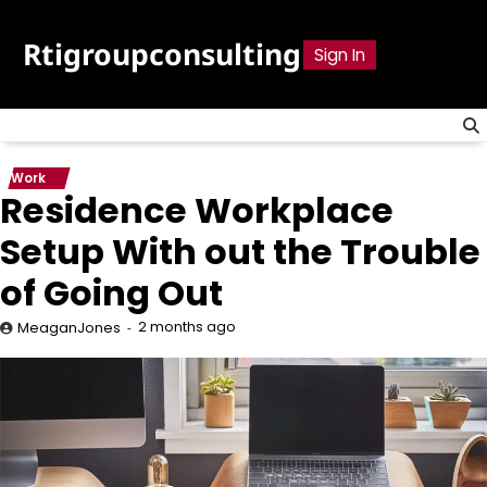
Skip
to
Rtigroupconsulting
Sign In
content
Work
Residence Workplace
Setup With out the Trouble
of Going Out
2 months ago
MeaganJones