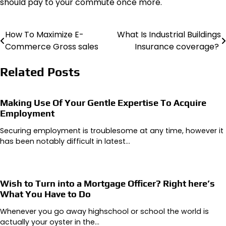
should pay to your commute once more.
How To Maximize E-
What Is Industrial Buildings
Post
Commerce Gross sales
Insurance coverage?
navigation
Related Posts
Making Use Of Your Gentle Expertise To Acquire
Employment
Securing employment is troublesome at any time, however it
has been notably difficult in latest…
Wish to Turn into a Mortgage Officer? Right here’s
What You Have to Do
Whenever you go away highschool or school the world is
actually your oyster in the…