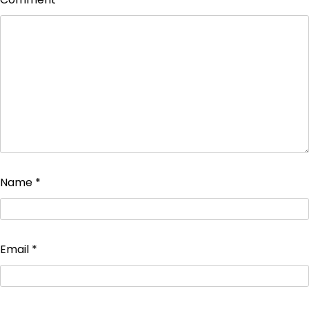
Name
*
Email
*