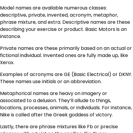
Model names are available numerous classes:
descriptive, private, invented, acronym, metaphor,
phrase mixture, and extra. Descriptive names are these
describing your exercise or product. Basic Motors is an
instance.
Private names are these primarily based on an actual or
fictional individual. Invented ones are fully made up, like
Xerox.
Examples of acronyms are GE (Basic Electrical) or DKNY.
These names use initials or an abbreviation.
Metaphorical names are heavy on imagery or
associated to a delusion. They’ll allude to things,
locations, processes, animals, or individuals. For instance,
Nike is called after the Greek goddess of victory.
Lastly, there are phrase mixtures like Fb or precise