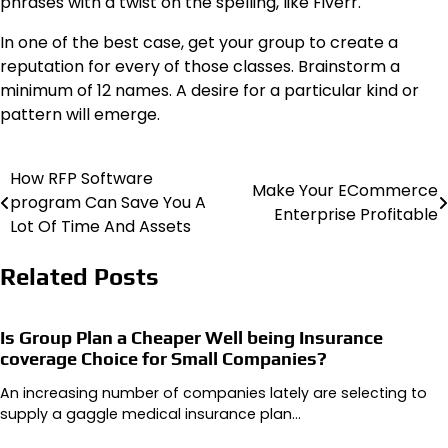
phrases with a twist on the spelling, like Fiverr.
In one of the best case, get your group to create a
reputation for every of those classes. Brainstorm a
minimum of 12 names. A desire for a particular kind or
pattern will emerge.
How RFP Software
Post
Make Your ECommerce
program Can Save You A
Enterprise Profitable
navigation
Lot Of Time And Assets
Related Posts
Is Group Plan a Cheaper Well being Insurance
coverage Choice for Small Companies?
An increasing number of companies lately are selecting to
supply a gaggle medical insurance plan…