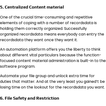
5. Centralized Content material
One of the crucial time-consuming and repetitive
elements of coping with a number of recordsdata is
holding them correctly organized. Successfully
organized recordsdata means everybody can entry the
recordsdata they want once they want it.
An automation platform offers you the liberty to think
about different vital particulars because the function-
focused content material administration is built-in to the
software program.
Automate your file group and unlock extra time for
duties that matter. And at the very least you gained’t be
losing time on the lookout for the recordsdata you want.
6. File Safety and Restriction