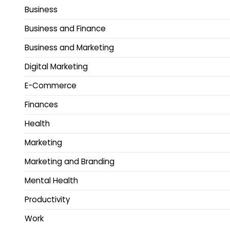
Business
Business and Finance
Business and Marketing
Digital Marketing
E-Commerce
Finances
Health
Marketing
Marketing and Branding
Mental Health
Productivity
Work