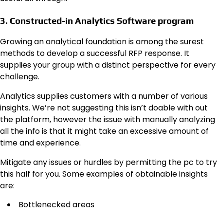
3. Constructed-in Analytics Software program
Growing an analytical foundation is among the surest
methods to develop a successful RFP response. It
supplies your group with a distinct perspective for every
challenge.
Analytics supplies customers with a number of various
insights. We’re not suggesting this isn’t doable with out
the platform, however the issue with manually analyzing
all the info is that it might take an excessive amount of
time and experience.
Mitigate any issues or hurdles by permitting the pc to try
this half for you. Some examples of obtainable insights
are:
Bottlenecked areas