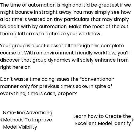
The time of automation is nigh and it’d be greatest if we
might bounce in straight away. You may simply see how
a lot time is wasted on tiny particulars that may simply
be dealt with by automation. Make the most of the out
there platforms to optimize your workflow.
Your group is a useful asset all through this complete
course of. With an environment friendly workflow, you’ll
discover that group dynamics will solely enhance from
right here on.
Don’t waste time doing issues the “conventional”
manner only for previous time’s sake. In spite of
everything, time is cash, proper?
8 On-line Advertising
Post
Learn how to Create the
Methods To Improve
Excellent Model Identify
navigation
Model Visibility