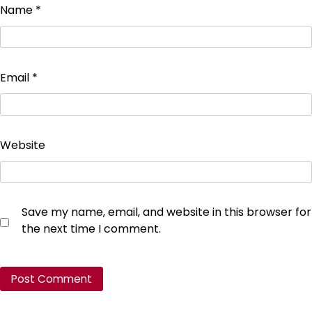
Name
*
Email
*
Website
Save my name, email, and website in this browser for
the next time I comment.