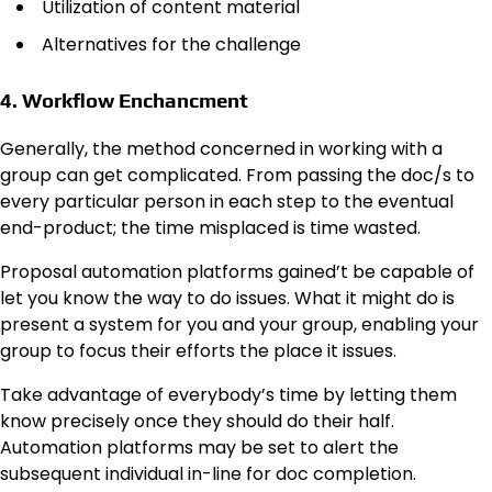
Utilization of content material
Alternatives for the challenge
4. Workflow Enchancment
Generally, the method concerned in working with a
group can get complicated. From passing the doc/s to
every particular person in each step to the eventual
end-product; the time misplaced is time wasted.
Proposal automation platforms gained’t be capable of
let you know the way to do issues. What it might do is
present a system for you and your group, enabling your
group to focus their efforts the place it issues.
Take advantage of everybody’s time by letting them
know precisely once they should do their half.
Automation platforms may be set to alert the
subsequent individual in-line for doc completion.