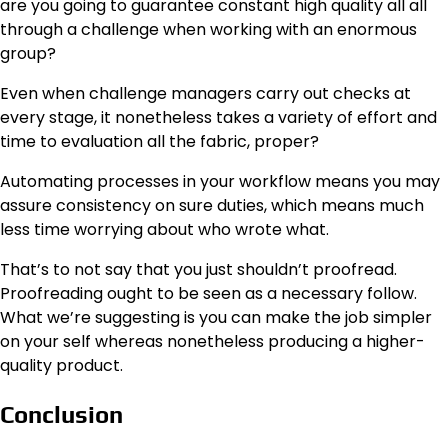
are you going to guarantee constant high quality all all
through a challenge when working with an enormous
group?
Even when challenge managers carry out checks at
every stage, it nonetheless takes a variety of effort and
time to evaluation all the fabric, proper?
Automating processes in your workflow means you may
assure consistency on sure duties, which means much
less time worrying about who wrote what.
That’s to not say that you just shouldn’t proofread.
Proofreading ought to be seen as a necessary follow.
What we’re suggesting is you can make the job simpler
on your self whereas nonetheless producing a higher-
quality product.
Conclusion