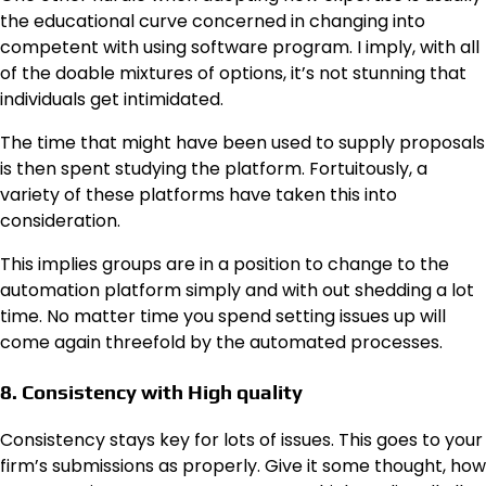
the educational curve concerned in changing into
competent with using software program. I imply, with all
of the doable mixtures of options, it’s not stunning that
individuals get intimidated.
The time that might have been used to supply proposals
is then spent studying the platform. Fortuitously, a
variety of these platforms have taken this into
consideration.
This implies groups are in a position to change to the
automation platform simply and with out shedding a lot
time. No matter time you spend setting issues up will
come again threefold by the automated processes.
8. Consistency with High quality
Consistency stays key for lots of issues. This goes to your
firm’s submissions as properly. Give it some thought, how