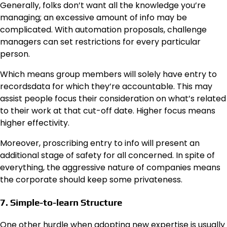
Generally, folks don’t want all the knowledge you’re
managing; an excessive amount of info may be
complicated. With automation proposals, challenge
managers can set restrictions for every particular
person.
Which means group members will solely have entry to
recordsdata for which they’re accountable. This may
assist people focus their consideration on what’s related
to their work at that cut-off date. Higher focus means
higher effectivity.
Moreover, proscribing entry to info will present an
additional stage of safety for all concerned. In spite of
everything, the aggressive nature of companies means
the corporate should keep some privateness.
7. Simple-to-learn Structure
One other hurdle when adopting new expertise is usually