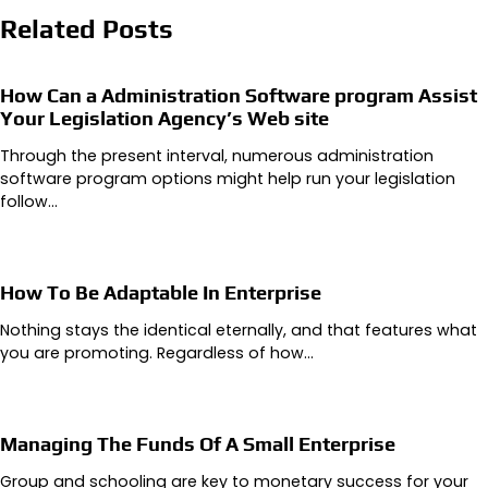
Related Posts
How Can a Administration Software program Assist
Your Legislation Agency’s Web site
Through the present interval, numerous administration
software program options might help run your legislation
follow…
How To Be Adaptable In Enterprise
Nothing stays the identical eternally, and that features what
you are promoting. Regardless of how…
Managing The Funds Of A Small Enterprise
Group and schooling are key to monetary success for your