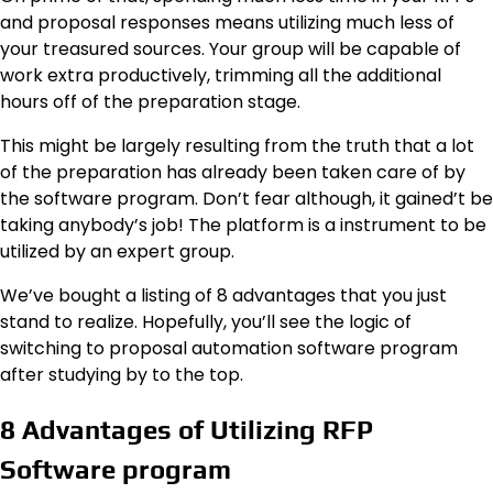
and proposal responses means utilizing much less of
your treasured sources. Your group will be capable of
work extra productively, trimming all the additional
hours off of the preparation stage.
This might be largely resulting from the truth that a lot
of the preparation has already been taken care of by
the software program. Don’t fear although, it gained’t be
taking anybody’s job! The platform is a instrument to be
utilized by an expert group.
We’ve bought a listing of 8 advantages that you just
stand to realize. Hopefully, you’ll see the logic of
switching to proposal automation software program
after studying by to the top.
8 Advantages of Utilizing RFP
Software program