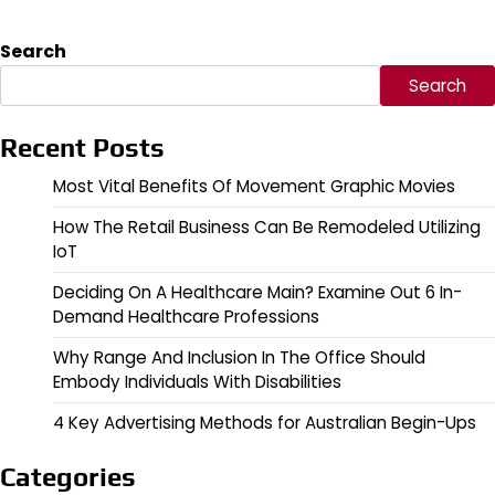
Search
Search
Recent Posts
Most Vital Benefits Of Movement Graphic Movies
How The Retail Business Can Be Remodeled Utilizing
IoT
Deciding On A Healthcare Main? Examine Out 6 In-
Demand Healthcare Professions
Why Range And Inclusion In The Office Should
Embody Individuals With Disabilities
4 Key Advertising Methods for Australian Begin-Ups
Categories