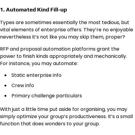
1. Automated Kind Fill-up
Types are sometimes essentially the most tedious, but
vital elements of enterprise offers. They’re no enjoyable
nevertheless it’s not like you may skip them, proper?
RFP and proposal automation platforms grant the
power to finish kinds appropriately and mechanically.
For instance, you may automate:
Static enterprise info
Crew info
Primary challenge particulars
With just a little time put aside for organising, you may
simply optimize your group’s productiveness. It’s a small
function that does wonders to your group.