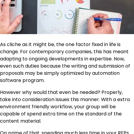
As cliche as it might be, the one factor fixed in life is
change. For contemporary companies, this has meant
adapting to ongoing developments in expertise. Now,
even such duties because the writing and submission of
proposals may be simply optimized by automation
software program.
However why would that even be needed? Properly,
take into consideration issues this manner. With a extra
environment friendly workflow, your group will be
capable of spend extra time on the standard of the
content material.
On prime of that, spending much less time in your RFPs