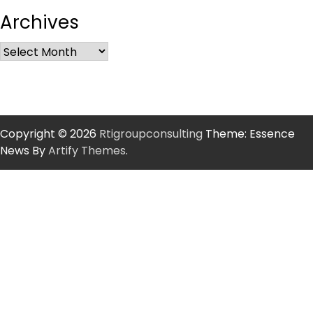
Archives
Copyright © 2026
Rtigroupconsulting
Theme: Essence
News By
Artify Themes
.