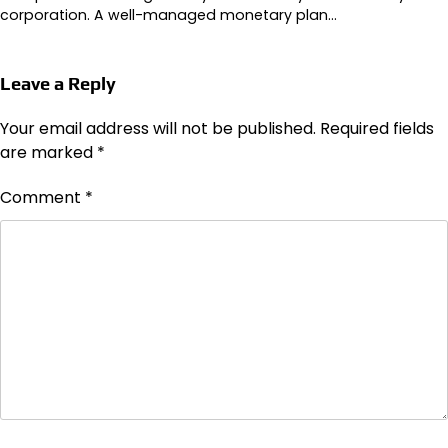
corporation. A well-managed monetary plan…
Leave a Reply
Your email address will not be published.
Required fields
are marked
*
Comment
*