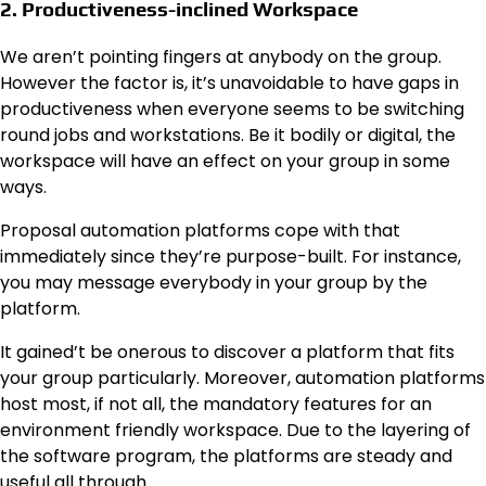
2. Productiveness-inclined Workspace
We aren’t pointing fingers at anybody on the group.
However the factor is, it’s unavoidable to have gaps in
productiveness when everyone seems to be switching
round jobs and workstations. Be it bodily or digital, the
workspace will have an effect on your group in some
ways.
Proposal automation platforms cope with that
immediately since they’re purpose-built. For instance,
you may message everybody in your group by the
platform.
It gained’t be onerous to discover a platform that fits
your group particularly. Moreover, automation platforms
host most, if not all, the mandatory features for an
environment friendly workspace. Due to the layering of
the software program, the platforms are steady and
useful all through.