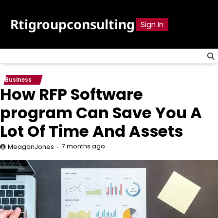
Skip
to
Rtigroupconsulting
Sign In
content
Business
How RFP Software
program Can Save You A
Lot Of Time And Assets
7 months ago
MeaganJones