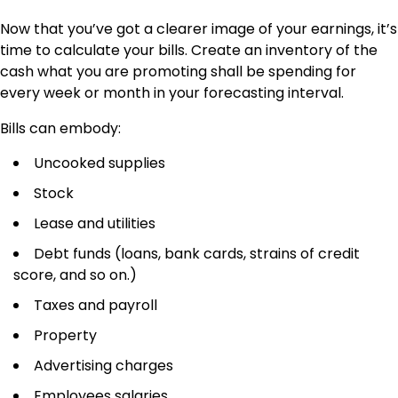
Now that you’ve got a clearer image of your earnings, it’s
time to calculate your bills. Create an inventory of the
cash what you are promoting shall be spending for
every week or month in your forecasting interval.
Bills can embody:
Uncooked supplies
Stock
Lease and utilities
Debt funds (loans, bank cards, strains of credit
score, and so on.)
Taxes and payroll
Property
Advertising charges
Employees salaries