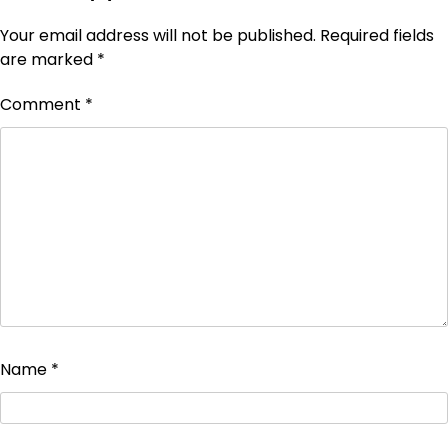
Your email address will not be published.
Required fields
are marked
*
Comment
*
Name
*