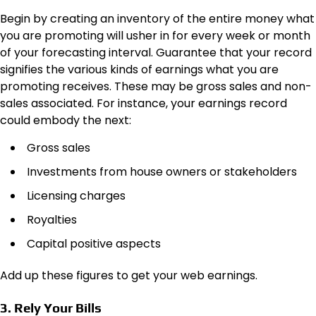
Begin by creating an inventory of the entire money what
you are promoting will usher in for every week or month
of your forecasting interval. Guarantee that your record
signifies the various kinds of earnings what you are
promoting receives. These may be gross sales and non-
sales associated. For instance, your earnings record
could embody the next:
Gross sales
Investments from house owners or stakeholders
Licensing charges
Royalties
Capital positive aspects
Add up these figures to get your web earnings.
3. Rely Your Bills