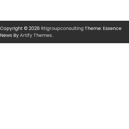
Copyright © 2026
Rtigroupconsulting
Theme: Essence
News By
Artify Themes
.