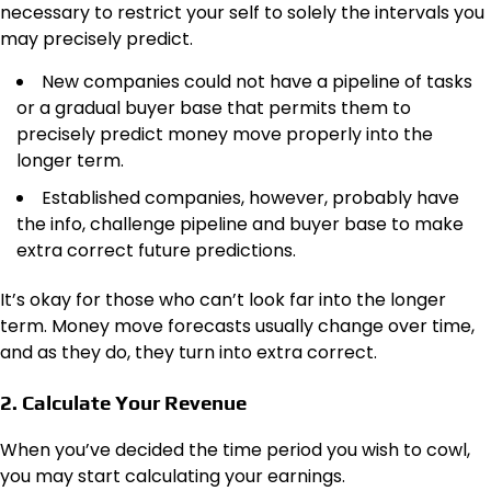
necessary to restrict your self to solely the intervals you
may
precisely
predict.
New companies could not have a pipeline of tasks
or a gradual buyer base that permits them to
precisely predict money move properly into the
longer term.
Established companies, however, probably have
the info, challenge pipeline and buyer base to make
extra correct future predictions.
It’s okay for those who can’t look far into the longer
term. Money move forecasts usually change over time,
and as they do, they turn into extra correct.
2. Calculate Your Revenue
When you’ve decided the time period you wish to cowl,
you may start calculating your earnings.