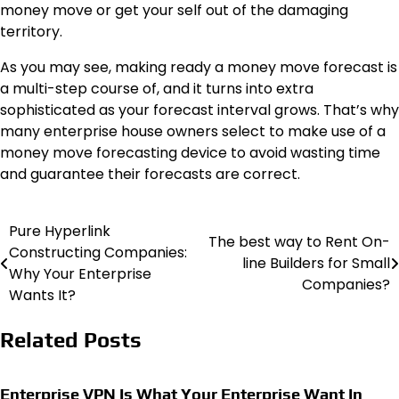
money move or get your self out of the damaging
territory.
As you may see, making ready a money move forecast is
a multi-step course of, and it turns into extra
sophisticated as your forecast interval grows. That’s why
many enterprise house owners select to make use of a
money move forecasting device
to avoid wasting time
and guarantee their forecasts are correct.
Pure Hyperlink
Post
The best way to Rent On-
Constructing Companies:
line Builders for Small
navigation
Why Your Enterprise
Companies?
Wants It?
Related Posts
Enterprise VPN Is What Your Enterprise Want In