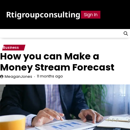
Skip
to
Rtigroupconsulting
Sign In
content
Business
How you can Make a
Money Stream Forecast
11 months ago
MeaganJones