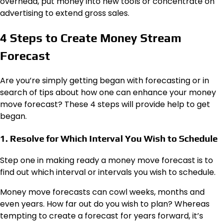
overhead, put money into new tools or concentrate on
advertising to extend gross sales.
4 Steps to Create Money Stream
Forecast
Are you’re simply getting began with forecasting or in
search of tips about how one can enhance your money
move forecast? These 4 steps will provide help to get
began.
1. Resolve for Which Interval You Wish to Schedule
Step one in making ready a money move forecast is to
find out which interval or intervals you wish to schedule.
Money move forecasts can cowl weeks, months and
even years. How far out do
you
wish to plan? Whereas
tempting to create a forecast for years forward, it’s