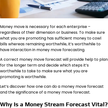
Money move is necessary for
each
enterprise –
regardless of their dimension or business. To make sure
what you are promoting has sufficient money to cowl
bills whereas remaining worthwhile, it’s worthwhile to
have interaction in money move forecasting.
A correct money move forecast will provide help to plan
for the longer term and decide which steps it’s
worthwhile to take to make sure what you are
promoting is worthwhile.
Let’s discover how one can do a money move forecast
and the significance of a money move forecast.
Why Is a Money Stream Forecast Vital?