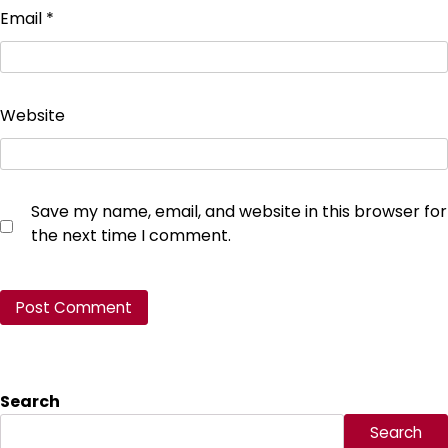
Email
*
Website
Save my name, email, and website in this browser for
the next time I comment.
Search
Search