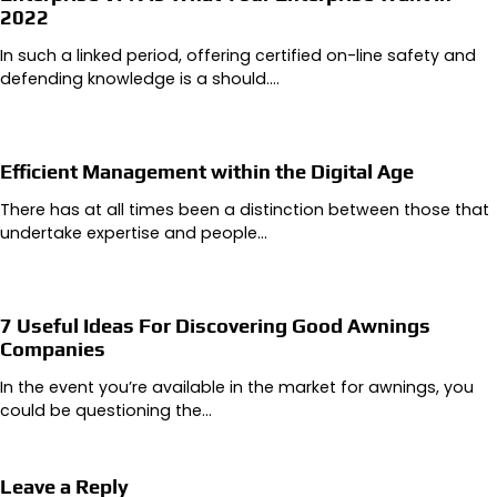
2022
In such a linked period, offering certified on-line safety and
defending knowledge is a should.…
Efficient Management within the Digital Age
There has at all times been a distinction between those that
undertake expertise and people…
7 Useful Ideas For Discovering Good Awnings
Companies
In the event you’re available in the market for awnings, you
could be questioning the…
Leave a Reply