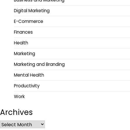
Digital Marketing
E-Commerce
Finances
Health
Marketing
Marketing and Branding
Mental Health
Productivity
Work
Archives