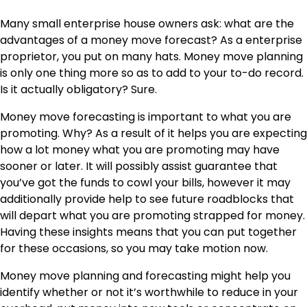
Many small enterprise house owners ask:
what are the
advantages of a money move forecast?
As a enterprise
proprietor, you put on many hats. Money move planning
is only one thing more so as to add to your to-do record.
Is it actually obligatory? Sure.
Money move forecasting is important to what you are
promoting. Why? As a result of it helps you are expecting
how a lot money what you are promoting may have
sooner or later. It will possibly assist guarantee that
you’ve got the funds to cowl your bills, however it may
additionally provide help to see future roadblocks that
will depart what you are promoting strapped for money.
Having these insights means that you can put together
for these occasions, so you may take motion
now
.
Money move planning and forecasting might help you
identify whether or not it’s worthwhile to reduce in your