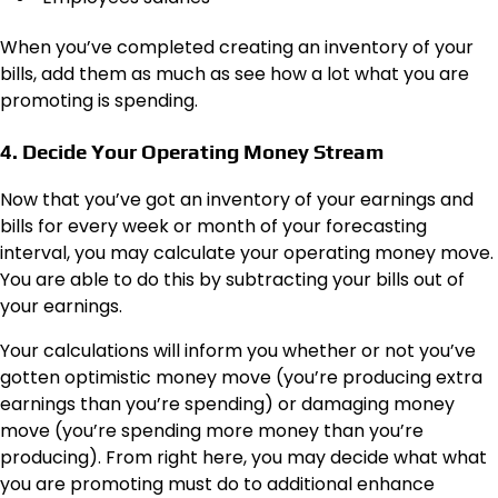
When you’ve completed creating an inventory of your
bills, add them as much as see how a lot what you are
promoting is spending.
4. Decide Your Operating Money Stream
Now that you’ve got an inventory of your earnings and
bills for every week or month of your forecasting
interval, you may calculate your operating money move.
You are able to do this by subtracting your bills out of
your earnings.
Your calculations will inform you whether or not you’ve
gotten optimistic money move (you’re producing extra
earnings than you’re spending) or damaging money
move (you’re spending more money than you’re
producing). From right here, you may decide what what
you are promoting must do to additional enhance