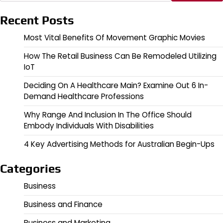
Recent Posts
Most Vital Benefits Of Movement Graphic Movies
How The Retail Business Can Be Remodeled Utilizing
IoT
Deciding On A Healthcare Main? Examine Out 6 In-
Demand Healthcare Professions
Why Range And Inclusion In The Office Should
Embody Individuals With Disabilities
4 Key Advertising Methods for Australian Begin-Ups
Categories
Business
Business and Finance
Business and Marketing