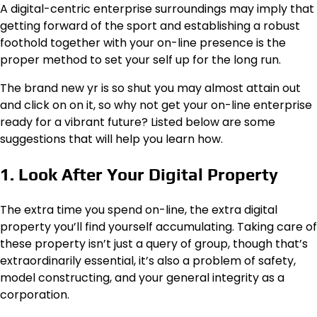
A digital-centric enterprise surroundings may imply that
getting forward of the sport and establishing a robust
foothold together with your on-line presence is the
proper method to set your self up for the long run.
The brand new yr is so shut you may almost attain out
and click on on it, so why not get your on-line enterprise
ready for a vibrant future? Listed below are some
suggestions that will help you learn how.
1. Look After Your Digital Property
The extra time you spend on-line, the extra digital
property you’ll find yourself accumulating. Taking care of
these property isn’t just a query of group, though that’s
extraordinarily essential, it’s also a problem of safety,
model constructing, and your general integrity as a
corporation.