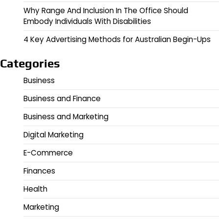
Why Range And Inclusion In The Office Should
Embody Individuals With Disabilities
4 Key Advertising Methods for Australian Begin-Ups
Categories
Business
Business and Finance
Business and Marketing
Digital Marketing
E-Commerce
Finances
Health
Marketing