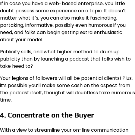
If in case you have a web-based enterprise, you little
doubt possess some experience on a topic. It doesn’t
matter what it’s, you can also make it fascinating,
partaking, informative, possibly even humorous if you
need, and folks can begin getting extra enthusiastic
about your model.
Publicity sells, and what higher method to drum up
publicity than by launching a podcast that folks wish to
take heed to?
Your legions of followers will all be potential clients! Plus,
it’s possible you’ll make some cash on the aspect from
the podcast itself, though it will doubtless take numerous
time.
4. Concentrate on the Buyer
With a view to streamline your on-line communication