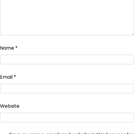
Name
*
Email
*
Website