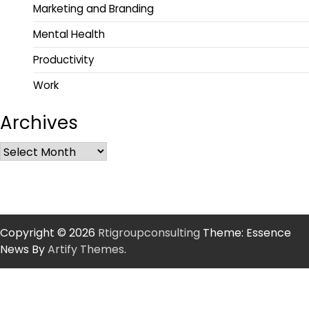
Marketing and Branding
Mental Health
Productivity
Work
Archives
Copyright © 2026
Rtigroupconsulting
Theme: Essence
News By
Artify Themes
.