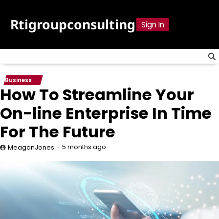
Skip
to
Rtigroupconsulting
Sign In
content
Business
How To Streamline Your
On-line Enterprise In Time
For The Future
5 months ago
MeaganJones