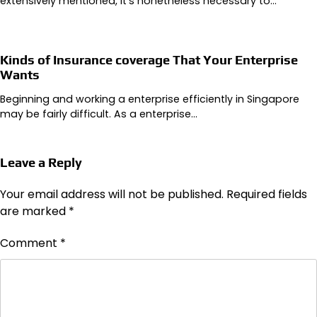
extensively mentioned, it’s nonetheless necessary to…
Kinds of Insurance coverage That Your Enterprise
Wants
Beginning and working a enterprise efficiently in Singapore
may be fairly difficult. As a enterprise…
Leave a Reply
Your email address will not be published.
Required fields
are marked
*
Comment
*