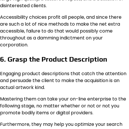
disinterested clients.
Accessibility choices profit all people, and since there
are such a lot of nice methods to make the net extra
accessible, failure to do that would possibly come
throughout as a damming indictment on your
corporation.
6. Grasp the Product Description
Engaging product descriptions that catch the attention
and persuade the client to make the acquisition is an
actual artwork kind.
Mastering them can take your on-line enterprise to the
following stage, no matter whether or not or not you
promote bodily items or digital providers.
Furthermore, they may help you optimize your search