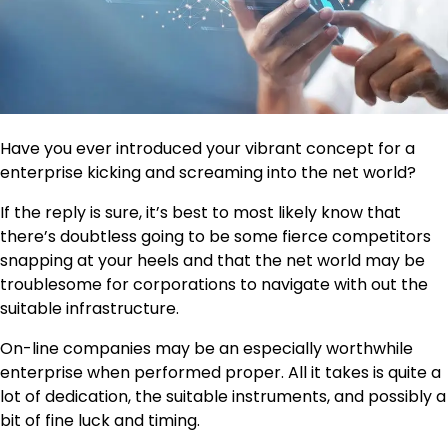
Have you ever introduced your vibrant concept for a
enterprise kicking and screaming into the net world?
If the reply is sure, it’s best to most likely know that
there’s doubtless going to be some fierce competitors
snapping at your heels and that the net world may be
troublesome for corporations to navigate with out the
suitable infrastructure.
On-line companies may be an especially worthwhile
enterprise when performed proper. All it takes is quite a
lot of dedication, the suitable instruments, and possibly a
bit of fine luck and timing.