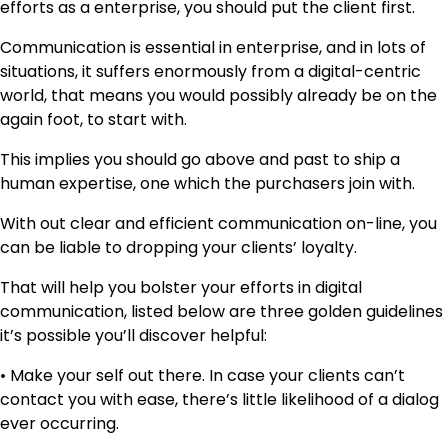
efforts as a enterprise, you should put the client first.
Communication is essential in enterprise, and in lots of
situations, it suffers enormously from a digital-centric
world, that means you would possibly already be on the
again foot, to start with.
This implies you should go above and past to ship a
human expertise, one which the purchasers join with.
With out clear and efficient communication on-line, you
can be liable to dropping your clients’ loyalty.
That will help you bolster your efforts in digital
communication, listed below are three golden guidelines
it’s possible you’ll discover helpful:
• Make your self out there. In case your clients can’t
contact you with ease, there’s little likelihood of a dialog
ever occurring.