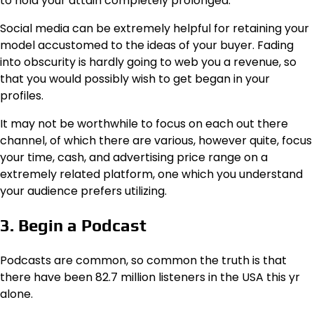
to hold your attain completely prolonged.
Social media can be extremely helpful for retaining your
model accustomed to the ideas of your buyer. Fading
into obscurity is hardly going to web you a revenue, so
that you would possibly wish to get began in your
profiles.
It may not be worthwhile to focus on each out there
channel, of which there are various, however quite, focus
your time, cash, and advertising price range on a
extremely related platform, one which you understand
your audience prefers utilizing.
3. Begin a Podcast
Podcasts are common, so common the truth is that
there have been 82.7 million listeners in the USA this yr
alone.