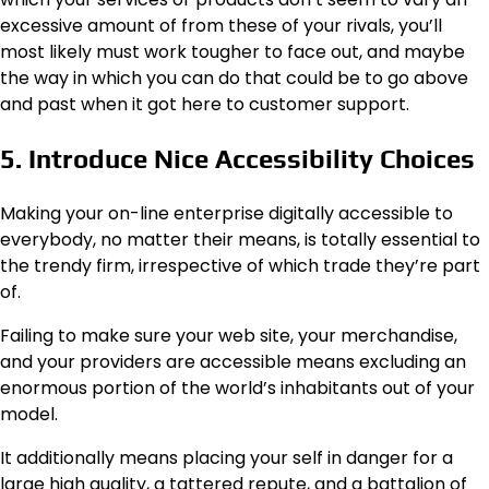
excessive amount of from these of your rivals, you’ll
most likely must work tougher to face out, and maybe
the way in which you can do that could be to go above
and past when it got here to customer support.
5. Introduce Nice Accessibility Choices
Making your on-line enterprise digitally accessible to
everybody, no matter their means, is totally essential to
the trendy firm, irrespective of which trade they’re part
of.
Failing to make sure your web site, your merchandise,
and your providers are accessible means excluding an
enormous portion of the world’s inhabitants out of your
model.
It additionally means placing your self in danger for a
large high quality, a tattered repute, and a battalion of