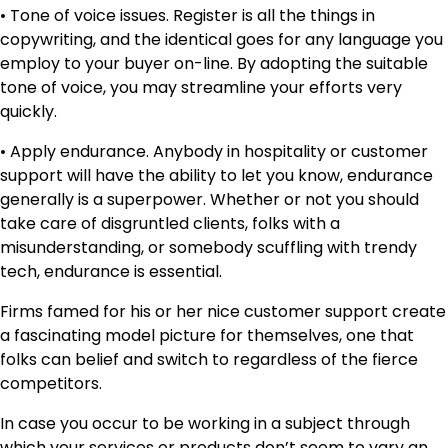
• Tone of voice issues. Register is all the things in
copywriting, and the identical goes for any language you
employ to your buyer on-line. By adopting the suitable
tone of voice, you may streamline your efforts very
quickly.
• Apply endurance. Anybody in hospitality or customer
support will have the ability to let you know, endurance
generally is a superpower. Whether or not you should
take care of disgruntled clients, folks with a
misunderstanding, or somebody scuffling with trendy
tech, endurance is essential.
Firms famed for his or her nice customer support create
a fascinating model picture for themselves, one that
folks can belief and switch to regardless of the fierce
competitors.
In case you occur to be working in a subject through
which your services or products don’t seem to vary an