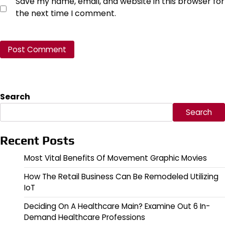
Save my name, email, and website in this browser for
the next time I comment.
Search
Search
Recent Posts
Most Vital Benefits Of Movement Graphic Movies
How The Retail Business Can Be Remodeled Utilizing
IoT
Deciding On A Healthcare Main? Examine Out 6 In-
Demand Healthcare Professions