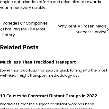
engine optimisation efforts and drive clients towards
your model very quickly.
Varieties Of Companies
Post
Why Rent A Frozen Meals
That Require The Most
Success Service
navigation
Safety
Related Posts
Much less Than Truckload Transport
Lower than truckload transport is quick turning into the most
well-liked freight transport methodology as…
13 Causes to Construct Distant Groups in 2022
Regardless that the subject of distant work has been