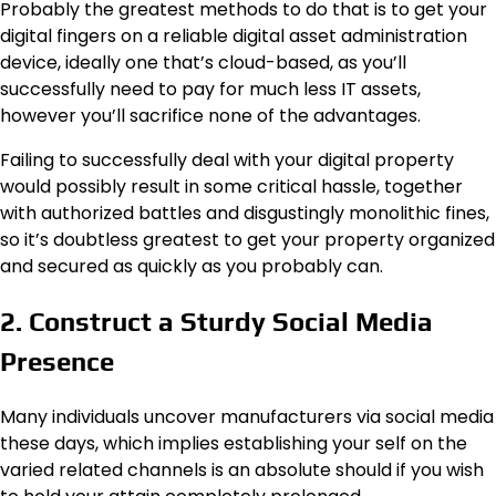
Probably the greatest methods to do that is to get your
digital fingers on a reliable digital asset administration
device, ideally one that’s cloud-based, as you’ll
successfully need to pay for much less IT assets,
however you’ll sacrifice none of the advantages.
Failing to successfully deal with your digital property
would possibly result in some critical hassle, together
with authorized battles and disgustingly monolithic fines,
so it’s doubtless greatest to get your property organized
and secured as quickly as you probably can.
2. Construct a Sturdy Social Media
Presence
Many individuals uncover manufacturers via social media
these days, which implies establishing your self on the
varied related channels is an absolute should if you wish