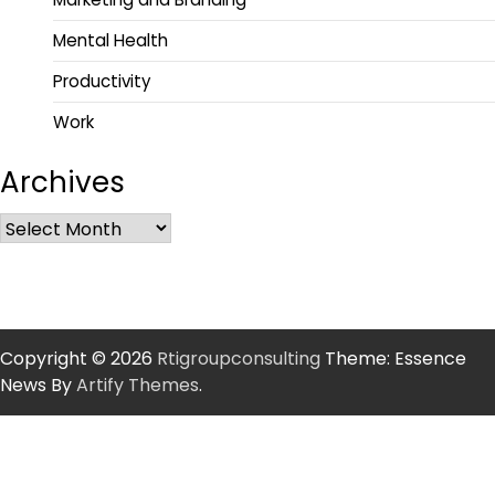
Mental Health
Productivity
Work
Archives
Copyright © 2026
Rtigroupconsulting
Theme: Essence
News By
Artify Themes
.