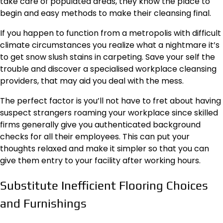
take care of populated areas, they know the place to
begin and easy methods to make their cleansing final.
If you happen to function from a metropolis with difficult
climate circumstances you realize what a nightmare it’s
to get snow slush stains in carpeting. Save your self the
trouble and discover a specialised
workplace cleansing
providers
,
that may aid you deal with the mess.
The perfect factor is you’ll not have to fret about having
suspect strangers roaming your workplace since skilled
firms generally give you authenticated background
checks for all their employees. This can put your
thoughts relaxed and make it simpler so that you can
give them entry to your facility after working hours.
Substitute Inefficient Flooring Choices
and Furnishings