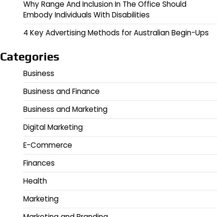
Why Range And Inclusion In The Office Should
Embody Individuals With Disabilities
4 Key Advertising Methods for Australian Begin-Ups
Categories
Business
Business and Finance
Business and Marketing
Digital Marketing
E-Commerce
Finances
Health
Marketing
Marketing and Branding