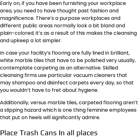
Early on, if you have been furnishing your workplace
area, you need to have thought past fashion and
magnificence. There’s a purpose workplaces and
different public areas normally look a bit bland and
plain-colored; it’s as a result of this makes the
cleansing
and upkeep a lot simpler
.
In case your facility’s flooring are fully lined in brilliant,
white marble tiles that have to be polished very usually,
contemplate carpeting as an alternative. Skilled
cleansing firms use particular vacuum cleaners that
may shampoo and disinfect carpets every day, so that
you wouldn’t have to fret about hygiene.
Additionally, versus marble tiles, carpeted flooring aren’t
a slipping hazard which is one thing feminine employees
that put on heels will significantly admire.
Place Trash Cans In all places