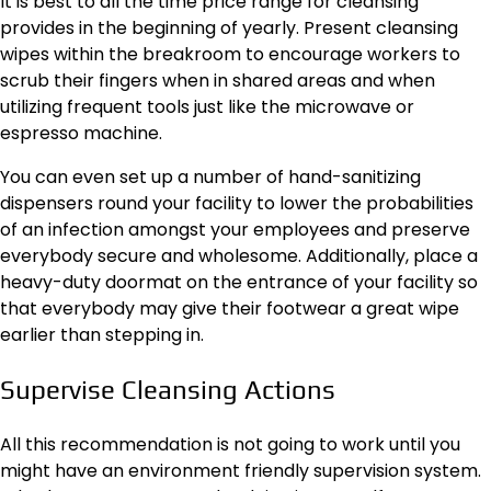
It is best to all the time price range for cleansing
provides in the beginning of yearly. Present cleansing
wipes within the breakroom to encourage workers to
scrub their fingers when in shared areas and when
utilizing frequent tools just like the microwave or
espresso machine.
You can even set up a number of hand-sanitizing
dispensers round your facility to lower the probabilities
of an infection amongst your employees and preserve
everybody secure and wholesome. Additionally, place a
heavy-duty doormat on the entrance of your facility so
that everybody may give their footwear a great wipe
earlier than stepping in.
Supervise Cleansing Actions
All this recommendation is not going to work until you
might have an environment friendly supervision system.