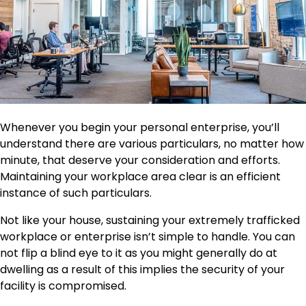
Whenever you begin your personal enterprise, you’ll
understand there are various particulars, no matter how
minute, that deserve your consideration and efforts.
Maintaining your workplace area clear is an efficient
instance of such particulars.
Not like your house, sustaining your extremely trafficked
workplace or enterprise isn’t simple to handle. You can
not flip a blind eye to it as you might generally do at
dwelling as a result of this implies the security of your
facility is compromised.