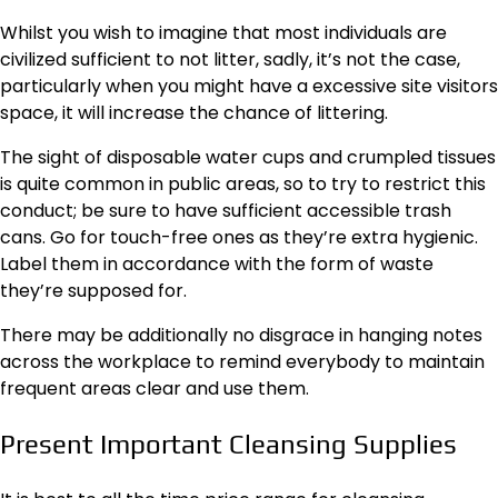
Whilst you wish to imagine that most individuals are
civilized sufficient to not litter, sadly, it’s not the case,
particularly when you might have a excessive site visitors
space, it will increase the chance of littering.
The sight of disposable water cups and crumpled tissues
is quite common in public areas, so to try to restrict this
conduct; be sure to have sufficient accessible trash
cans. Go for touch-free ones as they’re extra hygienic.
Label them in accordance with the form of waste
they’re supposed for.
There may be additionally no disgrace in hanging notes
across the workplace to remind everybody to maintain
frequent areas clear and use them.
Present Important Cleansing Supplies