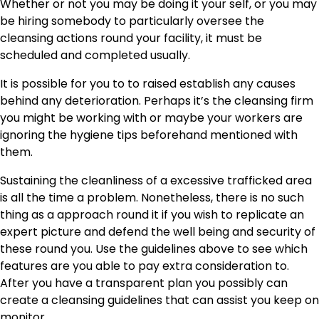
Whether or not you may be doing it your self, or you may
be hiring somebody to particularly oversee the
cleansing actions round your facility, it must be
scheduled and completed usually.
It is possible for you to to raised establish any causes
behind any deterioration. Perhaps it’s the cleansing firm
you might be working with or maybe your workers are
ignoring the hygiene tips beforehand mentioned with
them.
Sustaining the cleanliness of a excessive trafficked area
is all the time a problem. Nonetheless, there is no such
thing as a approach round it if you wish to replicate an
expert picture and defend the well being and security of
these round you. Use the guidelines above to see which
features are you able to pay extra consideration to.
After you have a transparent plan you possibly can
create a cleansing guidelines that can assist you keep on
monitor.