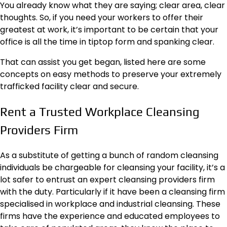
You already know what they are saying;
clear area, clear
thoughts
. So, if you need your workers to offer their
greatest at work, it’s important to be certain that your
office is all the time in tiptop form and spanking clear.
That can assist you get began, listed here are some
concepts on easy methods to preserve your extremely
trafficked facility clear and secure.
Rent a Trusted Workplace Cleansing
Providers Firm
As a substitute of getting a bunch of random cleansing
individuals be chargeable for cleansing your facility, it’s a
lot safer to entrust an expert cleansing providers firm
with the duty. Particularly if it have been a cleansing firm
specialised in workplace and industrial cleansing. These
firms have the experience and educated employees to