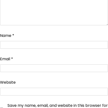
Name
*
Email
*
Website
Save my name, email, and website in this browser for