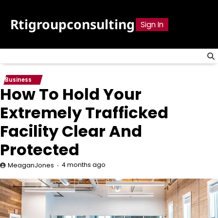
Skip
to
Rtigroupconsulting
Sign In
content
Business
How To Hold Your
Extremely Trafficked
Facility Clear And
Protected
4 months ago
MeaganJones