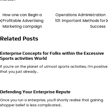
How one can Begin a
Operations Administration
Post
Profitable Advertising
101: Important Methods for
navigation
Marketing campaign
Success
Related Posts
Enterprise Concepts for Folks within the Excessive
Sports activities World
If you’re on the planet of utmost sports activities, I’m positive
that you just already…
Defending Your Enterprise Repute
Once you run a enterprise, you’ll shortly realise that gaining
shopper belief is less complicated…