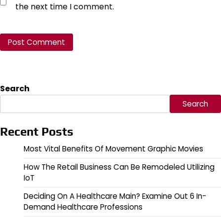
the next time I comment.
Search
Search
Recent Posts
Most Vital Benefits Of Movement Graphic Movies
How The Retail Business Can Be Remodeled Utilizing
IoT
Deciding On A Healthcare Main? Examine Out 6 In-
Demand Healthcare Professions