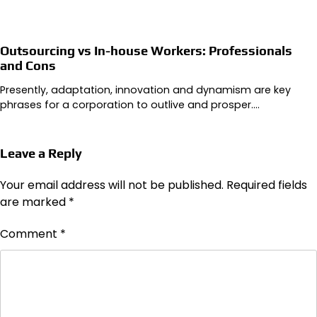
Outsourcing vs In-house Workers: Professionals
and Cons
Presently, adaptation, innovation and dynamism are key
phrases for a corporation to outlive and prosper.…
Leave a Reply
Your email address will not be published.
Required fields
are marked
*
Comment
*