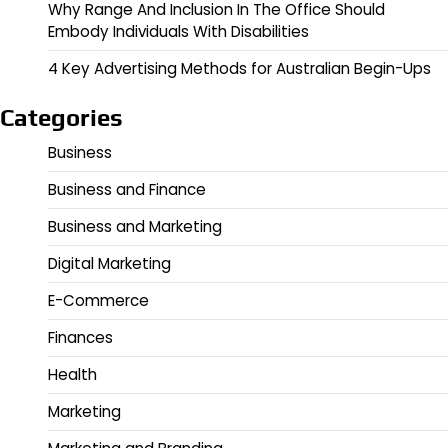
Why Range And Inclusion In The Office Should
Embody Individuals With Disabilities
4 Key Advertising Methods for Australian Begin-Ups
Categories
Business
Business and Finance
Business and Marketing
Digital Marketing
E-Commerce
Finances
Health
Marketing