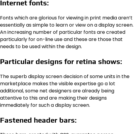
Internet fonts:
Fonts which are glorious for viewing in print media aren’t
essentially as simple to learn or view on a display screen.
An increasing number of particular fonts are created
particularly for on-line use and these are those that
needs to be used within the design.
Particular designs for retina shows:
The superb display screen decision of some units in the
marketplace makes the visible expertise go a lot
additional, some net designers are already being
attentive to this and are making their designs
immediately for such a display screen.
Fastened header bars: