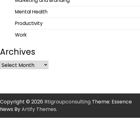
Marketing and Branding
Mental Health
Productivity
Work
Archives
Copyright © 2026
Rtigroupconsulting
Theme: Essence
News By
Artify Themes
.