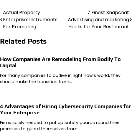
Actual Property
7 Finest Snapchat
Post
Enterprise: Instruments
Advertising and marketing
navigation
For Promoting
Hacks for Your Restaurant
Related Posts
How Companies Are Remodeling From Bodily To
Digital
For many companies to outlive in right now’s world, they
should make the transition from…
4 Advantages of Hiring Cybersecurity Companies for
Your Enterprise
Firms solely needed to put up safety guards round their
premises to guard themselves from…