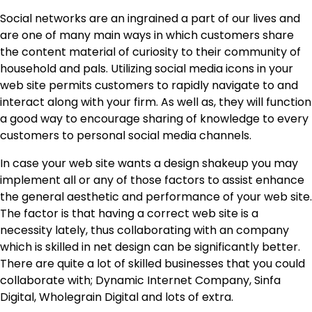
Social networks are an ingrained a part of our lives and
are one of many main ways in which customers share
the content material of curiosity to their community of
household and pals. Utilizing social media icons in your
web site permits customers to rapidly navigate to and
interact along with your firm. As well as, they will function
a good way to encourage sharing of knowledge to every
customers to personal social media channels.
In case your web site wants a design shakeup you may
implement all or any of those factors to assist enhance
the general aesthetic and performance of your web site.
The factor is that having a correct web site is a
necessity lately, thus collaborating with an company
which is skilled in net design can be significantly better.
There are quite a lot of skilled businesses that you could
collaborate with; Dynamic Internet Company, Sinfa
Digital, Wholegrain Digital and lots of extra.