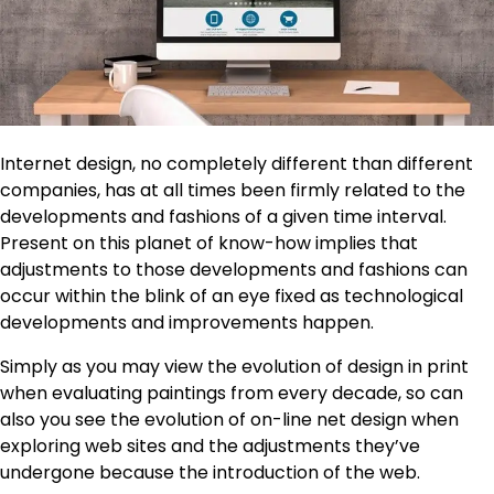
Internet design, no completely different than different
companies, has at all times been firmly related to the
developments and fashions of a given time interval.
Present on this planet of know-how implies that
adjustments to those developments and fashions can
occur within the blink of an eye fixed as technological
developments and improvements happen.
Simply as you may view the evolution of design in print
when evaluating paintings from every decade, so can
also you see the evolution of on-line net design when
exploring web sites and the adjustments they’ve
undergone because the introduction of the web.