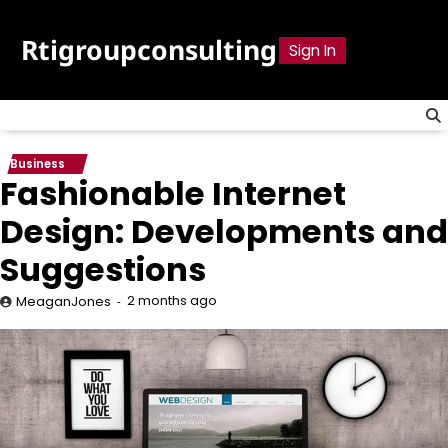
Skip
to
Rtigroupconsulting
Sign In
content
Business
Fashionable Internet
Design: Developments and
Suggestions
2 months ago
MeaganJones