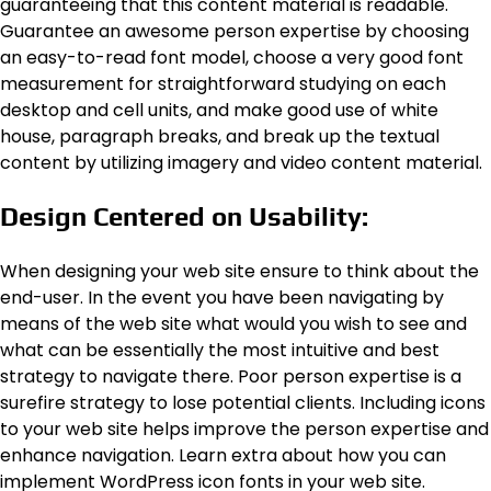
guaranteeing that this content material is readable.
Guarantee an awesome person expertise by choosing
an easy-to-read font model, choose a very good font
measurement for straightforward studying on each
desktop and cell units, and make good use of white
house, paragraph breaks, and break up the textual
content by utilizing imagery and video content material.
Design Centered on Usability:
When designing your web site ensure to think about the
end-user. In the event you have been navigating by
means of the web site what would you wish to see and
what can be essentially the most intuitive and best
strategy to navigate there. Poor person expertise is a
surefire strategy to lose potential clients. Including icons
to your web site helps improve the person expertise and
enhance navigation. Learn extra about how you can
implement WordPress icon fonts in your web site.