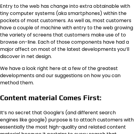
Entry to the web has change into extra obtainable with
tiny computer systems (aka smartphones) within the
pockets of most customers. As well as, most customers
have a couple of machine with entry to the web growing
the variety of screens that customers make use of to
browse on-line. Each of those components have had a
major affect on most of the latest developments you’ll
discover in net design.
We have a look right here at a few of the greatest
developments and our suggestions on how you can
method them.
Content material Comes First:
It’s no secret that Google’s (and different search
engines like google) purpose is to attach customers with
essentially the most high-quality and related content