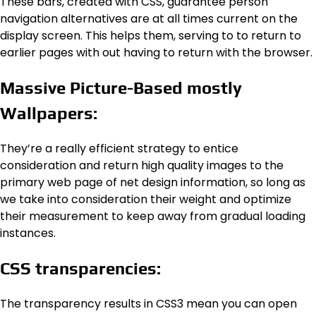
These bars, created with CSS, guarantee person
navigation alternatives are at all times current on the
display screen. This helps them, serving to to return to
earlier pages with out having to return with the browser.
Massive Picture-Based mostly
Wallpapers:
They’re a really efficient strategy to entice
consideration and return high quality images to the
primary web page of net design information, so long as
we take into consideration their weight and optimize
their measurement to keep away from gradual loading
instances.
CSS transparencies:
The transparency results in CSS3 mean you can open