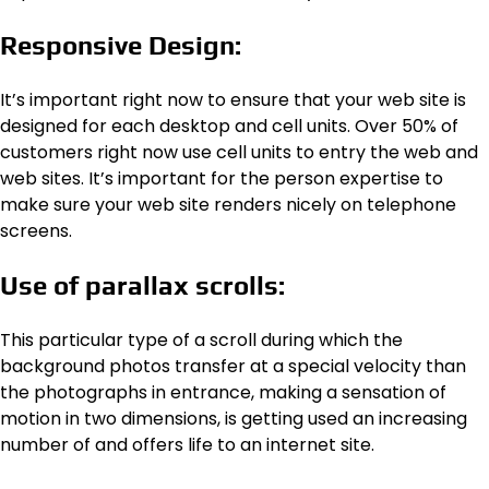
Responsive Design:
It’s important right now to ensure that your web site is
designed for each desktop and cell units. Over 50% of
customers right now use cell units to entry the web and
web sites. It’s important for the person expertise to
make sure your web site renders nicely on telephone
screens.
Use of parallax scrolls:
This particular type of a scroll during which the
background photos transfer at a special velocity than
the photographs in entrance, making a sensation of
motion in two dimensions, is getting used an increasing
number of and offers life to an internet site.