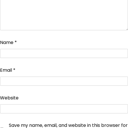
Name
*
Email
*
Website
Save my name, email, and website in this browser for