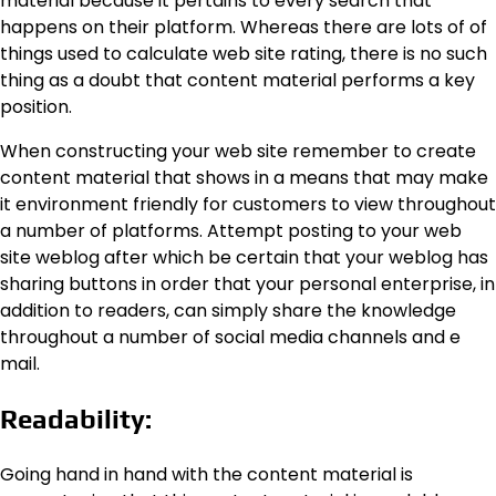
material because it pertains to every search that
happens on their platform. Whereas there are lots of of
things used to calculate web site rating, there is no such
thing as a doubt that content material performs a key
position.
When constructing your web site remember to create
content material that shows in a means that may make
it environment friendly for customers to view throughout
a number of platforms. Attempt posting to your web
site weblog after which be certain that your weblog has
sharing buttons in order that your personal enterprise, in
addition to readers, can simply share the knowledge
throughout a number of social media channels and e
mail.
Readability:
Going hand in hand with the content material is