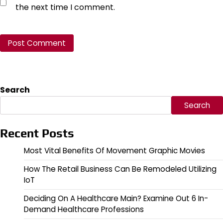
the next time I comment.
Search
Search
Recent Posts
Most Vital Benefits Of Movement Graphic Movies
How The Retail Business Can Be Remodeled Utilizing
IoT
Deciding On A Healthcare Main? Examine Out 6 In-
Demand Healthcare Professions