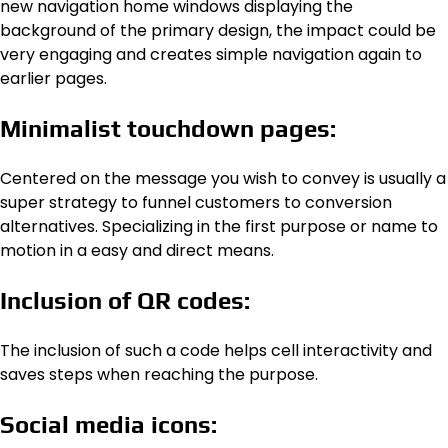
new navigation home windows displaying the
background of the primary design, the impact could be
very engaging and creates simple navigation again to
earlier pages.
Minimalist touchdown pages:
Centered on the message you wish to convey is usually a
super strategy to funnel customers to conversion
alternatives. Specializing in the first purpose or name to
motion in a easy and direct means.
Inclusion of QR codes:
The inclusion of such a code helps cell interactivity and
saves steps when reaching the purpose.
Social media icons: