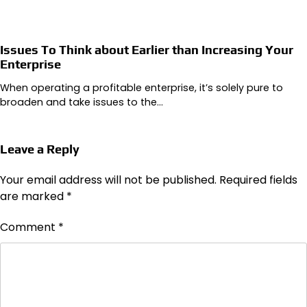
Issues To Think about Earlier than Increasing Your
Enterprise
When operating a profitable enterprise, it’s solely pure to
broaden and take issues to the…
Leave a Reply
Your email address will not be published.
Required fields
are marked
*
Comment
*