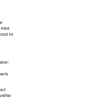
ar
 mint
bout to
lana-
uperb
ract
niffer