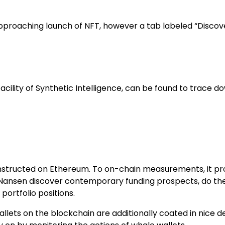
pproaching launch of NFT, however a tab labeled “Discove
acility of Synthetic Intelligence, can be found to trace d
onstructed on Ethereum. To on-chain measurements, it pr
 Nansen discover contemporary funding prospects, do the
portfolio positions.
llets on the blockchain are additionally coated in nice 