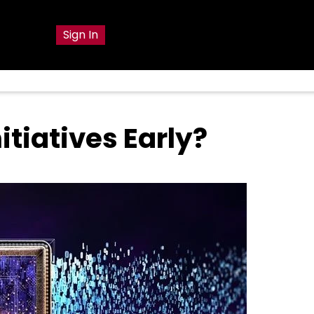
g
Sign In
itiatives Early?