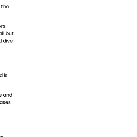
 the
rs.
ll but
d dive
d is
s and
eases