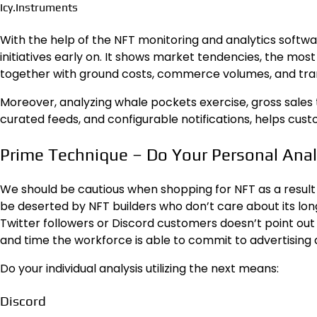
Icy.Instruments
With the help of the NFT monitoring and analytics softwa
initiatives early on. It shows market tendencies, the most 
together with ground costs, commerce volumes, and trans
Moreover, analyzing whale pockets exercise, gross sales t
curated feeds, and configurable notifications, helps cust
Prime Technique – Do Your Personal Anal
We should be cautious when shopping for NFT as a result 
be deserted by NFT builders who don’t care about its l
Twitter followers or Discord customers doesn’t point out 
and time the workforce is able to commit to advertising
Do your individual analysis utilizing the next means:
Discord