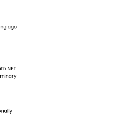
ong ago
ith NFT.
iminary
onally