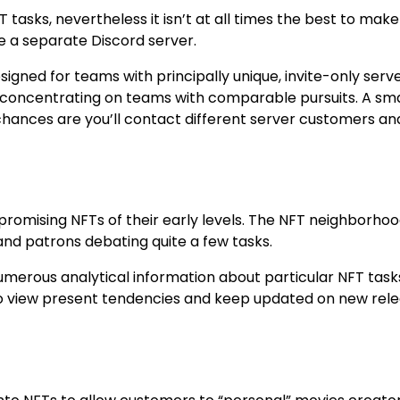
tasks, nevertheless it isn’t at all times the best to make
e a separate Discord server.
signed for teams with principally unique, invite-only serve
 concentrating on teams with comparable pursuits. A sma
 chances are you’ll contact different server customers an
promising NFTs of their early levels. The NFT neighborhoo
and patrons debating quite a few tasks.
umerous analytical information about particular NFT task
 to view present tendencies and keep updated on new rel