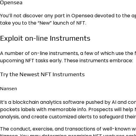
Opensea
You’ll not discover any part in Opensea devoted to the a
take you to the “New” launch of NFT.
Exploit on-line Instruments
A number of on-line instruments, a few of which use the f
upcoming NFT tasks early. These instruments embrace:
Try the Newest NFT Instruments
Nansen
It’s a blockchain analytics software pushed by AI and c
pockets labels with memorable info. Prospects will help
analysis, and create customized alerts to safeguard their 
The conduct, exercise, and transactions of well-known wa