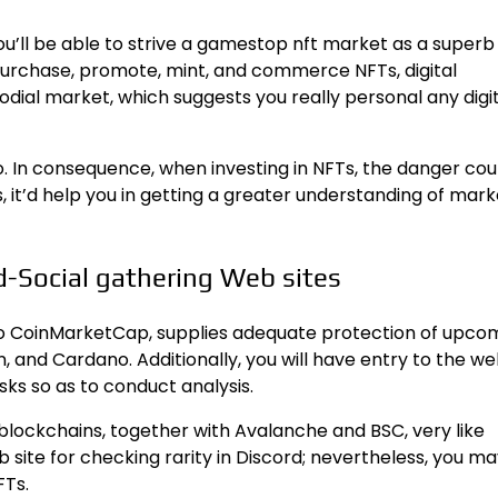
you’ll be able to strive a gamestop nft market as a superb
urchase, promote, mint, and commerce NFTs, digital
todial market, which suggests you really personal any digi
o. In consequence, when investing in NFTs, the danger cou
 it’d help you in getting a greater understanding of mark
-Social gathering Web sites
 to CoinMarketCap, supplies adequate protection of upco
 and Cardano. Additionally, you will have entry to the web
sks so as to conduct analysis.
blockchains, together with Avalanche and BSC, very like
 site for checking rarity in Discord; nevertheless, you m
FTs.