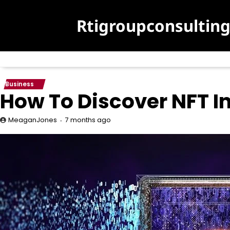
Skip
to
Rtigroupconsultin
content
Business
How To Discover NFT In
7 months ago
MeaganJones