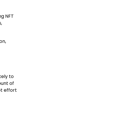
ng NFT
,
on,
kely to
unt of
t effort