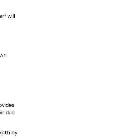
r” will
own
ovides
ir due
depth by