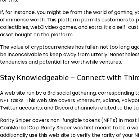
If, for instance, you might be from the world of gaming, 
of immense worth. This platform permits customers to p
collectibles, web3 video games, and extra. It’s a self-cus
asset bought on the platform.
The value of cryptocurrencies has fallen not too long ag
be inconceivable to keep away from utterly. Nonetheless,
tendencies and potential for worthwhile ventures.
Stay Knowledgeable – Connect with Third
A web site run by a 3rd social gathering, corresponding
NFT tasks. This web site covers Ethereum, Solana, Polygon,
Twitter accounts, and Discord channels related to the ta
Rarity Sniper covers non-fungible tokens (NFTs) in most 
CoinMarketCap. Rarity Sniper was first meant to be a web
additionally use this web site to verify the rarity of your N