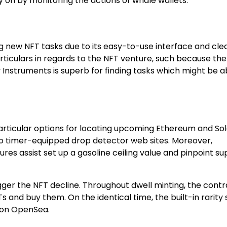
on by monitoring the actions of whale wallets.
ng new NFT tasks due to its easy-to-use interface and cle
rticulars in regards to the NFT venture, such because the
y Instruments is superb for finding tasks which might be a
ticular options for locating upcoming Ethereum and So
 to timer-equipped drop detector web sites. Moreover,
es assist set up a gasoline ceiling value and pinpoint s
 bigger the NFT decline. Throughout dwell minting, the cont
and buy them. On the identical time, the built-in rarity s
y on OpenSea.