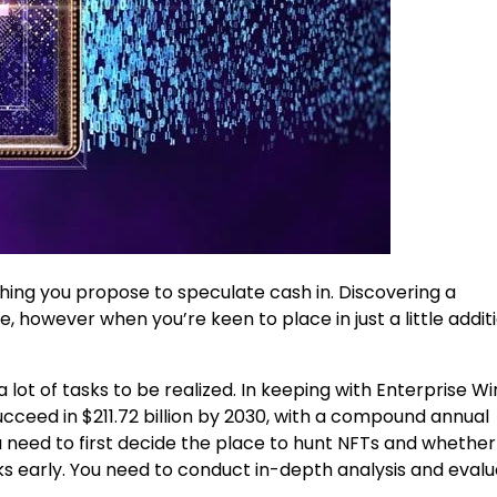
ething you propose to speculate cash in. Discovering a
 however when you’re keen to place in just a little addit
lot of tasks to be realized. In keeping with Enterprise Wi
cceed in $211.72 billion by 2030, with a compound annual
need to first decide the place to hunt NFTs and whether
sks early. You need to conduct in-depth analysis and evalu