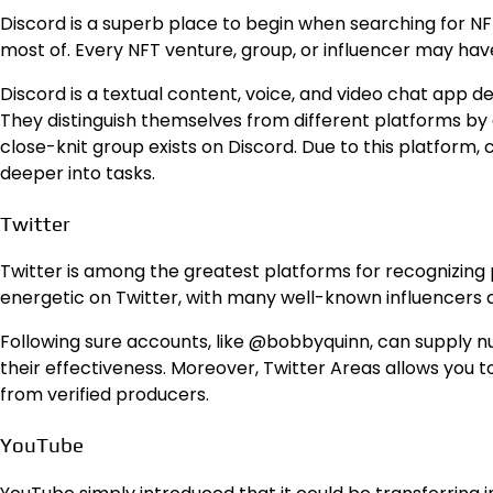
Discord is a superb place to begin when searching for NFT 
most of. Every NFT venture, group, or influencer may hav
Discord is a textual content, voice, and video chat app de
They distinguish themselves from different platforms by
close-knit group exists on Discord. Due to this platform,
deeper into tasks.
Twitter
Twitter is among the greatest platforms for recognizing 
energetic on Twitter, with many well-known influencers 
Following sure accounts, like @bobbyquinn, can supply n
their effectiveness. Moreover, Twitter Areas allows you
from verified producers.
YouTube