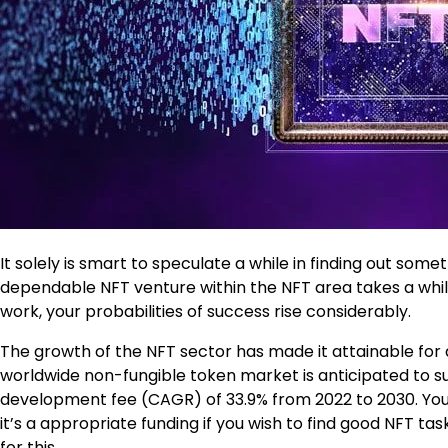
It solely is smart to speculate a while in finding out som
dependable NFT venture within the NFT area takes a while,
work, your probabilities of success rise considerably.
The growth of the NFT sector has made it attainable for a 
worldwide non-fungible token market is anticipated to su
development fee (CAGR) of 33.9% from 2022 to 2030. You 
it’s a appropriate funding if you wish to find good NFT ta
for this.