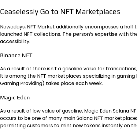
Ceaselessly Go to NFT Marketplaces
Nowadays, NFT Market additionally encompasses a half t
launched NFT collections. The person’s expertise with t
accessibility.
Binance NFT
As a result of there isn’t a gasoline value for transaction
It is among the NFT marketplaces specializing in gaming 
Gaming Providing) takes place each week.
Magic Eden
As a result of low value of gasoline, Magic Eden Solana N
occurs to be one of many main Solana NFT marketplaces.
permitting customers to mint new tokens instantly on th