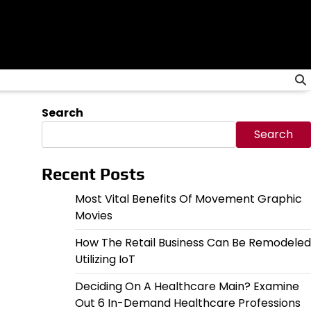
Search
Search
Recent Posts
Most Vital Benefits Of Movement Graphic
Movies
How The Retail Business Can Be Remodeled
Utilizing IoT
Deciding On A Healthcare Main? Examine
Out 6 In-Demand Healthcare Professions