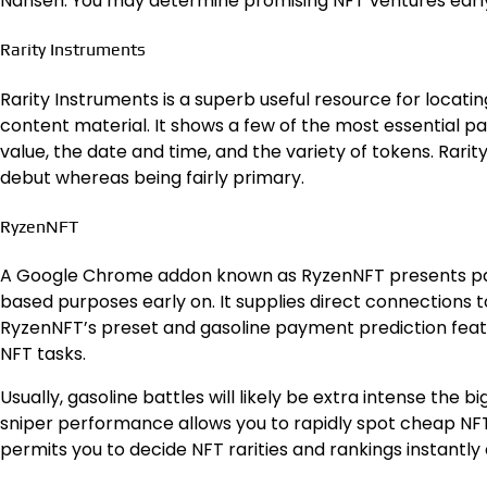
Nansen. You may determine promising NFT ventures early 
Rarity Instruments
Rarity Instruments is a superb useful resource for locati
content material. It shows a few of the most essential pa
value, the date and time, and the variety of tokens. Rarit
debut whereas being fairly primary.
RyzenNFT
A Google Chrome addon known as RyzenNFT presents par
based purposes early on. It supplies direct connections
RyzenNFT’s preset and gasoline payment prediction featur
NFT tasks.
Usually, gasoline battles will likely be extra intense the
sniper performance allows you to rapidly spot cheap NFTs 
permits you to decide NFT rarities and rankings instantl