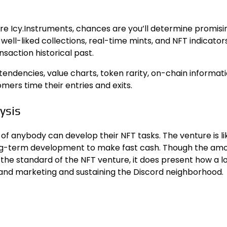
re Icy.Instruments, chances are you’ll determine promisi
well-liked collections, real-time mints, and NFT indicators
action historical past.
endencies, value charts, token rarity, on-chain informati
omers time their entries and exits.
ysis
of anybody can develop their NFT tasks. The venture is li
ong-term development to make fast cash. Though the amo
the standard of the NFT venture, it does present how a lo
 and marketing and sustaining the Discord neighborhood.