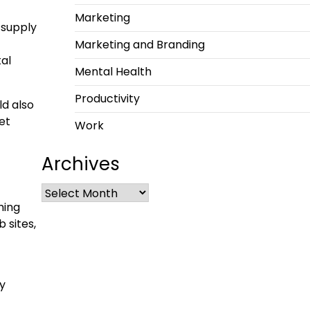
Marketing
 supply
Marketing and Branding
tal
Mental Health
Productivity
ld also
et
Work
Archives
ming
 sites,
ay