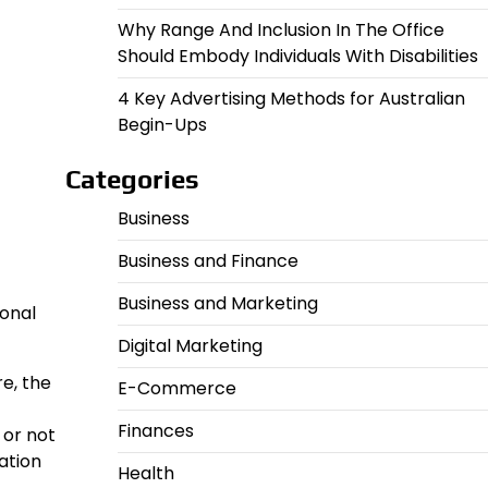
Why Range And Inclusion In The Office
Should Embody Individuals With Disabilities
4 Key Advertising Methods for Australian
Begin-Ups
Categories
Business
Business and Finance
Business and Marketing
ional
Digital Marketing
re, the
E-Commerce
Finances
 or not
ation
Health