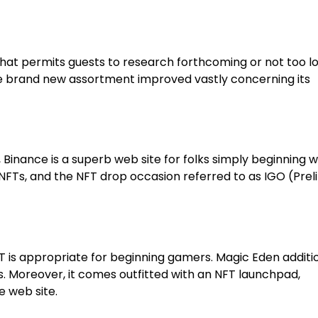
hat permits guests to research forthcoming or not too l
he brand new assortment improved vastly concerning its
s, Binance is a superb web site for folks simply beginning w
NFTs, and the NFT drop occasion referred to as IGO (Prel
FT is appropriate for beginning gamers. Magic Eden additi
 Moreover, it comes outfitted with an NFT launchpad,
e web site.