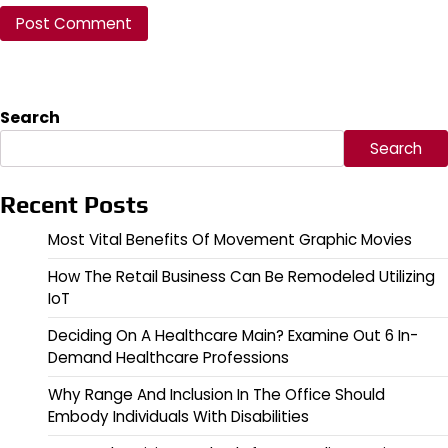
Search
Search
Recent Posts
Most Vital Benefits Of Movement Graphic Movies
How The Retail Business Can Be Remodeled Utilizing
IoT
Deciding On A Healthcare Main? Examine Out 6 In-
Demand Healthcare Professions
Why Range And Inclusion In The Office Should
Embody Individuals With Disabilities