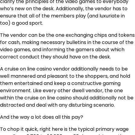
clarify the principles of the video games to everybody
who’s new on the desk. Additionally, the vendor has to
ensure that all of the members play (and luxuriate in
too) a good sport.
The vendor can be the one exchanging chips and tokens
for cash, making necessary bulletins in the course of the
video games, and informing the gamers about which
correct conduct they should have on the desk.
A cruise on line casino vendor additionally needs to be
well mannered and pleasant to the shoppers, and hold
them entertained and keep a constructive gaming
environment. Like every other dwell vendor, the one
within the cruise on line casino should additionally not be
distracted and deal with any disturbing scenario.
And the way a lot does all this pay?
To chop it quick, right here is the typical primary wage