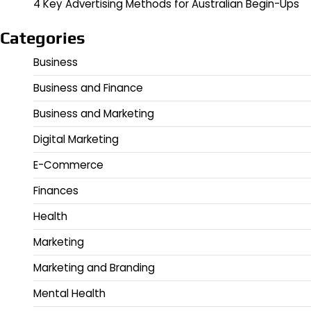
4 Key Advertising Methods for Australian Begin-Ups
Categories
Business
Business and Finance
Business and Marketing
Digital Marketing
E-Commerce
Finances
Health
Marketing
Marketing and Branding
Mental Health