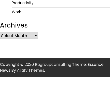
Productivity
Work
Archives
Copyright © 2026
Rtigroupconsulting
Theme: Essence
News By
Artify Themes
.