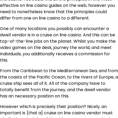
effective on line casino guides on the web, however you
need to nonetheless know that the principles could
differ from one on line casino to a different.
One of many locations you possibly can encounter a
dwell vendor is in a cruise on line casino. And this can be
top-of-the-line jobs on the planet. Whilst you make the
video games on the desk, journey the world, and meet
individuals, you additionally receives a commission for
this.
From the Caribbean to the Mediterranean Sea, and from
the coasts of the Pacific Ocean, to the rivers of Europe, a
cruise ship sees all of it. All of the company have to
totally benefit from the journey, and the dwell vendor
has an necessary position on this.
However which is precisely their position? Nicely, an
important is {that a} cruise on line casino vendor must