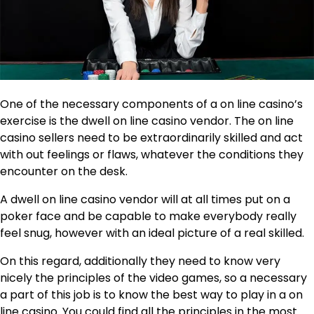
One of the necessary components of a on line casino’s
exercise is the dwell on line casino vendor. The on line
casino sellers need to be extraordinarily skilled and act
with out feelings or flaws, whatever the conditions they
encounter on the desk.
A dwell on line casino vendor will at all times put on a
poker face and be capable to make everybody really
feel snug, however with an ideal picture of a real skilled.
On this regard, additionally they need to know very
nicely the principles of the video games, so a necessary
a part of this job is to know the best way to play in a on
line casino. You could find all the principles in the most