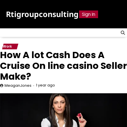
Skip
to
Rtigroupconsulting
Sign In
content
Work
How A lot Cash Does A
Cruise On line casino Seller
Make?
1 year ago
MeaganJones