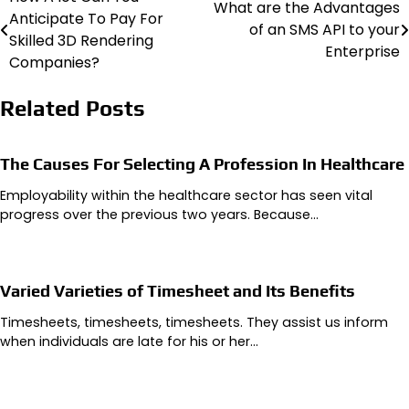
Post
What are the Advantages
Anticipate To Pay For
of an SMS API to your
navigation
Skilled 3D Rendering
Enterprise
Companies?
Related Posts
The Causes For Selecting A Profession In Healthcare
Employability within the healthcare sector has seen vital
progress over the previous two years. Because…
Varied Varieties of Timesheet and Its Benefits
Timesheets, timesheets, timesheets. They assist us inform
when individuals are late for his or her…