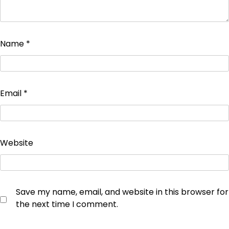
Name
*
Email
*
Website
Save my name, email, and website in this browser for
the next time I comment.