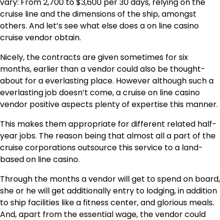
vary: From 2,700 to $3,600 per 30 days, relying on the
cruise line and the dimensions of the ship, amongst
others. And let’s see what else does a on line casino
cruise vendor obtain.
Nicely, the contracts are given sometimes for six
months, earlier than a vendor could also be thought-
about for a everlasting place. However although such a
everlasting job doesn’t come, a cruise on line casino
vendor positive aspects plenty of expertise this manner.
This makes them appropriate for different related half-
year jobs. The reason being that almost all a part of the
cruise corporations outsource this service to a land-
based on line casino.
Through the months a vendor will get to spend on board,
she or he will get additionally entry to lodging, in addition
to ship facilities like a fitness center, and glorious meals.
And, apart from the essential wage, the vendor could