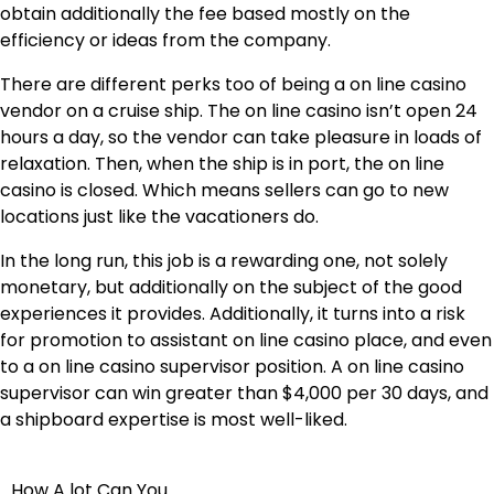
obtain additionally the fee based mostly on the
efficiency or ideas from the company.
There are different perks too of being a on line casino
vendor on a cruise ship. The on line casino isn’t open 24
hours a day, so the vendor can take pleasure in loads of
relaxation. Then, when the ship is in port, the on line
casino is closed. Which means sellers can go to new
locations just like the vacationers do.
In the long run, this job is a rewarding one, not solely
monetary, but additionally on the subject of the good
experiences it provides. Additionally, it turns into a risk
for promotion to assistant on line casino place, and even
to a on line casino supervisor position. A on line casino
supervisor can win greater than $4,000 per 30 days, and
a shipboard expertise is most well-liked.
How A lot Can You