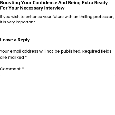
Boosting Your Confidence And Being Extra Ready
For Your Necessary Interview
If you wish to enhance your future with an thrilling profession,
it is very important…
Leave a Reply
Your email address will not be published.
Required fields
are marked
*
Comment
*