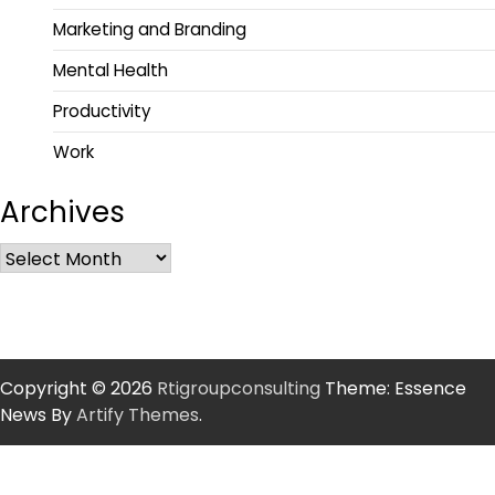
Marketing and Branding
Mental Health
Productivity
Work
Archives
Copyright © 2026
Rtigroupconsulting
Theme: Essence
News By
Artify Themes
.