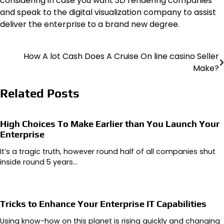
considering in case you want 3D rendering companies
and speak to the digital visualization company to assist
deliver the enterprise to a brand new degree.
How A lot Cash Does A Cruise On line casino Seller
Post
Make?
navigation
Related Posts
High Choices To Make Earlier than You Launch Your
Enterprise
It’s a tragic truth, however round half of all companies shut
inside round 5 years…
Tricks to Enhance Your Enterprise IT Capabilities
Using know-how on this planet is rising quickly and changing