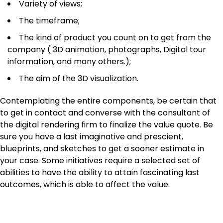
Variety of views;
The timeframe;
The kind of product you count on to get from the
company ( 3D animation, photographs, Digital tour
information, and many others.);
The aim of the 3D visualization.
Contemplating the entire components, be certain that
to get in contact and converse with the consultant of
the digital rendering firm to finalize the value quote. Be
sure you have a last imaginative and prescient,
blueprints, and sketches to get a sooner estimate in
your case. Some initiatives require a selected set of
abilities to have the ability to attain fascinating last
outcomes, which is able to affect the value.