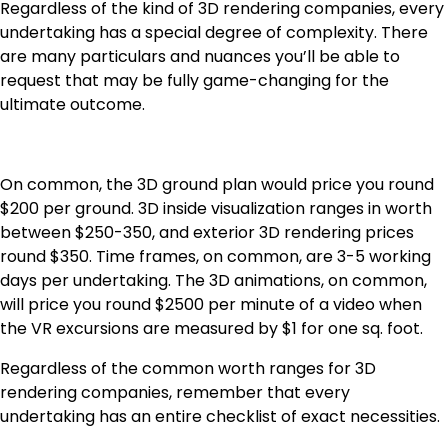
Regardless of the kind of 3D rendering companies, every
undertaking has a special degree of complexity. There
are many particulars and nuances you’ll be able to
request that may be fully game-changing for the
ultimate outcome.
On common, the 3D ground plan would price you round
$200 per ground. 3D inside visualization ranges in worth
between $250-350, and exterior 3D rendering prices
round $350. Time frames, on common, are 3-5 working
days per undertaking. The 3D animations, on common,
will price you round $2500 per minute of a video when
the VR excursions are measured by $1 for one sq. foot.
Regardless of the common worth ranges for 3D
rendering companies, remember that every
undertaking has an entire checklist of exact necessities.