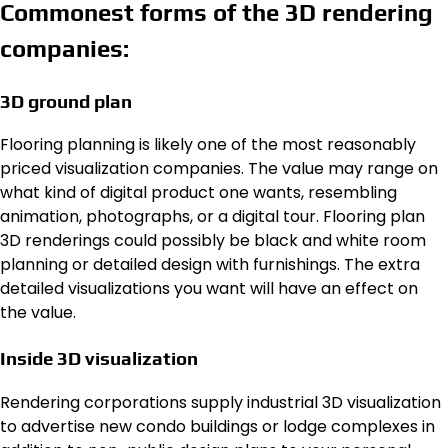
Commonest forms of the 3D rendering
companies:
3D ground plan
Flooring planning is likely one of the most reasonably
priced visualization companies. The value may range on
what kind of digital product one wants, resembling
animation, photographs, or a digital tour. Flooring plan
3D renderings could possibly be black and white room
planning or detailed design with furnishings. The extra
detailed visualizations you want will have an effect on
the value.
Inside 3D visualization
Rendering corporations supply industrial 3D visualization
to advertise new condo buildings or lodge complexes in