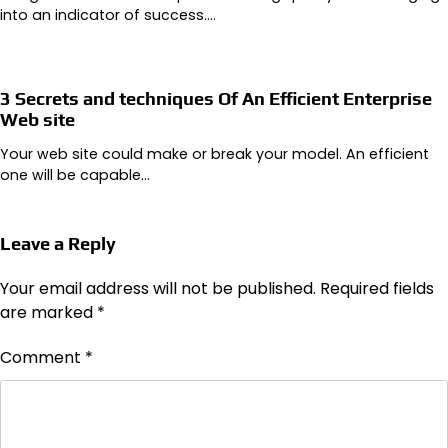
into an indicator of success.…
3 Secrets and techniques Of An Efficient Enterprise
Web site
Your web site could make or break your model. An efficient
one will be capable…
Leave a Reply
Your email address will not be published.
Required fields
are marked
*
Comment
*