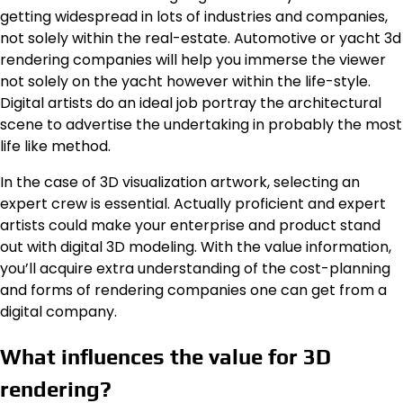
getting widespread in lots of industries and companies,
not solely within the real-estate. Automotive or yacht 3d
rendering companies will help you immerse the viewer
not solely on the yacht however within the life-style.
Digital artists do an ideal job portray the architectural
scene to advertise the undertaking in probably the most
life like method.
In the case of 3D visualization artwork, selecting an
expert crew is essential. Actually proficient and expert
artists could make your enterprise and product stand
out with digital 3D modeling. With the value information,
you’ll acquire extra understanding of the cost-planning
and forms of rendering companies one can get from a
digital company.
What influences the value for 3D
rendering?