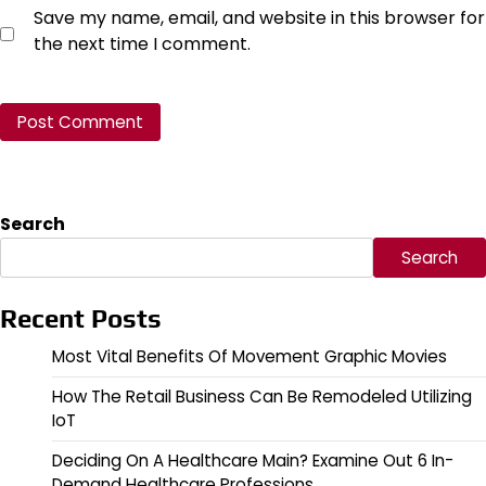
Save my name, email, and website in this browser for
the next time I comment.
Search
Search
Recent Posts
Most Vital Benefits Of Movement Graphic Movies
How The Retail Business Can Be Remodeled Utilizing
IoT
Deciding On A Healthcare Main? Examine Out 6 In-
Demand Healthcare Professions