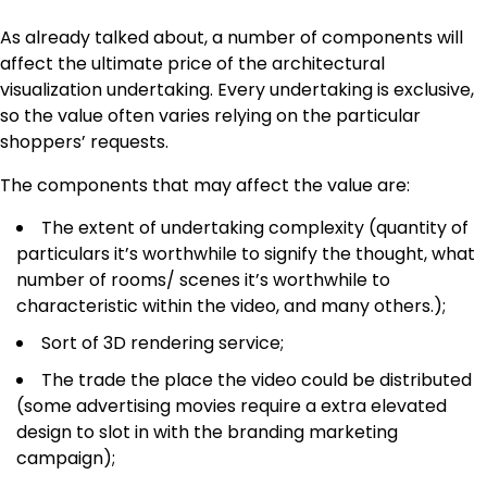
As already talked about, a number of components will
affect the ultimate price of the architectural
visualization undertaking. Every undertaking is exclusive,
so the value often varies relying on the particular
shoppers’ requests.
The components that may affect the value are:
The extent of undertaking complexity (quantity of
particulars it’s worthwhile to signify the thought, what
number of rooms/ scenes it’s worthwhile to
characteristic within the video, and many others.);
Sort of 3D rendering service;
The trade the place the video could be distributed
(some advertising movies require a extra elevated
design to slot in with the branding marketing
campaign);