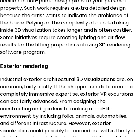
addition to non-public design plans to your personal
property. Such work requires a extra detailed design
because the artist wants to indicate the ambiance of
the house. Relying on the complexity of a undertaking,
inside 3D visualization takes longer and is often costlier.
Some initiatives require creating lighting and air flow
results for the fitting proportions utilizing 3D rendering
software program.
Exterior rendering
Industrial exterior architectural 3D visualizations are, on
common, fairly costly. If the shopper needs to create a
completely immersive expertise, exterior VR excursions
can get fairly advanced. From designing the
constructing and gardens to making a real-life
environment by including folks, animals, automobiles,
and different infrastructure. However, exterior
visualization could possibly be carried out within the type