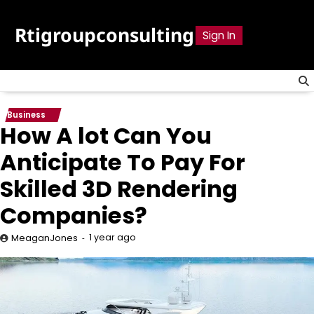
Skip
to
Rtigroupconsulting
Sign In
content
Business
How A lot Can You
Anticipate To Pay For
Skilled 3D Rendering
Companies?
1 year ago
MeaganJones