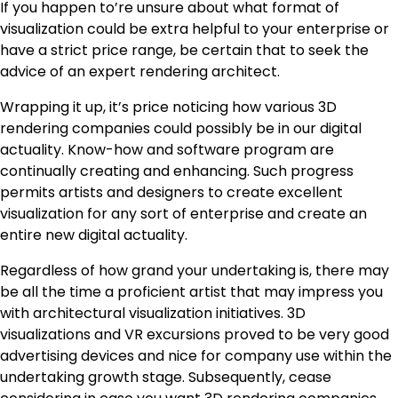
If you happen to’re unsure about what format of
visualization could be extra helpful to your enterprise or
have a strict price range, be certain that to seek the
advice of an expert rendering architect.
Wrapping it up, it’s price noticing how various 3D
rendering companies could possibly be in our digital
actuality. Know-how and software program are
continually creating and enhancing. Such progress
permits artists and designers to create excellent
visualization for any sort of enterprise and create an
entire new digital actuality.
Regardless of how grand your undertaking is, there may
be all the time a proficient artist that may impress you
with architectural visualization initiatives. 3D
visualizations and VR excursions proved to be very good
advertising devices and nice for company use within the
undertaking growth stage. Subsequently, cease