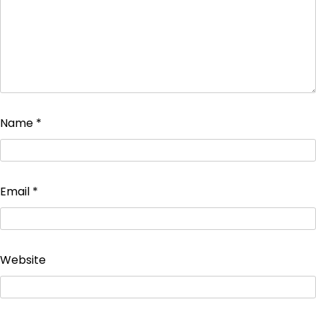
Name
*
Email
*
Website