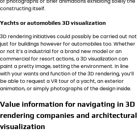
of photographs or brief animations exhibiting solely the
constructing itself.
Yachts or automobiles 3D visualization
3D rendering initiatives could possibly be carried out not
just for buildings however for automobiles too. Whether
or not it’s a industrial for a brand new model or an
commercial for resort actions, a 3D visualization can
paint a pretty image, setting the environment. In line
with your wants and function of the 3D rendering, you’ll
be able to request a VR tour of a yacht, an exterior
animation, or simply photographs of the design inside.
Value information for navigating in 3D
rendering companies and architectural
visualization