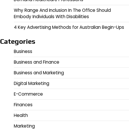
Why Range And Inclusion In The Office Should
Embody Individuals With Disabilities
4 Key Advertising Methods for Australian Begin-Ups
Categories
Business
Business and Finance
Business and Marketing
Digital Marketing
E-Commerce
Finances
Health
Marketing