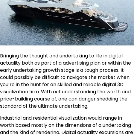
Bringing the thought and undertaking to life in digital
actuality both as part of a advertising plan or within the
early undertaking growth stage is a tough process. It
could possibly be difficult to navigate the market when
you’re in the hunt for an skilled and reliable digital 3D
visualization firm. With out understanding the worth and
price-building course of, one can danger shedding the
standard of the ultimate undertaking.
Industrial and residential visualization would range in
worth based mostly on the dimensions of a undertaking
and the kind of rendering. Digital actuality excursions are