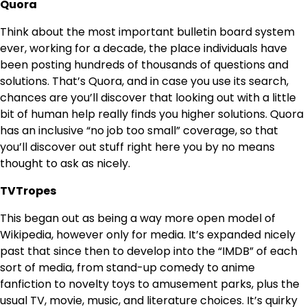
Quora
Think about the most important bulletin board system
ever, working for a decade, the place individuals have
been posting hundreds of thousands of questions and
solutions. That’s Quora, and in case you use its search,
chances are you’ll discover that looking out with a little
bit of human help really finds you higher solutions. Quora
has an inclusive “no job too small” coverage, so that
you’ll discover out stuff right here you by no means
thought to ask as nicely.
TVTropes
This began out as being a way more open model of
Wikipedia, however only for media. It’s expanded nicely
past that since then to develop into the “IMDB” of each
sort of media, from stand-up comedy to anime
fanfiction to novelty toys to amusement parks, plus the
usual TV, movie, music, and literature choices. It’s quirky