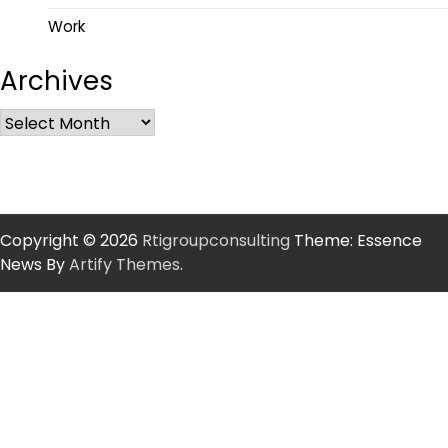
Work
Archives
Copyright © 2026
Rtigroupconsulting
Theme: Essence
News By
Artify Themes
.