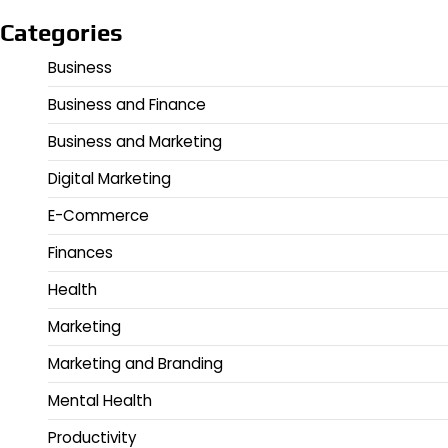
Categories
Business
Business and Finance
Business and Marketing
Digital Marketing
E-Commerce
Finances
Health
Marketing
Marketing and Branding
Mental Health
Productivity