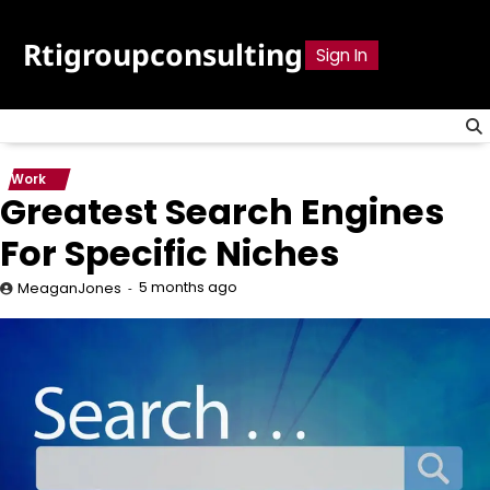
Skip
to
Rtigroupconsulting
Sign In
content
Work
Greatest Search Engines
For Specific Niches
5 months ago
MeaganJones