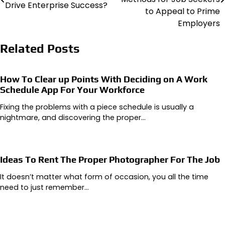
Drive Enterprise Success?
to Appeal to Prime
Employers
Related Posts
How To Clear up Points With Deciding on A Work
Schedule App For Your Workforce
Fixing the problems with a piece schedule is usually a
nightmare, and discovering the proper…
Ideas To Rent The Proper Photographer For The Job
It doesn’t matter what form of occasion, you all the time
need to just remember…