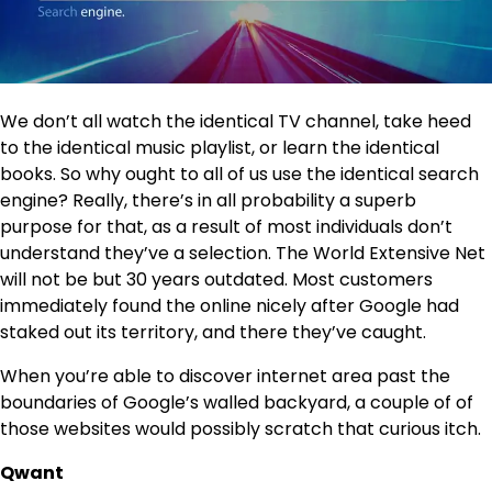
We don’t all watch the identical TV channel, take heed
to the identical music playlist, or learn the identical
books. So why ought to all of us use the identical search
engine? Really, there’s in all probability a superb
purpose for that, as a result of most individuals don’t
understand they’ve a selection. The World Extensive Net
will not be but 30 years outdated. Most customers
immediately found the online nicely after Google had
staked out its territory, and there they’ve caught.
When you’re able to discover internet area past the
boundaries of Google’s walled backyard, a couple of of
those websites would possibly scratch that curious itch.
Qwant