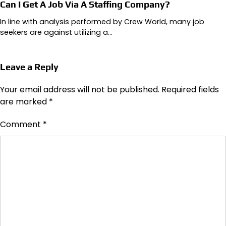
Can I Get A Job Via A Staffing Company?
In line with analysis performed by Crew World, many job
seekers are against utilizing a…
Leave a Reply
Your email address will not be published.
Required fields
are marked
*
Comment
*