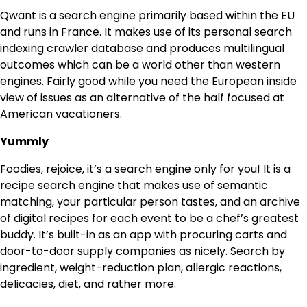
Qwant is a search engine primarily based within the EU
and runs in France. It makes use of its personal search
indexing crawler database and produces multilingual
outcomes which can be a world other than western
engines. Fairly good while you need the European inside
view of issues as an alternative of the half focused at
American vacationers.
Yummly
Foodies, rejoice, it’s a search engine only for you! It is a
recipe search engine that makes use of semantic
matching, your particular person tastes, and an archive
of digital recipes for each event to be a chef’s greatest
buddy. It’s built-in as an app with procuring carts and
door-to-door supply companies as nicely. Search by
ingredient, weight-reduction plan, allergic reactions,
delicacies, diet, and rather more.