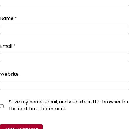
Name
*
Email
*
Website
Save my name, email, and website in this browser for
the next time I comment.