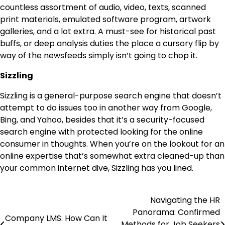
countless assortment of audio, video, texts, scanned
print materials, emulated software program, artwork
galleries, and a lot extra. A must-see for historical past
buffs, or deep analysis duties the place a cursory flip by
way of the newsfeeds simply isn’t going to chop it.
Sizzling
Sizzling is a general-purpose search engine that doesn’t
attempt to do issues too in another way from Google,
Bing, and Yahoo, besides that it’s a security-focused
search engine with protected looking for the online
consumer in thoughts. When you’re on the lookout for an
online expertise that’s somewhat extra cleaned-up than
your common internet dive, Sizzling has you lined.
Navigating the HR
Post
Panorama: Confirmed
Company LMS: How Can It
navigation
Methods for Job Seekers