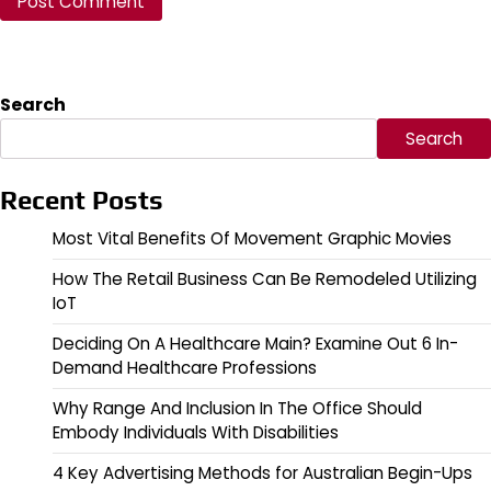
Search
Search
Recent Posts
Most Vital Benefits Of Movement Graphic Movies
How The Retail Business Can Be Remodeled Utilizing
IoT
Deciding On A Healthcare Main? Examine Out 6 In-
Demand Healthcare Professions
Why Range And Inclusion In The Office Should
Embody Individuals With Disabilities
4 Key Advertising Methods for Australian Begin-Ups