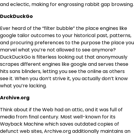
and eclectic, making for engrossing rabbit gap browsing.
DuckDuckGo
Ever heard of the “filter bubble” the place engines like
google tailor outcomes to your historical past, patterns,
and procuring preferences to the purpose the place you
marvel what you’re not allowed to see anymore?
DuckDuckGo is filterless looking out that anonymously
scrapes different engines like google and serves these
hits sans blinders, letting you see the online as others
see it. When you don’t strive it, you actually don’t know
what you’re lacking.
Archive.org
Think about if the Web had an attic, and it was full of
media from final century. Most well-known for its
Wayback Machine which saves outdated copies of
defunct web sites, Archive.org additionally maintains an