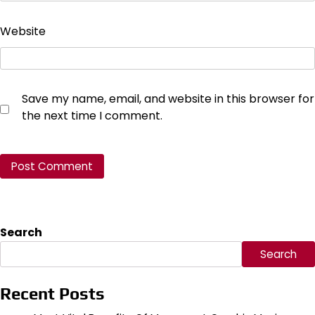
Website
Save my name, email, and website in this browser for
the next time I comment.
Search
Search
Recent Posts