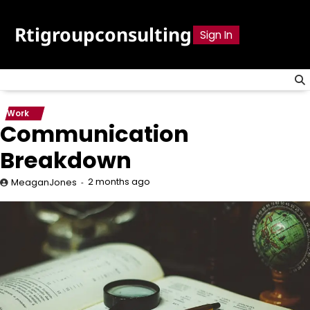
Skip
to
Rtigroupconsulting
Sign In
content
Work
Communication
Breakdown
2 months ago
MeaganJones