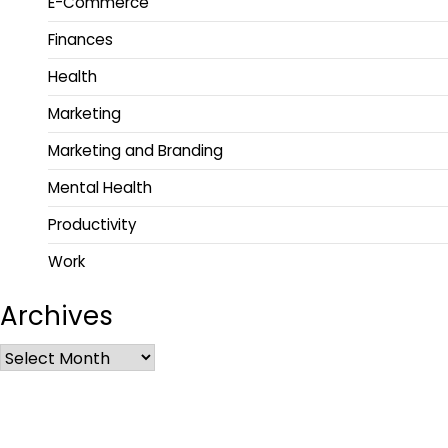
E-Commerce
Finances
Health
Marketing
Marketing and Branding
Mental Health
Productivity
Work
Archives