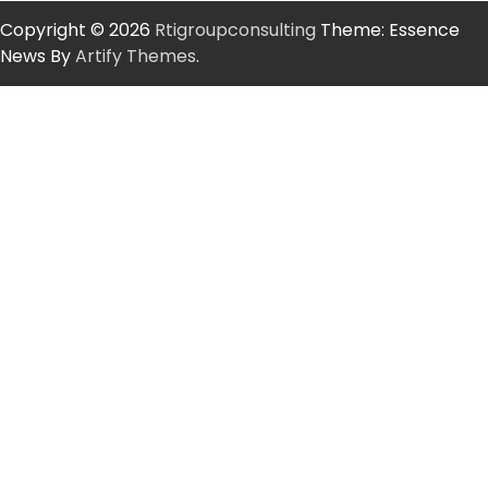
Copyright © 2026
Rtigroupconsulting
Theme: Essence
News By
Artify Themes
.