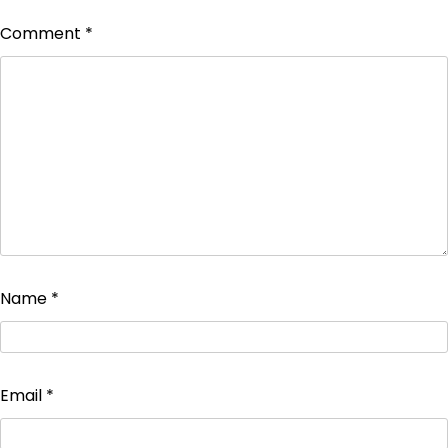
Comment
*
Name
*
Email
*