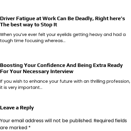
Driver Fatigue at Work Can Be Deadly, Right here’s
The best way to Stop It
When you’ve ever felt your eyelids getting heavy and had a
tough time focusing whereas…
Boosting Your Confidence And Being Extra Ready
For Your Necessary Interview
If you wish to enhance your future with an thrilling profession,
it is very important…
Leave a Reply
Your email address will not be published.
Required fields
are marked
*