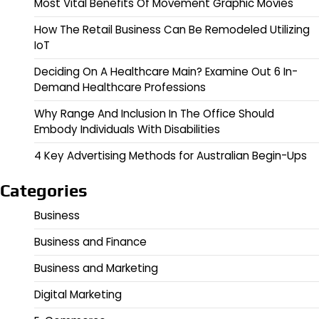
Most Vital Benefits Of Movement Graphic Movies
How The Retail Business Can Be Remodeled Utilizing
IoT
Deciding On A Healthcare Main? Examine Out 6 In-
Demand Healthcare Professions
Why Range And Inclusion In The Office Should
Embody Individuals With Disabilities
4 Key Advertising Methods for Australian Begin-Ups
Categories
Business
Business and Finance
Business and Marketing
Digital Marketing