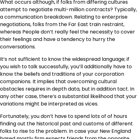
What occurs although, if folks from differing cultures
attempt to negotiate multi-million contracts? Typically,
a communication breakdown. Relating to enterprise
negotiations, folks from the Far East train restraint,
whereas People don’t really feel the necessity to cover
their feelings and have a tendency to hurry the
conversations.
It’s not sufficient to know the widespread language; if
you wish to talk successfully, you’ll additionally have to
know the beliefs and traditions of your corporation
companions. It implies that overcoming cultural
obstacles requires in depth data, but in addition tact. In
any other case, there’s a substantial likelihood that your
variations might be interpreted as vices.
Fortunately, you don’t have to spend lots of of hours
finding out the historical past and customs of different
folks to rise to the problem. In case your New England
based mostly firm expects friends from the opposite