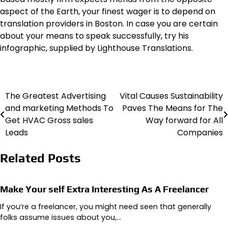
aspect of the Earth, your finest wager is to depend on
translation providers in Boston. In case you are certain
about your means to speak successfully, try his
infographic, supplied by Lighthouse Translations.
The Greatest Advertising
Vital Causes Sustainability
Post
and marketing Methods To
Paves The Means for The
navigation
Get HVAC Gross sales
Way forward for All
Leads
Companies
Related Posts
Make Your self Extra Interesting As A Freelancer
If you’re a freelancer, you might need seen that generally
folks assume issues about you,…