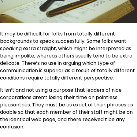
It may be difficult for folks from totally different
backgrounds to speak successfully. Some folks want
speaking extra straight, which might be interpreted as
being impolite, whereas others usually tend to be extra
delicate. There’s no use in arguing which type of
communication is superior as a result of totally different
conditions require totally different perspective.
It isn’t and not using a purpose that leaders of nice
corporations aren’t losing their time on pointless
pleasantries. They must be as exact of their phrases as
doable so that each member of their staff might be on
the identical web page, and there received’t be any
confusion.