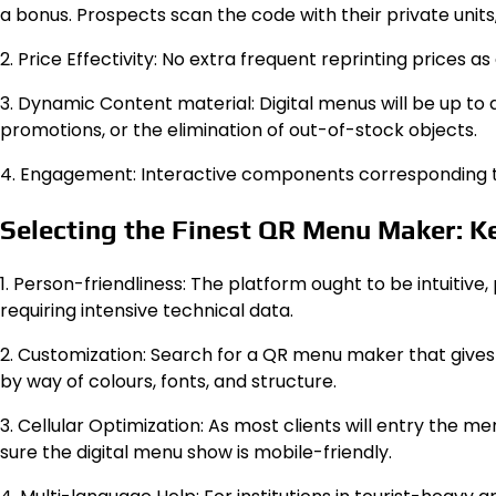
a bonus. Prospects scan the code with their private units,
2. Price Effectivity: No extra frequent reprinting prices as
3. Dynamic Content material: Digital menus will be up to 
promotions, or the elimination of out-of-stock objects.
4. Engagement: Interactive components corresponding to 
Selecting the Finest QR Menu Maker: K
1. Person-friendliness: The platform ought to be intuitive
requiring intensive technical data.
2. Customization: Search for a QR menu maker that gives
by way of colours, fonts, and structure.
3. Cellular Optimization: As most clients will entry the m
sure the digital menu show is mobile-friendly.