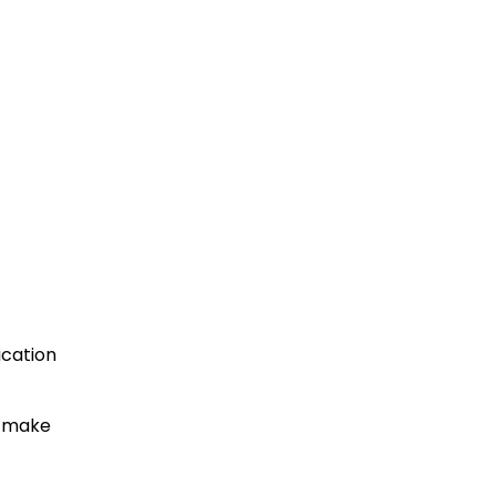
ication
to make