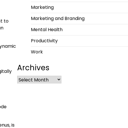
Marketing
Marketing and Branding
t to
an
Mental Health
Productivity
 dynamic
Work
Archives
itally
ode
nus, is