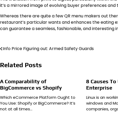
it’s a mirrored image of evolving buyer preferences and the
Whereas there are quite a few QR menu makers out there,
restaurant’s particular wants and enhances the eating exp
can guarantee a seamless, fashionable, and interesting in
Post
Info Price Figuring out: Armed Safety Guards
navigation
Related Posts
A Comparability of
8 Causes To 
BigCommerce vs Shopify
Enterprise
Which eCommerce Platform Ought to
Linux is an work
You Use: Shopify or BigCommerce? It’s
windows and Mac
not at all times…
companies, org