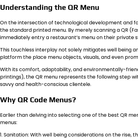
Understanding the QR Menu
On the intersection of technological development and fa
the standard printed menu. By merely scanning a QR (Fast
immediately entry a restaurant’s menu on their private 
This touchless interplay not solely mitigates well being 
platform the place menu objects, visuals, and even promot
With its comfort, adaptability, and environmentally-fri
printings), the QR menu represents the following step with
savvy and health-conscious clientele.
Why QR Code Menus?
Earlier than delving into selecting one of the best QR m
menus:
1. Sanitation: With well being considerations on the rise,