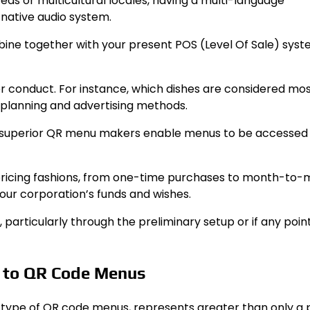
areas or multicultural locales, having a multi-language
-native audio system.
bine together with your present POS (Level Of Sale) sys
yer conduct. For instance, which dishes are considered mo
u planning and advertising methods.
me superior QR menu makers enable menus to be accessed o
s pricing fashions, from one-time purchases to month-to
our corporation’s funds and wishes.
, particularly through the preliminary setup or if any poin
t to QR Code Menus
the type of QR code menus, represents greater than only a 