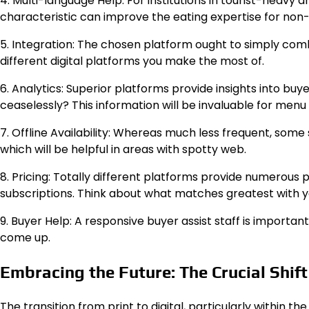
4. Multi-language Help: For institutions in tourist-heavy 
characteristic can improve the eating expertise for non
5. Integration: The chosen platform ought to simply com
different digital platforms you make the most of.
6. Analytics: Superior platforms provide insights into bu
ceaselessly? This information will be invaluable for men
7. Offline Availability: Whereas much less frequent, so
which will be helpful in areas with spotty web.
8. Pricing: Totally different platforms provide numerou
subscriptions. Think about what matches greatest with y
9. Buyer Help: A responsive buyer assist staff is important
come up.
Embracing the Future: The Crucial Shif
The transition from print to digital, particularly within 