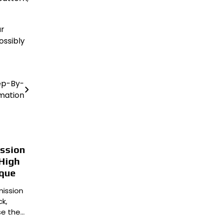
ur
ossibly
ep-By-
mation
ission
 High
ique
mission
k,
se the…