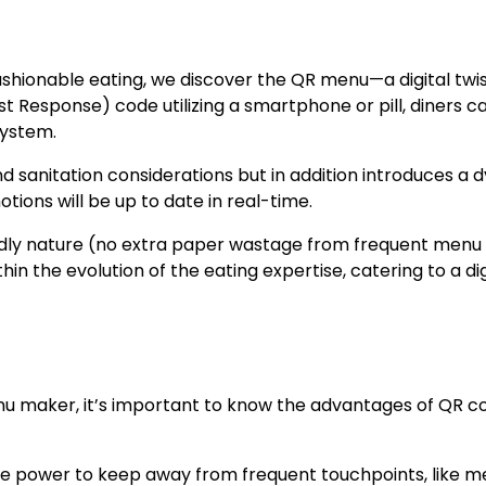
shionable eating, we discover the QR menu—a digital twis
 Response) code utilizing a smartphone or pill, diners c
system.
and sanitation considerations but in addition introduces a
ions will be up to date in real-time.
endly nature (no extra paper wastage from frequent menu
in the evolution of the eating expertise, catering to a dig
enu maker, it’s important to know the advantages of QR c
 the power to keep away from frequent touchpoints, like me