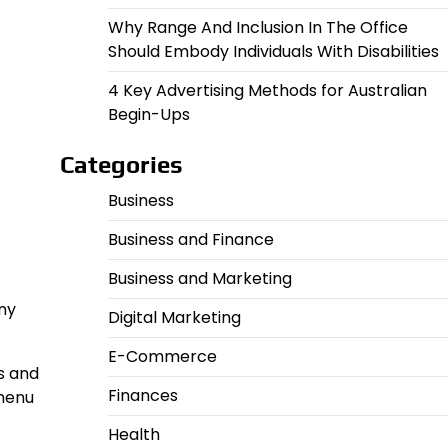
Why Range And Inclusion In The Office
Should Embody Individuals With Disabilities
4 Key Advertising Methods for Australian
Begin-Ups
Categories
Business
Business and Finance
Business and Marketing
any
Digital Marketing
E-Commerce
s and
Finances
 menu
Health