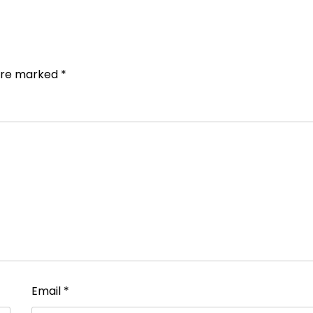
 are marked
*
Email
*