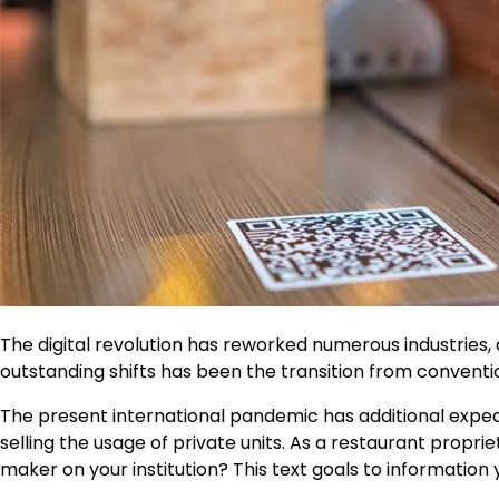
The digital revolution has reworked numerous industries,
outstanding shifts has been the transition from convent
The present international pandemic has additional expedi
selling the usage of private units. As a restaurant propr
maker on your institution? This text goals to information y