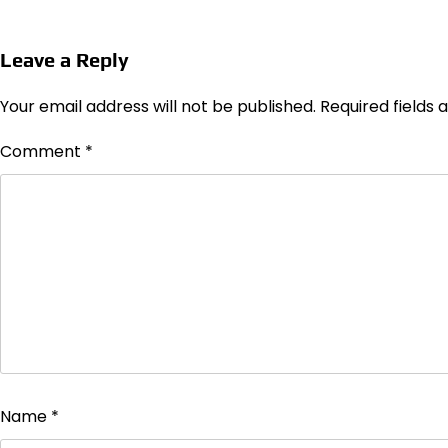
Leave a Reply
Your email address will not be published.
Required fields
Comment
*
Name
*