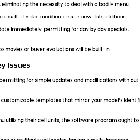
 eliminating the necessity to deal with a bodily menu.
 a result of value modifications or new dish additions.
date immediately, permitting for day by day specials,
movies or buyer evaluations will be built-in.
ey Issues
, permitting for simple updates and modifications with out
 customizable templates that mirror your model’s identif
enu utilizing their cell units, the software program ought 