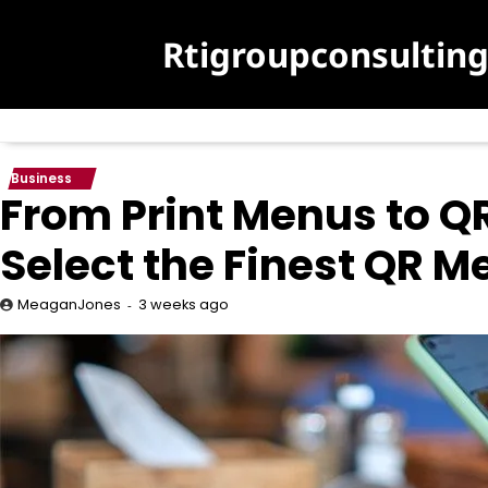
Skip
to
Rtigroupconsultin
content
Business
From Print Menus to Q
Select the Finest QR 
3 weeks ago
MeaganJones