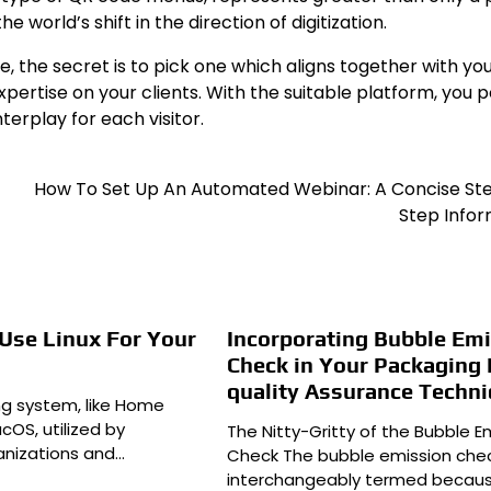
 world’s shift in the direction of digitization.
 the secret is to pick one which aligns together with yo
ertise on your clients. With the suitable platform, you p
terplay for each visitor.
How To Set Up An Automated Webinar: A Concise St
Step Infor
Use Linux For Your
Incorporating Bubble Em
Check in Your Packaging
quality Assurance Techn
ing system, like Home
OS, utilized by
The Nitty-Gritty of the Bubble E
anizations and…
Check The bubble emission chec
interchangeably termed becau