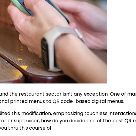
 and the restaurant sector isn’t any exception. One of m
ional printed menus to QR code-based digital menus.
ted this modification, emphasizing touchless interaction
ietor or supervisor, how do you decide one of the best QR
ou thru this course of.