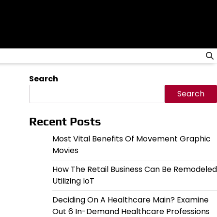
Search
Search
Recent Posts
Most Vital Benefits Of Movement Graphic
Movies
How The Retail Business Can Be Remodeled
Utilizing IoT
Deciding On A Healthcare Main? Examine
Out 6 In-Demand Healthcare Professions