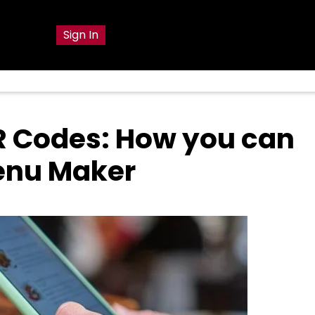
g
Sign In
R Codes: How you can
Menu Maker