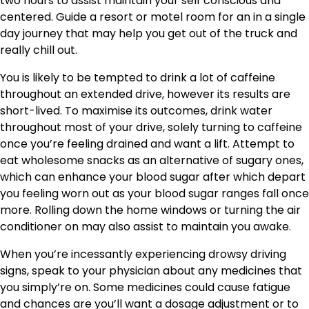
two hours to assist maintain your self conscious and
centered. Guide a resort or motel room for an in a single
day journey that may help you get out of the truck and
really chill out.
You is likely to be tempted to drink a lot of caffeine
throughout an extended drive, however its results are
short-lived. To maximise its outcomes, drink water
throughout most of your drive, solely turning to caffeine
once you’re feeling drained and want a lift. Attempt to
eat wholesome snacks as an alternative of sugary ones,
which can enhance your blood sugar after which depart
you feeling worn out as your blood sugar ranges fall once
more. Rolling down the home windows or turning the air
conditioner on may also assist to maintain you awake.
When you’re incessantly experiencing drowsy driving
signs, speak to your physician about any medicines that
you simply’re on. Some medicines could cause fatigue
and chances are you’ll want a dosage adjustment or to