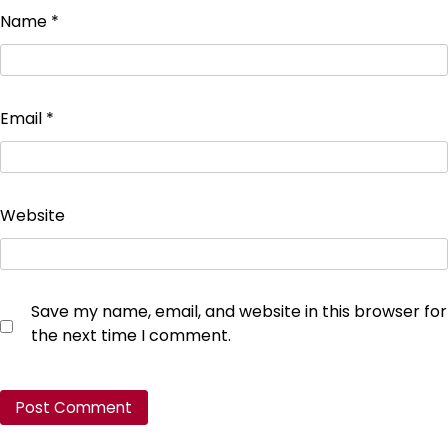
Name
*
Email
*
Website
Save my name, email, and website in this browser for
the next time I comment.