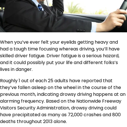
When you’ve ever felt your eyelids getting heavy and
had a tough time focusing whereas driving, you’ll have
skilled driver fatigue. Driver fatigue is a serious hazard,
and it could possibly put your life and different folks’s
lives in danger.
Roughly 1 out of each 25 adults have reported that
they’ve fallen asleep on the wheel in the course of the
previous month, indicating drowsy driving happens at an
alarming frequency. Based on the Nationwide Freeway
Visitors Security Administration, drowsy driving could
have precipitated as many as 72,000 crashes and 800
deaths throughout 2013 alone.