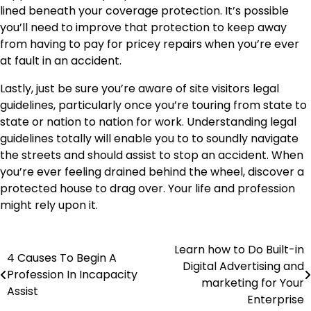
lined beneath your coverage protection. It’s possible
you’ll need to improve that protection to keep away
from having to pay for pricey repairs when you’re ever
at fault in an accident.
Lastly, just be sure you’re aware of site visitors legal
guidelines, particularly once you’re touring from state to
state or nation to nation for work. Understanding legal
guidelines totally will enable you to to soundly navigate
the streets and should assist to stop an accident. When
you’re ever feeling drained behind the wheel, discover a
protected house to drag over. Your life and profession
might rely upon it.
Learn how to Do Built-in
Post
4 Causes To Begin A
Digital Advertising and
Profession In Incapacity
navigation
marketing for Your
Assist
Enterprise