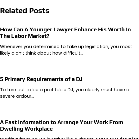
Related Posts
How Can A Younger Lawyer Enhance His Worth In
The Labor Market?
Whenever you determined to take up legislation, you most
likely didn’t think about how difficult…
5 Primary Requirements of a DJ
To turn out to be a profitable DJ, you clearly must have a
severe ardour…
A Fast Information to Arrange Your Work From
Dwelling Workplace