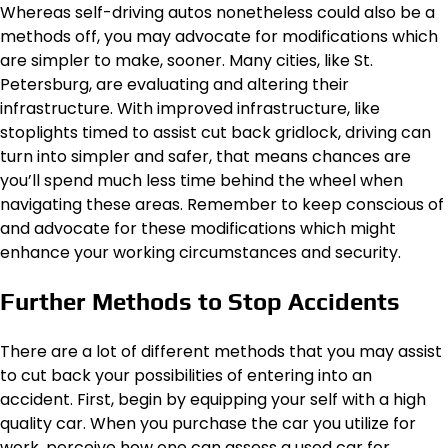
Whereas self-driving autos nonetheless could also be a
methods off, you may advocate for modifications which
are simpler to make, sooner. Many cities, like St.
Petersburg, are evaluating and altering their
infrastructure. With improved infrastructure, like
stoplights timed to assist cut back gridlock, driving can
turn into simpler and safer, that means chances are
you’ll spend much less time behind the wheel when
navigating these areas. Remember to keep conscious of
and advocate for these modifications which might
enhance your working circumstances and security.
Further Methods to Stop Accidents
There are a lot of different methods that you may assist
to cut back your possibilities of entering into an
accident. First, begin by equipping your self with a high
quality car. When you purchase the car you utilize for
work, perceive how one can assess a used car for