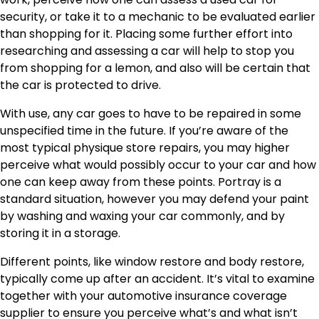
security, or take it to a mechanic to be evaluated earlier
than shopping for it. Placing some further effort into
researching and assessing a car will help to stop you
from shopping for a lemon, and also will be certain that
the car is protected to drive.
With use, any car goes to have to be repaired in some
unspecified time in the future. If you’re aware of the
most typical physique store repairs, you may higher
perceive what would possibly occur to your car and how
one can keep away from these points. Portray is a
standard situation, however you may defend your paint
by washing and waxing your car commonly, and by
storing it in a storage.
Different points, like window restore and body restore,
typically come up after an accident. It’s vital to examine
together with your automotive insurance coverage
supplier to ensure you perceive what’s and what isn’t