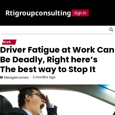
Skip
to
Rtigroupconsulting
Sign In
content
Work
Driver Fatigue at Work Can
Be Deadly, Right here’s
The best way to Stop It
2 months ago
MeaganJones