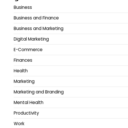
Business
Business and Finance
Business and Marketing
Digital Marketing
E-Commerce
Finances
Health
Marketing
Marketing and Branding
Mental Health
Productivity
Work