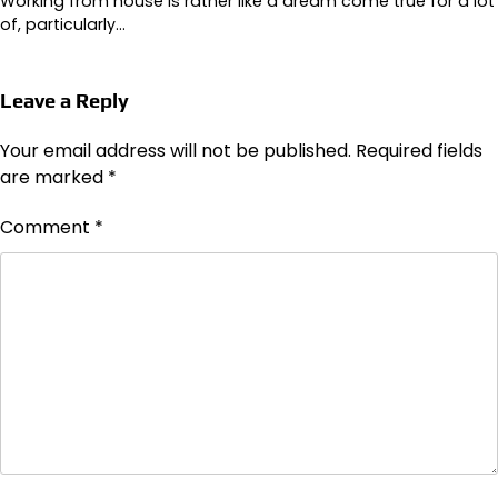
Working from house is rather like a dream come true for a lot
of, particularly…
Leave a Reply
Your email address will not be published.
Required fields
are marked
*
Comment
*