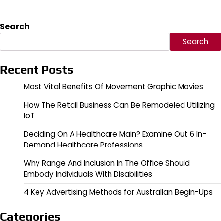
Search
Search
Recent Posts
Most Vital Benefits Of Movement Graphic Movies
How The Retail Business Can Be Remodeled Utilizing
IoT
Deciding On A Healthcare Main? Examine Out 6 In-
Demand Healthcare Professions
Why Range And Inclusion In The Office Should
Embody Individuals With Disabilities
4 Key Advertising Methods for Australian Begin-Ups
Categories