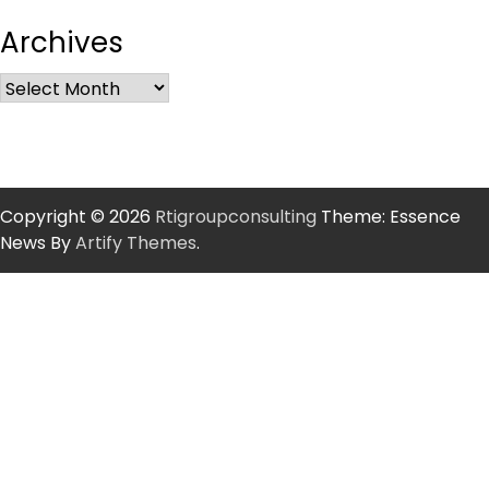
Archives
Copyright © 2026
Rtigroupconsulting
Theme: Essence
News By
Artify Themes
.