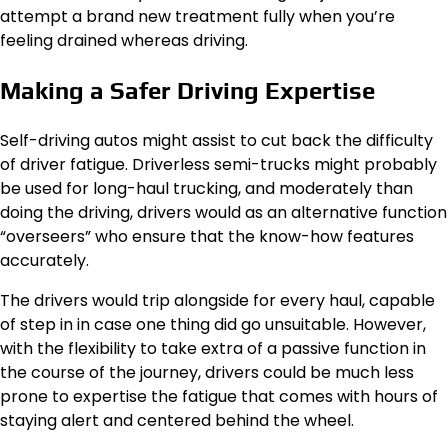
attempt a brand new treatment fully when you’re
feeling drained whereas driving.
Making a Safer Driving Expertise
Self-driving autos might assist to cut back the difficulty
of driver fatigue. Driverless semi-trucks might probably
be used for long-haul trucking, and moderately than
doing the driving, drivers would as an alternative function
“overseers” who ensure that the know-how features
accurately.
The drivers would trip alongside for every haul, capable
of step in in case one thing did go unsuitable. However,
with the flexibility to take extra of a passive function in
the course of the journey, drivers could be much less
prone to expertise the fatigue that comes with hours of
staying alert and centered behind the wheel.