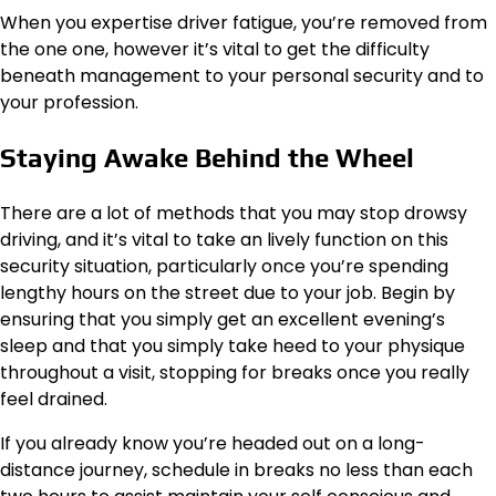
When you expertise driver fatigue, you’re removed from
the one one, however it’s vital to get the difficulty
beneath management to your personal security and to
your profession.
Staying Awake Behind the Wheel
There are a lot of methods that you may stop drowsy
driving, and it’s vital to take an lively function on this
security situation, particularly once you’re spending
lengthy hours on the street due to your job. Begin by
ensuring that you simply get an excellent evening’s
sleep and that you simply take heed to your physique
throughout a visit, stopping for breaks once you really
feel drained.
If you already know you’re headed out on a long-
distance journey, schedule in breaks no less than each