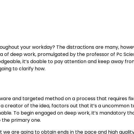
roughout your workday? The distractions are many, howev
ea of deep work, promulgated by the professor of Pc Scie
edgeable, it’s doable to pay attention and keep away fro
oing to clarify how.
y aware and targeted method on a process that requires fi
 a creator of the idea, factors out that it’s a uncommon t
nable. To begin engaged on deep work, it’s mandatory th
to the primary one.
 we are going to obtain ends in the pace and high quality