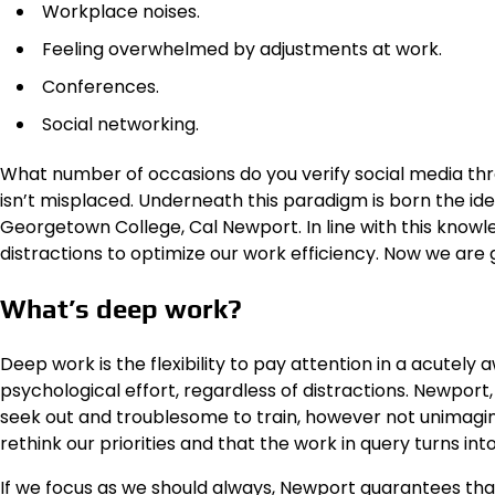
Workplace noises.
Feeling overwhelmed by adjustments at work.
Conferences.
Social networking.
What number of occasions do you verify social media th
isn’t misplaced. Underneath this paradigm is born the id
Georgetown College, Cal Newport. In line with this knowl
distractions to optimize our work efficiency. Now we are g
What’s deep work?
Deep work is the flexibility to pay attention in a acutel
psychological effort, regardless of distractions. Newport,
seek out and troublesome to train, however not unimagi
rethink our priorities and that the work in query turns in
If we focus as we should always, Newport guarantees that