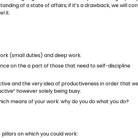
anding of a state of affairs; if it’s a drawback, we will con
l it.
ork (small duties) and deep work.
ence on the a part of those that need to self-discipline
ctive and the very idea of productiveness in order that w
ductive” however solely being busy.
which means of your work: why do you do what you do?
pillars on which you could work: