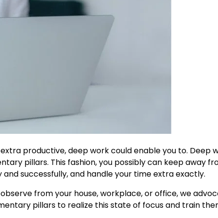
 extra productive, deep work could enable you to. Deep w
tary pillars. This fashion, you possibly can keep away f
 and successfully, and handle your time extra exactly.
o observe from your house, workplace, or office, we advo
entary pillars to realize this state of focus and train the