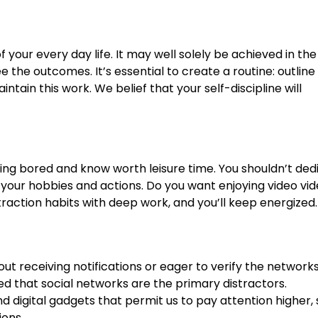
 your every day life. It may well solely be achieved in th
 the outcomes. It’s essential to create a routine: outline
ain this work. We belief that your self-discipline will
ing bored and know worth leisure time. You shouldn’t ded
t your hobbies and actions. Do you want enjoying video vi
traction habits with deep work, and you’ll keep energized.
ut receiving notifications or eager to verify the networks
ed that social networks are the primary distractors.
 digital gadgets that permit us to pay attention higher,
ions.