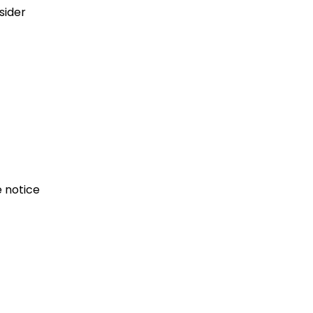
sider
e notice