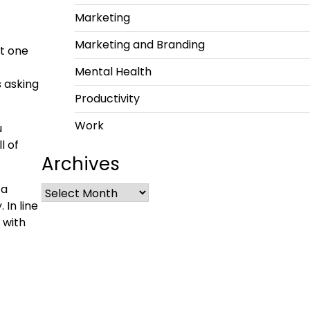
Marketing
Marketing and Branding
st one
Mental Health
s asking
Productivity
Work
u
l of
Archives
 a
 In line
 with