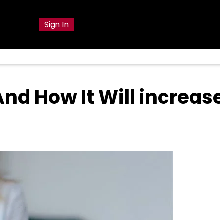
g
Sign In
And How It Will increas