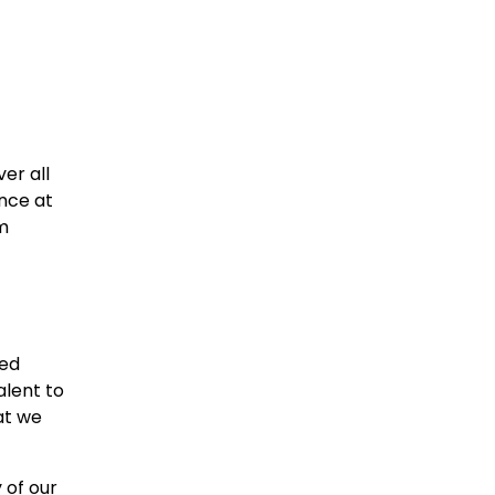
er all
nce at
m
xed
alent to
at we
 of our