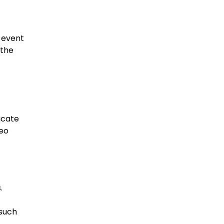
e event
 the
icate
deo
.
 such