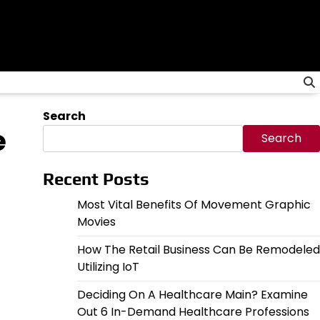
Search
e
Search
Recent Posts
Most Vital Benefits Of Movement Graphic
Movies
How The Retail Business Can Be Remodeled
Utilizing IoT
Deciding On A Healthcare Main? Examine
Out 6 In-Demand Healthcare Professions