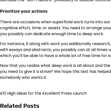
Prioritize your actions
There are occasions when superficial work turns into our
cognitive effort, time, or assets. You need to arrange you
you possibly can dedicate enough time to deep work.
For instance, if along with work you additionally resear
with essays and abstracts, you possibly can at all times
which you’ll be able to have a whole lot of free time for 
Now that you realize what deep work is all about and the
you need to give it a strive? We hope this text has helped
somebody who wants it.
10 High Ideas for the Excellent Press Launch
Post
navigation
Related Posts