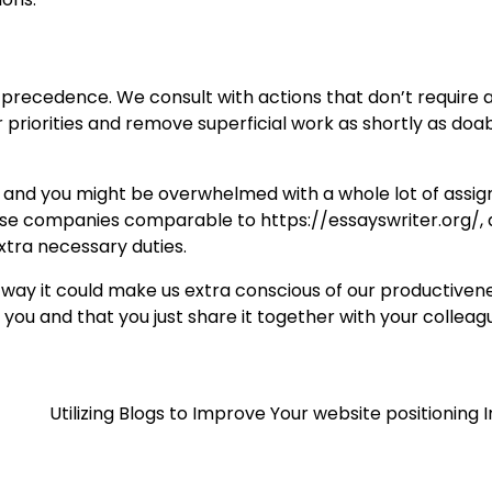
 precedence. We consult with actions that don’t require a
r priorities and remove superficial work as shortly as doab
ch, and you might be overwhelmed with a whole lot of ass
 use companies comparable to https://essayswriter.org/, 
extra necessary duties.
 way it could make us extra conscious of our productivene
 you and that you just share it together with your colleag
Utilizing Blogs to Improve Your website positioning