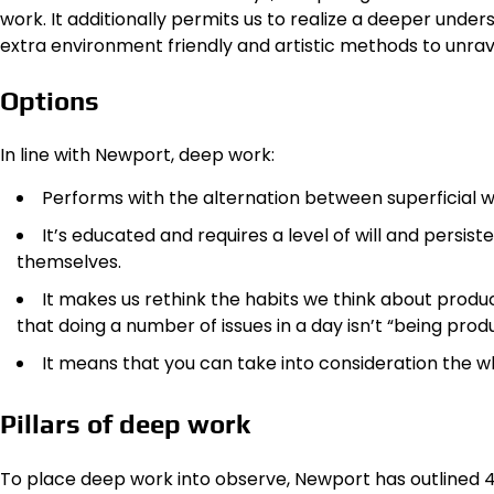
work. It additionally permits us to realize a deeper underst
extra environment friendly and artistic methods to unrave
Options
In line with Newport, deep work:
Performs with the alternation between superficial w
It’s educated and requires a level of will and persist
themselves.
It makes us rethink the habits we think about produ
that doing a number of issues in a day isn’t “being pro
It means that you can take into consideration the 
Pillars of deep work
To place deep work into observe, Newport has outlined 4 