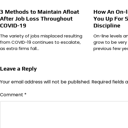
3 Methods to Maintain Afloat
How An On-l
After Job Loss Throughout
You Up For S
COVID-19
Discipline
The variety of jobs misplaced resulting
On-line levels a
from COVID-19 continues to escalate,
grow to be very
as extra firms fall…
previous few ye
Leave a Reply
Your email address will not be published.
Required fields
Comment
*