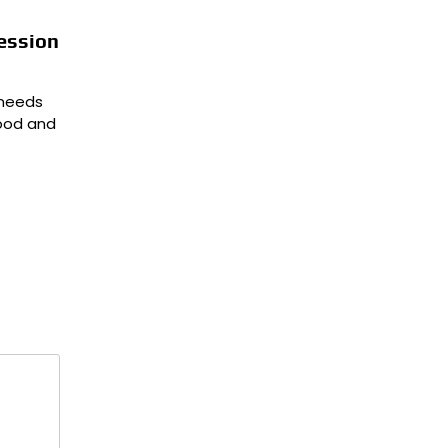
ession
 needs
hood and