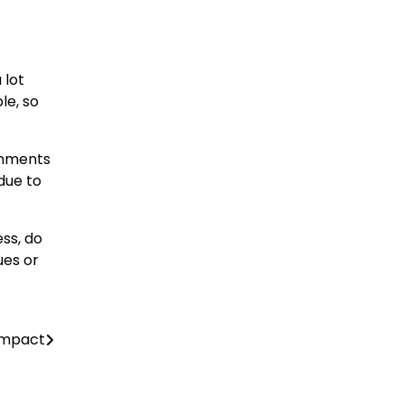
 lot
le, so
ignments
due to
ss, do
ues or
 Impact