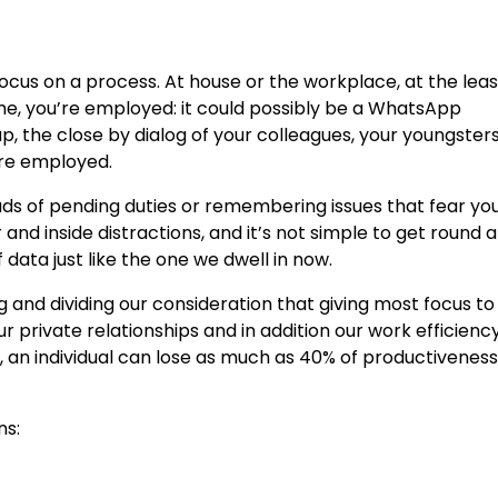
focus on a process. At house or the workplace, at the lea
time, you’re employed: it could possibly be a WhatsApp
p, the close by dialog of your colleagues, your youngster
’re employed.
ads of pending duties or remembering issues that fear yo
d inside distractions, and it’s not simple to get round al
f data just like the one we dwell in now.
and dividing our consideration that giving most focus to
our private relationships and in addition our work efficiency.
, an individual can lose as much as 40% of productiveness
ns: