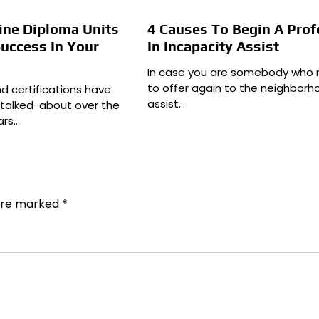
ine Diploma Units
4 Causes To Begin A Prof
uccess In Your
In Incapacity Assist
In case you are somebody who
to offer again to the neighbor
nd certifications have
assist…
 talked-about over the
ars.…
 are marked
*