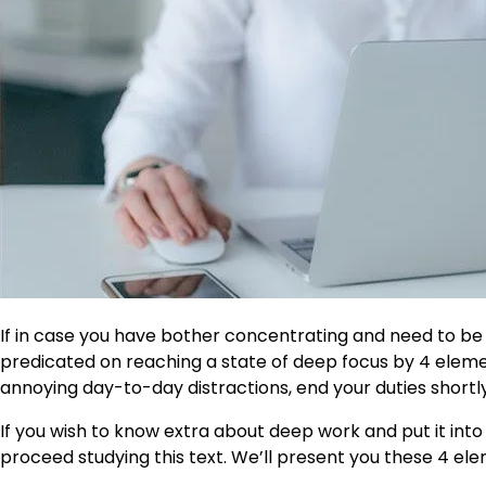
If in case you have bother concentrating and need to be
predicated on reaching a state of deep focus by 4 elemen
annoying day-to-day distractions, end your duties shortly
If you wish to know extra about deep work and put it int
proceed studying this text. We’ll present you these 4 elem