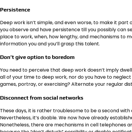
Persistence
Deep work isn’t simple, and even worse, to make it part of
you observe and have persistence till you possibly can see
place to work, when, how lengthy, and mechanisms to maint
information you and you’ll grasp this talent.
Don’t give option to boredom
You need to perceive that deep work doesn’t imply dwell
all of your time to deep work, nor do you have to neglec
games, portray, or exercising? Alternate your regular dis
Disconnect from social networks
These days, it is rather troublesome to be a second with o
Nevertheless, it’s doable. We now have already establish
Nonetheless, there are mechanisms in cell telephones and
because the “don’t disturb” possibility or disable notificat