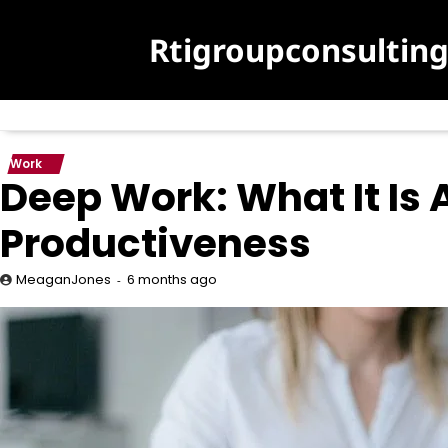
Skip
to
Rtigroupconsultin
content
Work
Deep Work: What It Is 
Productiveness
6 months ago
MeaganJones