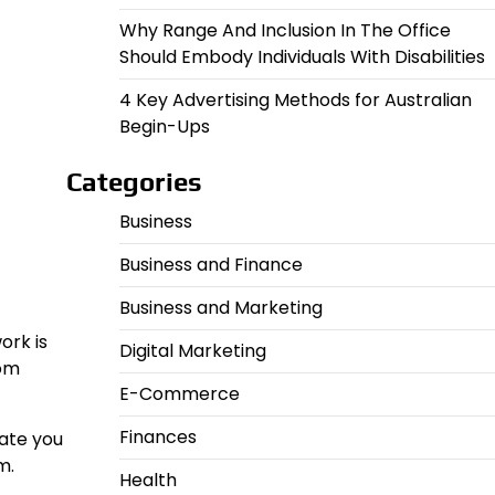
Why Range And Inclusion In The Office
Should Embody Individuals With Disabilities
4 Key Advertising Methods for Australian
Begin-Ups
Categories
Business
Business and Finance
Business and Marketing
ork is
Digital Marketing
rom
E-Commerce
Finances
cate you
m.
Health