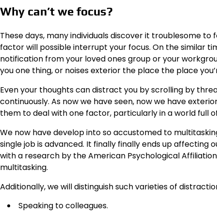
Why can’t we focus?
These days, many individuals discover it troublesome to 
factor will possible interrupt your focus. On the similar 
notification from your loved ones group or your workgrou
you one thing, or noises exterior the place the place you
Even your thoughts can distract you by scrolling by thre
continuously. As now we have seen, now we have exterior an
them to deal with one factor, particularly in a world full o
We now have develop into so accustomed to multitasking 
single job is advanced. It finally finally ends up affecting 
with a research by the American Psychological Affiliation
multitasking.
Additionally, we will distinguish such varieties of distractio
Speaking to colleagues.