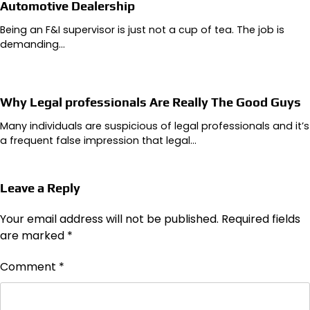
Automotive Dealership
Being an F&I supervisor is just not a cup of tea. The job is
demanding…
Why Legal professionals Are Really The Good Guys
Many individuals are suspicious of legal professionals and it’s
a frequent false impression that legal…
Leave a Reply
Your email address will not be published.
Required fields
are marked
*
Comment
*