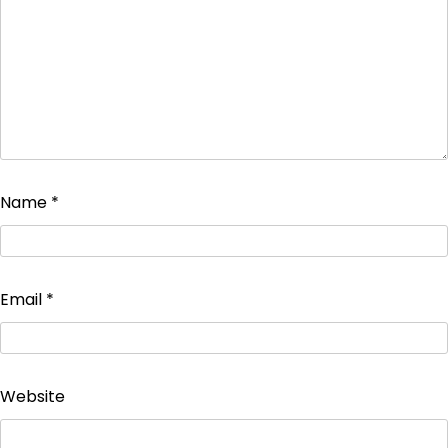
Name
*
Email
*
Website