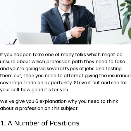
If you happen to’re one of many folks which might be
unsure about which profession path they need to take
and you’re going via several types of jobs and testing
them out, then you need to attempt giving the insurance
coverage trade an opportunity. Strive it out and see for
your self how good it’s for you.
We’ve give you 6 explanation why you need to think
about a profession on this subject.
1. A Number of Positions