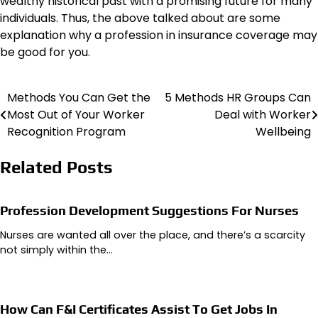
wealthy historical past with a promising future for many
individuals. Thus, the above talked about are some
explanation why a profession in insurance coverage may
be good for you.
Methods You Can Get the
5 Methods HR Groups Can
Post
Most Out of Your Worker
Deal with Worker
navigation
Recognition Program
Wellbeing
Related Posts
Profession Development Suggestions For Nurses
Nurses are wanted all over the place, and there’s a scarcity
not simply within the…
How Can F&I Certificates Assist To Get Jobs In