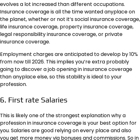
evolves a lot increased than different occupations.
Insurance coverage is all the time wanted anyplace on
the planet, whether or not it’s
social insurance coverage
,
life insurance coverage, property insurance coverage,
legal responsibility insurance coverage, or private
insurance coverage.
Employment charges are anticipated to develop by 10%
from now till 2026. This implies you’re extra probably
going to discover a job opening in insurance coverage
than anyplace else, so this stability is ideal to your
profession.
6. First rate Salaries
This is likely one of the strongest explanation why a
profession in insurance coverage is your best option for
you. Salaries are good relying on every place and also
you get more money via bonuses and commissions. So in