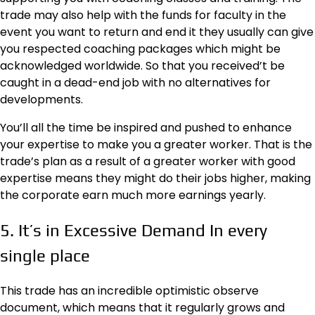
trade may also help with the funds for faculty in the
event you want to return and end it they usually can give
you respected coaching packages which might be
acknowledged worldwide. So that you received’t be
caught in a dead-end job with no alternatives for
developments.
You’ll all the time be inspired and pushed to enhance
your expertise to make you a greater worker. That is the
trade’s plan as a result of a greater worker with good
expertise means they might do their jobs higher, making
the corporate earn much more earnings yearly.
5. It’s in Excessive Demand In every
single place
This trade has an incredible optimistic observe
document, which means that it regularly grows and