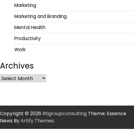
Marketing
Marketing and Branding
Mental Health
Productivity
Work
Archives
Copyright © 2026
Rtigroupconsulting
Theme: Essence
News By
Artify Themes
.