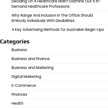
Deciding On A Healthcare Main? Examine Out 6 In-
Demand Healthcare Professions
Why Range And Inclusion In The Office Should
Embody Individuals With Disabilities
4 Key Advertising Methods for Australian Begin-Ups
Categories
Business
Business and Finance
Business and Marketing
Digital Marketing
E-Commerce
Finances
Health