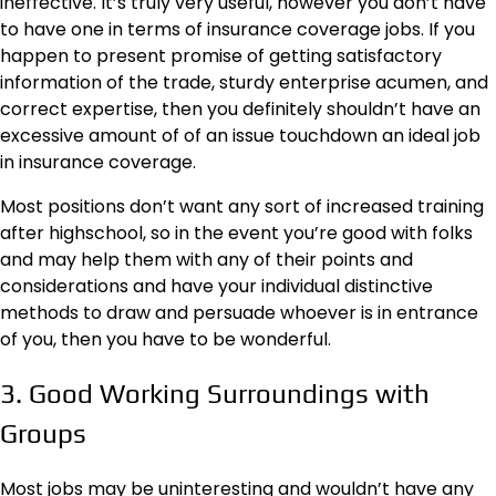
ineffective. It’s truly very useful, however you don’t have
to have one in terms of insurance coverage jobs. If you
happen to present promise of getting satisfactory
information of the trade, sturdy enterprise acumen, and
correct expertise, then you definitely shouldn’t have an
excessive amount of of an issue touchdown an ideal job
in insurance coverage.
Most positions don’t want any sort of increased training
after highschool, so in the event you’re good with folks
and may help them with any of their points and
considerations and have your individual distinctive
methods to draw and persuade whoever is in entrance
of you, then you have to be wonderful.
3. Good Working Surroundings with
Groups
Most jobs may be uninteresting and wouldn’t have any