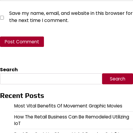
Save my name, email, and website in this browser for
the next time I comment.
Search
Search
Recent Posts
Most Vital Benefits Of Movement Graphic Movies
How The Retail Business Can Be Remodeled Utilizing
IoT