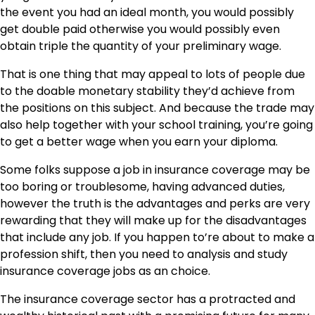
the event you had an ideal month, you would possibly
get double paid otherwise you would possibly even
obtain triple the quantity of your preliminary wage.
That is one thing that may appeal to lots of people due
to the doable
monetary stability
they’d achieve from
the positions on this subject. And because the trade may
also help together with your school training, you’re going
to get a better wage when you earn your diploma.
Some folks suppose a job in insurance coverage may be
too boring or troublesome, having advanced duties,
however the truth is the advantages and perks are very
rewarding that they will make up for the disadvantages
that include any job. If you happen to’re about to make a
profession shift, then you need to analysis and study
insurance coverage jobs as an choice.
The insurance coverage sector has a protracted and