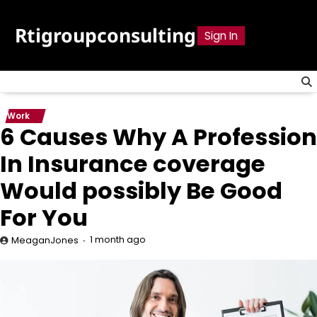
Skip
to
Rtigroupconsulting
Sign In
content
Work
6 Causes Why A Profession
In Insurance coverage
Would possibly Be Good
For You
1 month ago
MeaganJones