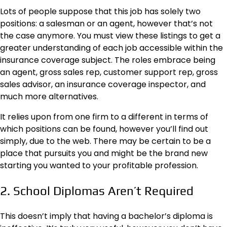
Lots of people suppose that this job has solely two
positions: a salesman or an agent, however that’s not
the case anymore. You must
view these listings
to get a
greater understanding of each job accessible within the
insurance coverage subject. The roles embrace being
an agent, gross sales rep, customer support rep, gross
sales advisor, an insurance coverage inspector, and
much more alternatives.
It relies upon from one firm to a different in terms of
which positions can be found, however you’ll find out
simply, due to the web. There may be certain to be a
place that pursuits you and might be the brand new
starting you wanted to your profitable profession.
2. School Diplomas Aren’t Required
This doesn’t imply that having a bachelor’s diploma is