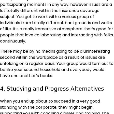
participating moments in any way, however issues are a
lot totally different within the insurance coverage
subject. You get to work with a various group of
individuals from totally different backgrounds and walks
of life. It’s a really immersive atmosphere that’s good for
people that love collaborating and interacting with folks
continuously.
There may be by no means going to be a uninteresting
second within the workplace as a result of issues are
unfolding on a regular basis. Your group would turn out to
be like your second household and everybody would
have one another’s backs.
4. Studying and Progress Alternatives
When you end up about to succeed in a very good
standing with the corporate, they might begin
supporting you with coaching classes and training. The