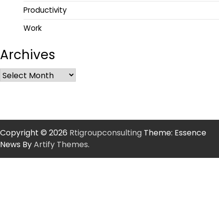
Productivity
Work
Archives
Copyright © 2026
Rtigroupconsulting
Theme: Essence
News By
Artify Themes
.