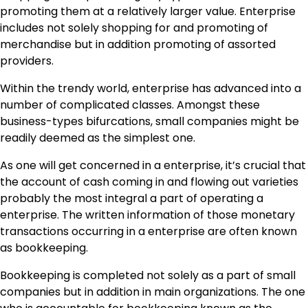
promoting them at a relatively larger value. Enterprise
includes not solely shopping for and promoting of
merchandise but in addition promoting of assorted
providers.
Within the trendy world, enterprise has advanced into a
number of complicated classes. Amongst these
business-types bifurcations, small companies might be
readily deemed as the simplest one.
As one will get concerned in a enterprise, it’s crucial that
the account of cash coming in and flowing out varieties
probably the most integral a part of operating a
enterprise. The written information of those monetary
transactions occurring in a enterprise are often known
as bookkeeping.
Bookkeeping is completed not solely as a part of small
companies but in addition in main organizations. The one