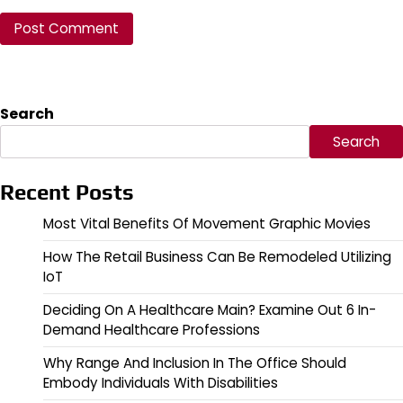
Search
Search
Recent Posts
Most Vital Benefits Of Movement Graphic Movies
How The Retail Business Can Be Remodeled Utilizing
IoT
Deciding On A Healthcare Main? Examine Out 6 In-
Demand Healthcare Professions
Why Range And Inclusion In The Office Should
Embody Individuals With Disabilities