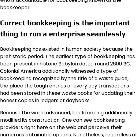
who is accountable for bookkeeping known as the
bookkeeper.
Correct bookkeeping is the important
thing to run a enterprise seamlessly
Bookkeeping has existed in human society because the
prehistoric period. The earliest type of bookkeeping has
been present in historic Babylon dated round 2600 BC.
Colonial America additionally witnessed a type of
bookkeeping recognized by the title of a waste guide,
the place the tough entries of every day transactions
had been stored in these waste books for updating their
honest copies in ledgers or daybooks.
Because the world advanced, bookkeeping additionally
modified its construction. One can see bookkeeping
providers right here on the web and perceive their
numerous obtainable options. Nonetheless, regardless of