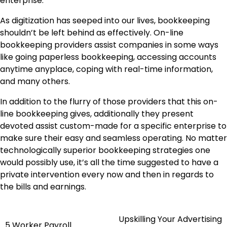
enterprise.
As digitization has seeped into our lives, bookkeeping
shouldn’t be left behind as effectively. On-line
bookkeeping providers assist companies in some ways
like going paperless bookkeeping, accessing accounts
anytime anyplace, coping with real-time information,
and many others.
In addition to the flurry of those providers that this on-
line bookkeeping gives, additionally they present
devoted assist custom-made for a specific enterprise to
make sure their easy and seamless operating. No matter
technologically superior bookkeeping strategies one
would possibly use, it’s all the time suggested to have a
private intervention every now and then in regards to
the bills and earnings.
Upskilling Your Advertising
Post
5 Worker Payroll