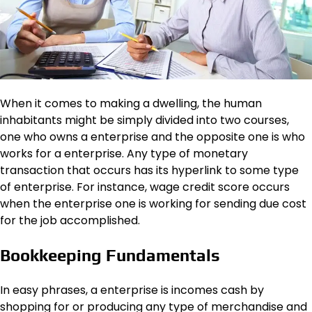
When it comes to making a dwelling, the human
inhabitants might be simply divided into two courses,
one who owns a enterprise and the opposite one is who
works for a enterprise. Any type of monetary
transaction that occurs has its hyperlink to some type
of enterprise. For instance, wage credit score occurs
when the enterprise one is working for sending due cost
for the job accomplished.
Bookkeeping Fundamentals
In easy phrases, a enterprise is incomes cash by
shopping for or producing any type of merchandise and