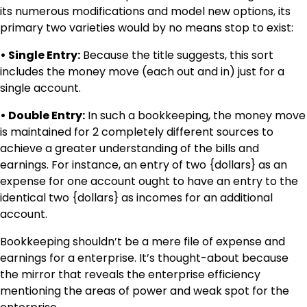
its numerous modifications and model new options, its
primary two varieties would by no means stop to exist:
• Single Entry:
Because the title suggests, this sort
includes the money move (each out and in) just for a
single account.
• Double Entry:
In such a bookkeeping, the money move
is maintained for 2 completely different sources to
achieve a greater understanding of the bills and
earnings. For instance, an entry of two {dollars} as an
expense for one account ought to have an entry to the
identical two {dollars} as incomes for an additional
account.
Bookkeeping shouldn’t be a mere file of expense and
earnings for a enterprise. It’s thought-about because
the mirror that reveals the enterprise efficiency
mentioning the areas of power and weak spot for the