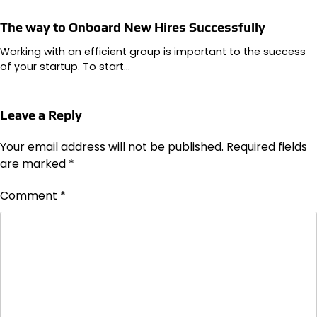
The way to Onboard New Hires Successfully
Working with an efficient group is important to the success
of your startup. To start…
Leave a Reply
Your email address will not be published.
Required fields
are marked
*
Comment
*