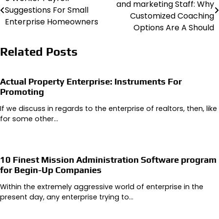
and marketing Staff: Why
Suggestions For Small
navigation
Customized Coaching
Enterprise Homeowners
Options Are A Should
Related Posts
Actual Property Enterprise: Instruments For
Promoting
If we discuss in regards to the enterprise of realtors, then, like
for some other…
10 Finest Mission Administration Software program
for Begin-Up Companies
Within the extremely aggressive world of enterprise in the
present day, any enterprise trying to…