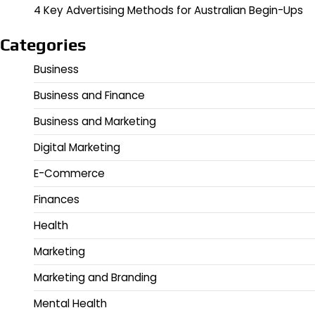
4 Key Advertising Methods for Australian Begin-Ups
Categories
Business
Business and Finance
Business and Marketing
Digital Marketing
E-Commerce
Finances
Health
Marketing
Marketing and Branding
Mental Health