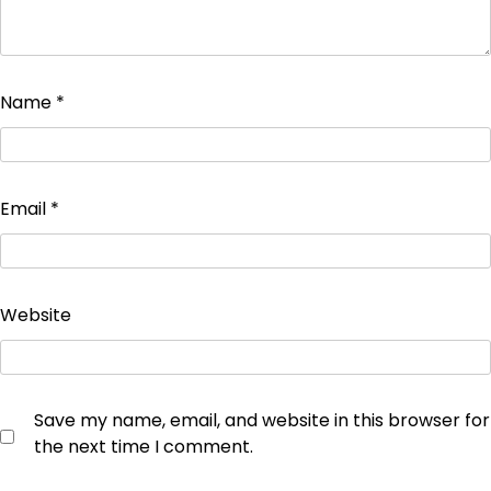
Name
*
Email
*
Website
Save my name, email, and website in this browser for
the next time I comment.