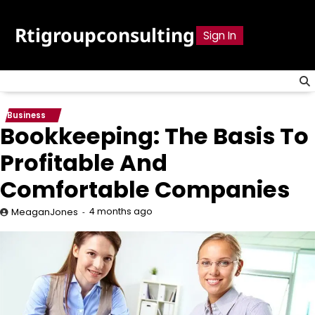
Skip
to
Rtigroupconsulting
Sign In
content
Business
Bookkeeping: The Basis To
Profitable And
Comfortable Companies
4 months ago
MeaganJones