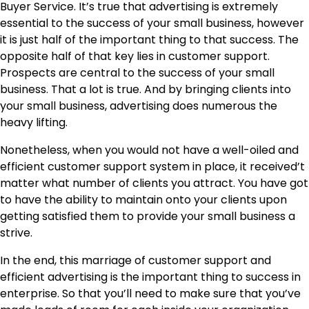
Buyer Service. It’s true that advertising is extremely
essential to the success of your small business, however
it is just half of the important thing to that success. The
opposite half of that key lies in customer support.
Prospects are central to the success of your small
business. That a lot is true. And by bringing clients into
your small business, advertising does numerous the
heavy lifting.
Nonetheless, when you would not have a well-oiled and
efficient customer support system in place, it received’t
matter what number of clients you attract. You have got
to have the ability to maintain onto your clients upon
getting satisfied them to provide your small business a
strive.
In the end, this marriage of customer support and
efficient advertising is the important thing to success in
enterprise. So that you’ll need to make sure that you’ve