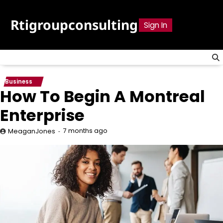
Skip
to
Rtigroupconsulting
Sign In
content
Business
How To Begin A Montreal
Enterprise
7 months ago
MeaganJones