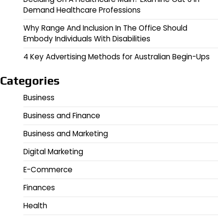
Demand Healthcare Professions
Why Range And Inclusion In The Office Should
Embody Individuals With Disabilities
4 Key Advertising Methods for Australian Begin-Ups
Categories
Business
Business and Finance
Business and Marketing
Digital Marketing
E-Commerce
Finances
Health