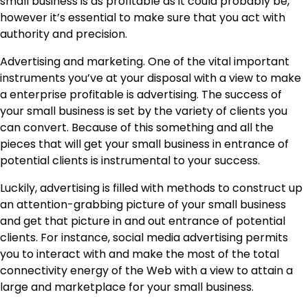
small business is as profitable as it could probably be,
however it’s essential to make sure that you act with
authority and precision.
Advertising and marketing. One of the vital important
instruments you’ve at your disposal with a view to make
a enterprise profitable is advertising. The success of
your small business is set by the variety of clients you
can convert. Because of this something and all the
pieces that will get your small business in entrance of
potential clients is instrumental to your success.
Luckily, advertising is filled with methods to construct up
an attention-grabbing picture of your small business
and get that picture in and out entrance of potential
clients. For instance, social media advertising permits
you to interact with and make the most of the total
connectivity energy of the Web with a view to attain a
large and marketplace for your small business.