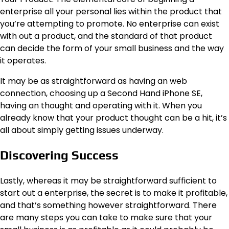
enterprise all your personal lies within the product that
you’re attempting to promote. No enterprise can exist
with out a product, and the standard of that product
can decide the form of your small business and the way
it operates.
It may be as straightforward as having an web
connection, choosing up a Second Hand iPhone SE,
having an thought and operating with it. When you
already know that your product thought can be a hit, it’s
all about simply getting issues underway.
Discovering Success
Lastly, whereas it may be straightforward sufficient to
start out a enterprise, the secret is to make it profitable,
and that’s something however straightforward. There
are many steps you can take to make sure that your