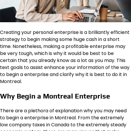
Creating your personal enterprise is a brilliantly efficient
strategy to begin making some huge cash in a short
time. Nonetheless, making a profitable enterprise may
be very tough, which is why it would be best to be
certain that you already know as a lot as you may. This
text goals to assist enhance your information of the way
to begin a enterprise and clarify why it is best to do it in
Montreal.
Why Begin a Montreal Enterprise
There are a plethora of explanation why you may need
to begin a enterprise in Montreal. From the extremely
low company taxes in Canada to the extremely steady