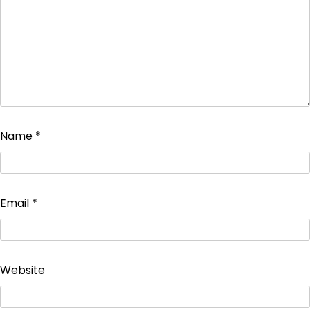
Name
*
Email
*
Website