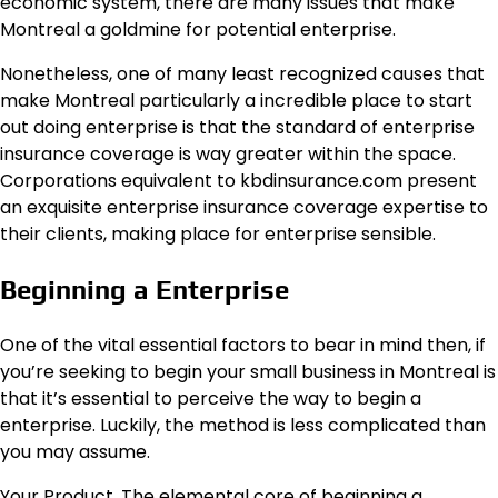
economic system, there are many issues that make
Montreal a goldmine for potential enterprise.
Nonetheless, one of many least recognized causes that
make Montreal particularly a incredible place to start
out doing enterprise is that the standard of enterprise
insurance coverage is way greater within the space.
Corporations equivalent to kbdinsurance.com present
an exquisite enterprise insurance coverage expertise to
their clients, making place for enterprise sensible.
Beginning a Enterprise
One of the vital essential factors to bear in mind then, if
you’re seeking to begin your small business in Montreal is
that it’s essential to perceive the way to begin a
enterprise. Luckily, the method is less complicated than
you may assume.
Your Product. The elemental core of beginning a