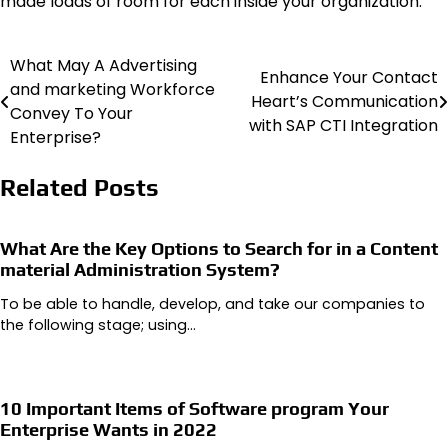
made loads of room for each inside your organization.
What May A Advertising
Post
Enhance Your Contact
and marketing Workforce
Heart’s Communication
navigation
Convey To Your
with SAP CTI Integration
Enterprise?
Related Posts
What Are the Key Options to Search for in a Content
material Administration System?
To be able to handle, develop, and take our companies to
the following stage; using…
10 Important Items of Software program Your
Enterprise Wants in 2022