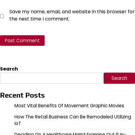
Save my name, email, and website in this browser for
the next time I comment.
Search
Search
Recent Posts
Most Vital Benefits Of Movement Graphic Movies
How The Retail Business Can Be Remodeled Utilizing
IoT
Deciding On A Healthcare Main? Examine Out 6 In-