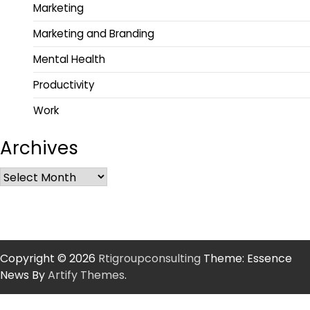
Marketing
Marketing and Branding
Mental Health
Productivity
Work
Archives
Copyright © 2026
Rtigroupconsulting
Theme: Essence
News By
Artify Themes
.