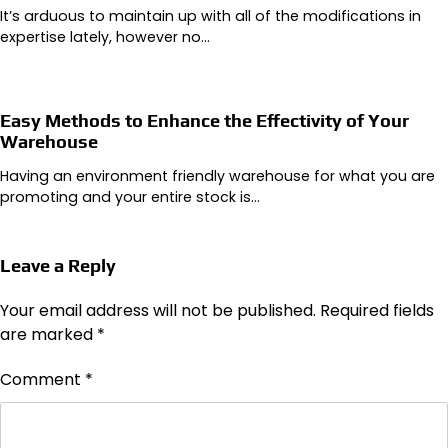
It’s arduous to maintain up with all of the modifications in
expertise lately, however no…
Easy Methods to Enhance the Effectivity of Your
Warehouse
Having an environment friendly warehouse for what you are
promoting and your entire stock is…
Leave a Reply
Your email address will not be published.
Required fields
are marked
*
Comment
*