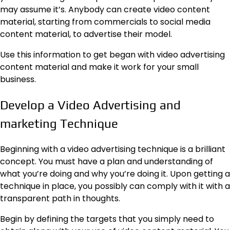
may assume it’s. Anybody can create video content
material, starting from commercials to social media
content material, to advertise their model.
Use this information to get began with video advertising
content material and make it work for your small
business.
Develop a Video Advertising and
marketing Technique
Beginning with a video advertising technique is a brilliant
concept. You must have a plan and understanding of
what you’re doing and why you’re doing it. Upon getting a
technique in place, you possibly can comply with it with a
transparent path in thoughts.
Begin by
defining the targets
that you simply need to