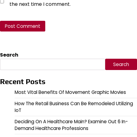
the next time I comment.
Search
Search
Recent Posts
Most Vital Benefits Of Movement Graphic Movies
How The Retail Business Can Be Remodeled Utilizing
IoT
Deciding On A Healthcare Main? Examine Out 6 In-
Demand Healthcare Professions