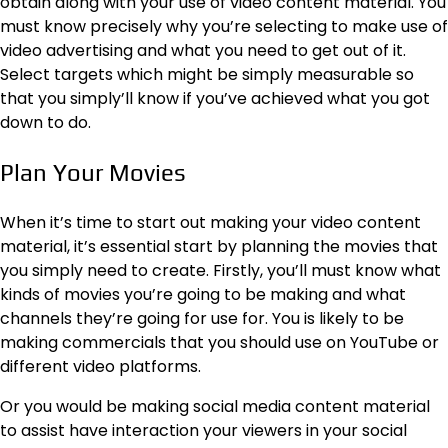
obtain along with your use of video content material. You
must know precisely why you’re selecting to make use of
video advertising and what you need to get out of it.
Select targets which might be simply measurable so
that you simply’ll know if you’ve achieved what you got
down to do.
Plan Your Movies
When it’s time to start out making your video content
material, it’s essential start by planning the movies that
you simply need to create. Firstly, you’ll must know what
kinds of movies you’re going to be making and what
channels they’re going for use for. You is likely to be
making commercials that you should use on YouTube or
different video platforms.
Or you would be making social media content material
to assist have interaction your viewers in your social