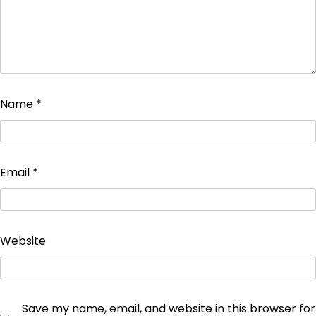
Name
*
Email
*
Website
Save my name, email, and website in this browser for