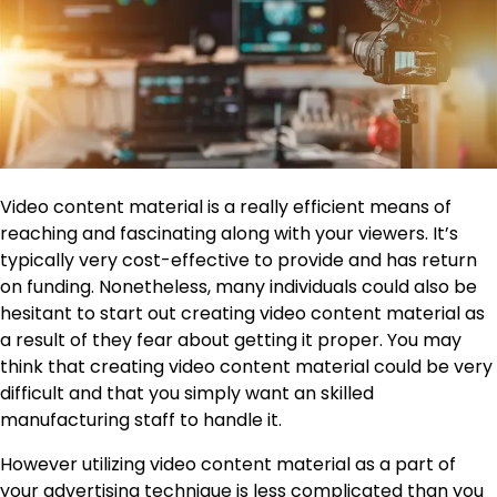
Video content material is a really efficient means of
reaching and fascinating along with your viewers. It’s
typically very cost-effective to provide and has return
on funding. Nonetheless, many individuals could also be
hesitant to start out creating video content material as
a result of they fear about getting it proper. You may
think that creating video content material could be very
difficult and that you simply want an skilled
manufacturing staff to handle it.
However utilizing video content material as a part of
your advertising technique is less complicated than you