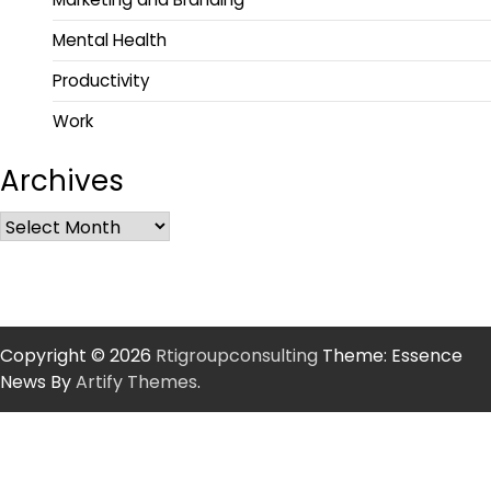
Mental Health
Productivity
Work
Archives
Copyright © 2026
Rtigroupconsulting
Theme: Essence
News By
Artify Themes
.