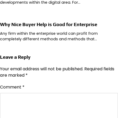
developments within the digital area. For…
Why Nice Buyer Help is Good for Enterprise
Any firm within the enterprise world can profit from
completely different methods and methods that…
Leave a Reply
Your email address will not be published.
Required fields
are marked
*
Comment
*