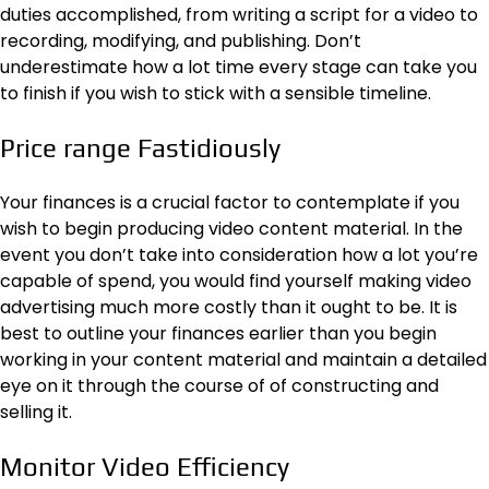
duties accomplished, from writing a script for a video to
recording, modifying, and publishing. Don’t
underestimate how a lot time every stage can take you
to finish if you wish to stick with a sensible timeline.
Price range Fastidiously
Your finances is a crucial factor to contemplate if you
wish to begin producing video content material. In the
event you don’t take into consideration how a lot you’re
capable of spend, you would find yourself making video
advertising much more costly than it ought to be. It is
best to outline your
finances
earlier than you begin
working in your content material and maintain a detailed
eye on it through the course of of constructing and
selling it.
Monitor Video Efficiency