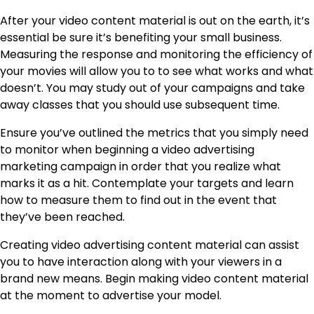
After your video content material is out on the earth, it’s
essential be sure it’s benefiting your small business.
Measuring the response and monitoring the efficiency of
your movies will allow you to to see what works and what
doesn’t. You may study out of your campaigns and take
away classes that you should use subsequent time.
Ensure you’ve outlined the
metrics
that you simply need
to monitor when beginning a video advertising
marketing campaign in order that you realize what
marks it as a hit. Contemplate your targets and learn
how to measure them to find out in the event that
they’ve been reached.
Creating video advertising content material can assist
you to have interaction along with your viewers in a
brand new means. Begin making video content material
at the moment to advertise your model.