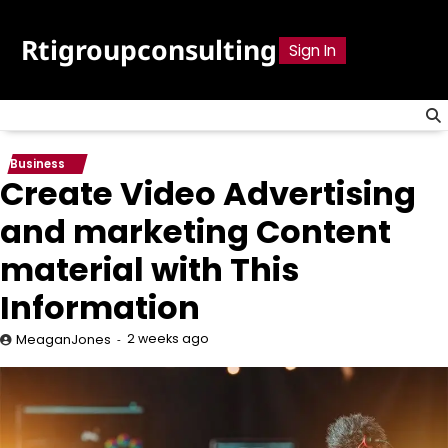
Skip
to
Rtigroupconsulting
Sign In
content
Business
Create Video Advertising
and marketing Content
material with This
Information
2 weeks ago
MeaganJones