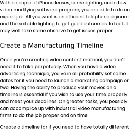
With a couple of
iPhone leases
, some lighting, and a few
video modifying software program, you are able to do an
expert job. All you want is an efficient telephone digicam
and the suitable lighting to get good outcomes. In fact, it
may well take some observe to get issues proper.
Create a Manufacturing Timeline
Once you’re creating video content material, you don’t
need it to take perpetually. When you have a video
advertising technique, you’ve in all probability set some
dates for if you need to launch a marketing campaign or
two. Having the ability to produce your movies on a
timeline is essential if you wish to use your time properly
and meet your deadlines. On greater tasks, you possibly
can accomplice up with industrial video manufacturing
firms to do the job proper and on time.
Create a timeline for if you need to have totally different