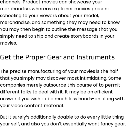
channels. Product movies can showcase your
merchandise, whereas explainer movies present
schooling to your viewers about
your model
,
merchandise, and something they may need to know.
You may then begin to outline the message that you
simply need to ship and create storyboards in your
movies.
Get the Proper Gear and Instruments
The precise manufacturing of your movies is the half
that you simply may discover most intimidating. Some
companies merely outsource this course of to permit
different folks to deal with it. It may be an efficient
answer if you wish to be much less hands-on along with
your video content material.
But it surely’s additionally doable to do every little thing
your self, and also you don’t essentially want fancy gear.