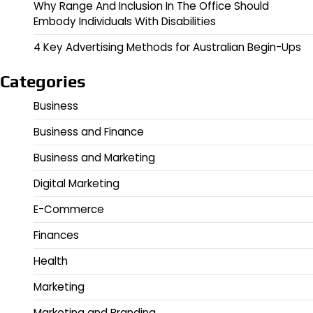
Why Range And Inclusion In The Office Should
Embody Individuals With Disabilities
4 Key Advertising Methods for Australian Begin-Ups
Categories
Business
Business and Finance
Business and Marketing
Digital Marketing
E-Commerce
Finances
Health
Marketing
Marketing and Branding