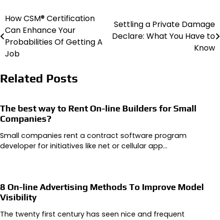
How CSM® Certification
Post
Settling a Private Damage
Can Enhance Your
Declare: What You Have to
navigation
Probabilities Of Getting A
Know
Job
Related Posts
The best way to Rent On-line Builders for Small
Companies?
Small companies rent a contract software program
developer for initiatives like net or cellular app…
8 On-line Advertising Methods To Improve Model
Visibility
The twenty first century has seen nice and frequent