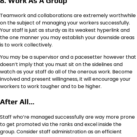
8. Work As A Group
Teamwork and collaborations are extremely worthwhile
on the subject of managing your workers successfully.
Your staff is just as sturdy as its weakest hyperlink and
the one manner you may establish your downside areas
is to work collectively.
You may be a supervisor and a pacesetter however that
doesn’t imply that you must sit on the sidelines and
watch as your staff do all of the onerous work. Become
involved and present willingness, it will encourage your
workers to work tougher and to be higher.
After All…
Staff who’re managed successfully are way more prone
to get promoted via the ranks and excel inside the
group. Consider staff administration as an efficient