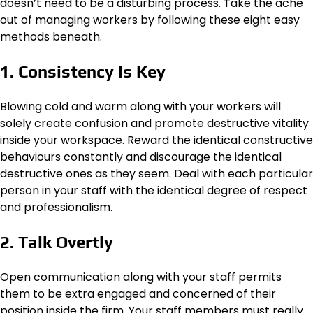
doesn’t need to be a disturbing process. Take the ache
out of managing workers by following these eight easy
methods beneath.
1. Consistency Is Key
Blowing cold and warm along with your workers will
solely create confusion and promote destructive vitality
inside your workspace. Reward the identical constructive
behaviours constantly and discourage the identical
destructive ones as they seem. Deal with each particular
person in your staff with the identical degree of respect
and professionalism.
2. Talk Overtly
Open communication along with your staff permits
them to be extra engaged and concerned of their
position inside the firm. Your staff members must really