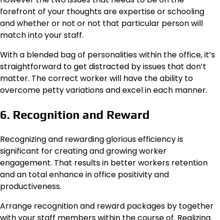
forefront of your thoughts are expertise or schooling
and whether or not or not that particular person will
match into your staff.
With a blended bag of personalities within the office, it’s
straightforward to get distracted by issues that don’t
matter. The correct worker will have the ability to
overcome petty variations and excel in each manner.
6. Recognition and Reward
Recognizing and rewarding glorious efficiency is
significant for creating and growing worker
engagement. That results in better workers retention
and an total enhance in office positivity and
productiveness.
Arrange recognition and reward packages by together
with your staff members within the course of. Realizing