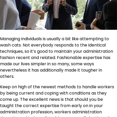
Managing individuals is usually a bit like attempting to
wash cats. Not everybody responds to the identical
techniques, so it’s good to maintain your administration
fashion recent and related. Fashionable expertise has
made our lives simpler in so many, some ways
nevertheless it has additionally made it tougher in
others.
Keep on high of the newest methods to handle workers
by being current and coping with conditions as they
come up. The excellent news is that should you be
taught the correct expertise from early on in your
administration profession, workers administration