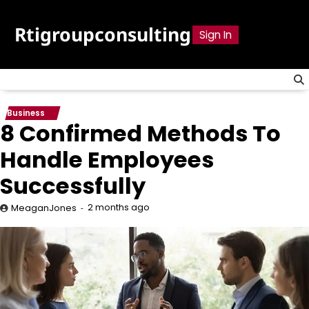
Skip
to
Rtigroupconsulting
Sign In
content
Business
8 Confirmed Methods To
Handle Employees
Successfully
2 months ago
MeaganJones