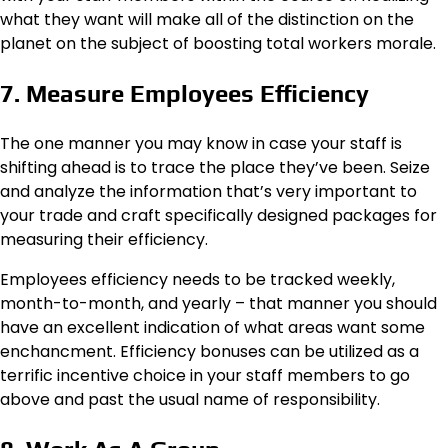
what they want will make all of the distinction on the
planet on the subject of boosting total workers morale.
7. Measure Employees Efficiency
The one manner you may know in case your staff is
shifting ahead is to trace the place they’ve been. Seize
and analyze the information that’s very important to
your trade and craft specifically designed packages for
measuring their efficiency.
Employees efficiency needs to be tracked weekly,
month-to-month, and yearly – that manner you should
have an excellent indication of what areas want some
enchancment. Efficiency bonuses can be utilized as a
terrific incentive choice in your staff members to go
above and past the usual name of responsibility.