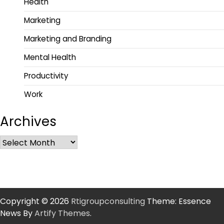
Health
Marketing
Marketing and Branding
Mental Health
Productivity
Work
Archives
Copyright © 2026
Rtigroupconsulting
Theme: Essence
News By
Artify Themes
.