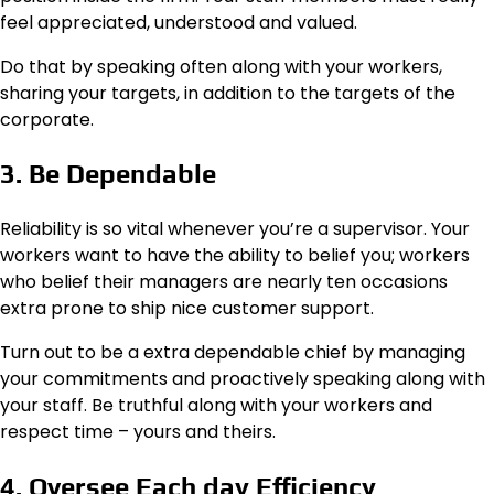
feel appreciated, understood and valued.
Do that by speaking often along with your workers,
sharing your targets, in addition to the targets of the
corporate.
3. Be Dependable
Reliability is so vital whenever you’re a supervisor. Your
workers want to have the ability to belief you; workers
who belief their managers are nearly ten occasions
extra prone to ship nice customer support.
Turn out to be a extra dependable chief by managing
your commitments and proactively speaking along with
your staff. Be truthful along with your workers and
respect time – yours and theirs.
4. Oversee Each day Efficiency