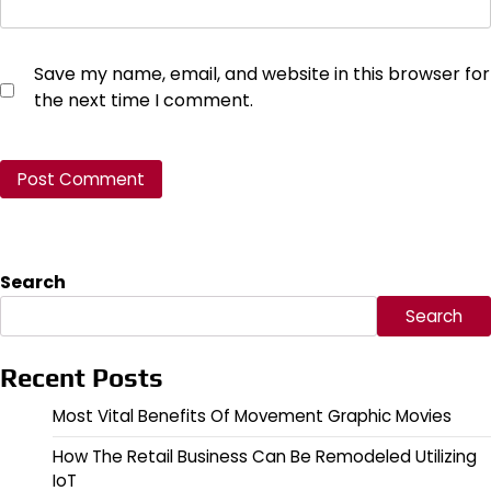
Save my name, email, and website in this browser for
the next time I comment.
Search
Search
Recent Posts
Most Vital Benefits Of Movement Graphic Movies
How The Retail Business Can Be Remodeled Utilizing
IoT