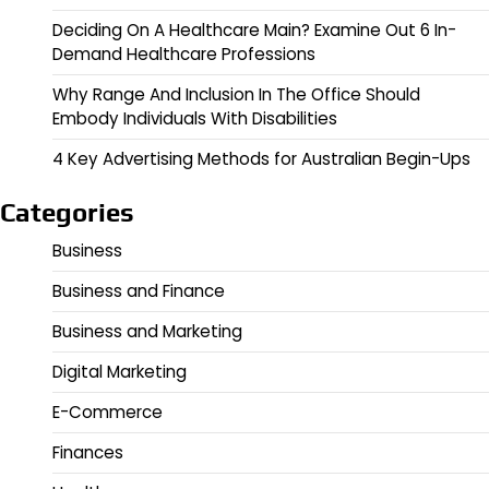
Deciding On A Healthcare Main? Examine Out 6 In-
Demand Healthcare Professions
Why Range And Inclusion In The Office Should
Embody Individuals With Disabilities
4 Key Advertising Methods for Australian Begin-Ups
Categories
Business
Business and Finance
Business and Marketing
Digital Marketing
E-Commerce
Finances