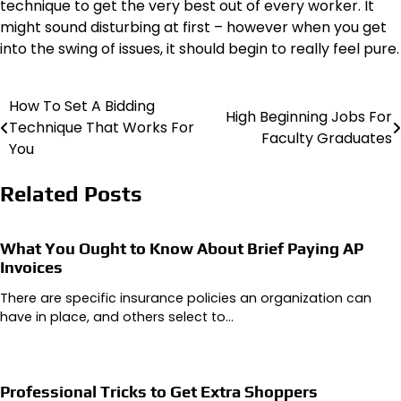
technique to get the very best out of every worker. It
might sound disturbing at first – however when you get
into the swing of issues, it should begin to really feel pure.
How To Set A Bidding
Post
High Beginning Jobs For
Technique That Works For
Faculty Graduates
navigation
You
Related Posts
What You Ought to Know About Brief Paying AP
Invoices
There are specific insurance policies an organization can
have in place, and others select to…
Professional Tricks to Get Extra Shoppers