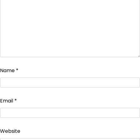
Name
*
Email
*
Website