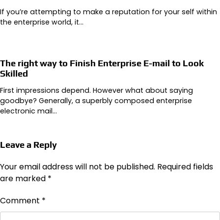
If you’re attempting to make a reputation for your self within
the enterprise world, it…
The right way to Finish Enterprise E-mail to Look
Skilled
First impressions depend. However what about saying
goodbye? Generally, a superbly composed enterprise
electronic mail…
Leave a Reply
Your email address will not be published.
Required fields
are marked
*
Comment
*