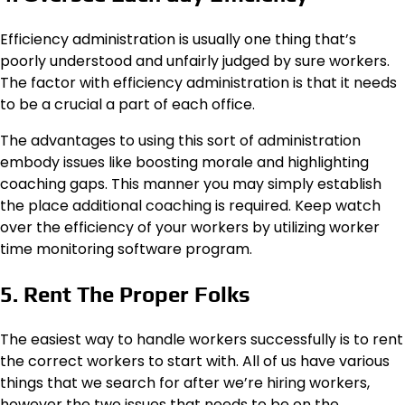
Efficiency administration is usually one thing that’s
poorly understood and unfairly judged by sure workers.
The factor with efficiency administration is that it needs
to be a crucial a part of each office.
The advantages to using this sort of administration
embody issues like boosting morale and highlighting
coaching gaps. This manner you may simply establish
the place additional coaching is required. Keep watch
over the efficiency of your workers by utilizing worker
time monitoring software program.
5. Rent The Proper Folks
The easiest way to handle workers successfully is to rent
the correct workers to start with. All of us have various
things that we search for after we’re hiring workers,
however the two issues that needs to be on the