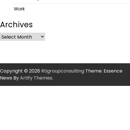
Work
Archives
Copyright © 2026
Rtigroupconsulting
Theme: Essence
News By
Artify Themes
.