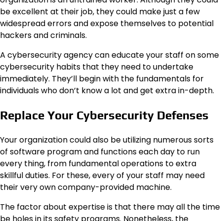
be excellent at their job, they could make just a few
widespread errors and expose themselves to potential
hackers and criminals.
A cybersecurity agency can educate your staff on some
cybersecurity habits that they need to undertake
immediately. They’ll begin with the fundamentals for
individuals who don’t know a lot and get extra in-depth.
Replace Your Cybersecurity Defenses
Your organization could also be utilizing numerous sorts
of software program and functions each day to run
every thing, from fundamental operations to extra
skillful duties. For these, every of your staff may need
their very own company-provided machine.
The factor about expertise is that there may all the time
be holes in its safety programs. Nonetheless, the