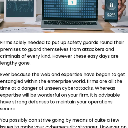
Firms solely needed to put up safety guards round their
premises to guard themselves from attackers and
criminals of every kind. However these easy days are
lengthy gone.
Ever because the web and expertise have began to get
entangled within the enterprise world, firms are all the
time at a danger of unseen cyberattacks. Whereas
expertise will be wonderful on your firm, it is advisable
have strong defenses to maintain your operations
secure.
You possibly can strive going by means of quite a few
issues to make your cybersecurity stronger. However on