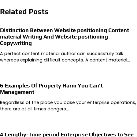
Related Posts
Distinction Between Website positioning Content
material Writing And Website positioning
Copywriting
A perfect content material author can successfully talk
whereas explaining difficult concepts. A content material…
6 Examples Of Property Harm You Can’t
Management
Regardless of the place you base your enterprise operations,
there are at all times dangers…
4 Lengthy-Time period Enterprise Objectives to See