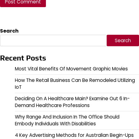
Search
Search
Recent Posts
Most Vital Benefits Of Movement Graphic Movies
How The Retail Business Can Be Remodeled Utilizing
IoT
Deciding On A Healthcare Main? Examine Out 6 In-
Demand Healthcare Professions
Why Range And Inclusion In The Office Should
Embody Individuals With Disabilities
4 Key Advertising Methods for Australian Begin-Ups