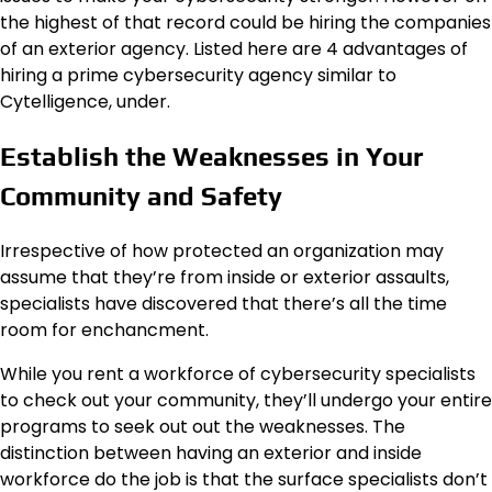
the highest of that record could be hiring the companies
of an exterior agency. Listed here are 4 advantages of
hiring a prime cybersecurity agency similar to
Cytelligence, under.
Establish the Weaknesses in Your
Community and Safety
Irrespective of how protected an organization may
assume that they’re from inside or exterior assaults,
specialists have discovered that there’s all the time
room for enchancment.
While you rent a workforce of cybersecurity specialists
to check out your community, they’ll undergo your entire
programs to seek out out the weaknesses. The
distinction between having an exterior and inside
workforce do the job is that the surface specialists don’t