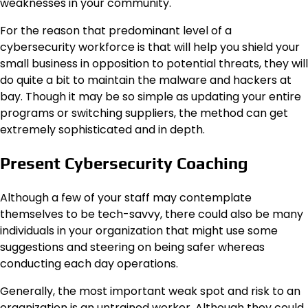
weaknesses in your community.
For the reason that predominant level of a
cybersecurity workforce is that will help you shield your
small business in opposition to potential threats, they will
do quite a bit to maintain the malware and hackers at
bay. Though it may be so simple as updating your entire
programs or switching suppliers, the method can get
extremely sophisticated and in depth.
Present Cybersecurity Coaching
Although a few of your staff may contemplate
themselves to be tech-savvy, there could also be many
individuals in your organization that might use some
suggestions and steering on being safer whereas
conducting each day operations.
Generally, the most important weak spot and risk to an
organization is an untrained worker. Although they could