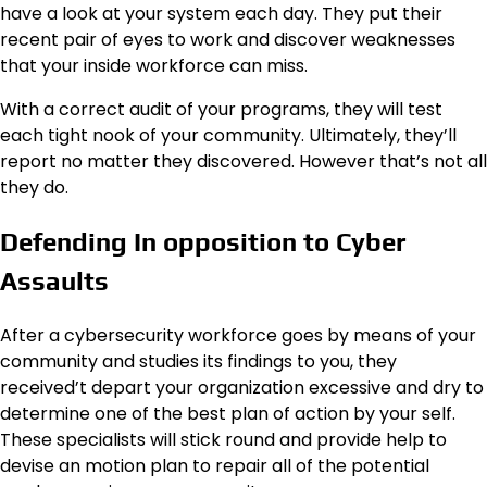
have a look at your system each day. They put their
recent pair of eyes to work and discover weaknesses
that your inside workforce can miss.
With a correct audit of your programs, they will test
each tight nook of your community. Ultimately, they’ll
report no matter they discovered. However that’s not all
they do.
Defending In opposition to Cyber
Assaults
After a cybersecurity workforce goes by means of your
community and studies its findings to you, they
received’t depart your organization excessive and dry to
determine one of the best plan of action by your self.
These specialists will stick round and provide help to
devise an motion plan to repair all of the potential