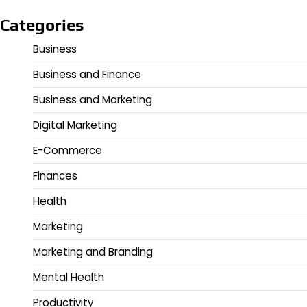
Categories
Business
Business and Finance
Business and Marketing
Digital Marketing
E-Commerce
Finances
Health
Marketing
Marketing and Branding
Mental Health
Productivity