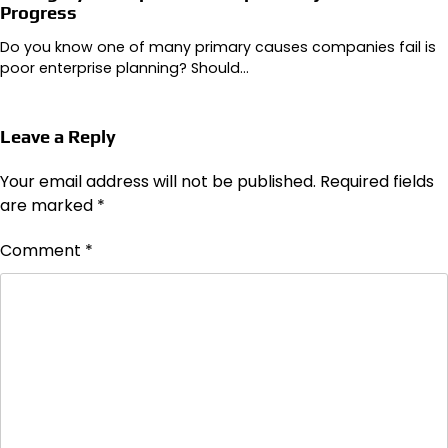
Progress
Do you know one of many primary causes companies fail is
poor enterprise planning? Should…
Leave a Reply
Your email address will not be published.
Required fields
are marked
*
Comment
*