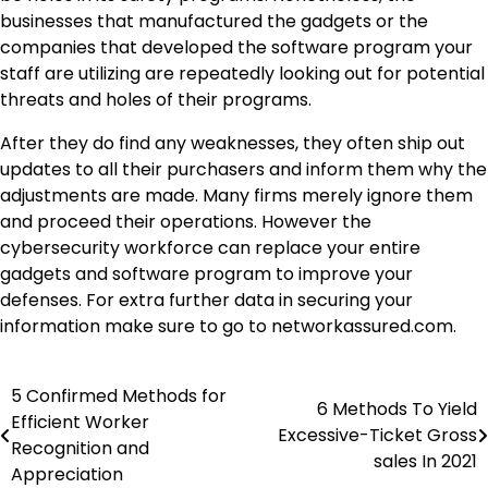
businesses that manufactured the gadgets or the
companies that developed the software program your
staff are utilizing are repeatedly looking out for potential
threats and holes of their programs.
After they do find any weaknesses, they often ship out
updates to all their purchasers and inform them why the
adjustments are made. Many firms merely ignore them
and proceed their operations. However the
cybersecurity workforce can replace your entire
gadgets and software program to improve your
defenses. For extra further data in securing your
information make sure to go to networkassured.com.
5 Confirmed Methods for
Post
6 Methods To Yield
Efficient Worker
Excessive-Ticket Gross
navigation
Recognition and
sales In 2021
Appreciation