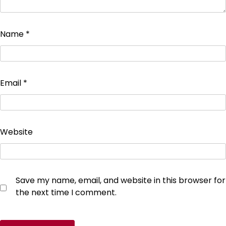
Name
*
Email
*
Website
Save my name, email, and website in this browser for
the next time I comment.