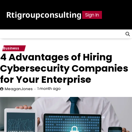
Skip
to
Rtigroupconsulting
Sign In
content
Business
4 Advantages of Hiring
Cybersecurity Companies
for Your Enterprise
1 month ago
MeaganJones