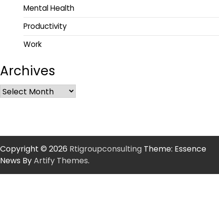
Mental Health
Productivity
Work
Archives
Copyright © 2026
Rtigroupconsulting
Theme: Essence
News By
Artify Themes
.