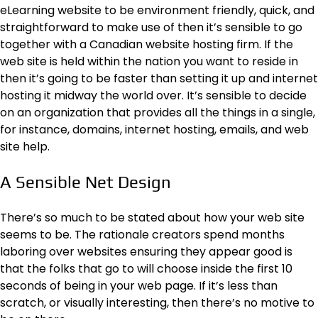
eLearning website to be environment friendly, quick, and
straightforward to make use of then it’s sensible to go
together with a
Canadian website hosting
firm. If the
web site is held within the nation you want to reside in
then it’s going to be faster than setting it up and internet
hosting it midway the world over. It’s sensible to decide
on an organization that provides all the things in a single,
for instance, domains, internet hosting, emails, and web
site help.
A Sensible Net Design
There’s so much to be stated about
how your web site
seems to be
. The rationale creators spend months
laboring over websites ensuring they appear good is
that the folks that go to will choose inside the first 10
seconds of being in your web page. If it’s less than
scratch, or visually interesting, then there’s no motive to