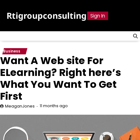
Skip
to
Rtigroupconsulting
Sign In
content
Business
Want A Web site For
ELearning? Right here’s
What You Want To Get
First
11 months ago
MeaganJones