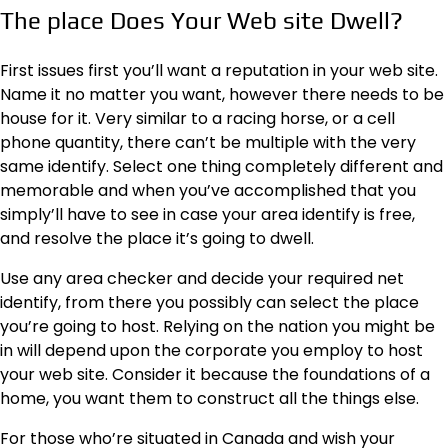
The place Does Your Web site Dwell?
First issues first you’ll want a reputation in your web site.
Name it no matter you want, however there needs to be
house for it. Very similar to a racing horse, or a cell
phone quantity, there can’t be multiple with the very
same identify. Select one thing completely different and
memorable and when you’ve accomplished that you
simply’ll have to see in case your area identify is free,
and resolve the place it’s going to dwell.
Use any area checker and decide your required net
identify, from there you possibly can select the place
you’re going to host. Relying on the nation you might be
in will depend upon the corporate you employ to host
your web site. Consider it because the foundations of a
home, you want them to construct all the things else.
For those who’re situated in Canada and wish your