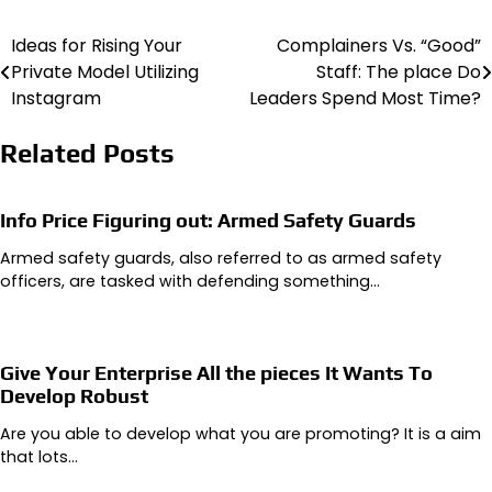
Ideas for Rising Your
Complainers Vs. “Good”
Post
Private Model Utilizing
Staff: The place Do
navigation
Instagram
Leaders Spend Most Time?
Related Posts
Info Price Figuring out: Armed Safety Guards
Armed safety guards, also referred to as armed safety
officers, are tasked with defending something…
Give Your Enterprise All the pieces It Wants To
Develop Robust
Are you able to develop what you are promoting? It is a aim
that lots…