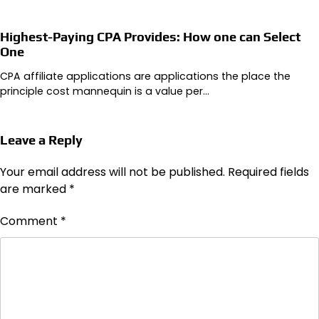
Highest-Paying CPA Provides: How one can Select
One
CPA affiliate applications are applications the place the
principle cost mannequin is a value per…
Leave a Reply
Your email address will not be published.
Required fields
are marked
*
Comment
*