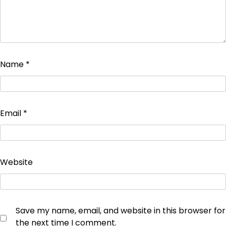
Name
*
Email
*
Website
Save my name, email, and website in this browser for
the next time I comment.