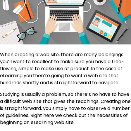
When creating a web site, there are many belongings
you’ll want to recollect to make sure you have a free-
flowing, simple to make use of product. In the case of
eLearning you then’re going to want a web site that
hundreds shortly and is straightforward to navigate.
Studying is usually a problem, so there’s no have to have
a difficult web site that gives the teachings. Creating one
is straightforward, you simply have to observe a number
of guidelines. Right here we check out the necessities of
beginning an eLearning web site.