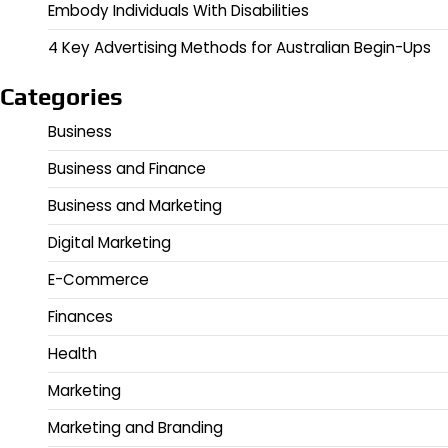
Embody Individuals With Disabilities
4 Key Advertising Methods for Australian Begin-Ups
Categories
Business
Business and Finance
Business and Marketing
Digital Marketing
E-Commerce
Finances
Health
Marketing
Marketing and Branding