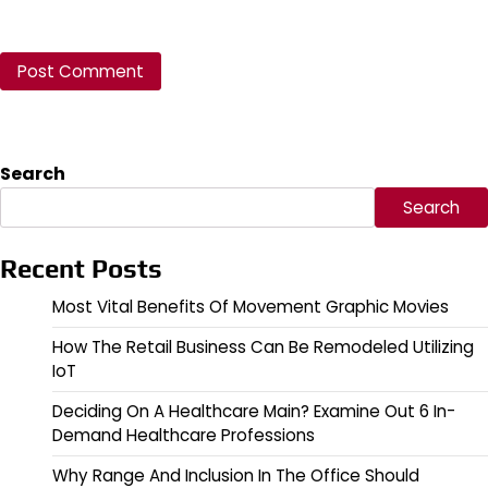
Search
Search
Recent Posts
Most Vital Benefits Of Movement Graphic Movies
How The Retail Business Can Be Remodeled Utilizing
IoT
Deciding On A Healthcare Main? Examine Out 6 In-
Demand Healthcare Professions
Why Range And Inclusion In The Office Should