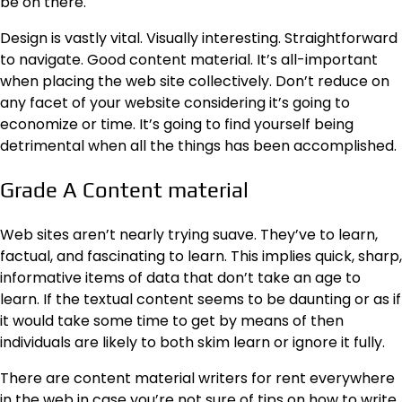
be on there.
Design is vastly vital. Visually interesting. Straightforward
to navigate. Good content material. It’s all-important
when placing the web site collectively. Don’t reduce on
any facet of your website considering it’s going to
economize or time. It’s going to find yourself being
detrimental when all the things has been accomplished.
Grade A Content material
Web sites aren’t nearly trying suave. They’ve to learn,
factual, and fascinating to learn. This implies quick, sharp,
informative items of data that don’t take an age to
learn. If the textual content seems to be daunting or as if
it would take some time to get by means of then
individuals are likely to both skim learn or ignore it fully.
There are content material writers for rent everywhere
in the web in case you’re not sure of tips on how to write