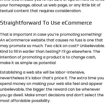
your homepage, about us web page, or any little bit of
textual content that requires consideration.
Straightforward To Use eCommerce
That is important in case you’re promoting something!
An
eCommerce website
that causes no fuss is one that
may promote so much. Two click on cost? Unbelievable.
Kind to fill in earlier than testing? I’ll go elsewhere. The
intention of promoting a product is to change cash,
make it as simple as potential.
Establishing a web site will be labor-intensive,
nevertheless it’s labor that’s price it. The extra time you
spend money on making your web site feel and appear
unbelievable, the bigger the reward can be whenever
you go dwell. Make smart decisions and don’t select the
most affordable possibility.