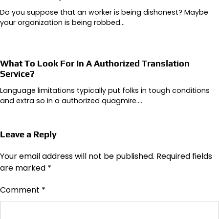
Do you suppose that an worker is being dishonest? Maybe
your organization is being robbed…
What To Look For In A Authorized Translation
Service?
Language limitations typically put folks in tough conditions
and extra so in a authorized quagmire.…
Leave a Reply
Your email address will not be published.
Required fields
are marked
*
Comment
*