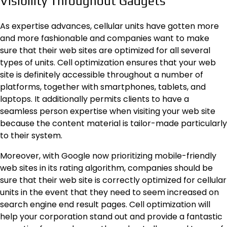
Visibility Throughout Gadgets
As expertise advances, cellular units have gotten more
and more fashionable and companies want to make
sure that their web sites are optimized for all several
types of units. Cell optimization ensures that your web
site is definitely accessible throughout a number of
platforms, together with smartphones, tablets, and
laptops. It additionally permits clients to have a
seamless person expertise when visiting your web site
because the content material is tailor-made particularly
to their system.
Moreover, with Google now prioritizing mobile-friendly
web sites in its rating algorithm, companies should be
sure that their web site is correctly optimized for cellular
units in the event that they need to seem increased on
search engine end result pages. Cell optimization will
help your corporation stand out and provide a fantastic