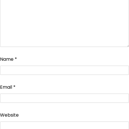
Name
*
Email
*
Website