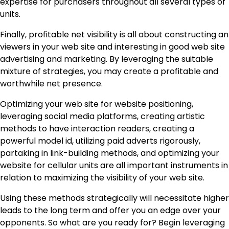
expertise for purchasers throughout all several types of
units.
Finally, profitable net visibility is all about constructing an
viewers in your web site and interesting in good web site
advertising and marketing. By leveraging the suitable
mixture of strategies, you may create a profitable and
worthwhile net presence.
Optimizing your web site for website positioning,
leveraging social media platforms, creating artistic
methods to have interaction readers, creating a
powerful model id, utilizing paid adverts rigorously,
partaking in link-building methods, and optimizing your
website for cellular units are all important instruments in
relation to maximizing the visibility of your web site.
Using these methods strategically will necessitate higher
leads to the long term and offer you an edge over your
opponents. So what are you ready for? Begin leveraging