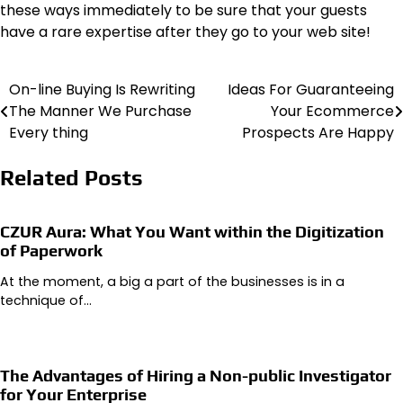
these ways immediately to be sure that your guests
have a rare expertise after they go to your web site!
On-line Buying Is Rewriting
Ideas For Guaranteeing
Post
The Manner We Purchase
Your Ecommerce
navigation
Every thing
Prospects Are Happy
Related Posts
CZUR Aura: What You Want within the Digitization
of Paperwork
At the moment, a big a part of the businesses is in a
technique of…
The Advantages of Hiring a Non-public Investigator
for Your Enterprise