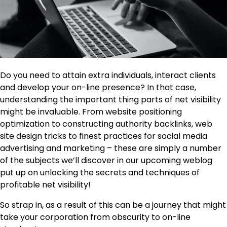
Do you need to attain extra individuals, interact clients
and develop your on-line presence? In that case,
understanding the important thing parts of net visibility
might be invaluable. From website positioning
optimization to constructing authority backlinks, web
site design tricks to finest practices for social media
advertising and marketing – these are simply a number
of the subjects we’ll discover in our upcoming weblog
put up on unlocking the secrets and techniques of
profitable net visibility!
So strap in, as a result of this can be a journey that might
take your corporation from obscurity to on-line