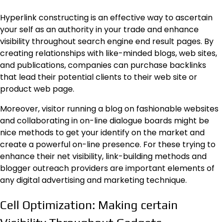
Hyperlink constructing is an effective way to ascertain
your self as an authority in your trade and enhance
visibility throughout search engine end result pages. By
creating relationships with like-minded blogs, web sites,
and publications, companies can purchase backlinks
that lead their potential clients to their web site or
product web page.
Moreover, visitor running a blog on fashionable websites
and collaborating in on-line dialogue boards might be
nice methods to get your identify on the market and
create a powerful on-line presence. For these trying to
enhance their net visibility, link-building methods and
blogger outreach providers are important elements of
any digital advertising and marketing technique.
Cell Optimization: Making certain