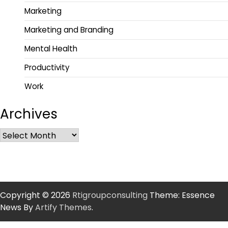
Marketing
Marketing and Branding
Mental Health
Productivity
Work
Archives
Copyright © 2026
Rtigroupconsulting
Theme: Essence
News By
Artify Themes
.