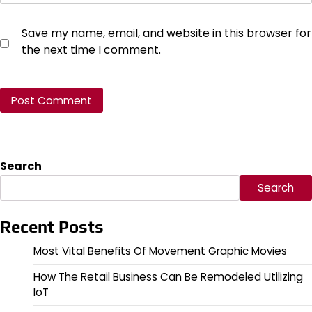
Save my name, email, and website in this browser for
the next time I comment.
Search
Search
Recent Posts
Most Vital Benefits Of Movement Graphic Movies
How The Retail Business Can Be Remodeled Utilizing
IoT