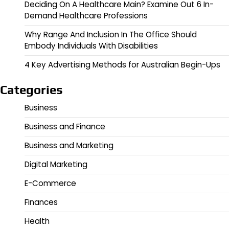
Deciding On A Healthcare Main? Examine Out 6 In-
Demand Healthcare Professions
Why Range And Inclusion In The Office Should
Embody Individuals With Disabilities
4 Key Advertising Methods for Australian Begin-Ups
Categories
Business
Business and Finance
Business and Marketing
Digital Marketing
E-Commerce
Finances
Health