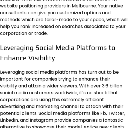
website positioning providers in Melbourne. Your native
consultants can give you customized options and
methods which are tailor-made to your space, which will
help you rank increased on searches associated to your
corporation or trade.
Leveraging Social Media Platforms to
Enhance Visibility
Leveraging social media platforms has turn out to be
important for companies trying to enhance their
visibility and attain a wider viewers. With over 3.6 billion
social media customers worldwide, it’s no shock that
corporations are using this extremely efficient
advertising and marketing channel to attach with their
potential clients.
Social media
platforms like Fb, Twitter,
LinkedIn, and Instagram provide companies a fantastic
alternative to showcase their model, entice new clients,