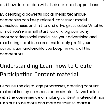
and have interaction with their current shopper base.
By creating a powerful social media technique,
companies can keep related, construct model
consciousness, and in the end drive gross sales. Whether
or not you’re a small start-up or a big company,
incorporating social media into your advertising and
marketing combine can considerably profit your
corporation and enable you keep forward of the
competitors.
Understanding Learn how to Create
Participating Content material
Because the digital age progresses, creating content
material has by no means been simpler. Nevertheless,
with the convenience of making content material, it has
turn out to be more and more difficult to make it