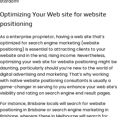
stardom!
Optimizing Your Web site for website
positioning
As a enterprise proprietor, having a web site that’s
optimized for search engine marketing (website
positioning) is essential to attracting clients to your
website and in the end, rising income. Nevertheless,
optimizing your web site for website positioning might be
daunting, particularly should you’re new to the world of
digital advertising and marketing. That’s why working
with native website positioning consultants is usually a
game-changer in serving to you enhance your web site’s
visibility and rating on search engine end result pages.
For instance, Brisbane locals will search for
website
positioning in Brisbane
or search engine marketing in
Brisbane, whereas these in Melbourne will search for