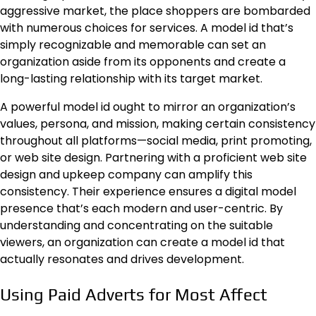
aggressive market, the place shoppers are bombarded
with numerous choices for services. A
model id
that’s
simply recognizable and memorable can set an
organization aside from its opponents and create a
long-lasting relationship with its target market.
A powerful model id ought to mirror an organization’s
values, persona, and mission, making certain consistency
throughout all platforms—social media, print promoting,
or web site design. Partnering with a proficient web site
design and upkeep company can amplify this
consistency. Their experience ensures a digital model
presence that’s each modern and user-centric. By
understanding and concentrating on the suitable
viewers, an organization can create a model id that
actually resonates and drives development.
Using Paid Adverts for Most Affect