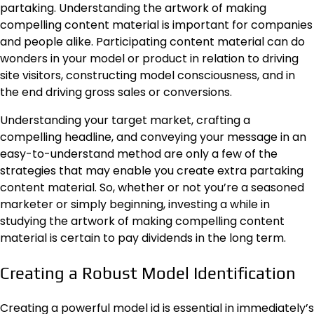
partaking. Understanding the artwork of making
compelling content material is important for companies
and people alike. Participating content material can do
wonders in your model or product in relation to driving
site visitors, constructing model consciousness, and in
the end driving gross sales or conversions.
Understanding your target market, crafting a
compelling headline, and conveying your message in an
easy-to-understand method are only a few of the
strategies that may enable you create extra partaking
content material. So, whether or not you’re a seasoned
marketer or simply beginning, investing a while in
studying the artwork of making compelling content
material is certain to pay dividends in the long term.
Creating a Robust Model Identification
Creating a powerful model id is essential in immediately’s