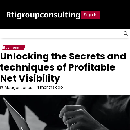
Skip
to
Rtigroupconsulting
Sign In
content
Business
Unlocking the Secrets and
techniques of Profitable
Net Visibility
4 months ago
MeaganJones