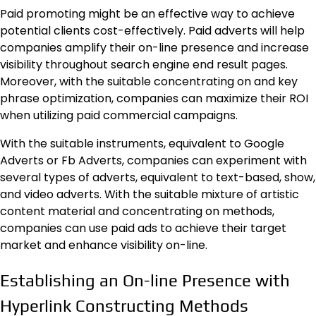
Paid promoting might be an effective way to achieve
potential clients cost-effectively. Paid adverts will help
companies amplify their on-line presence and increase
visibility throughout search engine end result pages.
Moreover, with the suitable concentrating on and key
phrase optimization, companies can maximize their ROI
when utilizing paid commercial campaigns.
With the suitable instruments, equivalent to Google
Adverts or Fb Adverts, companies can experiment with
several types of adverts, equivalent to text-based, show,
and video adverts. With the suitable mixture of artistic
content material and concentrating on methods,
companies can use paid ads to achieve their target
market and enhance visibility on-line.
Establishing an On-line Presence with
Hyperlink Constructing Methods