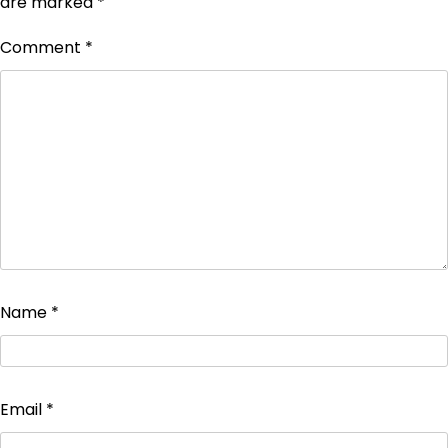
are marked
*
Comment
*
Name
*
Email
*