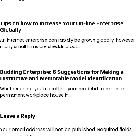
Tips on how to Increase Your On-line Enterprise
Globally
An internet enterprise can rapidly be grown globally, however
many small firms are shedding out…
Budding Enterprise: 6 Suggestions for Making a
Distinctive and Memorable Model Identification
Whether or not you’re crafting your model id from a non
permanent workplace house in…
Leave a Reply
Your email address will not be published.
Required fields