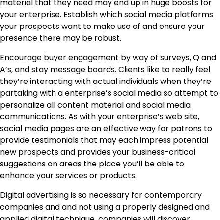
material that they need may end up in huge boosts for
your enterprise. Establish which social media platforms
your prospects want to make use of and ensure your
presence there may be robust.
Encourage buyer engagement by way of surveys, Q and
A’s, and stay message boards. Clients like to really feel
they’re interacting with actual individuals when they’re
partaking with a enterprise’s social media so attempt to
personalize all content material and social media
communications. As with your enterprise’s web site,
social media pages are an effective way for patrons to
provide testimonials that may each impress potential
new prospects and provides your business-critical
suggestions on areas the place you’ll be able to
enhance your services or products.
Digital advertising is so necessary for contemporary
companies and and not using a properly designed and
applied digital technique, companies will discover