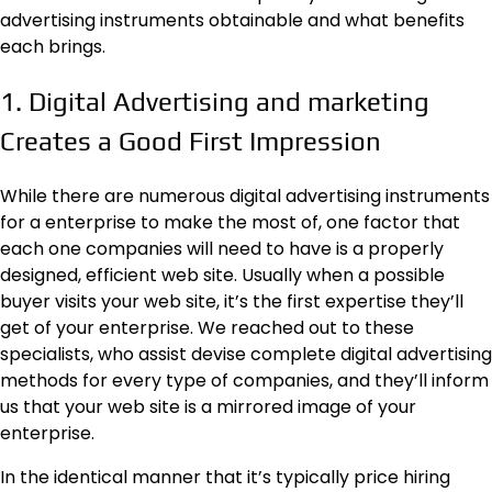
advertising instruments obtainable and what benefits
each brings.
1. Digital Advertising and marketing
Creates a Good First Impression
While there are numerous digital advertising instruments
for a enterprise to make the most of, one factor that
each one companies will need to have is a properly
designed, efficient web site. Usually when a possible
buyer visits your web site, it’s the first expertise they’ll
get of your enterprise. We reached out to
these
specialists
, who assist devise complete digital advertising
methods for every type of companies, and they’ll inform
us that your web site is a mirrored image of your
enterprise.
In the identical manner that it’s typically price hiring