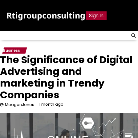
Skip
to
Rtigroupconsulting
Sign In
content
Business
The Significance of Digital
Advertising and
marketing in Trendy
Companies
1 month ago
MeaganJones