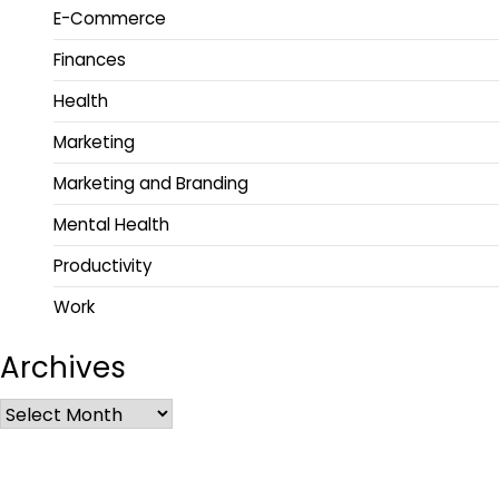
E-Commerce
Finances
Health
Marketing
Marketing and Branding
Mental Health
Productivity
Work
Archives