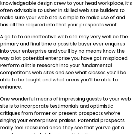
knowledgeable design crew to your head workplace, it’s
often advisable to usher in skilled web site builders to
make sure your web site is simple to make use of and
has all the required info that your prospects want.
A go to to an ineffective web site may very well be the
primary and final time a possible buyer ever enquires
into your enterprise and you’ll by no means know the
way a lot potential enterprise you have got misplaced.
Perform a little research into your fundamental
competitor’s web sites and see what classes you’ll be
able to be taught and what areas you’ll be able to
enhance.
One wonderful means of impressing guests to your web
site is to incorporate
testimonials and optimistic
critiques
from former or present prospects who’re
singing your enterprise’s praises. Potential prospects
really feel reassured once they see that you’ve got a