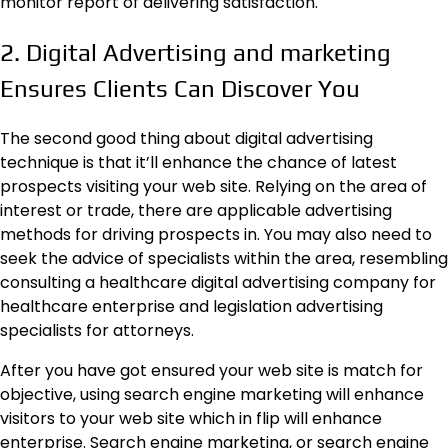
monitor report of delivering satisfaction.
2. Digital Advertising and marketing
Ensures Clients Can Discover You
The second good thing about digital advertising
technique is that it’ll enhance the chance of latest
prospects visiting your web site. Relying on the area of
interest or trade, there are applicable advertising
methods for driving prospects in. You may also need to
seek the advice of specialists within the area, resembling
consulting a healthcare digital advertising company for
healthcare enterprise and legislation advertising
specialists for attorneys.
After you have got ensured your web site is match for
objective, using search engine marketing will enhance
visitors to your web site which in flip will enhance
enterprise. Search engine marketing, or search engine