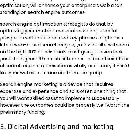
optimisation, will enhance your enterprise’s web site’s
standing on search engine outcomes.
search engine optimisation strategists do that by
optimizing your content material so when potential
prospects sort in sure related key phrases or phrases
into a web-based search engine, your web site will seem
on the high. 90% of individuals is not going to even look
past the highest 10 search outcomes and so efficient use
of search engine optimisation is vitally necessary if you’d
like your web site to face out from the group.
Search engine marketing is a device that requires
expertise and experience and so is often one thing that
you will want skilled assist to implement successfully
however the outcomes could be properly well worth the
preliminary funding.
3. Digital Advertising and marketing