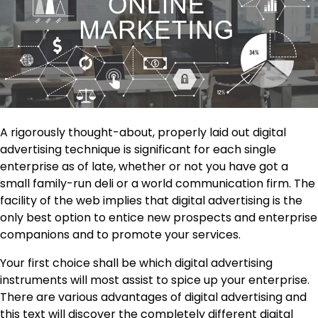
A rigorously thought-about, properly laid out digital
advertising technique is significant for each single
enterprise as of late, whether or not you have got a
small family-run deli or a world communication firm. The
facility of the web implies that digital advertising is the
only best option to entice new prospects and enterprise
companions and to promote your services.
Your first choice shall be which digital advertising
instruments will most assist to spice up your enterprise.
There are various advantages of digital advertising and
this text will discover the completely different digital