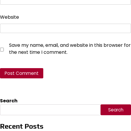
Website
Save my name, email, and website in this browser for
the next time I comment.
Search
Search
Recent Posts