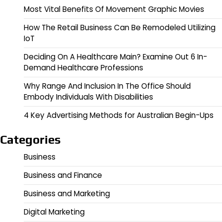
Most Vital Benefits Of Movement Graphic Movies
How The Retail Business Can Be Remodeled Utilizing
IoT
Deciding On A Healthcare Main? Examine Out 6 In-
Demand Healthcare Professions
Why Range And Inclusion In The Office Should
Embody Individuals With Disabilities
4 Key Advertising Methods for Australian Begin-Ups
Categories
Business
Business and Finance
Business and Marketing
Digital Marketing