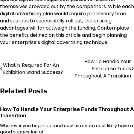
themselves crowded out by the competitors. While each
digital advertising plan would require preliminary time
and sources to successfully roll out, the ensuing
advantages will far outweigh the funding. Contemplate
the benefits defined on this article and begin planning
your enterprise’s digital advertising technique.
How To Handle Your
Post
What Is Required For An
Enterprise Funds
Exhibition Stand Success?
navigation
Throughout A Transition
Related Posts
How To Handle Your Enterprise Funds Throughout A
Transition
Whenever you begin a brand new firm, you most likely have a
good suggestion of…