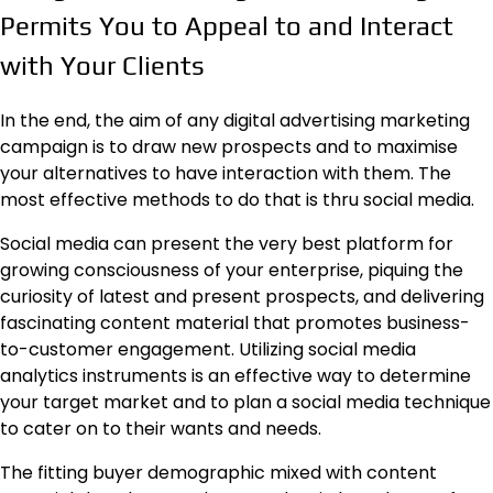
Permits You to Appeal to and Interact
with Your Clients
In the end, the aim of any digital advertising marketing
campaign is to draw new prospects and to maximise
your alternatives to have interaction with them. The
most effective methods to do that is thru social media.
Social media can present the very best platform for
growing consciousness of your enterprise, piquing the
curiosity of latest and present prospects, and delivering
fascinating
content material that promotes business-
to-customer engagement
. Utilizing social media
analytics instruments is an effective way to determine
your target market and to plan a social media technique
to cater on to their wants and needs.
The fitting buyer demographic mixed with content