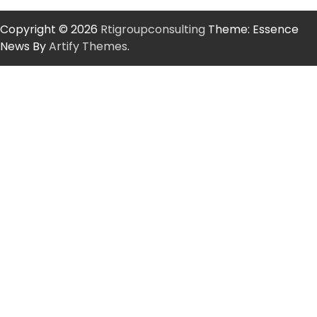
Copyright © 2026
Rtigroupconsulting
Theme: Essence
News By
Artify Themes
.