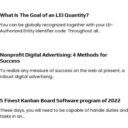
What Is The Goal of an LEI Quantity?
You can be globally recognized together with your LEI-
Authorized Entity Identifier code. Throughout all…
Nonprofit Digital Advertising: 4 Methods for
Success
To realize any measure of success on the web at present, a
robust digital advertising…
5 Finest Kanban Board Software program of 2022
These days, you will need to be capable of handle duties and
tasks in an…