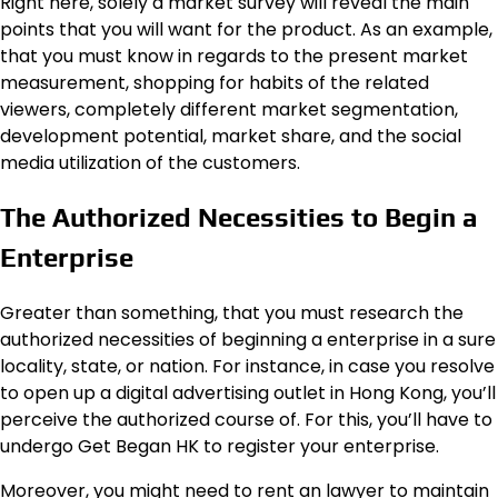
Right here, solely a market survey will reveal the main
points that you will want for the product. As an example,
that you must know in regards to the present market
measurement, shopping for habits of the related
viewers, completely different market segmentation,
development potential, market share, and the social
media utilization of the customers.
The Authorized Necessities to Begin a
Enterprise
Greater than something, that you must research the
authorized necessities of beginning a enterprise in a sure
locality, state, or nation. For instance, in case you resolve
to open up a digital advertising outlet in Hong Kong, you’ll
perceive the authorized course of. For this, you’ll have to
undergo Get Began HK to register your enterprise.
Moreover, you might need to rent an lawyer to maintain