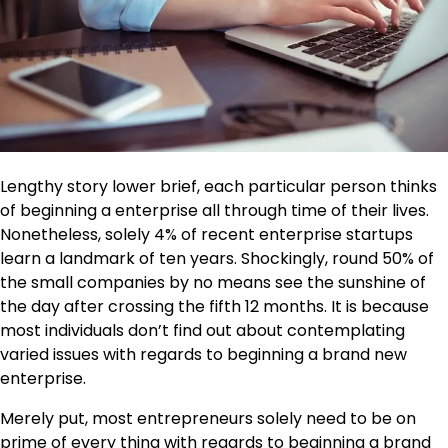
Lengthy story lower brief, each particular person thinks
of beginning a enterprise all through time of their lives.
Nonetheless, solely 4% of recent enterprise startups
learn a landmark of ten years. Shockingly, round 50% of
the small companies by no means see the sunshine of
the day after crossing the fifth 12 months. It is because
most individuals don’t find out about contemplating
varied issues with regards to beginning a brand new
enterprise.
Merely put, most entrepreneurs solely need to be on
prime of every thing with regards to beginning a brand