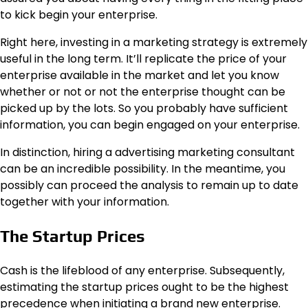
to kick begin your enterprise.
Right here, investing in a marketing strategy is extremely
useful in the long term. It’ll replicate the price of your
enterprise available in the market and let you know
whether or not or not the enterprise thought can be
picked up by the lots. So you probably have sufficient
information, you can begin engaged on your enterprise.
In distinction, hiring a advertising marketing consultant
can be an incredible possibility. In the meantime, you
possibly can proceed the analysis to remain up to date
together with your information.
The Startup Prices
Cash is the lifeblood of any enterprise. Subsequently,
estimating the startup prices ought to be the highest
precedence when initiating a brand new enterprise.