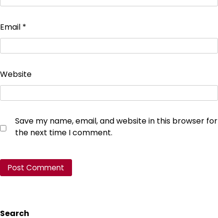
Email
*
Website
Save my name, email, and website in this browser for
the next time I comment.
Search