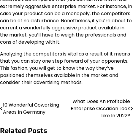
extremely aggressive enterprise market. For instance, in
case your product can be a monopoly, the competitors
can be of no disturbance. Nonetheless, if you’re about to
current a wonderfully aggressive product available in
the market, you’ll have to weigh the professionals and
cons of developing with it.
Analyzing the competitors is vital as a result of it means
that you can stay one step forward of your opponents.
This fashion, you will get to know the way they’ve
positioned themselves available in the market and
consider their advertising methods.
What Does An Profitable
Post
10 Wonderful Coworking
Enterprise Occasion Look
Areas In Germany
navigation
Like In 2022?
Related Posts