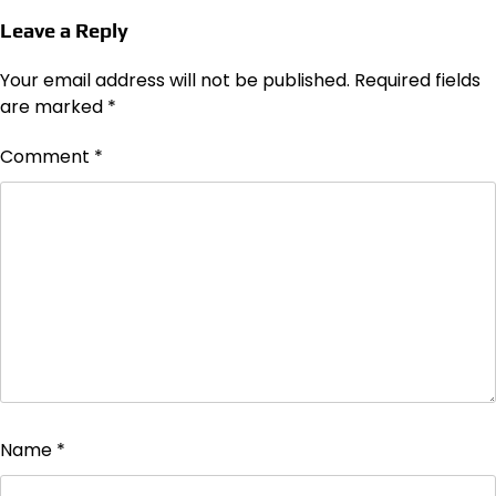
Leave a Reply
Your email address will not be published.
Required fields
are marked
*
Comment
*
Name
*