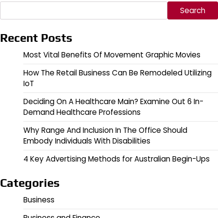
Search
Recent Posts
Most Vital Benefits Of Movement Graphic Movies
How The Retail Business Can Be Remodeled Utilizing
IoT
Deciding On A Healthcare Main? Examine Out 6 In-
Demand Healthcare Professions
Why Range And Inclusion In The Office Should
Embody Individuals With Disabilities
4 Key Advertising Methods for Australian Begin-Ups
Categories
Business
Business and Finance