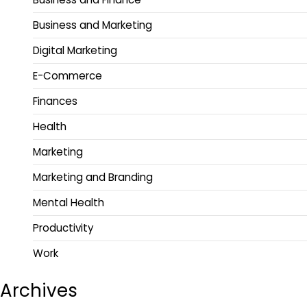
Business and Marketing
Digital Marketing
E-Commerce
Finances
Health
Marketing
Marketing and Branding
Mental Health
Productivity
Work
Archives