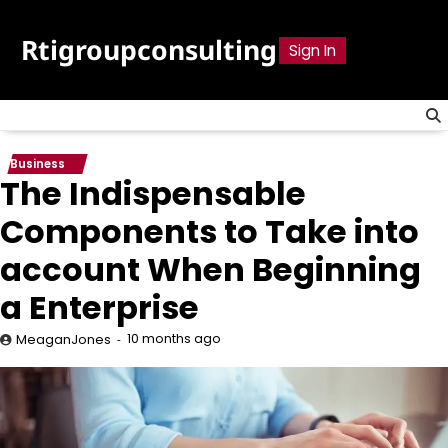
Skip
to
Rtigroupconsulting
Sign In
content
Business
The Indispensable
Components to Take into
account When Beginning
a Enterprise
10 months ago
MeaganJones