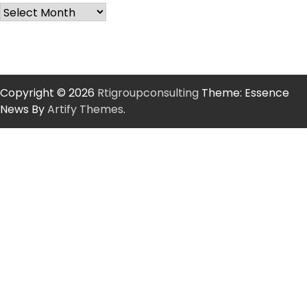
Copyright © 2026
Rtigroupconsulting
Theme: Essence
News By
Artify Themes
.