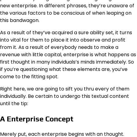
new enterprise. In different phrases, they’re unaware of
the various factors to be conscious of when leaping on
this bandwagon.
As a result of they’ve acquired a sure ability set, it turns
into vital for them to place it into observe and profit
from it. As a result of everybody needs to make a
revenue with little capital, enterprise is what happens as
first thought in many individuals’s minds immediately. So
if you’re questioning what these elements are, you’ve
come to the fitting spot.
Right here, we are going to sift you thru every of them
individually. Be certain to undergo this textual content
until the tip:
A Enterprise Concept
Merely put, each enterprise begins with an thought.