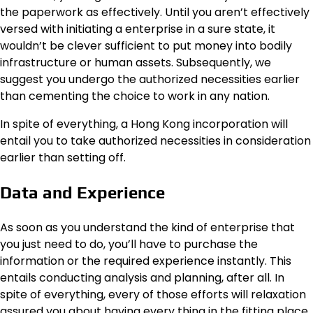
the paperwork as effectively. Until you aren’t effectively
versed with initiating a enterprise in a sure state, it
wouldn’t be clever sufficient to put money into bodily
infrastructure or human assets. Subsequently, we
suggest you undergo the authorized necessities earlier
than cementing the choice to work in any nation.
In spite of everything, a Hong Kong incorporation will
entail you to take authorized necessities in consideration
earlier than setting off.
Data and Experience
As soon as you understand the kind of enterprise that
you just need to do, you’ll have to purchase the
information or the required experience instantly. This
entails conducting analysis and planning, after all. In
spite of everything, every of those efforts will relaxation
assured you about having every thing in the fitting place