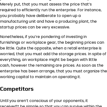
Merely put, that you must assess the price that’s
required to efficiently run the enterprise. For instance,
you probably have deliberate to open up a
manufacturing unit and have a producing plant, the
startup prices can be very excessive.
Nonetheless, if you’re pondering of investing in
furnishings or workplace gear, the beginning prices can
be little. Quite the opposite, when a retail enterprise is
worried, that you must add the storage prices. In spite of
everything, an workplace might be began with little
cash, however the remaining are prices. As soon as the
enterprise has been arrange, that you must organize the
working capital to maintain on operating it.
Competitors
Until you aren’t conscious of your opponents, it
received’t be simple so that you can survive within the