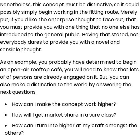
Nonetheless, this concept must be distinctive, so it could
possibly simply begin working in the fitting route. Merely
put, if you’d like the enterprise thought to face out, that
you must provide you with one thing that no one else has
introduced to the general public. Having that stated, not
everybody dares to provide you with a novel and
sensible thought.
As an example, you probably have determined to begin
an open-air rooftop café, you will need to know that lots
of of persons are already engaged on it. But, you can
also make a distinction to the world by answering the
next questions:
How can I make the concept work higher?
How will I get market share in a sure class?
How can I turn into higher at my craft amongst the
others?