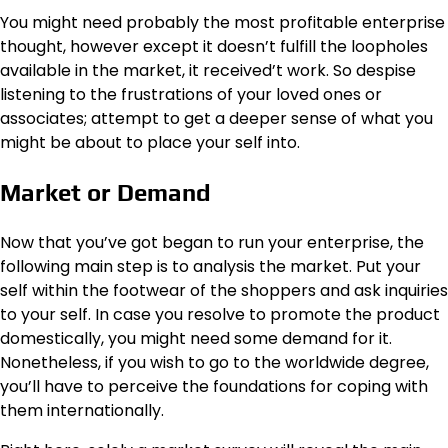
You might need probably the most profitable enterprise
thought, however except it doesn’t fulfill the loopholes
available in the market, it received’t work. So despise
listening to the frustrations of your loved ones or
associates; attempt to get a deeper sense of what you
might be about to place your self into.
Market or Demand
Now that you’ve got began to run your enterprise, the
following main step is to analysis the market. Put your
self within the footwear of the shoppers and ask inquiries
to your self. In case you resolve to promote the product
domestically, you might need some demand for it.
Nonetheless, if you wish to go to the worldwide degree,
you’ll have to perceive the foundations for coping with
them internationally.