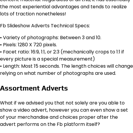
the most experiential advantages and tends to realize
lots of traction nonetheless!
Fb Slideshow Adverts Technical Specs:
• Variety of photographs: Between 3 and 10.
• Pixels: 1280 X 720 pixels.
• Facet ratio: 16:9, 1:1, or 2:3 (mechanically crops to 1:1 if
every picture is a special measurement)
• Length: Most 15 seconds. The length choices will change
relying on what number of photographs are used.
Assortment Adverts
What if we advised you that not solely are you able to
show a video advert, however you can even show a set
of your merchandise and choices proper after the
advert performs on the Fb platform itself?