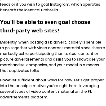
feeds or if you wish to goal Instagram, which operates
beneath the identical umbrella.
You’ll be able to even goal choose
third-party web sites!
Evidently, when posting a Fb advert, it solely is sensible
to go together with video content material since they’re
markedly extra participating than textual content or
picture advertisements and assist you to showcase your
merchandise, companies, and your model in a means
that captivates folks.
However sufficient about whys for now. Let’s get proper
into the principle motive you’re right here: leveraging
several types of video content material on the Fb
advertisements platform.