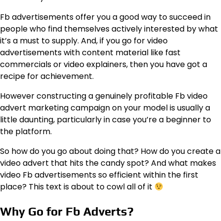
Fb advertisements offer you a good way to succeed in
people who find themselves actively interested by what
it’s a must to supply. And, if you go for video
advertisements with content material like fast
commercials or video explainers, then you have got a
recipe for achievement.
However constructing a genuinely profitable Fb video
advert marketing campaign on your model is usually a
little daunting, particularly in case you’re a beginner to
the platform.
So how do you go about doing that? How do you create a
video advert that hits the candy spot? And what makes
video Fb advertisements so efficient within the first
place? This text is about to cowl all of it
Why Go for Fb Adverts?