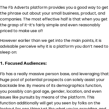
The Fb Adverts platform provides you a good way to get
the phrase out about your small business, product, and
companies. The most effective half is that when you get
the grasp of it–it’s fairly simple and even reasonably
priced to make use of!
However earlier than we get into the main points, it is
advisable perceive why it is a platform you don’t need to
sleep on:
1. Focused Audiences:
Fb has a really massive person base, and leveraging that
huge pool of potential prospects can solely assist your
backside line. By means of its demographics function,
you possibly can goal age, gender, location, and even
issues like pursuits by means of the platform. This
function additionally will get you seen by folks on the
lookout for one thing just like what you’re providing, and