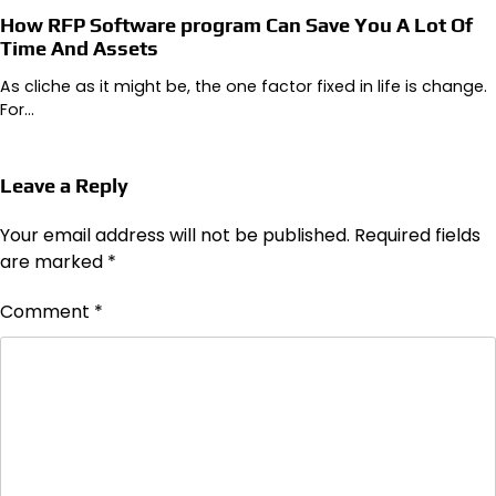
How RFP Software program Can Save You A Lot Of
Time And Assets
As cliche as it might be, the one factor fixed in life is change.
For…
Leave a Reply
Your email address will not be published.
Required fields
are marked
*
Comment
*