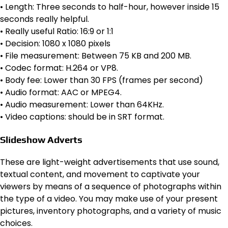
• Length: Three seconds to half-hour, however inside 15
seconds really helpful.
• Really useful Ratio: 16:9 or 1:1
• Decision: 1080 x 1080 pixels
• File measurement: Between 75 KB and 200 MB.
• Codec format: H.264 or VP8.
• Body fee: Lower than 30 FPS (frames per second)
• Audio format: AAC or MPEG4.
• Audio measurement: Lower than 64KHz.
• Video captions: should be in SRT format.
Slideshow Adverts
These are light-weight advertisements that use sound,
textual content, and movement to captivate your
viewers by means of a sequence of photographs within
the type of a video. You may make use of your present
pictures, inventory photographs, and a variety of music
choices.