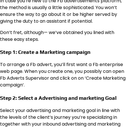
In case you’re new to the Fb advertisements platform,
the method is usually a little sophisticated. You won’t
ensure the way to go about it or be higher served by
giving the duty to an assistant if potential.
Don’t fret, although— we’ve obtained you lined with
these easy steps.
Step 1: Create a Marketing campaign
To arrange a Fb advert, you’ll first want a Fb enterprise
web page. When you create one, you possibly can open
Fb Adverts Supervisor and click on on ‘Create Marketing
campaign’.
Step 2: Select a Advertising and marketing Goal
Select your advertising and marketing goal in line with
the levels of the client’s journey you’re specializing in
together with your inbound advertising and marketing