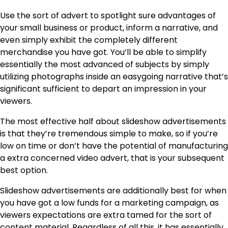
Use the sort of advert to spotlight sure advantages of
your small business or product, inform a narrative, and
even simply exhibit the completely different
merchandise you have got. You’ll be able to simplify
essentially the most advanced of subjects by simply
utilizing photographs inside an easygoing narrative that’s
significant sufficient to depart an impression in your
viewers.
The most effective half about slideshow advertisements
is that they’re tremendous simple to make, so if you’re
low on time or don’t have the potential of manufacturing
a extra concerned video advert, that is your subsequent
best option.
Slideshow advertisements are additionally best for when
you have got a low funds for a marketing campaign, as
viewers expectations are extra tamed for the sort of
content material. Regardless of all this, it has essentially