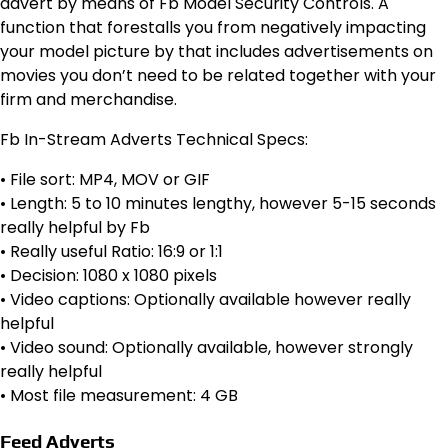
advert by means of Fb Model Security Controls. A
function that forestalls you from negatively impacting
your model picture by that includes advertisements on
movies you don’t need to be related together with your
firm and merchandise.
Fb In-Stream Adverts Technical Specs:
• File sort: MP4, MOV or GIF
• Length: 5 to 10 minutes lengthy, however 5-15 seconds
really helpful by Fb
• Really useful Ratio: 16:9 or 1:1
• Decision: 1080 x 1080 pixels
• Video captions: Optionally available however really
helpful
• Video sound: Optionally available, however strongly
really helpful
• Most file measurement: 4 GB
Feed Adverts