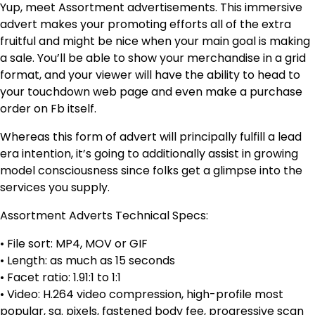
Yup, meet Assortment advertisements. This immersive
advert makes your promoting efforts all of the extra
fruitful and might be nice when your main goal is making
a sale. You’ll be able to show your merchandise in a grid
format, and your viewer will have the ability to head to
your touchdown web page and even make a purchase
order on Fb itself.
Whereas this form of advert will principally fulfill a lead
era intention, it’s going to additionally assist in growing
model consciousness since folks get a glimpse into the
services you supply.
Assortment Adverts Technical Specs:
• File sort: MP4, MOV or GIF
• Length: as much as 15 seconds
• Facet ratio: 1.91:1 to 1:1
• Video: H.264 video compression, high-profile most
popular, sq. pixels, fastened body fee, progressive scan