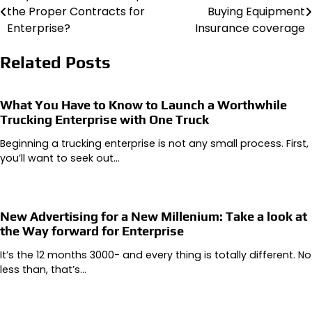
the Proper Contracts for
Buying Equipment
navigation
Enterprise?
Insurance coverage
Related Posts
What You Have to Know to Launch a Worthwhile
Trucking Enterprise with One Truck
Beginning a trucking enterprise is not any small process. First,
you’ll want to seek out…
New Advertising for a New Millenium: Take a look at
the Way forward for Enterprise
It’s the 12 months 3000- and every thing is totally different. No
less than, that’s…