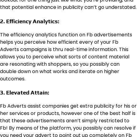
that potential enhance in publicity can’t go understated.
2. Efficiency Analytics:
The efficiency analytics function on Fb advertisements
helps you perceive how efficient every of your Fb
Adverts campaigns is thru real-time information. This
allows you to perceive what sorts of content material
are resonating with shoppers, so you possibly can
double down on what works and iterate on higher
outcomes.
3. Elevated Attain:
Fb Adverts assist companies get extra publicity for his or
her services or products, however one of the best half is
that these advertisements aren’t simply restricted to
Fb! By means of the platform, you possibly can resolve if
you need your advert to point out up completely on Fb