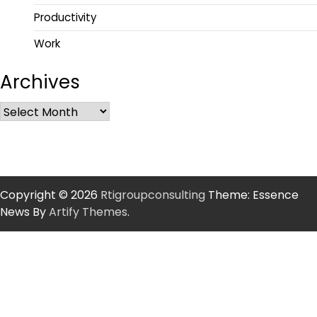
Productivity
Work
Archives
Copyright © 2026
Rtigroupconsulting
Theme: Essence
News By
Artify Themes
.