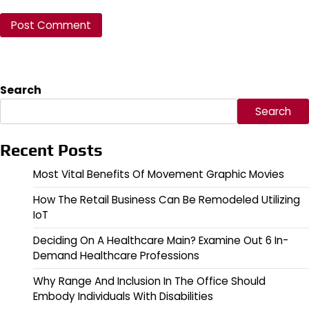
Search
Search
Recent Posts
Most Vital Benefits Of Movement Graphic Movies
How The Retail Business Can Be Remodeled Utilizing
IoT
Deciding On A Healthcare Main? Examine Out 6 In-
Demand Healthcare Professions
Why Range And Inclusion In The Office Should
Embody Individuals With Disabilities