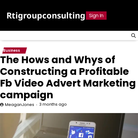
Skip
to
Rtigroupconsulting
Sign In
content
Business
The Hows and Whys of
Constructing a Profitable
Fb Video Advert Marketing
campaign
3 months ago
MeaganJones