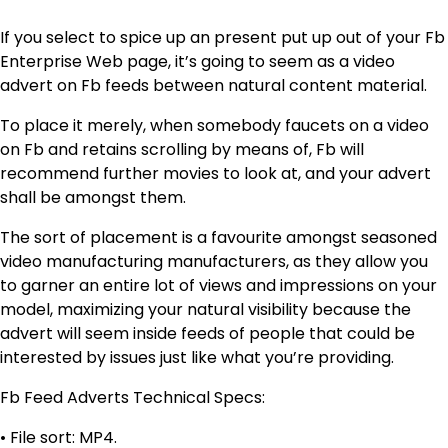
If you select to spice up an present put up out of your Fb
Enterprise Web page, it’s going to seem as a video
advert on Fb feeds between natural content material.
To place it merely, when somebody faucets on a video
on Fb and retains scrolling by means of, Fb will
recommend further movies to look at, and your advert
shall be amongst them.
The sort of placement is a favourite amongst seasoned
video manufacturing manufacturers, as they allow you
to garner an entire lot of views and impressions on your
model, maximizing your natural visibility because the
advert will seem inside feeds of people that could be
interested by issues just like what you’re providing.
Fb Feed Adverts Technical Specs:
• File sort: MP4.