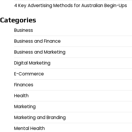
4 Key Advertising Methods for Australian Begin-Ups
Categories
Business
Business and Finance
Business and Marketing
Digital Marketing
E-Commerce
Finances
Health
Marketing
Marketing and Branding
Mental Health