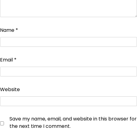
Name
*
Email
*
Website
Save my name, email, and website in this browser for
the next time I comment.