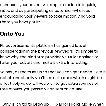
enhances your advert. Attempt to maintain it quick,
witty, and as participating as potential–whereas
encouraging your viewers to take motion. And voila,
there you have got it!
Onto You
Fb advertisements platform has gained lots of
consideration in the previous few years. It’s simple to
know why: the platform provides you a lot choices to
tailor your advert and make it extra interesting.
So now, all that’s left is so that you can get began. Give it
a shot, and shortly you’ll see outcomes which might be
effectively value it. If you wish to get extra sources of
free movies, you possibly can search on-line.
Why Is It Vital to Draw up
5 Errors Folks Make When
Post