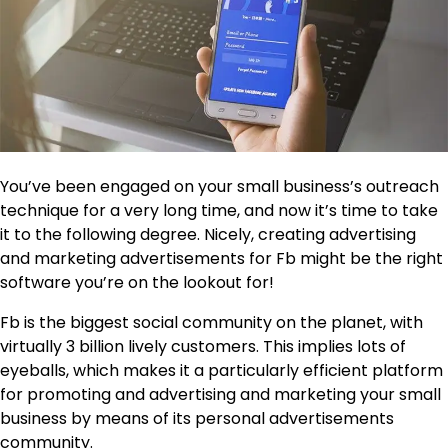
You’ve been engaged on your small business’s outreach
technique for a very long time, and now it’s time to take
it to the following degree. Nicely, creating advertising
and marketing advertisements for Fb might be the right
software you’re on the lookout for!
Fb is the biggest social community on the planet, with
virtually 3 billion lively customers. This implies lots of
eyeballs, which makes it a particularly efficient platform
for promoting and advertising and marketing your small
business by means of its personal advertisements
community.