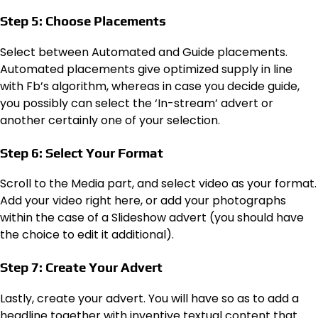
Step 5: Choose Placements
Select between Automated and Guide placements.
Automated placements give optimized supply in line
with Fb’s algorithm, whereas in case you decide guide,
you possibly can select the ‘In-stream’ advert or
another certainly one of your selection.
Step 6: Select Your Format
Scroll to the Media part, and select video as your format.
Add your video right here, or add your photographs
within the case of a Slideshow advert (you should have
the choice to edit it additional).
Step 7: Create Your Advert
Lastly, create your advert. You will have so as to add a
headline together with inventive textual content that