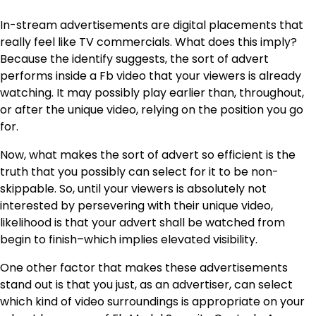
In-stream advertisements are digital placements that
really feel like TV commercials. What does this imply?
Because the identify suggests, the sort of advert
performs inside a Fb video that your viewers is already
watching. It may possibly play earlier than, throughout,
or after the unique video, relying on the position you go
for.
Now, what makes the sort of advert so efficient is the
truth that you possibly can select for it to be non-
skippable. So, until your viewers is absolutely not
interested by persevering with their unique video,
likelihood is that your advert shall be watched from
begin to finish–which implies elevated visibility.
One other factor that makes these advertisements
stand out is that you just, as an advertiser, can select
which kind of video surroundings is appropriate on your