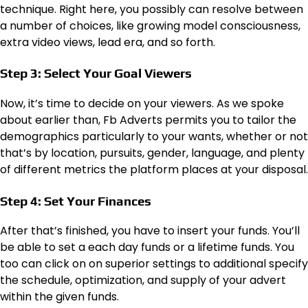
technique. Right here, you possibly can resolve between
a number of choices, like growing model consciousness,
extra video views, lead era, and so forth.
Step 3: Select Your Goal Viewers
Now, it’s time to decide on your viewers. As we spoke
about earlier than, Fb Adverts permits you to tailor the
demographics particularly to your wants, whether or not
that’s by location, pursuits, gender, language, and plenty
of different metrics the platform places at your disposal.
Step 4: Set Your Finances
After that’s finished, you have to insert your funds. You’ll
be able to set a each day funds or a lifetime funds. You
too can click on on superior settings to additional specify
the schedule, optimization, and supply of your advert
within the given funds.