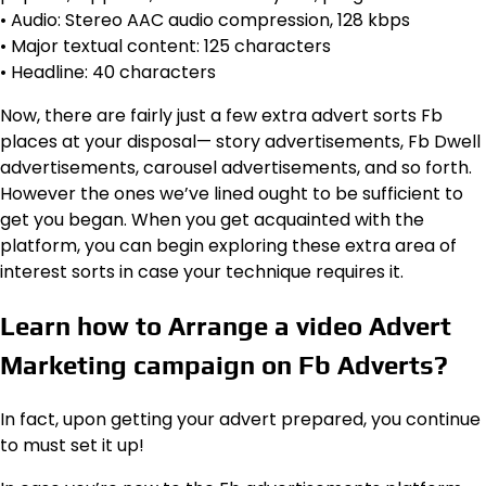
• Audio: Stereo AAC audio compression, 128 kbps
• Major textual content: 125 characters
• Headline: 40 characters
Now, there are fairly just a few extra advert sorts Fb
places at your disposal— story advertisements, Fb Dwell
advertisements, carousel advertisements, and so forth.
However the ones we’ve lined ought to be sufficient to
get you began. When you get acquainted with the
platform, you can begin exploring these extra area of
interest sorts in case your technique requires it.
Learn how to Arrange a video Advert
Marketing campaign on Fb Adverts?
In fact, upon getting your advert prepared, you continue
to must set it up!