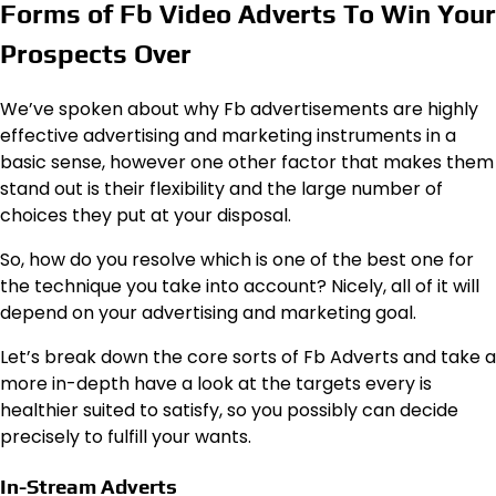
Forms of Fb Video Adverts To Win Your
Prospects Over
We’ve spoken about why Fb advertisements are highly
effective advertising and marketing instruments in a
basic sense, however one other factor that makes them
stand out is their flexibility and the large number of
choices they put at your disposal.
So, how do you resolve which is one of the best one for
the technique you take into account? Nicely, all of it will
depend on your advertising and marketing goal.
Let’s break down the core sorts of Fb Adverts and take a
more in-depth have a look at the targets every is
healthier suited to satisfy, so you possibly can decide
precisely to fulfill your wants.
In-Stream Adverts