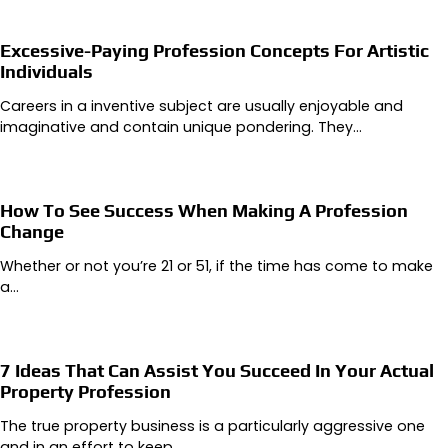
Excessive-Paying Profession Concepts For Artistic
Individuals
Careers in a inventive subject are usually enjoyable and
imaginative and contain unique pondering. They…
How To See Success When Making A Profession
Change
Whether or not you’re 21 or 51, if the time has come to make
a…
7 Ideas That Can Assist You Succeed In Your Actual
Property Profession
The true property business is a particularly aggressive one
and in an effort to keep…