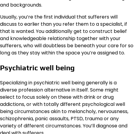
and backgrounds.
Usually, you’re the first individual that sufferers will
discuss to earlier than you refer them to a specialist, if
that is wanted. You additionally get to construct belief
and knowledgeable relationship together with your
sufferers, who will doubtless be beneath your care for so
long as they stay within the space you’re assigned to.
Psychiatric well being
Specializing in psychiatric well being generally is a
diverse profession alternative in itself. Some might
select to focus solely on these with drink or drug
addictions, or with totally different psychological well
being circumstances akin to melancholy, nervousness,
schizophrenia, panic assaults, PTSD, trauma or any
variety of different circumstances. You’ll diagnose and
deal with sufferers.