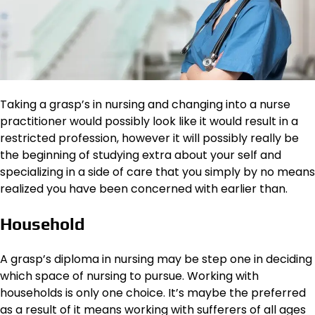
Taking a grasp’s in nursing and changing into a nurse
practitioner would possibly look like it would result in a
restricted profession, however it will possibly really be
the beginning of studying extra about your self and
specializing in a side of care that you simply by no means
realized you have been concerned with earlier than.
Household
A grasp’s diploma in nursing may be step one in deciding
which space of nursing to pursue. Working with
households is only one choice. It’s maybe the preferred
as a result of it means working with sufferers of all ages