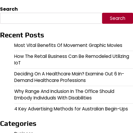
Search
Search
Recent Posts
Most Vital Benefits Of Movement Graphic Movies
How The Retail Business Can Be Remodeled Utilizing
IoT
Deciding On A Healthcare Main? Examine Out 6 In-
Demand Healthcare Professions
Why Range And Inclusion In The Office Should
Embody Individuals With Disabilities
4 Key Advertising Methods for Australian Begin-Ups
Categories