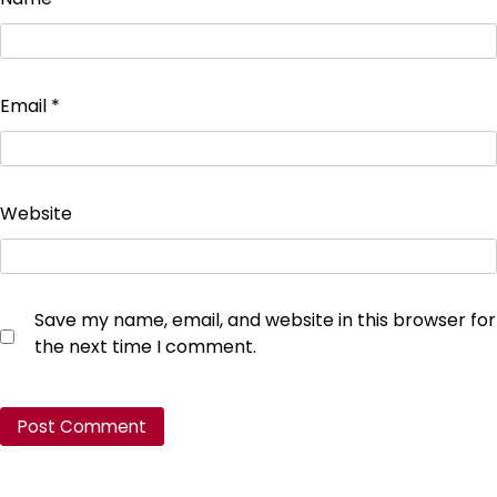
Email
*
Website
Save my name, email, and website in this browser for
the next time I comment.