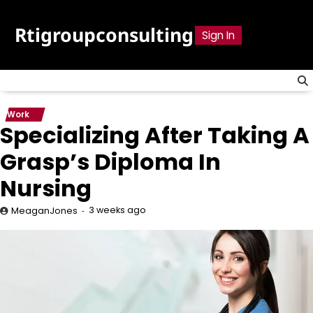
Skip
to
Rtigroupconsulting
Sign In
content
Work
Specializing After Taking A
Grasp’s Diploma In
Nursing
3 weeks ago
MeaganJones