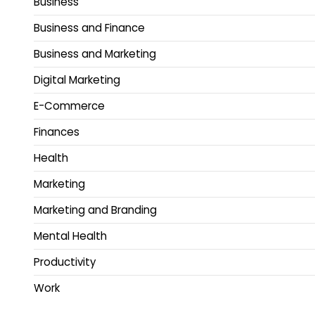
Business
Business and Finance
Business and Marketing
Digital Marketing
E-Commerce
Finances
Health
Marketing
Marketing and Branding
Mental Health
Productivity
Work