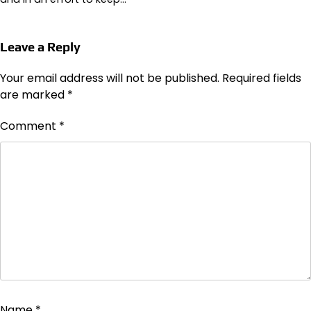
Leave a Reply
Your email address will not be published.
Required fields
are marked
*
Comment
*
Name
*