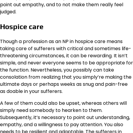
point out empathy, and to not make them really feel
judged.
Hospice care
Though a profession as an NP in hospice care means
taking care of sufferers with critical and sometimes life-
threatening circumstances, it can be rewarding. It isn’t
simple, and never everyone seems to be appropriate for
the function. Nevertheless, you possibly can take
consolation from realizing that you simply’re making the
ultimate days or perhaps weeks as snug and pain-free
as doable in your sufferers.
A few of them could also be upset, whereas others will
simply need somebody to hearken to them.
Subsequently, it’s necessary to point out understanding,
empathy, and a willingness to pay attention. You also
needs to be resilient and adaptable. The sufferers in