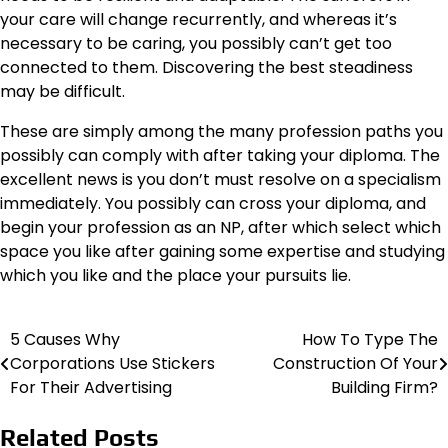
your care will change recurrently, and whereas it’s
necessary to be caring, you possibly can’t get too
connected to them. Discovering the best steadiness
may be difficult.
These are simply among the many profession paths you
possibly can comply with after taking your diploma. The
excellent news is you don’t must resolve on a specialism
immediately. You possibly can cross your diploma, and
begin your profession as an NP, after which select which
space you like after gaining some expertise and studying
which you like and the place your pursuits lie.
5 Causes Why
How To Type The
Post
Corporations Use Stickers
Construction Of Your
navigation
For Their Advertising
Building Firm?
Related Posts