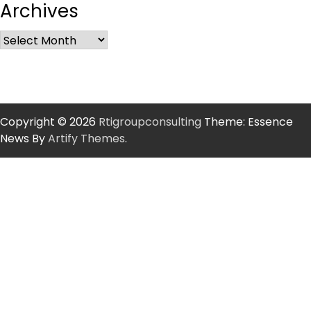
Archives
Copyright © 2026
Rtigroupconsulting
Theme: Essence
News By
Artify Themes
.