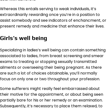
Whereas this entails serving to weak individuals, it’s
extraordinarily rewarding once you’re in a position to
assist somebody and see indicators of enchancment, or
present remedy and medicine that enhance their lives.
Girls’s well being
Specializing in ladies’s well being can contain something
associated to ladies, from breast screening and smear
exams to treating or stopping sexually transmitted
ailments or overseeing their being pregnant. As there
are such a lot of choices obtainable, you’ll normally
focus on only one or two throughout your profession.
Some sufferers might really feel embarrassed about
their motive for the appointment, or about being seen
partially bare for his or her remedy or an examination.
Subsequently, it’s necessary to place them relaxed, to