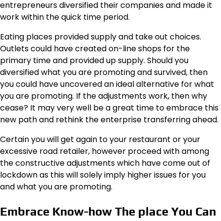
entrepreneurs
diversified their companies
and made it
work within the quick time period.
Eating places provided supply and take out choices.
Outlets could have created on-line shops for the
primary time and provided up supply. Should you
diversified what you are promoting and survived, then
you could have uncovered an ideal alternative for what
you are promoting. If the adjustments work, then why
cease? It may very well be a great time to embrace this
new path and rethink the enterprise transferring ahead.
Certain you will get again to your restaurant or your
excessive road retailer, however proceed with among
the constructive adjustments which have come out of
lockdown as this will solely imply higher issues for you
and what you are promoting.
Embrace Know-how The place You Can