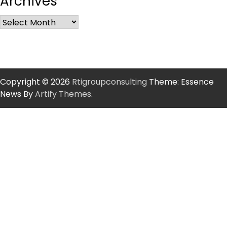
Archives
Copyright © 2026
Rtigroupconsulting
Theme: Essence
News By
Artify Themes
.