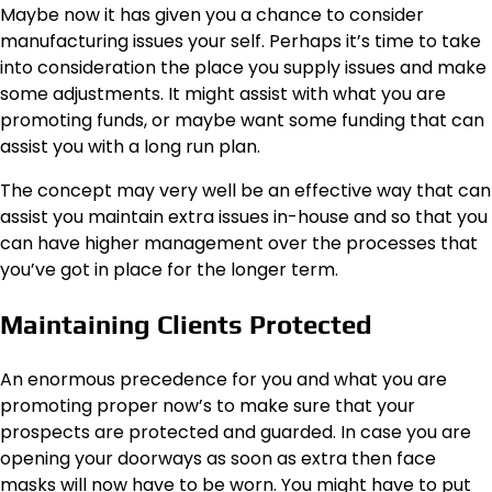
Maybe now it has given you a chance to consider
manufacturing issues your self. Perhaps it’s time to take
into consideration the place you supply issues and make
some adjustments. It might assist with what you are
promoting funds, or maybe want some funding that can
assist you with a long run plan.
The concept may very well be an effective way that can
assist you maintain extra issues in-house and so that you
can have higher management over the processes that
you’ve got in place for the longer term.
Maintaining Clients Protected
An enormous precedence for you and what you are
promoting proper now’s to make sure that your
prospects are protected and guarded. In case you are
opening your doorways as soon as extra then face
masks will now have to be worn. You might have to put