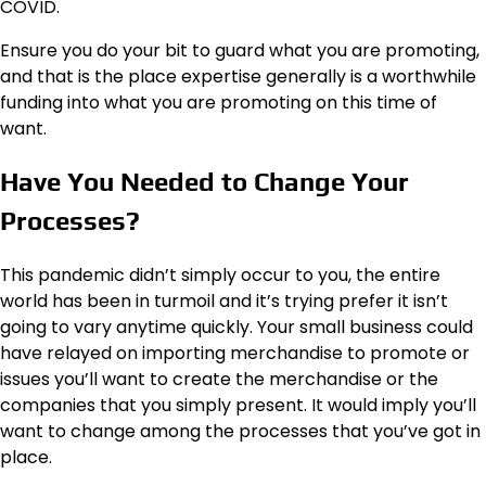
COVID.
Ensure you do your bit to guard what you are promoting,
and that is the place expertise generally is a worthwhile
funding into what you are promoting on this time of
want.
Have You Needed to Change Your
Processes?
This pandemic didn’t simply occur to you, the entire
world has been in turmoil and it’s trying prefer it isn’t
going to vary anytime quickly. Your small business could
have relayed on importing merchandise to promote or
issues you’ll want to create the merchandise or the
companies that you simply present. It would imply you’ll
want to change among the processes that you’ve got in
place.