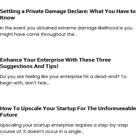
Settling a Private Damage Declare: What You Have to
Know
In the event you obtained extreme damage likelihood is you
might have come throughout the…
Enhance Your Enterprise With These Three
Suggestions And Tips!
Do you are feeling like your enterprise hit a dead-end? To
begin with, don’t fear,…
How To Upscale Your Startup For The Unforeseeable
Future
Upscaling your startup enterprise requires a step-by-step
course of; it doesn’t occur in a single…