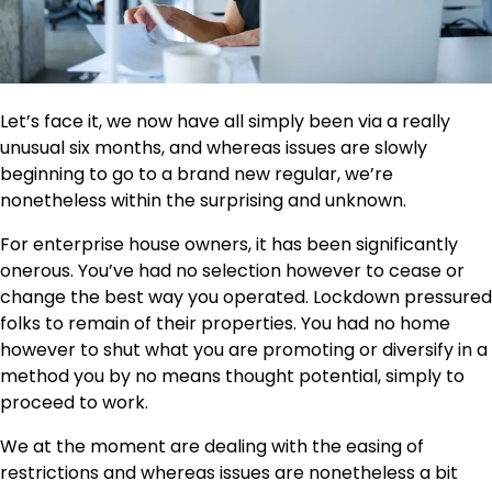
Let’s face it, we now have all simply been via a really
unusual six months, and whereas issues are slowly
beginning to go to a brand new regular, we’re
nonetheless within the surprising and unknown.
For enterprise house owners, it has been significantly
onerous. You’ve had no selection however to cease or
change the best way you operated. Lockdown pressured
folks to remain of their properties. You had no home
however to shut what you are promoting or diversify in a
method you by no means thought potential, simply to
proceed to work.
We at the moment are dealing with the easing of
restrictions and whereas issues are nonetheless a bit