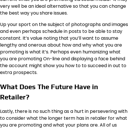
very well be an ideal alternative so that you can change
the best way you share issues.
Up your sport on the subject of photographs and images
and even perhaps schedule in posts to be able to
stay
constant
. It’s value noting that you’ll want to assume
lengthy and onerous about how and why what you are
promoting is what it’s. Perhaps even humanizing what
you are promoting On-line and displaying a face behind
the account might show you how to to succeed in out to
extra prospects.
What Does The Future Have in
Retailer?
Lastly, there is no such thing as a hurt in persevering with
to consider what the longer term has in retailer for what
you are promoting and what your plans are. All of us