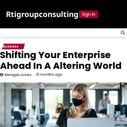
Skip
to
Rtigroupconsulting
Sign In
content
Business
Shifting Your Enterprise
Ahead In A Altering World
10 months ago
MeaganJones