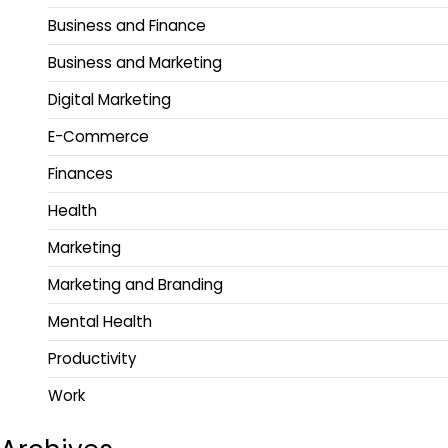
Business and Finance
Business and Marketing
Digital Marketing
E-Commerce
Finances
Health
Marketing
Marketing and Branding
Mental Health
Productivity
Work