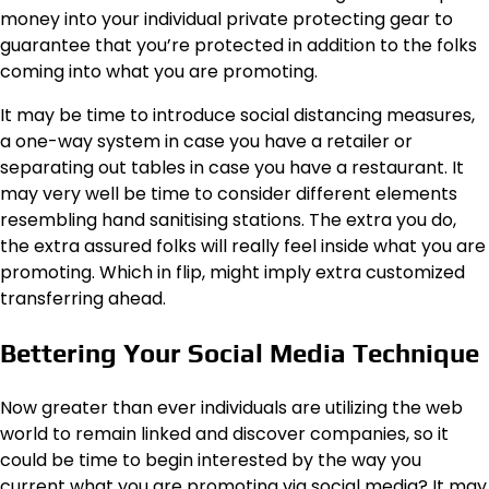
money into your individual private protecting gear to
guarantee that you’re protected
in addition to the folks
coming into what you are promoting.
It may be time to introduce social distancing measures,
a one-way system in case you have a retailer or
separating out tables in case you have a restaurant. It
may very well be time to consider different elements
resembling hand sanitising stations. The extra you do,
the extra assured folks will really feel inside what you are
promoting. Which in flip, might imply extra customized
transferring ahead.
Bettering Your Social Media Technique
Now greater than ever individuals are utilizing the web
world to remain linked and discover companies, so it
could be time to begin interested by the way you
current what you are promoting via social media? It may