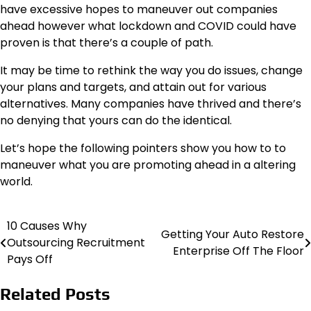
have excessive hopes to maneuver out companies
ahead however what lockdown and COVID could have
proven is that there’s a couple of path.
It may be time to rethink the way you do issues, change
your plans and targets, and attain out for various
alternatives. Many companies have thrived and there’s
no denying that yours can do the identical.
Let’s hope the following pointers show you how to to
maneuver what you are promoting ahead in a altering
world.
10 Causes Why
Post
Getting Your Auto Restore
Outsourcing Recruitment
Enterprise Off The Floor
navigation
Pays Off
Related Posts