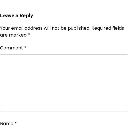
Leave a Reply
Your email address will not be published.
Required fields
are marked
*
Comment
*
Name
*