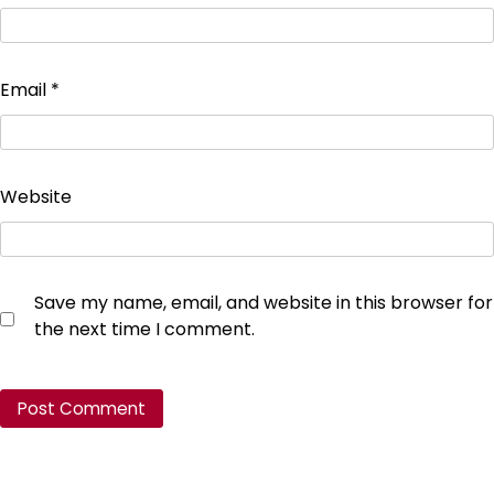
Email
*
Website
Save my name, email, and website in this browser for
the next time I comment.