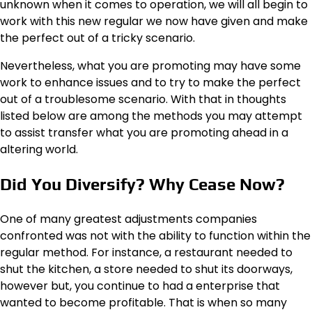
unknown when it comes to operation, we will all begin to
work with this new regular we now have given and make
the perfect out of a tricky scenario.
Nevertheless, what you are promoting may have some
work to enhance issues and to try to make the perfect
out of a troublesome scenario. With that in thoughts
listed below are among the methods you may attempt
to assist transfer what you are promoting ahead in a
altering world.
Did You Diversify? Why Cease Now?
One of many greatest adjustments companies
confronted was not with the ability to function within the
regular method. For instance, a restaurant needed to
shut the kitchen, a store needed to shut its doorways,
however but, you continue to had a enterprise that
wanted to become profitable. That is when so many