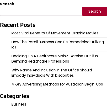
Search
Search
Recent Posts
Most Vital Benefits Of Movement Graphic Movies
How The Retail Business Can Be Remodeled Utilizing
IoT
Deciding On A Healthcare Main? Examine Out 6 In-
Demand Healthcare Professions
Why Range And Inclusion In The Office Should
Embody Individuals With Disabilities
4 Key Advertising Methods for Australian Begin-Ups
Categories
Business