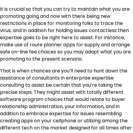
It is crucial so that you can try to maintain what you are
promoting going and now with there being new
restrictions in place for monitoring folks to trace the
virus, and in addition for holding issues contactless then
expertise goes to be right here to assist. For instance,
make use of route planner apps for supply and arrange
safe on-line fee choices so you may adapt what you are
promoting to the present scenario.
That is when chances are you’ll need to hunt down the
assistance of consultants in
enterprise expertise
consulting
to assist be certain that you’re taking the
precise steps. They might assist with totally different
software program choices that would relate to buyer
relationship administration, your information, and in
addition to embrace expertise for issues resembling
creating apps on your cellphone or utilizing among the
different tech on the market designed for all times after