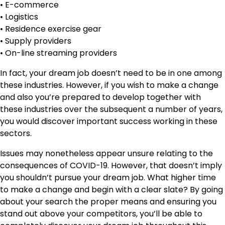
• E-commerce
• Logistics
• Residence exercise gear
• Supply providers
• On-line streaming providers
In fact, your dream job doesn’t need to be in one among
these industries. However, if you wish to make a change
and also you’re prepared to develop together with
these industries over the subsequent a number of years,
you would discover important success working in these
sectors.
Issues may nonetheless appear unsure relating to the
consequences of COVID-19. However, that doesn’t imply
you shouldn’t pursue your dream job. What higher time
to make a change and begin with a clear slate? By going
about your search the proper means and ensuring you
stand out above your competitors, you’ll be able to