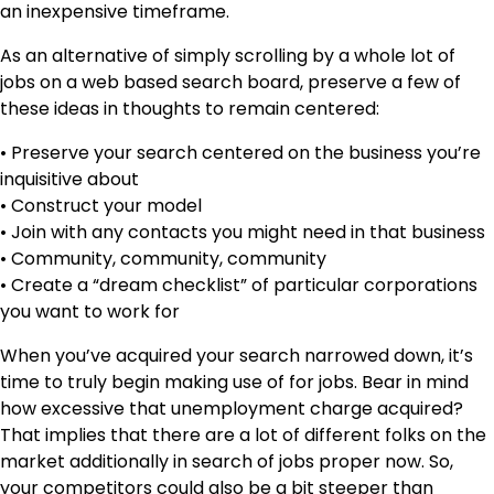
an inexpensive timeframe.
As an alternative of simply scrolling by a whole lot of
jobs on a web based search board, preserve a few of
these ideas in thoughts to remain centered:
• Preserve your search centered on the business you’re
inquisitive about
• Construct your model
• Join with any contacts you might need in that business
• Community, community, community
• Create a “dream checklist” of particular corporations
you want to work for
When you’ve acquired your search narrowed down, it’s
time to truly begin making use of for jobs. Bear in mind
how excessive that unemployment charge acquired?
That implies that there are a lot of different folks on the
market additionally in search of jobs proper now. So,
your competitors could also be a bit steeper than