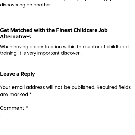
discovering on another…
Get Matched with the Finest Childcare Job
Alternatives
When having a construction within the sector of childhood
training, it is very important discover…
Leave a Reply
Your email address will not be published.
Required fields
are marked
*
Comment
*