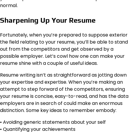
normal.
Sharpening Up Your Resume
Fortunately, when you’re prepared to suppose exterior
the field relating to your resume, you’ll be able to stand
out from the competitors and get observed by a
possible employer. Let’s cowl how one can make your
resume shine with a couple of useful ideas.
Resume writing isn’t as straightforward as jotting down
your expertise and expertise. When you’re making an
attempt to step forward of the competitors, ensuring
your resume is concise, easy-to-read, and has the data
employers are in search of could make an enormous
distinction. Some key ideas to remember embody:
• Avoiding generic statements about your self
• Quantifying your achievements