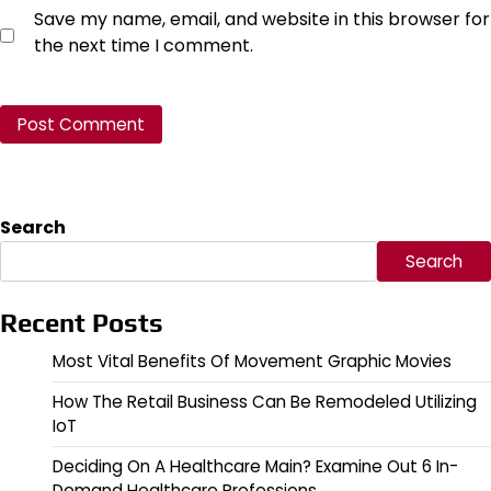
Save my name, email, and website in this browser for
the next time I comment.
Search
Search
Recent Posts
Most Vital Benefits Of Movement Graphic Movies
How The Retail Business Can Be Remodeled Utilizing
IoT
Deciding On A Healthcare Main? Examine Out 6 In-
Demand Healthcare Professions