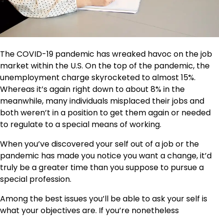
The COVID-19 pandemic has wreaked havoc on the job
market within the U.S. On the top of the pandemic, the
unemployment charge skyrocketed to almost 15%.
Whereas it’s again right down to about 8% in the
meanwhile, many individuals misplaced their jobs and
both weren’t in a position to get them again or needed
to regulate to a special means of working.
When you’ve discovered your self out of a job or the
pandemic has made you notice you want a change, it’d
truly be a greater time than you suppose to pursue a
special profession.
Among the best issues you’ll be able to ask your self is
what your objectives are. If you’re nonetheless