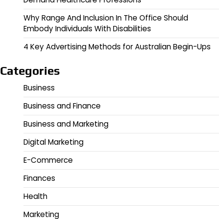
Why Range And Inclusion In The Office Should
Embody Individuals With Disabilities
4 Key Advertising Methods for Australian Begin-Ups
Categories
Business
Business and Finance
Business and Marketing
Digital Marketing
E-Commerce
Finances
Health
Marketing