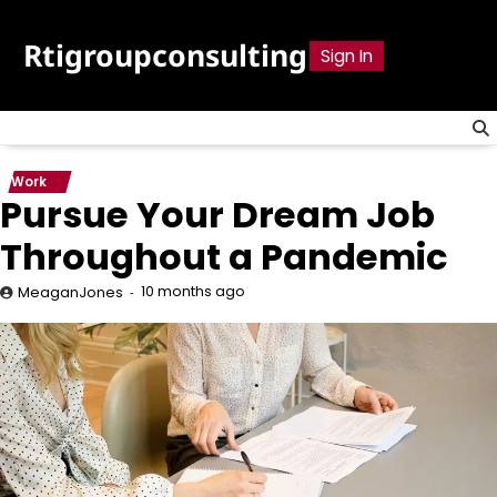
Skip
to
Rtigroupconsulting
Sign In
content
Work
Pursue Your Dream Job
Throughout a Pandemic
10 months ago
MeaganJones