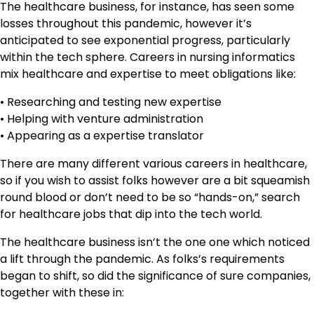
The healthcare business, for instance, has seen some
losses throughout this pandemic, however it’s
anticipated to see exponential progress, particularly
within the tech sphere. Careers in nursing informatics
mix healthcare and expertise to meet obligations like:
• Researching and testing new expertise
• Helping with venture administration
• Appearing as a expertise translator
There are many different various careers in healthcare,
so if you wish to assist folks however are a bit squeamish
round blood or don’t need to be so “hands-on,” search
for healthcare jobs that dip into the tech world.
The healthcare business isn’t the one one which noticed
a lift through the pandemic. As folks’s requirements
began to shift, so did the significance of sure companies,
together with these in: