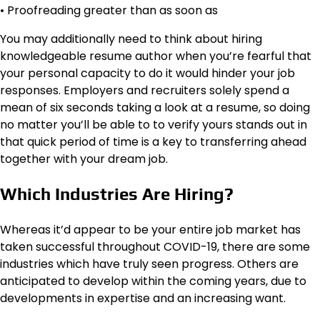
• Proofreading greater than as soon as
You may additionally need to think about hiring
knowledgeable resume author when you’re fearful that
your personal capacity to do it would hinder your job
responses. Employers and recruiters solely spend a
mean of six seconds taking a look at a resume, so doing
no matter you’ll be able to to verify yours stands out in
that quick period of time is a key to transferring ahead
together with your dream job.
Which Industries Are Hiring?
Whereas it’d appear to be your entire job market has
taken successful throughout COVID-19, there are some
industries which have truly seen progress. Others are
anticipated to develop within the coming years, due to
developments in expertise and an increasing want.