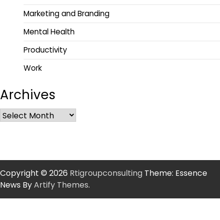
Marketing and Branding
Mental Health
Productivity
Work
Archives
Copyright © 2026
Rtigroupconsulting
Theme: Essence
News By
Artify Themes
.