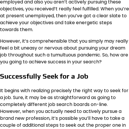
employed and also you aren’t actively pursuing these
objectives, you received’t really feel fulfilled. When you’re
at present unemployed, then you’ve got a clear slate to
achieve your objectives and take energetic steps
towards them.
However, it’s comprehensible that you simply may really
feel a bit uneasy or nervous about pursuing your dream
job throughout such a tumultuous pandemic. So, how are
you going to achieve success in your search?
Successfully Seek for a Job
It begins with realizing precisely the right way to seek for
a job. Sure, it may be as straightforward as going to
completely different job search boards on-line.
However, when you actually need to actively pursue a
brand new profession, it’s possible you’ll have to take a
couple of additional steps to seek out the proper one in