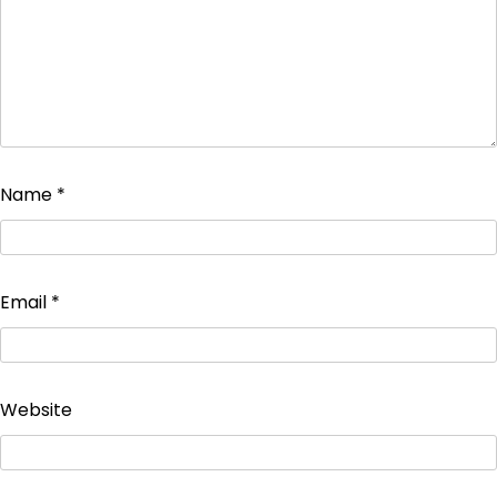
Name
*
Email
*
Website