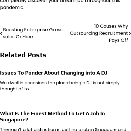
completely discover your dream job throughout this
pandemic.
10 Causes Why
Post
Boosting Enterprise Gross
Outsourcing Recruitment
sales On-line
navigation
Pays Off
Related Posts
Issues To Ponder About Changing into A DJ
We dwell in occasions the place being a DJ is not simply
thought of to…
What Is The Finest Method To Get A Job In
Singapore?
There isn’t a lot distinction in getting a job in Singapore and